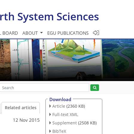
rth System Sciences
L BOARD
ABOUT
EGU PUBLICATIONS
Download
Article
(2360 KB)
Related articles
Full-text XML
12 Nov 2015
Supplement
(2508 KB)
BibTeX