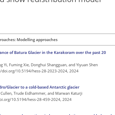
proaches: Modelling approaches
ance of Batura Glacier in the Karakoram over the past 20
Ying Yi, Fuming Xie, Donghui Shangguan, and Yiyuan Shen
://doi.org/10.5194/hess-28-2023-2024,
2024
o/Glacier to a cold-based Antarctic glacier
J. Cullen, Trude Eidhammer, and Marwan Katurji
doi.org/10.5194/hess-28-459-2024,
2024