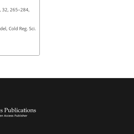
., 32, 265–284,
el, Cold Reg. Sci.