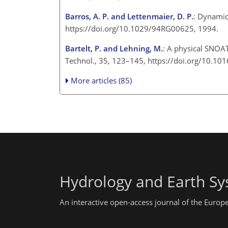
Barros, A. P. and Lettenmaier, D. P.
: Dynamic
https://doi.org/10.1029/94RG00625, 1994.
Bartelt, P. and Lehning, M.
: A physical SNOAT
Technol., 35, 123–145, https://doi.org/10.1
More articles (85)
Hydrology and Earth Sy
An interactive open-access journal of the Euro