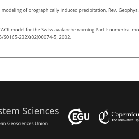
 modeling of orographically induced precipitation, Rev. Geophys
ACK model for the Swiss avalanche warning Part I: numerical mod
016/S0165-232X(02)00074-5, 2002.
stem Sciences
pean Geosciences Union