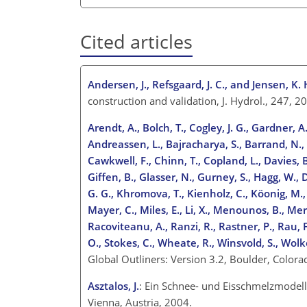
Cited articles
Andersen, J., Refsgaard, J. C., and Jensen, K. 
construction and validation, J. Hydrol., 247,
Arendt, A., Bolch, T., Cogley, J. G., Gardner, A.
Andreassen, L., Bajracharya, S., Barrand, N., B
Cawkwell, F., Chinn, T., Copland, L., Davies, B.
Giffen, B., Glasser, N., Gurney, S., Hagg, W., 
G. G., Khromova, T., Kienholz, C., Köonig, M., K
Mayer, C., Miles, E., Li, X., Menounos, B., Mer
Racoviteanu, A., Ranzi, R., Rastner, P., Rau, F.
O., Stokes, C., Wheate, R., Winsvold, S., Wolk
Global Outliners: Version 3.2, Boulder, Color
Asztalos, J.
: Ein Schnee- und Eisschmelzmodell 
Vienna, Austria, 2004.