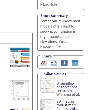
EndNote
Short summary
Temperature index melt
models often lead to
snow accumulation in
high mountainous
elevations. We...
Read more
Share
Similar articles
Can
streamflow
observations
constrain...
Wiersma et al.
Estimating
robust melt
factors and...