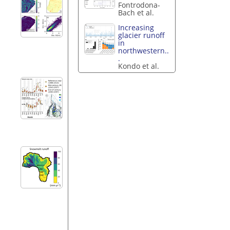
Fontrodona-
Bach et al.
Increasing
glacier runoff
in
northwestern..
.
Kondo et al.