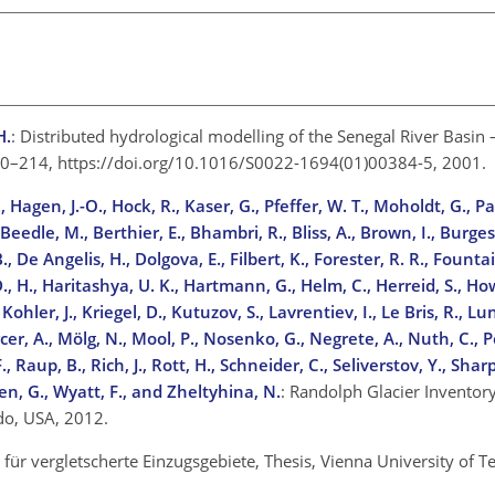
H.
: Distributed hydrological modelling of the Senegal River Basin
 200–214, https://doi.org/10.1016/S0022-1694(01)00384-5, 2001.
, Hagen, J.-O., Hock, R., Kaser, G., Pfeffer, W. T., Moholdt, G., Pau
eedle, M., Berthier, E., Bhambri, R., Bliss, A., Brown, I., Burgess
, De Angelis, H., Dolgova, E., Filbert, K., Forester, R. R., Fountain
D., H., Haritashya, U. K., Hartmann, G., Helm, C., Herreid, S., How
ohler, J., Kriegel, D., Kutuzov, S., Lavrentiev, I., Le Bris, R., Lu
cer, A., Mölg, N., Mool, P., Nosenko, G., Negrete, A., Nuth, C., P
, Raup, B., Rich, J., Rott, H., Schneider, C., Seliverstov, Y., Shar
en, G., Wyatt, F., and Zheltyhina, N.
: Randolph Glacier Inventory
ado, USA, 2012.
für vergletscherte Einzugsgebiete, Thesis, Vienna University of T