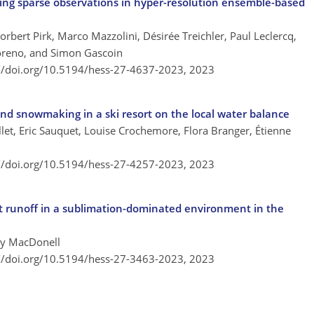
ing sparse observations in hyper-resolution ensemble-based
orbert Pirk, Marco Mazzolini, Désirée Treichler, Paul Leclercq,
oreno, and Simon Gascoin
://doi.org/10.5194/hess-27-4637-2023,
2023
and snowmaking in a ski resort on the local water balance
et, Eric Sauquet, Louise Crochemore, Flora Branger, Étienne
://doi.org/10.5194/hess-27-4257-2023,
2023
lt runoff in a sublimation-dominated environment in the
ey MacDonell
://doi.org/10.5194/hess-27-3463-2023,
2023