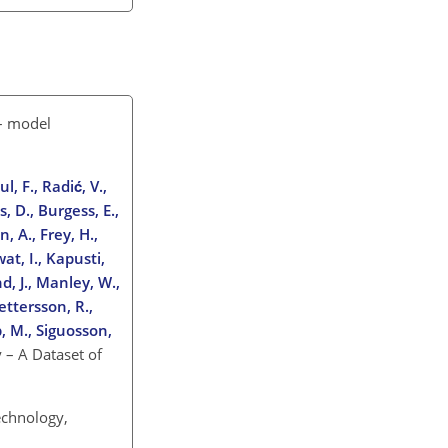
 – model
l, F., Radić, V.,
, D., Burgess, E.,
, A., Frey, H.,
at, I., Kapusti,
nd, J., Manley, W.,
ettersson, R.,
p, M., Siguosson,
 – A Dataset of
echnology,