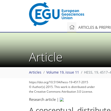
ARTICLES & PREPR
Article
Articles
Volume 19, issue 11
HESS, 19, 4517–
https://doi.org/10.5194/hess-19-4517-2015
© Author(s) 2015. This work is distributed under
the Creative Commons Attribution 3.0 License.
Research article
|
A conceptual, distribut