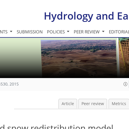
Hydrology and Ea
INTS
SUBMISSION
POLICIES
PEER REVIEW
EDITORIA
4530, 2015
Article
Peer review
Metrics
ed snow redistribution model