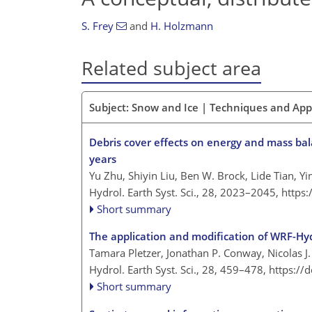
S. Frey
and
H. Holzmann
Related subject area
Subject: Snow and Ice | Techniques and Ap
Debris cover effects on energy and mass bal
years
Yu Zhu, Shiyin Liu, Ben W. Brock, Lide Tian, 
Hydrol. Earth Syst. Sci., 28, 2023–2045,
https
Short summary
The application and modification of WRF-Hydr
Tamara Pletzer, Jonathan P. Conway, Nicolas 
Hydrol. Earth Syst. Sci., 28, 459–478,
https://
Short summary