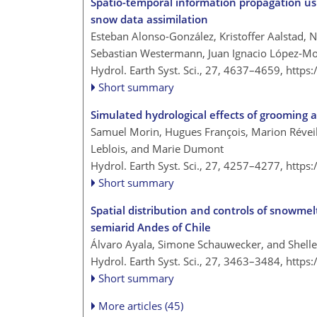
Spatio-temporal information propagation us
snow data assimilation
Esteban Alonso-González, Kristoffer Aalstad, N
Sebastian Westermann, Juan Ignacio López-M
Hydrol. Earth Syst. Sci., 27, 4637–4659,
https
Short summary
Simulated hydrological effects of grooming 
Samuel Morin, Hugues François, Marion Réveill
Leblois, and Marie Dumont
Hydrol. Earth Syst. Sci., 27, 4257–4277,
https
Short summary
Spatial distribution and controls of snowme
semiarid Andes of Chile
Álvaro Ayala, Simone Schauwecker, and Shell
Hydrol. Earth Syst. Sci., 27, 3463–3484,
https
Short summary
More articles (45)