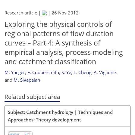
Research article |
|
26 Nov 2012
Exploring the physical controls of
regional patterns of flow duration
curves – Part 4: A synthesis of
empirical analysis, process modeling
and catchment classification
M. Yaeger
,
E. Coopersmith
,
S. Ye
,
L. Cheng
,
A. Viglione
,
and
M. Sivapalan
Related subject area
Subject: Catchment hydrology | Techniques and
Approaches: Theory development