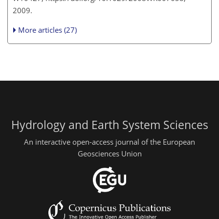
2009.
More articles (27)
Hydrology and Earth System Sciences
An interactive open-access journal of the European
Geosciences Union