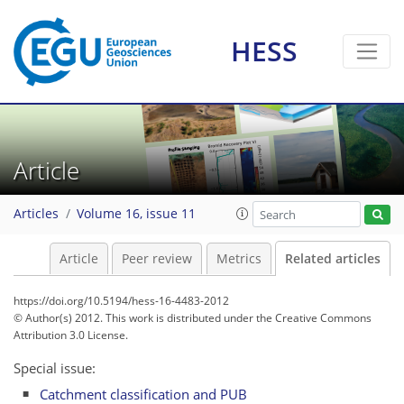
HESS
Article
Articles
Volume 16, issue 11
Article
Peer review
Metrics
Related articles
https://doi.org/10.5194/hess-16-4483-2012
© Author(s) 2012. This work is distributed under
the Creative Commons
Attribution 3.0 License.
Special issue:
Catchment classification and PUB