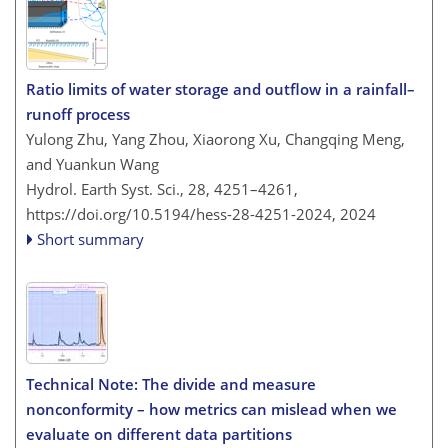
Ratio limits of water storage and outflow in a rainfall–
runoff process
Yulong Zhu, Yang Zhou, Xiaorong Xu, Changqing Meng,
and Yuankun Wang
Hydrol. Earth Syst. Sci., 28, 4251–4261,
https://doi.org/10.5194/hess-28-4251-2024,
2024
Short summary
Technical Note: The divide and measure
nonconformity – how metrics can mislead when we
evaluate on different data partitions