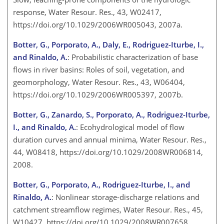
response, Water Resour. Res., 43, W02417,
https://doi.org/10.1029/2006WR005043, 2007a.
Botter, G., Porporato, A., Daly, E., Rodriguez-Iturbe, I.,
and Rinaldo, A.
: Probabilistic characterization of base
flows in river basins: Roles of soil, vegetation, and
geomorphology, Water Resour. Res., 43, W06404,
https://doi.org/10.1029/2006WR005397, 2007b.
Botter, G., Zanardo, S., Porporato, A., Rodriguez-Iturbe,
I., and Rinaldo, A.
: Ecohydrological model of flow
duration curves and annual minima, Water Resour. Res.,
44, W08418, https://doi.org/10.1029/2008WR006814,
2008.
Botter, G., Porporato, A., Rodriguez-Iturbe, I., and
Rinaldo, A.
: Nonlinear storage-discharge relations and
catchment streamflow regimes, Water Resour. Res., 45,
W10427, https://doi.org/10.1029/2008WR007658,