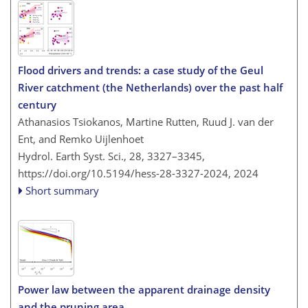
Flood drivers and trends: a case study of the Geul
River catchment (the Netherlands) over the past half
century
Athanasios Tsiokanos, Martine Rutten, Ruud J. van der
Ent, and Remko Uijlenhoet
Hydrol. Earth Syst. Sci., 28, 3327–3345,
https://doi.org/10.5194/hess-28-3327-2024,
2024
Short summary
Power law between the apparent drainage density
and the pruning area