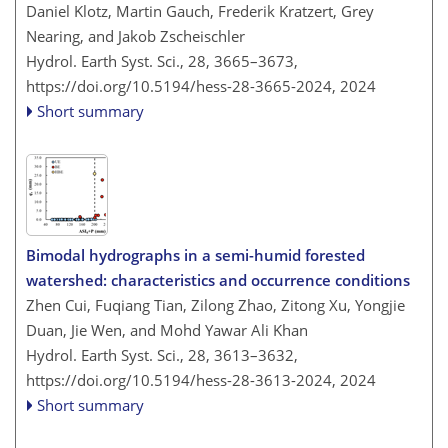
Daniel Klotz, Martin Gauch, Frederik Kratzert, Grey
Nearing, and Jakob Zscheischler
Hydrol. Earth Syst. Sci., 28, 3665–3673,
https://doi.org/10.5194/hess-28-3665-2024,
2024
Short summary
Bimodal hydrographs in a semi-humid forested
watershed: characteristics and occurrence conditions
Zhen Cui, Fuqiang Tian, Zilong Zhao, Zitong Xu, Yongjie
Duan, Jie Wen, and Mohd Yawar Ali Khan
Hydrol. Earth Syst. Sci., 28, 3613–3632,
https://doi.org/10.5194/hess-28-3613-2024,
2024
Short summary