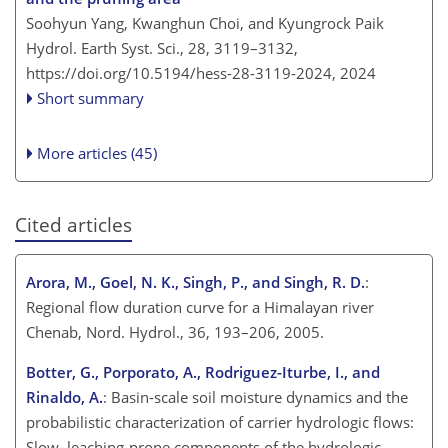
Soohyun Yang, Kwanghun Choi, and Kyungrock Paik
Hydrol. Earth Syst. Sci., 28, 3119–3132,
https://doi.org/10.5194/hess-28-3119-2024,
2024
Short summary
More articles (45)
Cited articles
Arora, M., Goel, N. K., Singh, P., and Singh, R. D.
:
Regional flow duration curve for a Himalayan river
Chenab, Nord. Hydrol., 36, 193–206, 2005.
Botter, G., Porporato, A., Rodriguez-Iturbe, I., and
Rinaldo, A.
: Basin-scale soil moisture dynamics and the
probabilistic characterization of carrier hydrologic flows:
Slow, leaching-prone components of the hydrologic