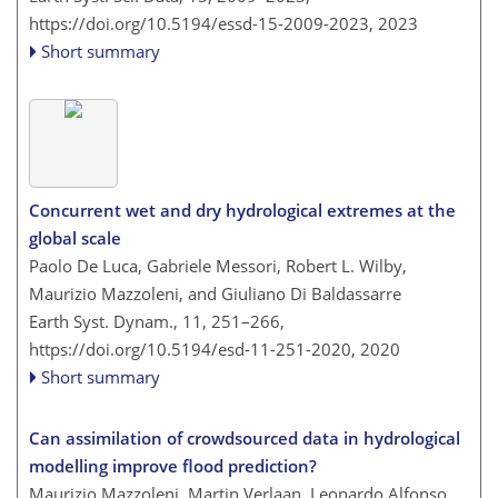
https://doi.org/10.5194/essd-15-2009-2023,
2023
Short summary
Concurrent wet and dry hydrological extremes at the
global scale
Paolo De Luca, Gabriele Messori, Robert L. Wilby,
Maurizio Mazzoleni, and Giuliano Di Baldassarre
Earth Syst. Dynam., 11, 251–266,
https://doi.org/10.5194/esd-11-251-2020,
2020
Short summary
Can assimilation of crowdsourced data in hydrological
modelling improve flood prediction?
Maurizio Mazzoleni, Martin Verlaan, Leonardo Alfonso,