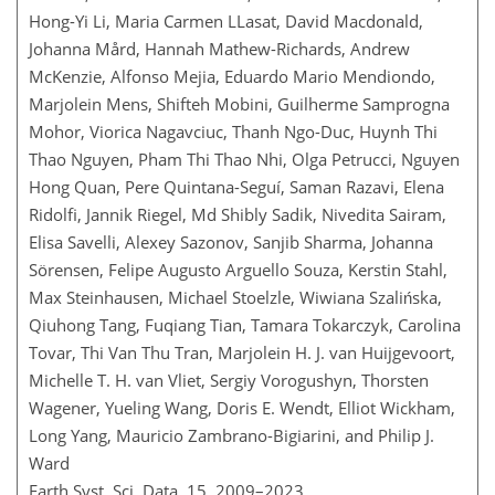
Hong-Yi Li, Maria Carmen LLasat, David Macdonald,
Johanna Mård, Hannah Mathew-Richards, Andrew
McKenzie, Alfonso Mejia, Eduardo Mario Mendiondo,
Marjolein Mens, Shifteh Mobini, Guilherme Samprogna
Mohor, Viorica Nagavciuc, Thanh Ngo-Duc, Huynh Thi
Thao Nguyen, Pham Thi Thao Nhi, Olga Petrucci, Nguyen
Hong Quan, Pere Quintana-Seguí, Saman Razavi, Elena
Ridolfi, Jannik Riegel, Md Shibly Sadik, Nivedita Sairam,
Elisa Savelli, Alexey Sazonov, Sanjib Sharma, Johanna
Sörensen, Felipe Augusto Arguello Souza, Kerstin Stahl,
Max Steinhausen, Michael Stoelzle, Wiwiana Szalińska,
Qiuhong Tang, Fuqiang Tian, Tamara Tokarczyk, Carolina
Tovar, Thi Van Thu Tran, Marjolein H. J. van Huijgevoort,
Michelle T. H. van Vliet, Sergiy Vorogushyn, Thorsten
Wagener, Yueling Wang, Doris E. Wendt, Elliot Wickham,
Long Yang, Mauricio Zambrano-Bigiarini, and Philip J.
Ward
Earth Syst. Sci. Data, 15, 2009–2023,