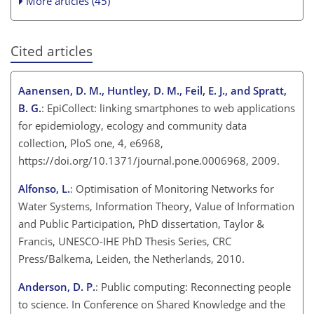
More articles (45)
Cited articles
Aanensen, D. M., Huntley, D. M., Feil, E. J., and Spratt,
B. G.
: EpiCollect: linking smartphones to web applications
for epidemiology, ecology and community data
collection, PloS one, 4, e6968,
https://doi.org/10.1371/journal.pone.0006968, 2009.
Alfonso, L.
: Optimisation of Monitoring Networks for
Water Systems, Information Theory, Value of Information
and Public Participation, PhD dissertation, Taylor &
Francis, UNESCO-IHE PhD Thesis Series, CRC
Press/Balkema, Leiden, the Netherlands, 2010.
Anderson, D. P.
: Public computing: Reconnecting people
to science. In Conference on Shared Knowledge and the