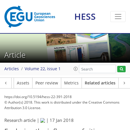
HESS
Article
Articles
Volume 22, issue 1
Article
Assets
Peer review
Metrics
Related articles
https://doi.org/10.5194/hess-22-391-2018
© Author(s) 2018. This work is distributed under
the Creative Commons
Attribution 3.0 License.
Research article |
|
17 Jan 2018