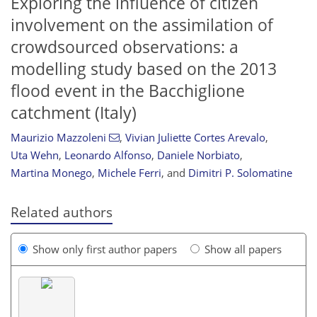
Exploring the influence of citizen
involvement on the assimilation of
crowdsourced observations: a
modelling study based on the 2013
flood event in the Bacchiglione
catchment (Italy)
Maurizio Mazzoleni
,
Vivian Juliette Cortes Arevalo
,
Uta Wehn
,
Leonardo Alfonso
,
Daniele Norbiato
,
Martina Monego
,
Michele Ferri
,
and
Dimitri P. Solomatine
Related authors
Show only first author papers
Show all papers