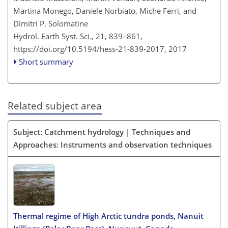
Martina Monego, Daniele Norbiato, Miche Ferri, and
Dimitri P. Solomatine
Hydrol. Earth Syst. Sci., 21, 839–861,
https://doi.org/10.5194/hess-21-839-2017,
2017
Short summary
Related subject area
Subject: Catchment hydrology | Techniques and
Approaches: Instruments and observation techniques
Thermal regime of High Arctic tundra ponds, Nanuit