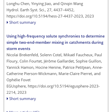
Longhu Chen, Yinying Jiao, and Qinqin Wang
Hydrol. Earth Syst. Sci., 27, 4437–4452,
https://doi.org/10.5194/hess-27-4437-2023,
2023
Short summary
Using high-frequency solute synchronies to determine
simple two-end-member mixing in catchments during
storm events
Nicolai Brekenfeld, Solenn Cotel, Mikaël Faucheux, Paul
Floury, Colin Fourtet, Jérôme Gaillardet, Sophie Guillon,
Yannick Hamon, Hocine Henine, Patrice Petitjean, Anne-
Catherine Pierson-Wickmann, Marie-Claire Pierret, and
Ophélie Fovet
EGUsphere,
https://doi.org/10.5194/egusphere-2023-
2214,
2023
Short summary