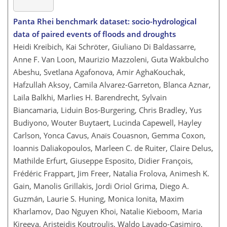
Panta Rhei benchmark dataset: socio-hydrological
data of paired events of floods and droughts
Heidi Kreibich, Kai Schröter, Giuliano Di Baldassarre,
Anne F. Van Loon, Maurizio Mazzoleni, Guta Wakbulcho
Abeshu, Svetlana Agafonova, Amir AghaKouchak,
Hafzullah Aksoy, Camila Alvarez-Garreton, Blanca Aznar,
Laila Balkhi, Marlies H. Barendrecht, Sylvain
Biancamaria, Liduin Bos-Burgering, Chris Bradley, Yus
Budiyono, Wouter Buytaert, Lucinda Capewell, Hayley
Carlson, Yonca Cavus, Anaïs Couasnon, Gemma Coxon,
Ioannis Daliakopoulos, Marleen C. de Ruiter, Claire Delus,
Mathilde Erfurt, Giuseppe Esposito, Didier François,
Frédéric Frappart, Jim Freer, Natalia Frolova, Animesh K.
Gain, Manolis Grillakis, Jordi Oriol Grima, Diego A.
Guzmán, Laurie S. Huning, Monica Ionita, Maxim
Kharlamov, Dao Nguyen Khoi, Natalie Kieboom, Maria
Kireeva, Aristeidis Koutroulis, Waldo Lavado-Casimiro,