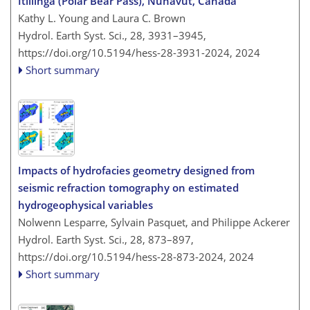
Itillinga (Polar Bear Pass), Nunavut, Canada
Kathy L. Young and Laura C. Brown
Hydrol. Earth Syst. Sci., 28, 3931–3945,
https://doi.org/10.5194/hess-28-3931-2024,
2024
Short summary
Impacts of hydrofacies geometry designed from
seismic refraction tomography on estimated
hydrogeophysical variables
Nolwenn Lesparre, Sylvain Pasquet, and Philippe Ackerer
Hydrol. Earth Syst. Sci., 28, 873–897,
https://doi.org/10.5194/hess-28-873-2024,
2024
Short summary