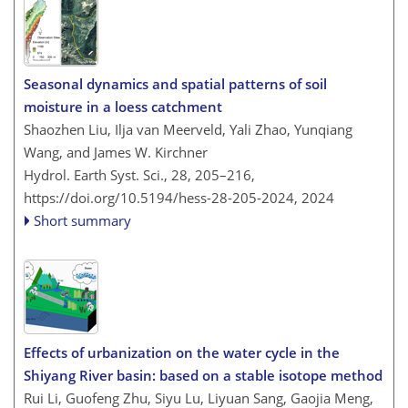
Seasonal dynamics and spatial patterns of soil
moisture in a loess catchment
Shaozhen Liu, Ilja van Meerveld, Yali Zhao, Yunqiang
Wang, and James W. Kirchner
Hydrol. Earth Syst. Sci., 28, 205–216,
https://doi.org/10.5194/hess-28-205-2024,
2024
Short summary
Effects of urbanization on the water cycle in the
Shiyang River basin: based on a stable isotope method
Rui Li, Guofeng Zhu, Siyu Lu, Liyuan Sang, Gaojia Meng,