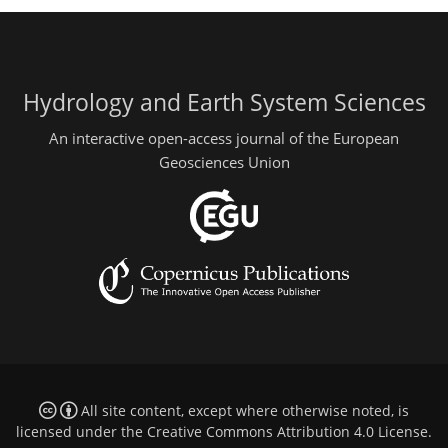
Hydrology and Earth System Sciences
An interactive open-access journal of the European
Geosciences Union
All site content, except where otherwise noted, is
licensed under the
Creative Commons Attribution 4.0 License
.