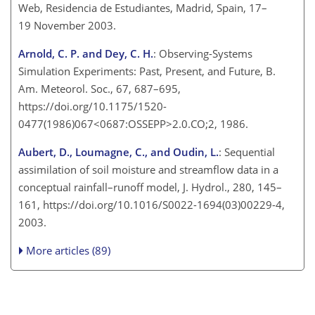
Web, Residencia de Estudiantes, Madrid, Spain, 17–
19 November 2003.
Arnold, C. P. and Dey, C. H.
: Observing-Systems
Simulation Experiments: Past, Present, and Future, B.
Am. Meteorol. Soc., 67, 687–695,
https://doi.org/10.1175/1520-
0477(1986)067<0687:OSSEPP>2.0.CO;2, 1986.
Aubert, D., Loumagne, C., and Oudin, L.
: Sequential
assimilation of soil moisture and streamflow data in a
conceptual rainfall–runoff model, J. Hydrol., 280, 145–
161, https://doi.org/10.1016/S0022-1694(03)00229-4,
2003.
More articles (89)