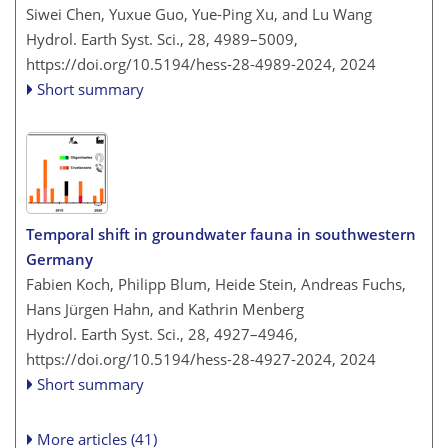
Siwei Chen, Yuxue Guo, Yue-Ping Xu, and Lu Wang
Hydrol. Earth Syst. Sci., 28, 4989–5009,
https://doi.org/10.5194/hess-28-4989-2024,
2024
Short summary
Temporal shift in groundwater fauna in southwestern
Germany
Fabien Koch, Philipp Blum, Heide Stein, Andreas Fuchs,
Hans Jürgen Hahn, and Kathrin Menberg
Hydrol. Earth Syst. Sci., 28, 4927–4946,
https://doi.org/10.5194/hess-28-4927-2024,
2024
Short summary
More articles (41)