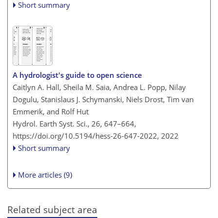
Short summary
A hydrologist's guide to open science
Caitlyn A. Hall, Sheila M. Saia, Andrea L. Popp, Nilay
Dogulu, Stanislaus J. Schymanski, Niels Drost, Tim van
Emmerik, and Rolf Hut
Hydrol. Earth Syst. Sci., 26, 647–664,
https://doi.org/10.5194/hess-26-647-2022,
2022
Short summary
More articles (9)
Related subject area