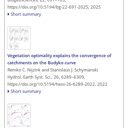
https://doi.org/10.5194/bg-22-691-2025,
2025
Short summary
Vegetation optimality explains the convergence of
catchments on the Budyko curve
Remko C. Nijzink and Stanislaus J. Schymanski
Hydrol. Earth Syst. Sci., 26, 6289–6309,
https://doi.org/10.5194/hess-26-6289-2022,
2022
Short summary