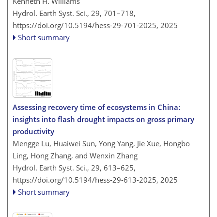
Kenneth H. Williams
Hydrol. Earth Syst. Sci., 29, 701–718,
https://doi.org/10.5194/hess-29-701-2025,
2025
Short summary
Assessing recovery time of ecosystems in China:
insights into flash drought impacts on gross primary
productivity
Mengge Lu, Huaiwei Sun, Yong Yang, Jie Xue, Hongbo
Ling, Hong Zhang, and Wenxin Zhang
Hydrol. Earth Syst. Sci., 29, 613–625,
https://doi.org/10.5194/hess-29-613-2025,
2025
Short summary