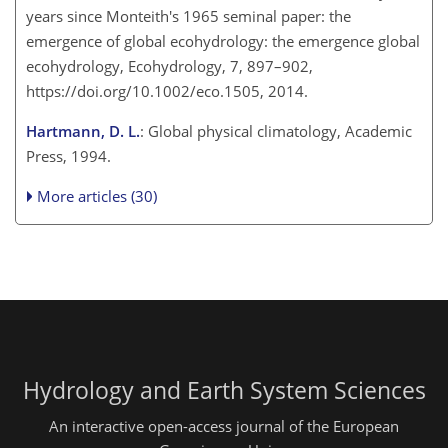
years since Monteith's 1965 seminal paper: the
emergence of global ecohydrology: the emergence global
ecohydrology, Ecohydrology, 7, 897–902,
https://doi.org/10.1002/eco.1505, 2014.
Hartmann, D. L.
: Global physical climatology, Academic
Press, 1994.
More articles (30)
Hydrology and Earth System Sciences
An interactive open-access journal of the European