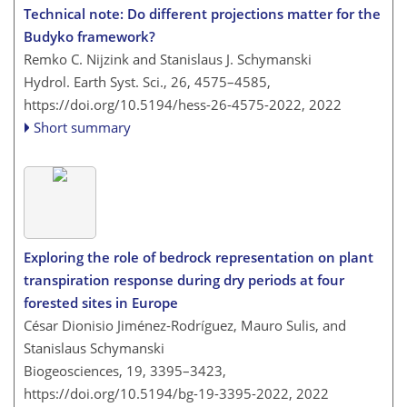
Technical note: Do different projections matter for the
Budyko framework?
Remko C. Nijzink and Stanislaus J. Schymanski
Hydrol. Earth Syst. Sci., 26, 4575–4585,
https://doi.org/10.5194/hess-26-4575-2022,
2022
Short summary
Exploring the role of bedrock representation on plant
transpiration response during dry periods at four
forested sites in Europe
César Dionisio Jiménez-Rodríguez, Mauro Sulis, and
Stanislaus Schymanski
Biogeosciences, 19, 3395–3423,
https://doi.org/10.5194/bg-19-3395-2022,
2022