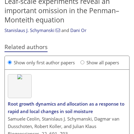
Leaf-scale experiments reveal an
important omission in the Penman–
Monteith equation
Stanislaus J. Schymanski
and
Dani Or
Related authors
Show only first author papers
Show all papers
Root growth dynamics and allocation as a response to
rapid and local changes in soil moisture
Samuele Ceolin, Stanislaus J. Schymanski, Dagmar van
Dusschoten, Robert Koller, and Julian Klaus
Biogeosciences, 22, 691–703,