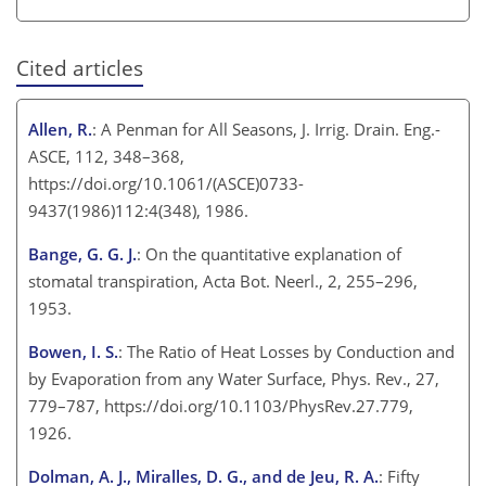
Cited articles
Allen, R.
: A Penman for All Seasons, J. Irrig. Drain. Eng.-
ASCE, 112, 348–368,
https://doi.org/10.1061/(ASCE)0733-
9437(1986)112:4(348), 1986.
Bange, G. G. J.
: On the quantitative explanation of
stomatal transpiration, Acta Bot. Neerl., 2, 255–296,
1953.
Bowen, I. S.
: The Ratio of Heat Losses by Conduction and
by Evaporation from any Water Surface, Phys. Rev., 27,
779–787, https://doi.org/10.1103/PhysRev.27.779,
1926.
Dolman, A. J., Miralles, D. G., and de Jeu, R. A.
: Fifty