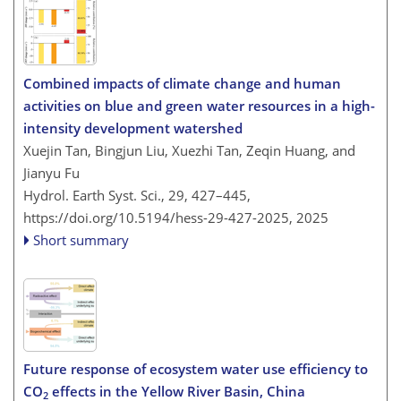
Combined impacts of climate change and human
activities on blue and green water resources in a high-
intensity development watershed
Xuejin Tan, Bingjun Liu, Xuezhi Tan, Zeqin Huang, and
Jianyu Fu
Hydrol. Earth Syst. Sci., 29, 427–445,
https://doi.org/10.5194/hess-29-427-2025,
2025
Short summary
Future response of ecosystem water use efficiency to
CO
effects in the Yellow River Basin, China
2