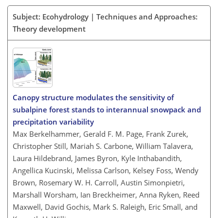
Subject: Ecohydrology | Techniques and Approaches:
Theory development
Canopy structure modulates the sensitivity of
subalpine forest stands to interannual snowpack and
precipitation variability
Max Berkelhammer, Gerald F. M. Page, Frank Zurek,
Christopher Still, Mariah S. Carbone, William Talavera,
Laura Hildebrand, James Byron, Kyle Inthabandith,
Angellica Kucinski, Melissa Carlson, Kelsey Foss, Wendy
Brown, Rosemary W. H. Carroll, Austin Simonpietri,
Marshall Worsham, Ian Breckheimer, Anna Ryken, Reed
Maxwell, David Gochis, Mark S. Raleigh, Eric Small, and