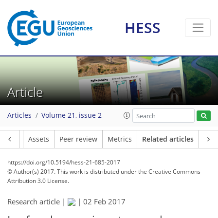
HESS
Article
Articles
Volume 21, issue 2
Article
Assets
Peer review
Metrics
Related articles
https://doi.org/10.5194/hess-21-685-2017
© Author(s) 2017. This work is distributed under
the Creative Commons
Attribution 3.0 License.
Research article |
|
02 Feb 2017