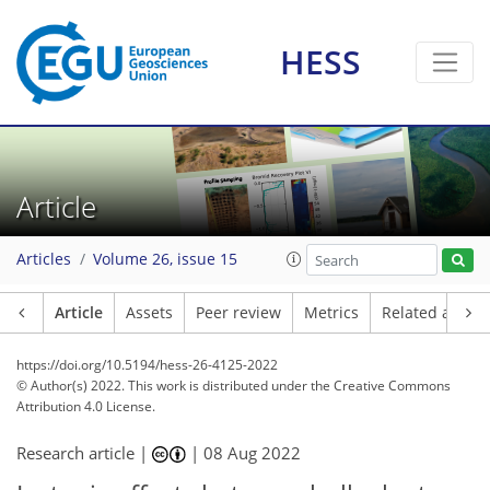
HESS
Article
Articles
Volume 26, issue 15
Article
Assets
Peer review
Metrics
Related article
https://doi.org/10.5194/hess-26-4125-2022
© Author(s) 2022. This work is distributed under
the Creative Commons
Attribution 4.0 License.
Research article |
|
08 Aug 2022