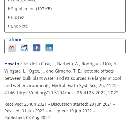
Supplement
(107 KB)
BibTeX
EndNote
Share
How to cite.
de la Casa, J., Barbeta, A., Rodríguez-Uña, A.,
Wingate, L., Ogée, J., and Gimeno, T. E.: Isotopic offsets
between bulk plant water and its sources are larger in cool
and wet environments, Hydrol. Earth Syst. Sci., 26, 4125–
4146, https://doi.org/10.5194/hess-26-4125-2022, 2022.
Received: 23 Jun 2021
–
Discussion started: 28 Jun 2021
–
Revised: 01 Jun 2022
–
Accepted: 10 Jun 2022
–
Published: 08 Aug 2022