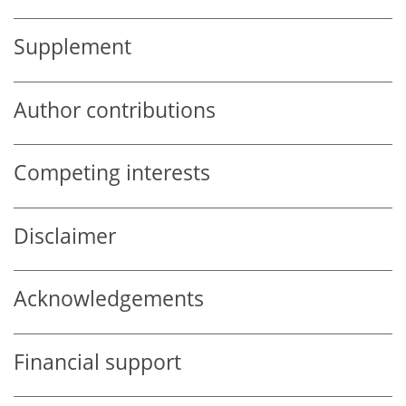
Supplement
Author contributions
Competing interests
Disclaimer
Acknowledgements
Financial support