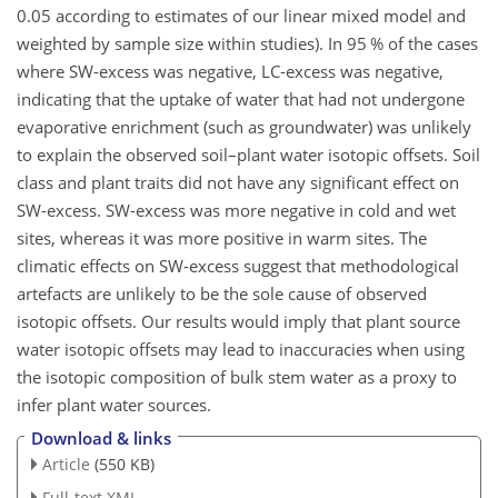
0.05 according to estimates of our linear mixed model and
weighted by sample size within studies). In 95 % of the cases
where SW-excess was negative, LC-excess was negative,
indicating that the uptake of water that had not undergone
evaporative enrichment (such as groundwater) was unlikely
to explain the observed soil–plant water isotopic offsets. Soil
class and plant traits did not have any significant effect on
SW-excess. SW-excess was more negative in cold and wet
sites, whereas it was more positive in warm sites. The
climatic effects on SW-excess suggest that methodological
artefacts are unlikely to be the sole cause of observed
isotopic offsets. Our results would imply that plant source
water isotopic offsets may lead to inaccuracies when using
the isotopic composition of bulk stem water as a proxy to
infer plant water sources.
Download & links
Article
(550 KB)
Full-text XML