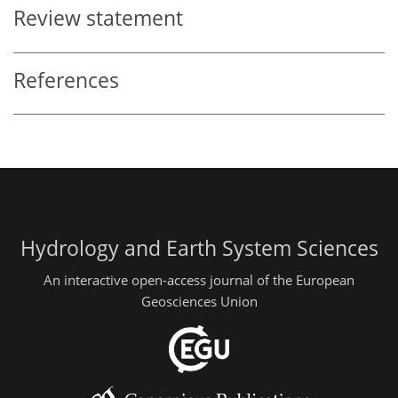
Review statement
References
Hydrology and Earth System Sciences
An interactive open-access journal of the European
Geosciences Union