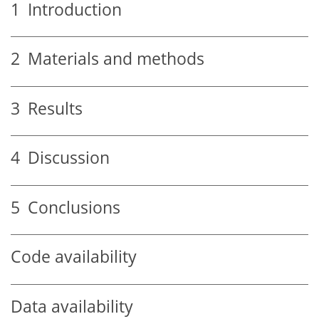
1
Introduction
2
Materials and methods
3
Results
4
Discussion
5
Conclusions
Code availability
Data availability