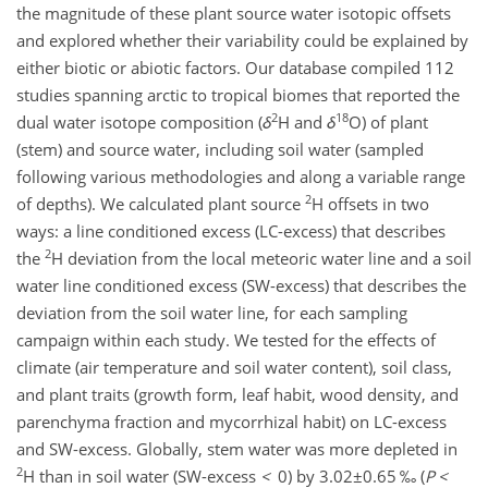
the magnitude of these plant source water isotopic offsets
and explored whether their variability could be explained by
either biotic or abiotic factors. Our database compiled 112
studies spanning arctic to tropical biomes that reported the
2
18
dual water isotope composition (
δ
H and
δ
O) of plant
(stem) and source water, including soil water (sampled
following various methodologies and along a variable range
2
of depths). We calculated plant source
H offsets in two
ways: a line conditioned excess (LC-excess) that describes
2
the
H deviation from the local meteoric water line and a soil
water line conditioned excess (SW-excess) that describes the
deviation from the soil water line, for each sampling
campaign within each study. We tested for the effects of
climate (air temperature and soil water content), soil class,
and plant traits (growth form, leaf habit, wood density, and
parenchyma fraction and mycorrhizal habit) on LC-excess
and SW-excess. Globally, stem water was more depleted in
2
H than in soil water (SW-excess
<
0) by
3.02±0.65
‰ (
P
<