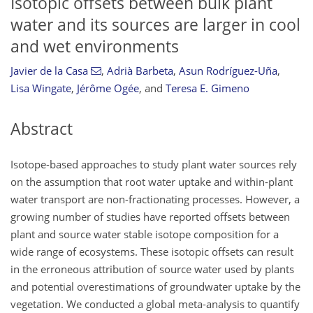
Isotopic offsets between bulk plant
water and its sources are larger in cool
and wet environments
Javier de la Casa
,
Adrià Barbeta
,
Asun Rodríguez-Uña
,
Lisa Wingate
,
Jérôme Ogée
,
and
Teresa E. Gimeno
Abstract
Isotope-based approaches to study plant water sources rely
on the assumption that root water uptake and within-plant
water transport are non-fractionating processes. However, a
growing number of studies have reported offsets between
plant and source water stable isotope composition for a
wide range of ecosystems. These isotopic offsets can result
in the erroneous attribution of source water used by plants
and potential overestimations of groundwater uptake by the
vegetation. We conducted a global meta-analysis to quantify