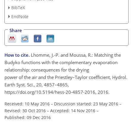
BibTeX
EndNote
Share
How to cite.
Lhomme, J.-P. and Moussa, R.: Matching the
Budyko functions with the complementary evaporation
relationship: consequences for the drying
power of the air and the Priestley–Taylor coefficient, Hydrol.
Earth Syst. Sci., 20, 4857–4865,
https://doi.org/10.5194/hess-20-4857-2016, 2016.
Received: 10 May 2016
–
Discussion started: 23 May 2016
–
Revised: 30 Oct 2016
–
Accepted: 14 Nov 2016
–
Published: 09 Dec 2016