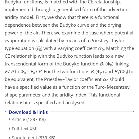
Budyko functions, is matched with the CE relationship,
implemented through a generalised form of the advection–
aridity model. First, we show that there is a functional
dependence between the Budyko curve and the drying
power of the air. Then, we examine the case where potential
evaporation is calculated by means of a Priestley–Taylor
type equation (
E
) with a varying coefficient
α
. Matching the
0
0
CE relationship with the Budyko function leads to a new
transcendental form of the Budyko function
B
′(Φ
) linking
1
0
E
/
P
to Φ
=
E
/
P
. For the two functions
B
(Φ
) and
B
′(Φ
) to
0
0
1
p
1
0
be equivalent, the Priestley–Taylor coefficient
α
should
0
have a specified value as a function of the Turc–Mezentsev
shape parameter and the aridity index. This functional
relationship is specified and analysed.
Download & links
Article
(1287 KB)
Full-text XML
Supplement
(339 KB)