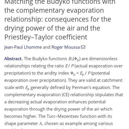
Matching the Budyko functions with
the complementary evaporation
relationship: consequences for the
drying power of the air and the
Priestley–Taylor coefficient
Jean-Paul Lhomme
and
Roger Moussa
Abstract.
The Budyko functions
B
(Φ
) are dimensionless
1
p
relationships relating the ratio
E
/
P
(actual evaporation over
precipitation) to the aridity index Φ
=
E
/
P
(potential
p
p
evaporation over precipitation). They are valid at catchment
scale with
E
generally defined by Penman's equation. The
p
complementary evaporation (CE) relationship stipulates that
a decreasing actual evaporation enhances potential
evaporation through the drying power of the air which
becomes higher. The Turc–Mezentsev function with its
shape parameter
λ
, chosen as example among various