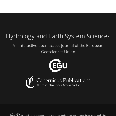
Hydrology and Earth System Sciences
An interactive open-access journal of the European
Geosciences Union