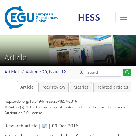
HESS
Article
Articles
Volume 20, issue 12
Article
Peer review
Metrics
Related articles
https://doi.org/10.5194/hess-20-4857-2016
© Author(s) 2016. This work is distributed under
the Creative Commons
Attribution 3.0 License.
Research article |
|
09 Dec 2016