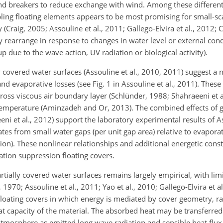
nd breakers to reduce exchange with wind. Among these differen
ling floating elements appears to be most promising for small-sc
ity (Craig, 2005; Assouline et al., 2011; Gallego-Elvira et al., 2012
rearrange in response to changes in water level or external condi
p due to the wave action, UV radiation or biological activity).
 covered water surfaces (Assouline et al., 2010, 2011) suggest a 
d evaporative losses (see Fig. 1 in Assouline et al., 2011). These 
ross viscous air boundary layer (Schlünder, 1988; Shahraeeni et a
 temperature (Aminzadeh and Or, 2013). The combined effects of g
eni et al., 2012) support the laboratory experimental results of A
tes from small water gaps (per unit gap area) relative to evapora
tion). These nonlinear relationships and additional energetic cons
tion suppression floating covers.
rtially covered water surfaces remains largely empirical, with lim
 1970; Assouline et al., 2011; Yao et al., 2010; Gallego-Elvira et a
 floating covers in which energy is mediated by cover geometry, ra
at capacity of the material. The absorbed heat may be transferred
 atmosphere as emitted long wave radiation and sensible heat flux.