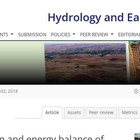
Hydrology and Ea
INTS
SUBMISSION
POLICIES
PEER REVIEW
EDITORIA
032, 2018
Article
Assets
Peer review
Metrics
n and energy balance of