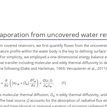
aporation from uncovered water re
 covered reservoirs, we first quantify fluxes from the uncovered
ature profile within the water body is the key to defining surface
r. For simplicity, we employed a one-dimensional energy balance 
at transfer including molecular and eddy thermal diffusivity to de
the following (Dake and Harleman, 1969; Vercauteren et al., 2011)
s molecular thermal diffusion,
D
is eddy thermal diffusivity, an
w
. The heat source
Q
accounts for the absorption of radiative flux w
on) and time (diurnal or seasonal variation of incoming radiation) 