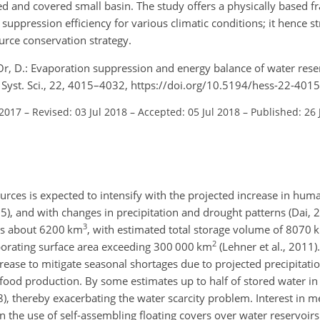
d and covered small basin. The study offers a physically based 
 suppression efficiency for various climatic conditions; it hence s
ource conservation strategy.
r, D.: Evaporation suppression and energy balance of water rese
h Syst. Sci., 22, 4015–4032, https://doi.org/10.5194/hess-22-401
 2017
–
Revised: 03 Jul 2018
–
Accepted: 05 Jul 2018
–
Published: 26 
rces is expected to intensify with the projected increase in hu
15), and with changes in precipitation and drought patterns (Dai, 
3
s about 6200 km
, with estimated total storage volume of 8070 
2
vaporating surface area exceeding 300 000 km
(Lehner et al., 2011)
increase to mitigate seasonal shortages due to projected precipitatio
ood production. By some estimates up to half of stored water in 
08), thereby exacerbating the water scarcity problem. Interest in 
 the use of self-assembling floating covers over water reservoirs 