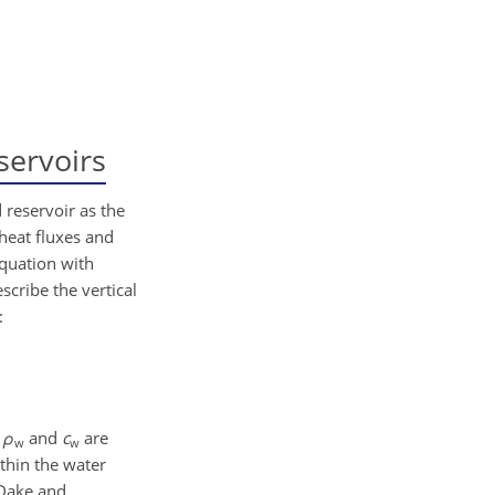
servoirs
 reservoir as the
 heat fluxes and
equation with
scribe the vertical
:
d
ρ
and
c
are
w
w
ithin the water
(Dake and