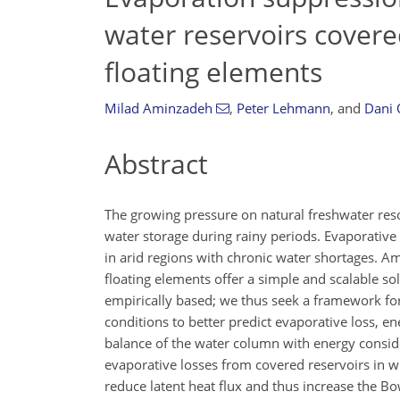
water reservoirs covere
floating elements
Milad Aminzadeh
,
Peter Lehmann
,
and
Dani 
Abstract
The growing pressure on natural freshwater reso
water storage during rainy periods. Evaporative l
in arid regions with chronic water shortages. A
floating elements offer a simple and scalable sol
empirically based; we thus seek a framework for 
conditions to better predict evaporative loss, 
balance of the water column with energy consider
evaporative losses from covered reservoirs in wh
reduce latent heat flux and thus increase the B