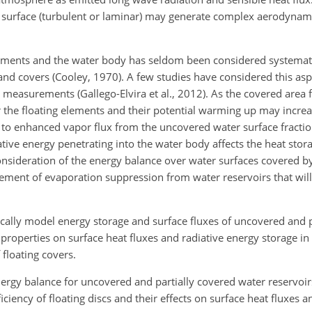
e surface (turbulent or laminar) may generate complex aerodynami
lements and the water body has seldom been considered systemati
and covers (Cooley, 1970). A few studies have considered this asp
measurements (Gallego-Elvira et al., 2012). As the covered area f
r the floating elements and their potential warming up may increas
g to enhanced vapor flux from the uncovered water surface fract
iative energy penetrating into the water body affects the heat stor
 consideration of the energy balance over water surfaces covered b
gement of evaporation suppression from water reservoirs that will
tically model energy storage and surface fluxes of uncovered and 
r properties on surface heat fluxes and radiative energy storage in
 floating covers.
energy balance for uncovered and partially covered water reservoir
iciency of floating discs and their effects on surface heat fluxes 