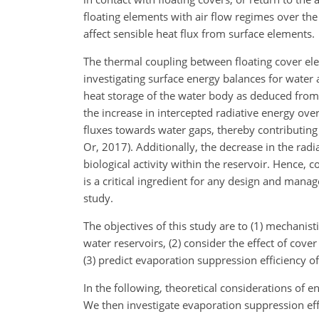
floating elements with air flow regimes over th
affect sensible heat flux from surface elements.
The thermal coupling between floating cover e
investigating surface energy balances for water 
heat storage of the water body as deduced from 
the increase in intercepted radiative energy ove
fluxes towards water gaps, thereby contributin
Or, 2017). Additionally, the decrease in the rad
biological activity within the reservoir. Hence,
is a critical ingredient for any design and mana
study.
The objectives of this study are to (1) mechanis
water reservoirs, (2) consider the effect of cove
(3) predict evaporation suppression efficiency of
In the following, theoretical considerations of 
We then investigate evaporation suppression
eff