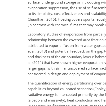
surface, underground storage or introducing wi
evaporation suppression, the
use of self-assemb
to its simplicity, cost effectiveness and scalabil
Chaudhari, 2015). Floating covers spontaneously 
(in contrast with chemical films that may break u
Laboratory studies of evaporation from partially
relationship between the covered area fraction an
attributed to vapor diffusion from water gaps ac
et al., 2013) and potential feedback on the gap
and thickness of the air boundary layer (Shahrae
al. (2011) that have shown higher evaporation ra
larger gaps (with similar uncovered surface frac
considered in design and deployment of evapora
The quantification of energy partitioning over pa
capabilities beyond calibrated scenarios (Cooley,
radiative energy is intercepted primarily by the
(albedo and emissivity), heat conduction and he
in contact with floating covers, or return to the