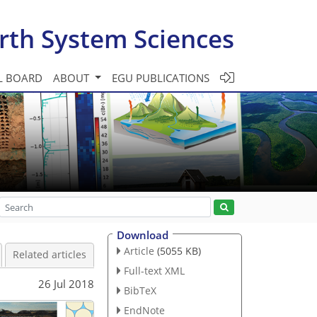
rth System Sciences
L BOARD
ABOUT
EGU PUBLICATIONS
Download
Article
(5055 KB)
Related articles
Full-text XML
26 Jul 2018
BibTeX
EndNote