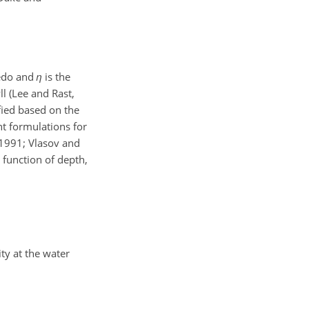
bedo and
η
is the
ll (Lee and Rast,
fied based on the
nt formulations for
 1991; Vlasov and
 function of depth,
ity at the water