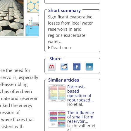
Short summary
Significant evaporative
losses from local water
reservoirs in arid
regions exacerbate
water...
Read more
Share
ase the need for
servoirs, especially
Similar articles
elf-assembling
Forecast-
ts has often been
based
operation of
imate and reservoir
repurposed...
Ho et al.
linked the energy
ression of
The influence
of small farm
 wave fluxes that
reservoir...
Lechevallier et
sistent with
al.