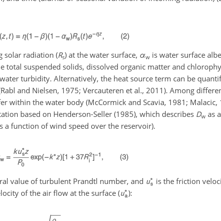
 solar radiation (
R
) at the water surface,
α
is water surface al
s
w
 the total suspended solids, dissolved organic matter and chlorophy
water turbidity. Alternatively, the heat source term can be quanti
Rabl and Nielsen, 1975; Vercauteren et al., 2011). Among differe
sfer within the water body (McCormick and Scavia, 1981; Malacic,
entation based on Henderson-Seller (1985), which describes
D
as a
w
 is a function of wind speed over the reservoir).
tral value of turbulent Prandtl number, and
is the friction veloc
ocity of the air flow at the surface (
):