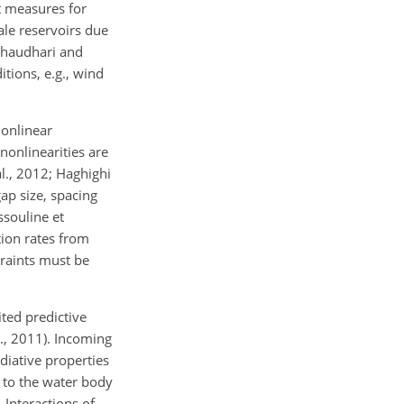
t measures for
ale reservoirs due
; Chaudhari and
tions, e.g., wind
nonlinear
nonlinearities are
l., 2012; Haghighi
ap size, spacing
ssouline et
tion rates from
traints must be
ited predictive
l., 2011). Incoming
diative properties
 to the water body
 Interactions of