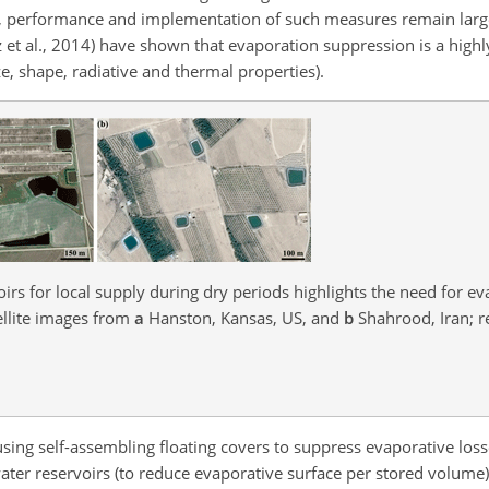
tion, performance and implementation of such measures remain larg
z et al., 2014) have shown that evaporation suppression is a high
e, shape, radiative and thermal properties).
rs for local supply during dry periods highlights the need for e
ellite images from
a
Hanston, Kansas, US, and
b
Shahrood, Iran; 
 using self-assembling floating covers to suppress evaporative los
ater reservoirs (to reduce evaporative surface per stored volume)