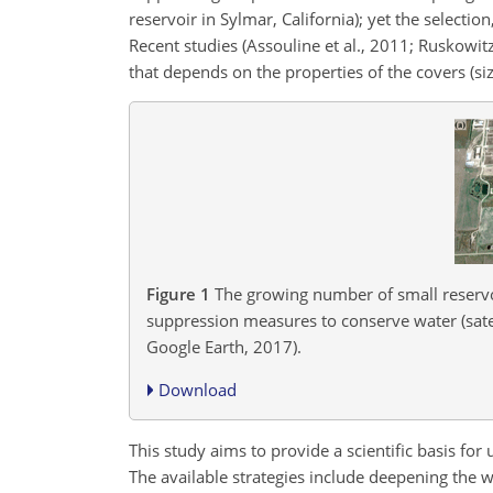
reservoir in Sylmar, California); yet the selec
Recent studies (Assouline et al., 2011; Ruskowit
that depends on the properties of the covers (siz
Figure 1
The growing number of small reservoi
suppression measures to conserve water (sat
Google Earth, 2017).
Download
This study aims to provide a scientific basis for
The available strategies include deepening the w