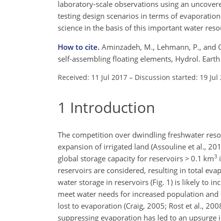
laboratory-scale observations using an uncovere
testing design scenarios in terms of evaporation
science in the basis of this important water res
How to cite.
Aminzadeh, M., Lehmann, P., and O
self-assembling floating elements, Hydrol. Eart
Received: 11 Jul 2017
–
Discussion started: 19 Jul
1
Introduction
The competition over dwindling freshwater resou
expansion of irrigated land (Assouline et al., 20
3
global storage capacity for reservoirs > 0.1 km
i
reservoirs are considered, resulting in total e
water storage in reservoirs (Fig. 1) is likely to 
meet water needs for increased population and f
lost to evaporation (Craig, 2005; Rost et al., 20
suppressing evaporation has led to an upsurge in