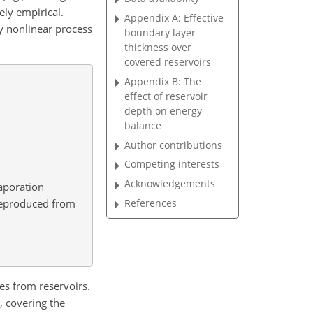
ely empirical.
Appendix A: Effective
ly nonlinear process
boundary layer
thickness over
covered reservoirs
Appendix B: The
effect of reservoir
depth on energy
balance
Author contributions
Competing interests
Acknowledgements
vaporation
reproduced from
References
ses from reservoirs.
, covering the