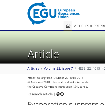
ARTICLES & PREPR
Article
Articles
Volume 22, issue 7
HESS, 22, 4015–4
https://doi.org/10.5194/hess-22-4015-2018
© Author(s) 2018. This work is distributed under
the Creative Commons Attribution 4.0 License.
Research article
|
Evaporation suppressio