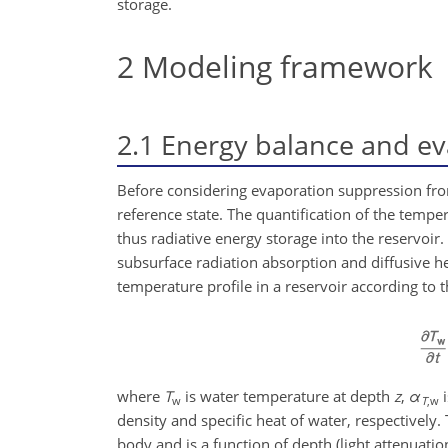
storage.
2
Modeling framework
2.1
Energy balance and ev
Before considering evaporation suppression from
reference state. The quantification of the temper
thus radiative energy storage into the reservoi
subsurface radiation absorption and diffusive he
temperature profile in a reservoir according to 
where
T
is water temperature at depth
z
,
α
i
w
T
,w
density and specific heat of water, respectively
body and is a function of depth (light attenuati