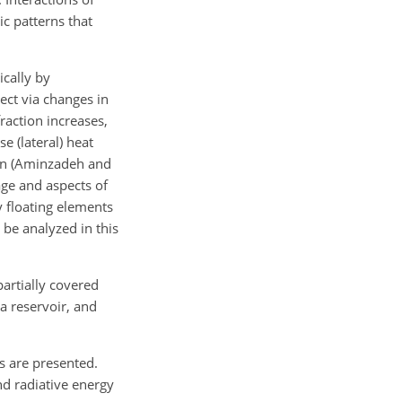
c patterns that
cally by
ect via changes in
raction increases,
e (lateral) heat
ion (Aminzadeh and
age and aspects of
y floating elements
 be analyzed in this
partially covered
 a reservoir, and
s are presented.
and radiative energy