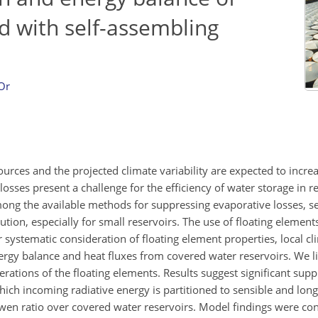
d with self-assembling
Or
urces and the projected climate variability are expected to incre
osses present a challenge for the efficiency of water storage in re
mong the available methods for suppressing evaporative losses, s
ution, especially for small reservoirs. The use of floating elemen
systematic consideration of floating element properties, local cl
energy balance and heat fluxes from covered water reservoirs. We 
ations of the floating elements. Results suggest significant supp
ich incoming radiative energy is partitioned to sensible and long
owen ratio over covered water reservoirs. Model findings were con