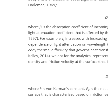
Harleman, 1969):
where
β
is the absorption coefficient of incoming
light attenuation coefficient that is affected by
1997). For example,
η
increases with increasing 
dependence of light attenuation on wavelength (
eddy thermal diffusivity that governs heat tran
Kelley, 2014), we opt for the analytical repres
density and friction velocity at the surface (that
where
k
is von Karman's constant,
P
is the neu
0
surface that is characterized based on friction vel