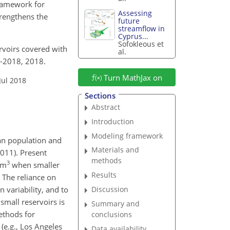
framework for
Assessing
trengthens the
future
streamflow in
Cyprus...
Sofokleous et
rvoirs covered with
al.
5-2018, 2018.
Turn MathJax on
Jul 2018
Sections
Abstract
Introduction
Modeling framework
man population and
Materials and
2011). Present
methods
3
km
when smaller
Results
. The reliance on
n variability, and to
Discussion
small reservoirs is
Summary and
methods for
conclusions
(e.g., Los Angeles
Data availability