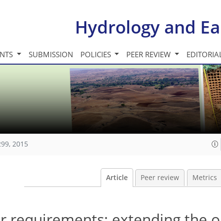
Hydrology and Ea
INTS
SUBMISSION
POLICIES
PEER REVIEW
EDITORIA
299, 2015
Article
Peer review
Metrics
er requirements: extending the 