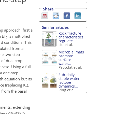
Share
Similar articles
 approach: first a
Rock fracture
n ET
is multiplied
characteristics
0
regulate...
rd conditions. This
Liu et al.
culated from a
Microbial mats
the two-step
promote
surface
e of dual crop
water...
 case. Using a full
Paccolat et al.
 a one-step
Sub-daily
stable water
h equation but its
isotope
nce (replacing K
).
dynamics...
e
Ring et al.
d from the basal
ements: extending
4/hess-19-3287-