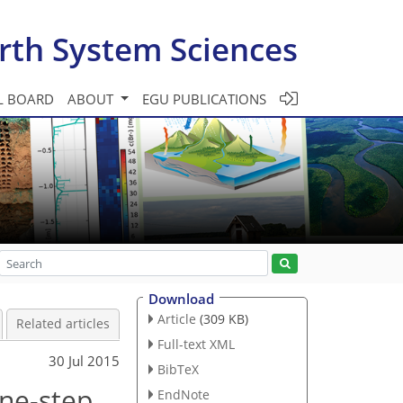
rth System Sciences
L BOARD
ABOUT
EGU PUBLICATIONS
Download
Article
(309 KB)
Related articles
Full-text XML
30 Jul 2015
BibTeX
one-step
EndNote