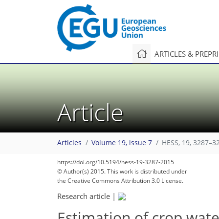
ARTICLES & PREPR
Article
Articles
Volume 19, issue 7
HESS, 19, 3287–3
https://doi.org/10.5194/hess-19-3287-2015
© Author(s) 2015. This work is distributed under
the Creative Commons Attribution 3.0 License.
Research article
|
Estimation of crop wat