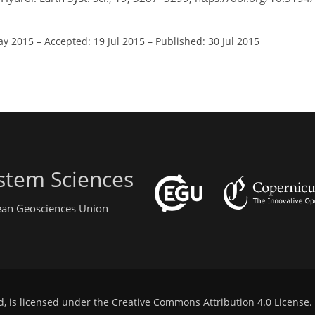
ay 2015
–
Accepted: 19 Jul 2015
–
Published: 30 Jul 2015
stem Sciences
pean Geosciences Union
d, is licensed under the
Creative Commons Attribution 4.0 License
.