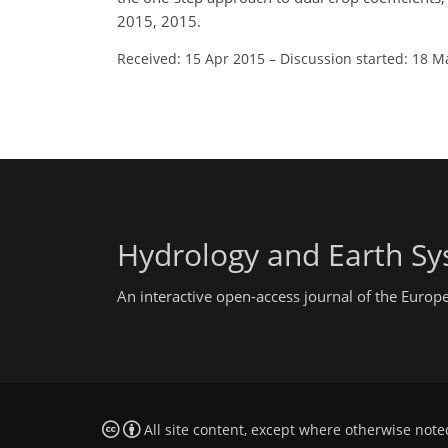
2015, 2015.
Received: 15 Apr 2015
–
Discussion started: 18 M
Hydrology and Earth Sy
An interactive open-access journal of the Euro
All site content, except where otherwise note