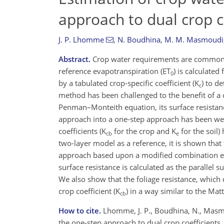
approach to dual crop c
J. P. Lhomme
,
N. Boudhina
,
M. M. Masmoudi
Abstract.
Crop water requirements are commonly
reference evapotranspiration (ET
) is calculate
0
by a tabulated crop-specific coefficient (K
) to d
c
method has been challenged to the benefit of a 
Penman–Monteith equation, its surface resistanc
approach into a one-step approach has been wel
coefficients (K
for the crop and K
for the soil)
cb
e
two-layer model as a reference, it is shown that
approach based upon a modified combination eq
surface resistance is calculated as the parallel s
We also show that the foliage resistance, which 
crop coefficient (K
) in a way similar to the Ma
cb
How to cite.
Lhomme, J. P., Boudhina, N., Masm
the one-step approach to dual crop coefficients