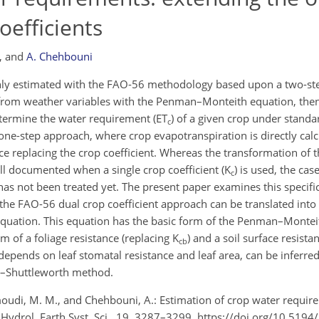
oefficients
,
and
A. Chehbouni
 estimated with the FAO-56 methodology based upon a two-step
d from weather variables with the Penman–Monteith equation, the
etermine the water requirement (ET
) of a given crop under standa
c
one-step approach, where crop evapotranspiration is directly cal
e replacing the crop coefficient. Whereas the transformation of 
l documented when a single crop coefficient (K
) is used, the cas
c
 has not been treated yet. The present paper examines this specific
 the FAO-56 dual crop coefficient approach can be translated into
uation. This equation has the basic form of the Penman–Monteit
um of a foliage resistance (replacing K
) and a soil surface resista
cb
depends on leaf stomatal resistance and leaf area, can be inferre
tt–Shuttleworth method.
oudi, M. M., and Chehbouni, A.: Estimation of crop water requir
, Hydrol. Earth Syst. Sci., 19, 3287–3299, https://doi.org/10.519