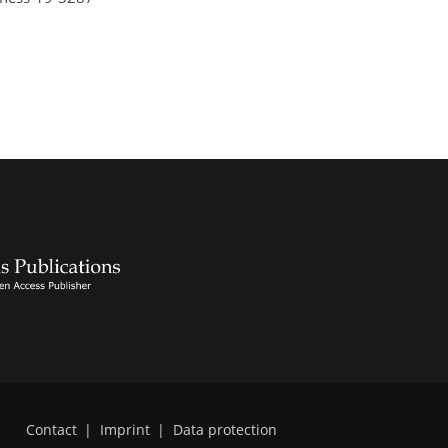
Contact
|
Imprint
|
Data protection