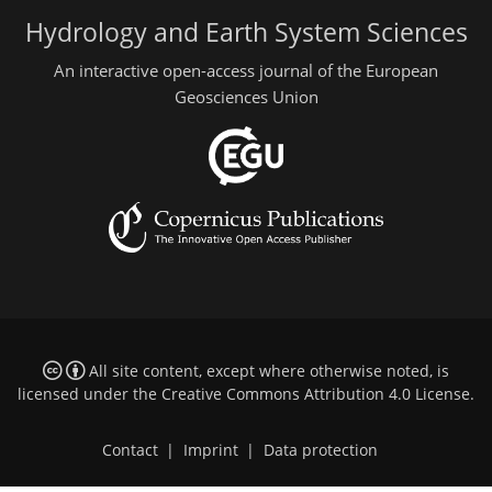
Hydrology and Earth System Sciences
An interactive open-access journal of the European
Geosciences Union
All site content, except where otherwise noted, is
licensed under the
Creative Commons Attribution 4.0 License
.
Contact
|
Imprint
|
Data protection