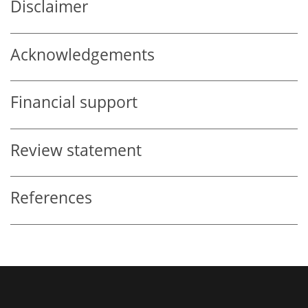
Disclaimer
Acknowledgements
Financial support
Review statement
References