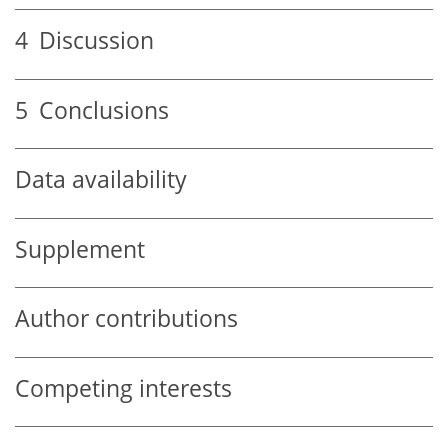
4
Discussion
5
Conclusions
Data availability
Supplement
Author contributions
Competing interests