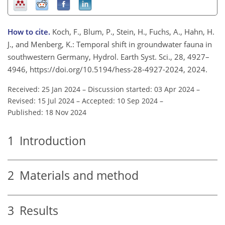
How to cite.
Koch, F., Blum, P., Stein, H., Fuchs, A., Hahn, H.
J., and Menberg, K.: Temporal shift in groundwater fauna in
southwestern Germany, Hydrol. Earth Syst. Sci., 28, 4927–
4946, https://doi.org/10.5194/hess-28-4927-2024, 2024.
Received: 25 Jan 2024
–
Discussion started: 03 Apr 2024
–
Revised: 15 Jul 2024
–
Accepted: 10 Sep 2024
–
Published: 18 Nov 2024
1
Introduction
2
Materials and method
3
Results