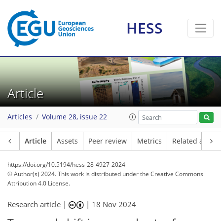
HESS
Article
Articles
Volume 28, issue 22
Article
Assets
Peer review
Metrics
Related article
https://doi.org/10.5194/hess-28-4927-2024
© Author(s) 2024. This work is distributed under
the Creative Commons
Attribution 4.0 License.
Research article |
|
18 Nov 2024