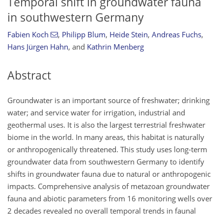
Temporal shift in groundwater fauna
in southwestern Germany
Fabien Koch
,
Philipp Blum
,
Heide Stein
,
Andreas Fuchs
,
Hans Jürgen Hahn
,
and
Kathrin Menberg
Abstract
Groundwater is an important source of freshwater; drinking
water; and service water for irrigation, industrial and
geothermal uses. It is also the largest terrestrial freshwater
biome in the world. In many areas, this habitat is naturally
or anthropogenically threatened. This study uses long-term
groundwater data from southwestern Germany to identify
shifts in groundwater fauna due to natural or anthropogenic
impacts. Comprehensive analysis of metazoan groundwater
fauna and abiotic parameters from 16 monitoring wells over
2 decades revealed no overall temporal trends in faunal