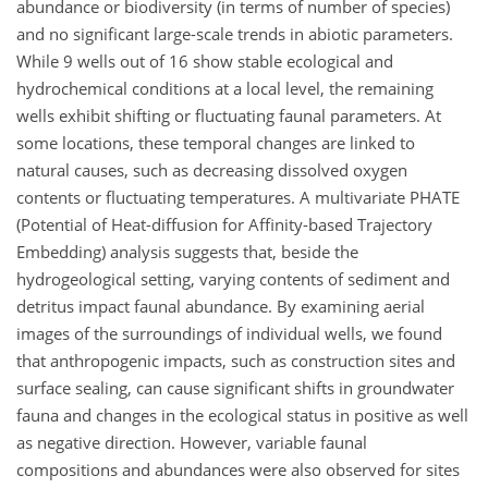
abundance or biodiversity (in terms of number of species)
and no significant large-scale trends in abiotic parameters.
While 9 wells out of 16 show stable ecological and
hydrochemical conditions at a local level, the remaining
wells exhibit shifting or fluctuating faunal parameters. At
some locations, these temporal changes are linked to
natural causes, such as decreasing dissolved oxygen
contents or fluctuating temperatures. A multivariate PHATE
(Potential of Heat-diffusion for Affinity-based Trajectory
Embedding) analysis suggests that, beside the
hydrogeological setting, varying contents of sediment and
detritus impact faunal abundance. By examining aerial
images of the surroundings of individual wells, we found
that anthropogenic impacts, such as construction sites and
surface sealing, can cause significant shifts in groundwater
fauna and changes in the ecological status in positive as well
as negative direction. However, variable faunal
compositions and abundances were also observed for sites