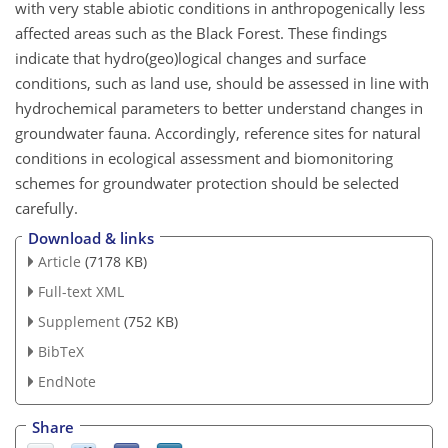
with very stable abiotic conditions in anthropogenically less
affected areas such as the Black Forest. These findings
indicate that hydro(geo)logical changes and surface
conditions, such as land use, should be assessed in line with
hydrochemical parameters to better understand changes in
groundwater fauna. Accordingly, reference sites for natural
conditions in ecological assessment and biomonitoring
schemes for groundwater protection should be selected
carefully.
Download & links
Article
(7178 KB)
Full-text XML
Supplement
(752 KB)
BibTeX
EndNote
Share