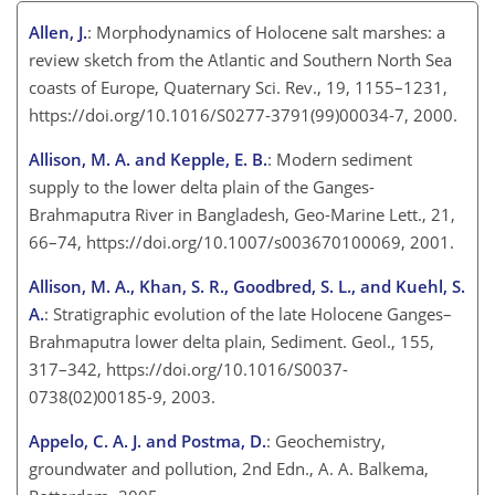
Allen, J.
: Morphodynamics of Holocene salt marshes: a
review sketch from the Atlantic and Southern North Sea
coasts of Europe, Quaternary Sci. Rev., 19, 1155–1231,
https://doi.org/10.1016/S0277-3791(99)00034-7, 2000.
Allison, M. A. and Kepple, E. B.
: Modern sediment
supply to the lower delta plain of the Ganges-
Brahmaputra River in Bangladesh, Geo-Marine Lett., 21,
66–74, https://doi.org/10.1007/s003670100069, 2001.
Allison, M. A., Khan, S. R., Goodbred, S. L., and Kuehl, S.
A.
: Stratigraphic evolution of the late Holocene Ganges–
Brahmaputra lower delta plain, Sediment. Geol., 155,
317–342, https://doi.org/10.1016/S0037-
0738(02)00185-9, 2003.
Appelo, C. A. J. and Postma, D.
: Geochemistry,
groundwater and pollution, 2nd Edn., A. A. Balkema,