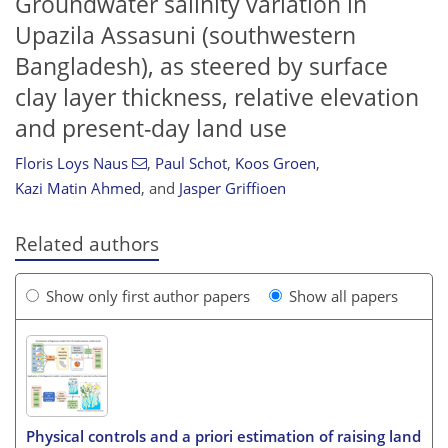
Groundwater salinity variation in
Upazila Assasuni (southwestern
Bangladesh), as steered by surface
clay layer thickness, relative elevation
and present-day land use
Floris Loys Naus
,
Paul Schot
,
Koos Groen
,
Kazi Matin Ahmed
,
and
Jasper Griffioen
Related authors
Show only first author papers
Show all papers
Physical controls and a priori estimation of raising land