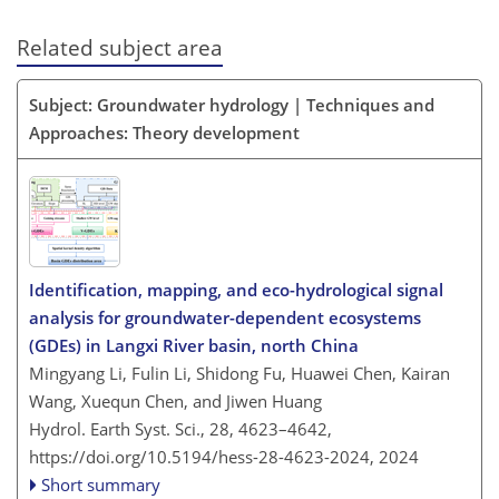
Related subject area
Subject: Groundwater hydrology | Techniques and
Approaches: Theory development
Identification, mapping, and eco-hydrological signal
analysis for groundwater-dependent ecosystems
(GDEs) in Langxi River basin, north China
Mingyang Li, Fulin Li, Shidong Fu, Huawei Chen, Kairan
Wang, Xuequn Chen, and Jiwen Huang
Hydrol. Earth Syst. Sci., 28, 4623–4642,
https://doi.org/10.5194/hess-28-4623-2024,
2024
Short summary