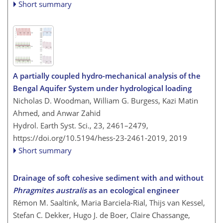
Short summary
A partially coupled hydro-mechanical analysis of the
Bengal Aquifer System under hydrological loading
Nicholas D. Woodman, William G. Burgess, Kazi Matin
Ahmed, and Anwar Zahid
Hydrol. Earth Syst. Sci., 23, 2461–2479,
https://doi.org/10.5194/hess-23-2461-2019,
2019
Short summary
Drainage of soft cohesive sediment with and without
Phragmites australis
as an ecological engineer
Rémon M. Saaltink, Maria Barciela-Rial, Thijs van Kessel,
Stefan C. Dekker, Hugo J. de Boer, Claire Chassange,