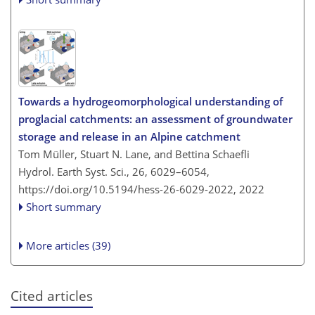
Towards a hydrogeomorphological understanding of
proglacial catchments: an assessment of groundwater
storage and release in an Alpine catchment
Tom Müller, Stuart N. Lane, and Bettina Schaefli
Hydrol. Earth Syst. Sci., 26, 6029–6054,
https://doi.org/10.5194/hess-26-6029-2022,
2022
Short summary
More articles (39)
Cited articles