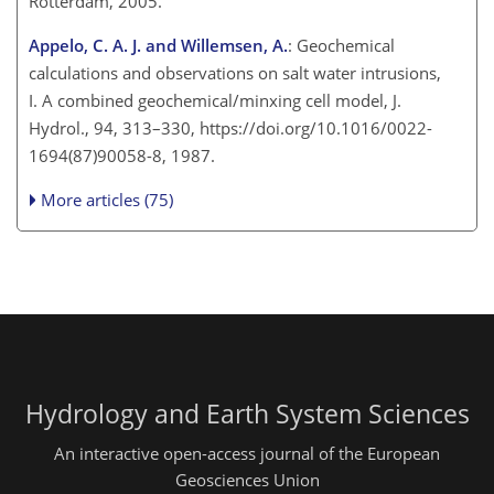
Rotterdam, 2005.
Appelo, C. A. J. and Willemsen, A.
: Geochemical
calculations and observations on salt water intrusions,
I. A combined geochemical/minxing cell model, J.
Hydrol., 94, 313–330, https://doi.org/10.1016/0022-
1694(87)90058-8, 1987.
More articles (75)
Hydrology and Earth System Sciences
An interactive open-access journal of the European
Geosciences Union