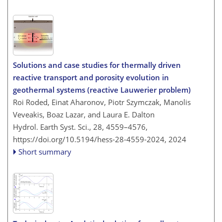
Solutions and case studies for thermally driven
reactive transport and porosity evolution in
geothermal systems (reactive Lauwerier problem)
Roi Roded, Einat Aharonov, Piotr Szymczak, Manolis
Veveakis, Boaz Lazar, and Laura E. Dalton
Hydrol. Earth Syst. Sci., 28, 4559–4576,
https://doi.org/10.5194/hess-28-4559-2024,
2024
Short summary