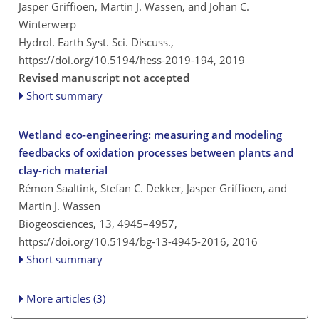
Jasper Griffioen, Martin J. Wassen, and Johan C.
Winterwerp
Hydrol. Earth Syst. Sci. Discuss.,
https://doi.org/10.5194/hess-2019-194,
2019
Revised manuscript not accepted
Short summary
Wetland eco-engineering: measuring and modeling
feedbacks of oxidation processes between plants and
clay-rich material
Rémon Saaltink, Stefan C. Dekker, Jasper Griffioen, and
Martin J. Wassen
Biogeosciences, 13, 4945–4957,
https://doi.org/10.5194/bg-13-4945-2016,
2016
Short summary
More articles (3)