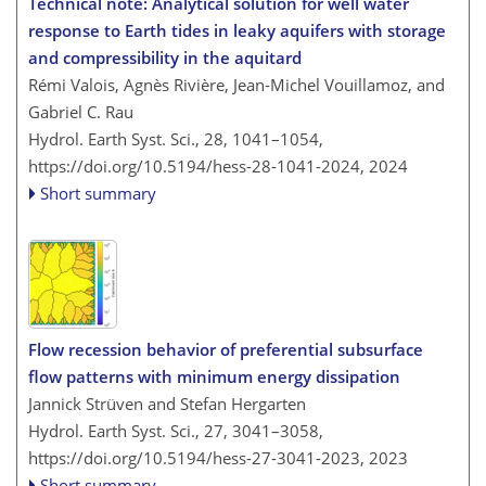
Technical note: Analytical solution for well water
response to Earth tides in leaky aquifers with storage
and compressibility in the aquitard
Rémi Valois, Agnès Rivière, Jean-Michel Vouillamoz, and
Gabriel C. Rau
Hydrol. Earth Syst. Sci., 28, 1041–1054,
https://doi.org/10.5194/hess-28-1041-2024,
2024
Short summary
Flow recession behavior of preferential subsurface
flow patterns with minimum energy dissipation
Jannick Strüven and Stefan Hergarten
Hydrol. Earth Syst. Sci., 27, 3041–3058,
https://doi.org/10.5194/hess-27-3041-2023,
2023
Short summary