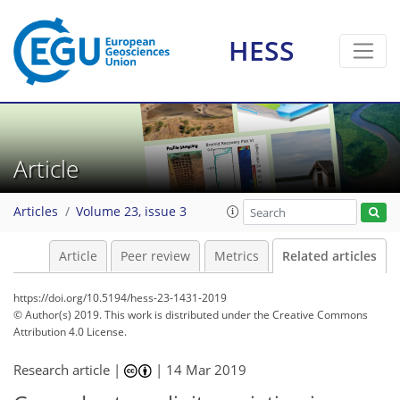
HESS
Article
Articles
Volume 23, issue 3
Article
Peer review
Metrics
Related articles
https://doi.org/10.5194/hess-23-1431-2019
© Author(s) 2019. This work is distributed under
the Creative Commons
Attribution 4.0 License.
Research article |
|
14 Mar 2019