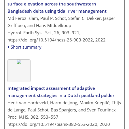
surface elevation across the southwestern
Bangladesh delta using tidal river management
Md Feroz Islam, Paul P. Schot, Stefan C. Dekker, Jasper
Griffioen, and Hans Middelkoop
Hydrol. Earth Syst. Sci., 26, 903–921,
https://doi.org/10.5194/hess-26-903-2022,
2022
Short summary
Integrated impact assessment of adaptive
management strategies in a Dutch peatland polder
Henk van Hardeveld, Harm de Jong, Maxim Knepflé, Thijs
de Lange, Paul Schot, Bas Spanjers, and Sven Teurlincx
Proc. IAHS, 382, 553–557,
https://doi.org/10.5194/piahs-382-553-2020,
2020