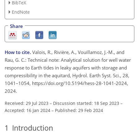
BibTeX
EndNote
Share
How to cite.
Valois, R., Rivière, A., Vouillamoz, J.-M., and
Rau, G. C.: Technical note: Analytical solution for well water
response to Earth tides in leaky aquifers with storage and
compressibility in the aquitard, Hydrol. Earth Syst. Sci., 28,
1041–1054, https://doi.org/10.5194/hess-28-1041-2024,
2024.
Received: 29 Jul 2023
–
Discussion started: 18 Sep 2023
–
Accepted: 16 Jan 2024
–
Published: 29 Feb 2024
1
Introduction