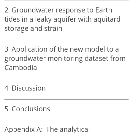
2
Groundwater response to Earth
tides in a leaky aquifer with aquitard
storage and strain
3
Application of the new model to a
groundwater monitoring dataset from
Cambodia
4
Discussion
5
Conclusions
Appendix A:
The analytical