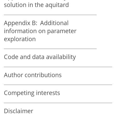
solution in the aquitard
Appendix B:
Additional
information on parameter
exploration
Code and data availability
Author contributions
Competing interests
Disclaimer