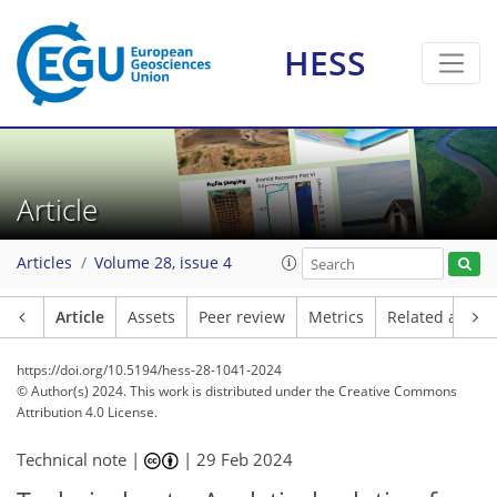
HESS
Article
Articles
Volume 28, issue 4
Article
Assets
Peer review
Metrics
Related article
https://doi.org/10.5194/hess-28-1041-2024
© Author(s) 2024. This work is distributed under
the Creative Commons
Attribution 4.0 License.
Technical note |
|
29 Feb 2024