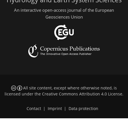
An interactive open-access journal of the European
Geosciences Union
All site content, except where otherwise noted, is
licensed under the
Creative Commons Attribution 4.0 License
.
Contact
|
Imprint
|
Data protection