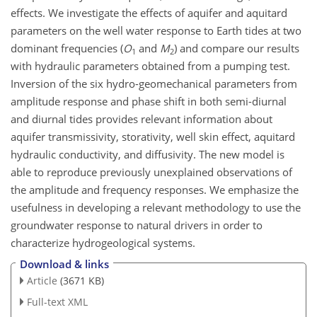
effects. We investigate the effects of aquifer and aquitard
parameters on the well water response to Earth tides at two
dominant frequencies (
O
and
M
) and compare our results
1
2
with hydraulic parameters obtained from a pumping test.
Inversion of the six hydro-geomechanical parameters from
amplitude response and phase shift in both semi-diurnal
and diurnal tides provides relevant information about
aquifer transmissivity, storativity, well skin effect, aquitard
hydraulic conductivity, and diffusivity. The new model is
able to reproduce previously unexplained observations of
the amplitude and frequency responses. We emphasize the
usefulness in developing a relevant methodology to use the
groundwater response to natural drivers in order to
characterize hydrogeological systems.
Download & links
Article
(3671 KB)
Full-text XML