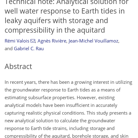
Technical note: Analytical solution for
well water response to Earth tides in
leaky aquifers with storage and
compressibility in the aquitard
Rémi Valois
,
Agnès Rivière
,
Jean-Michel Vouillamoz
,
and
Gabriel C. Rau
Abstract
In recent years, there has been a growing interest in utilizing
the groundwater response to Earth tides as a means of
estimating subsurface properties. However, existing
analytical models have been insufficient in accurately
capturing realistic physical conditions. This study presents a
new analytical solution to calculate the groundwater
response to Earth tide strains, including storage and
compressibility of the aquitard, borehole storage, and skin