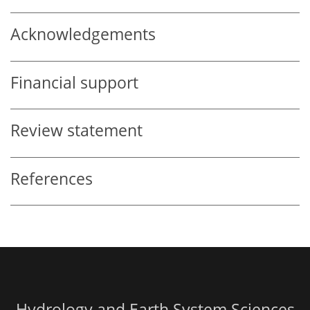
Acknowledgements
Financial support
Review statement
References
Hydrology and Earth System Sciences