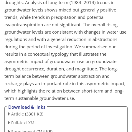
droughts. Analysis of long-term (1984–2014) trends in
groundwater levels shows mixed but generally positive
trends, while trends in precipitation and potential
evapotranspiration are not significant. The overall rising
groundwater levels are consistent with changes in water use
regulations and with a general reduction in abstractions
during the period of investigation. We summarised our
results in a conceptual typology that illustrates the
asymmetric impact of groundwater use on groundwater
drought occurrence, duration, and magnitude. The long-
term balance between groundwater abstraction and
recharge plays an important role in this asymmetric impact,
which highlights the relation between short-term and long-
term sustainable groundwater use.
Download & links
Article
(3361 KB)
Full-text XML
Supplement
(744 KB)