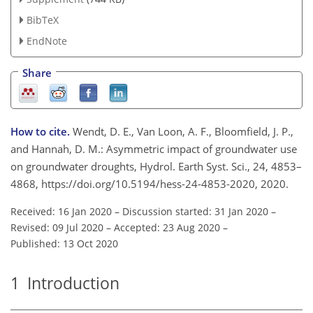
BibTeX
EndNote
Share
How to cite.
Wendt, D. E., Van Loon, A. F., Bloomfield, J. P.,
and Hannah, D. M.: Asymmetric impact of groundwater use
on groundwater droughts, Hydrol. Earth Syst. Sci., 24, 4853–
4868, https://doi.org/10.5194/hess-24-4853-2020, 2020.
Received: 16 Jan 2020
–
Discussion started: 31 Jan 2020
–
Revised: 09 Jul 2020
–
Accepted: 23 Aug 2020
–
Published: 13 Oct 2020
1
Introduction