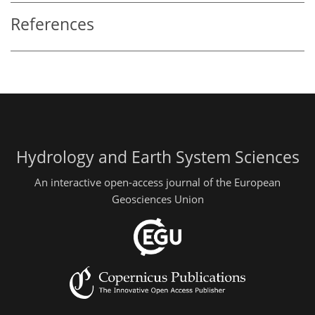
References
Hydrology and Earth System Sciences
An interactive open-access journal of the European
Geosciences Union