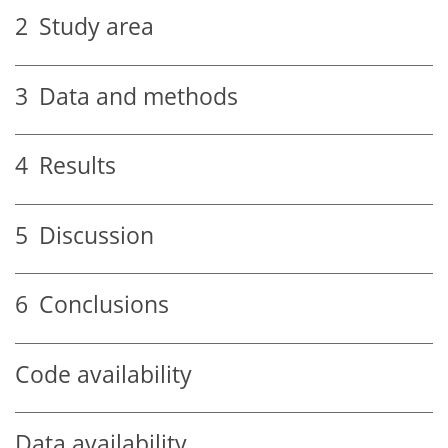
2
Study area
3
Data and methods
4
Results
5
Discussion
6
Conclusions
Code availability
Data availability