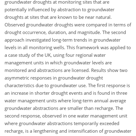
groundwater droughts at monitoring sites that are
potentially influenced by abstraction to groundwater
droughts at sites that are known to be near natural.
Observed groundwater droughts were compared in terms of
drought occurrence, duration, and magnitude. The second
approach investigated long-term trends in groundwater
levels in all monitoring wells. This framework was applied to
a case study of the UK, using four regional water
management units in which groundwater levels are
monitored and abstractions are licensed. Results show two
asymmetric responses in groundwater drought
characteristics due to groundwater use. The first response is
an increase in shorter drought events and is found in three
water management units where long-term annual average
groundwater abstractions are smaller than recharge. The
second response, observed in one water management unit
where groundwater abstractions temporarily exceeded
recharge, is a lengthening and intensification of groundwater