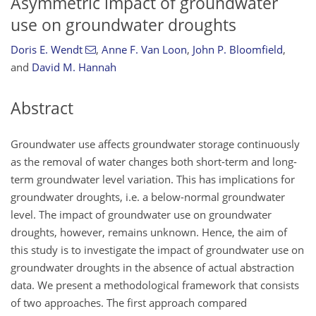
Asymmetric impact of groundwater
use on groundwater droughts
Doris E. Wendt
,
Anne F. Van Loon
,
John P. Bloomfield
,
and
David M. Hannah
Abstract
Groundwater use affects groundwater storage continuously
as the removal of water changes both short-term and long-
term groundwater level variation. This has implications for
groundwater droughts, i.e. a below-normal groundwater
level. The impact of groundwater use on groundwater
droughts, however, remains unknown. Hence, the aim of
this study is to investigate the impact of groundwater use on
groundwater droughts in the absence of actual abstraction
data. We present a methodological framework that consists
of two approaches. The first approach compared