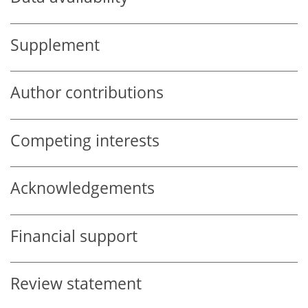
Supplement
Author contributions
Competing interests
Acknowledgements
Financial support
Review statement