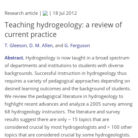
Research article |
|
18 Jul 2012
Teaching hydrogeology: a review of
current practice
T. Gleeson
,
D. M. Allen
,
and
G. Ferguson
Abstract.
Hydrogeology is now taught in a broad spectrum
of departments and institutions to students with diverse
backgrounds. Successful instruction in hydrogeology thus
requires a variety of pedagogical approaches depending on
desired learning outcomes and the background of students.
We review the pedagogical literature in hydrogeology to
highlight recent advances and analyze a 2005 survey among
68 hydrogeology instructors. The literature and survey
results suggest there are only ~ 15 topics that are
considered crucial by most hydrogeologists and > 100 other
topics that are considered crucial by some hydrogeologists.