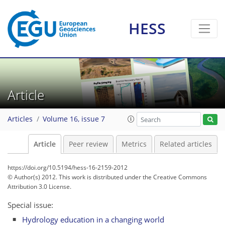
HESS
Article
Articles
Volume 16, issue 7
Article
Peer review
Metrics
Related articles
https://doi.org/10.5194/hess-16-2159-2012
© Author(s) 2012. This work is distributed under
the Creative Commons
Attribution 3.0 License.
Special issue:
Hydrology education in a changing world