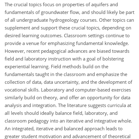
The crucial topics focus on properties of aquifers and
fundamentals of groundwater flow, and should likely be part
of all undergraduate hydrogeology courses. Other topics can
supplement and support these crucial topics, depending on
desired learning outcomes. Classroom settings continue to
provide a venue for emphasizing fundamental knowledge.
However, recent pedagogical advances are biased towards
field and laboratory instruction with a goal of bolstering
experiential learning. Field methods build on the
fundamentals taught in the classroom and emphasize the
collection of data, data uncertainty, and the development of
vocational skills. Laboratory and computer-based exercises
similarly build on theory, and offer an opportunity for data
analysis and integration. The literature suggests curricula at
all levels should ideally balance field, laboratory, and
classroom pedagogy into an iterative and integrative whole.
An integrated, iterative and balanced approach leads to
greater student motivation and advancement of theoretical