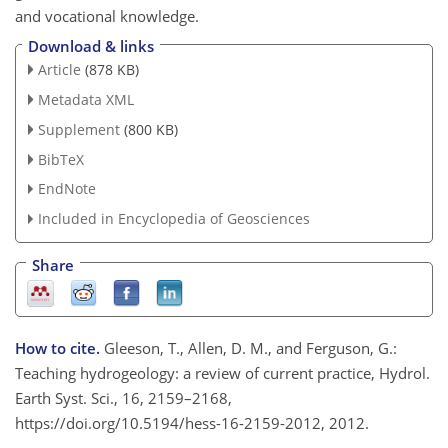
and vocational knowledge.
Download & links
Article
(878 KB)
Metadata XML
Supplement
(800 KB)
BibTeX
EndNote
Included in Encyclopedia of Geosciences
Share
How to cite.
Gleeson, T., Allen, D. M., and Ferguson, G.:
Teaching hydrogeology: a review of current practice, Hydrol.
Earth Syst. Sci., 16, 2159–2168,
https://doi.org/10.5194/hess-16-2159-2012, 2012.