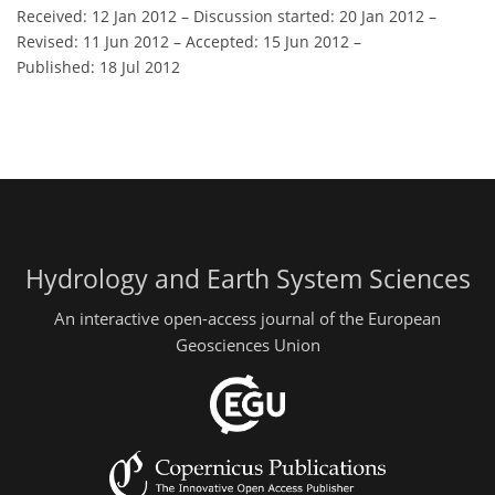
Received: 12 Jan 2012
–
Discussion started: 20 Jan 2012
–
Revised: 11 Jun 2012
–
Accepted: 15 Jun 2012
–
Published: 18 Jul 2012
Hydrology and Earth System Sciences
An interactive open-access journal of the European
Geosciences Union