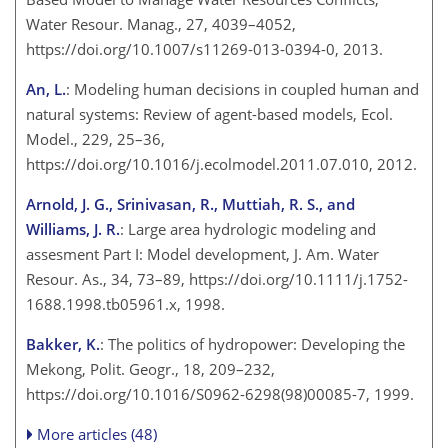
Water Resour. Manag., 27, 4039–4052,
https://doi.org/10.1007/s11269-013-0394-0, 2013.
An, L.
: Modeling human decisions in coupled human and
natural systems: Review of agent-based models, Ecol.
Model., 229, 25–36,
https://doi.org/10.1016/j.ecolmodel.2011.07.010, 2012.
Arnold, J. G., Srinivasan, R., Muttiah, R. S., and
Williams, J. R.
: Large area hydrologic modeling and
assesment Part I: Model development, J. Am. Water
Resour. As., 34, 73–89, https://doi.org/10.1111/j.1752-
1688.1998.tb05961.x, 1998.
Bakker, K.
: The politics of hydropower: Developing the
Mekong, Polit. Geogr., 18, 209–232,
https://doi.org/10.1016/S0962-6298(98)00085-7, 1999.
More articles (48)