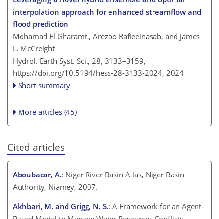
interpolation approach for enhanced streamflow and
flood prediction
Mohamad El Gharamti, Arezoo Rafieeinasab, and James
L. McCreight
Hydrol. Earth Syst. Sci., 28, 3133–3159,
https://doi.org/10.5194/hess-28-3133-2024,
2024
Short summary
More articles (45)
Cited articles
Aboubacar, A.
: Niger River Basin Atlas, Niger Basin
Authority, Niamey, 2007.
Akhbari, M. and Grigg, N. S.
: A Framework for an Agent-
Based Model to Manage Water Resources Conflicts,