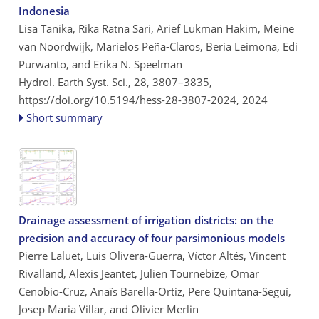
Indonesia
Lisa Tanika, Rika Ratna Sari, Arief Lukman Hakim, Meine
van Noordwijk, Marielos Peña-Claros, Beria Leimona, Edi
Purwanto, and Erika N. Speelman
Hydrol. Earth Syst. Sci., 28, 3807–3835,
https://doi.org/10.5194/hess-28-3807-2024,
2024
Short summary
Drainage assessment of irrigation districts: on the
precision and accuracy of four parsimonious models
Pierre Laluet, Luis Olivera-Guerra, Víctor Altés, Vincent
Rivalland, Alexis Jeantet, Julien Tournebize, Omar
Cenobio-Cruz, Anaïs Barella-Ortiz, Pere Quintana-Seguí,
Josep Maria Villar, and Olivier Merlin