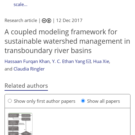
scale...
Research article |
|
12 Dec 2017
A coupled modeling framework for
sustainable watershed management in
transboundary river basins
Hassaan Furqan Khan
,
Y. C. Ethan Yang
,
Hua Xie
,
and
Claudia Ringler
Related authors
Show only first author papers
Show all papers