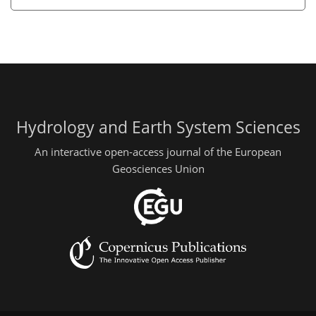
Hydrology and Earth System Sciences
An interactive open-access journal of the European
Geosciences Union