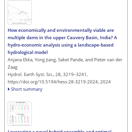
How economically and environmentally viable are
multiple dams in the upper Cauvery Basin, India? A
hydro-economic analysis using a landscape-based
hydrological model
Anjana Ekka, Yong Jiang, Saket Pande, and Pieter van der
Zaag
Hydrol. Earth Syst. Sci., 28, 3219–3241,
https://doi.org/10.5194/hess-28-3219-2024,
2024
Short summary
Leveraging a novel hybrid ensemble and optimal