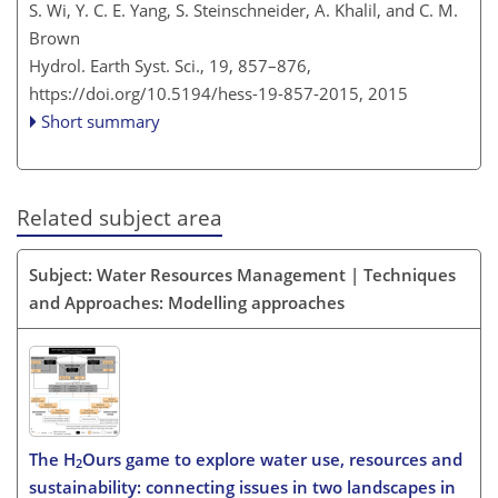
S. Wi, Y. C. E. Yang, S. Steinschneider, A. Khalil, and C. M.
Brown
Hydrol. Earth Syst. Sci., 19, 857–876,
https://doi.org/10.5194/hess-19-857-2015,
2015
Short summary
Related subject area
Subject: Water Resources Management | Techniques
and Approaches: Modelling approaches
The H
Ours game to explore water use, resources and
2
sustainability: connecting issues in two landscapes in