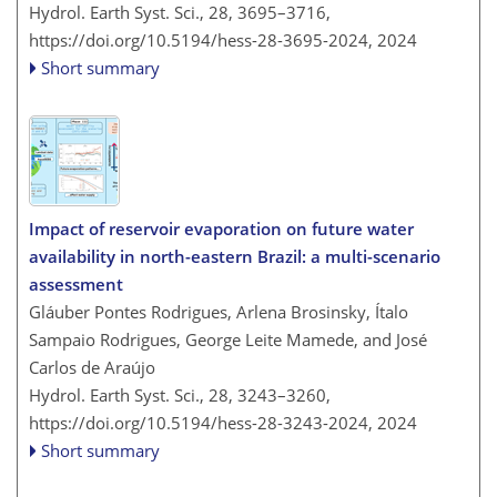
Hydrol. Earth Syst. Sci., 28, 3695–3716,
https://doi.org/10.5194/hess-28-3695-2024,
2024
Short summary
Impact of reservoir evaporation on future water
availability in north-eastern Brazil: a multi-scenario
assessment
Gláuber Pontes Rodrigues, Arlena Brosinsky, Ítalo
Sampaio Rodrigues, George Leite Mamede, and José
Carlos de Araújo
Hydrol. Earth Syst. Sci., 28, 3243–3260,
https://doi.org/10.5194/hess-28-3243-2024,
2024
Short summary