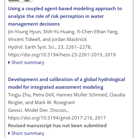
Using a coupled agent-based modeling approach to
analyze the role of risk perception in water
management decisions
Jin-Young Hyun, Shih-Yu Huang, Yi-Chen Ethan Yang,
Vincent Tidwell, and Jordan Macknick
Hydrol. Earth Syst. Sci., 23, 2261–2278,
https://doi.org/10.5194/hess-23-2261-2019,
2019
Short summary
Development and calibration of a global hydrological
model for integrated assessment modeling
Tingju Zhu, Petra Döll, Hannes Müller Schmied, Claudia
Ringler, and Mark W. Rosegrant
Geosci. Model Dev. Discuss.,
https://doi.org/10.5194/gmd-2017-216,
2017
Revised manuscript has not been submitted
Short summary