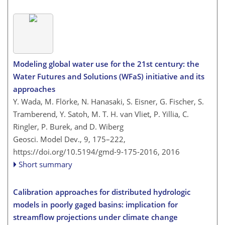
Modeling global water use for the 21st century: the
Water Futures and Solutions (WFaS) initiative and its
approaches
Y. Wada, M. Flörke, N. Hanasaki, S. Eisner, G. Fischer, S.
Tramberend, Y. Satoh, M. T. H. van Vliet, P. Yillia, C.
Ringler, P. Burek, and D. Wiberg
Geosci. Model Dev., 9, 175–222,
https://doi.org/10.5194/gmd-9-175-2016,
2016
Short summary
Calibration approaches for distributed hydrologic
models in poorly gaged basins: implication for
streamflow projections under climate change