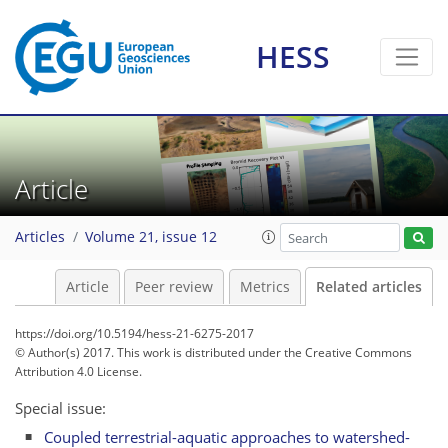
HESS
Article
Articles
Volume 21, issue 12
Article
Peer review
Metrics
Related articles
https://doi.org/10.5194/hess-21-6275-2017
© Author(s) 2017. This work is distributed under
the Creative Commons
Attribution 4.0 License.
Special issue:
Coupled terrestrial-aquatic approaches to watershed-