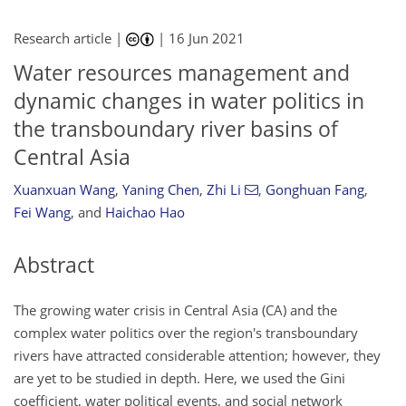
Research article |
|
16 Jun 2021
Water resources management and
dynamic changes in water politics in
the transboundary river basins of
Central Asia
Xuanxuan Wang
,
Yaning Chen
,
Zhi Li
,
Gonghuan Fang
,
Fei Wang
,
and
Haichao Hao
Abstract
The growing water crisis in Central Asia (CA) and the
complex water politics over the region's transboundary
rivers have attracted considerable attention; however, they
are yet to be studied in depth. Here, we used the Gini
coefficient, water political events, and social network