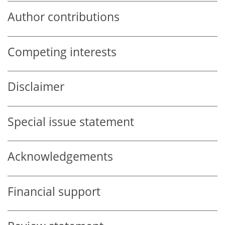
Author contributions
Competing interests
Disclaimer
Special issue statement
Acknowledgements
Financial support