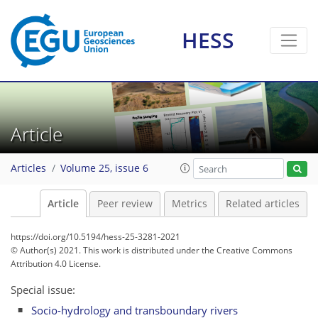
HESS
Article
Articles
Volume 25, issue 6
Article
Peer review
Metrics
Related articles
https://doi.org/10.5194/hess-25-3281-2021
© Author(s) 2021. This work is distributed under
the Creative Commons
Attribution 4.0 License.
Special issue:
Socio-hydrology and transboundary rivers