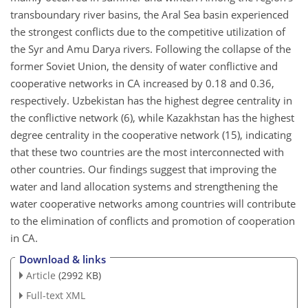
transboundary river basins, the Aral Sea basin experienced
the strongest conflicts due to the competitive utilization of
the Syr and Amu Darya rivers. Following the collapse of the
former Soviet Union, the density of water conflictive and
cooperative networks in CA increased by 0.18 and 0.36,
respectively. Uzbekistan has the highest degree centrality in
the conflictive network (6), while Kazakhstan has the highest
degree centrality in the cooperative network (15), indicating
that these two countries are the most interconnected with
other countries. Our findings suggest that improving the
water and land allocation systems and strengthening the
water cooperative networks among countries will contribute
to the elimination of conflicts and promotion of cooperation
in CA.
Download & links
Article
(2992 KB)
Full-text XML