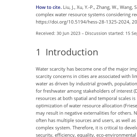
How to cite.
Liu, J., Xu, Y.-P., Zhang, W., Wang,
complex water resource systems considering rec
https://doi.org/10.5194/hess-28-1325-2024, 2
Received: 30 Jun 2023
–
Discussion started: 15 S
1
Introduction
Water scarcity has become one of the major impe
scarcity concerns in cities are associated with 
water as driven by industrial growth, population
for freshwater among stakeholders of interest (D
resources at both spatial and temporal scales is
optimization of water resource allocation (Friese
may result in negative externalities for other
often has multiple sources and users, as well as 
complex system. Therefore, it is critical to deve
security, efficiency, equality, eco-environment