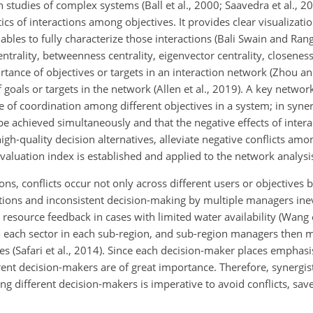
studies of complex systems (Ball et al., 2000; Saavedra et al., 2
tics of interactions among objectives. It provides clear visualizati
ables to fully characterize those interactions (Bali Swain and Ra
trality, betweenness centrality, eigenvector centrality, closeness
tance of objectives or targets in an interaction network (Zhou 
goals or targets in the network (Allen et al., 2019). A key networ
ree of coordination among different objectives in a system; in syn
be achieved simultaneously and that the negative effects of inter
 high-quality decision alternatives, alleviate negative conflicts amon
aluation index is established and applied to the network analysis
ons, conflicts occur not only across different users or objectives 
ctions and inconsistent decision-making by multiple managers inev
 resource feedback in cases with limited water availability (Wang e
 to each sector in each sub-region, and sub-region managers then 
s (Safari et al., 2014). Since each decision-maker places emphasi
ent decision-makers are of great importance. Therefore, synergist
g different decision-makers is imperative to avoid conflicts, sav