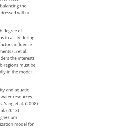
balancing the
ddressed with a
h degree of
ns in a city during
actors influence
nts (Li et al.,
ders the interests
ub-regions must be
ally in the model,
ity and aquatic
l water resources
, Yang et al. (2008)
al. (2013)
magnesium
lization model for