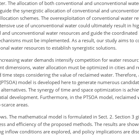
ter. The allocation of both conventional and unconventional wate
 guide the synergistic allocation of conventional and unconventio
location schemes. The overexploitation of conventional water re
ensive use of unconventional water could ultimately result in h
al and unconventional water resources and guide the coordinated a
chanisms must be implemented. As a result, our study aims to co
nal water resources to establish synergistic solutions.
increasing water demands intensify competition for water resourc
ent dimensions, water allocation must be optimized in cities and r
d time steps considering the value of reclaimed water. Therefore,
on (PTSOA) model is developed here to generate numerous candidat
n alternatives. The synergy of time and space optimization is achi
tial development. Furthermore, in the PTSOA model, reclaimed w
-scarce areas.
ows. The mathematical model is formulated in Sect. 2. Section 3 g
ss and efficiency of the proposed methods. The results are shown
ing inflow conditions are explored, and policy implications are dis