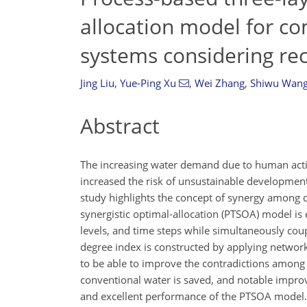
allocation model for c
systems considering re
Jing Liu
,
Yue-Ping Xu
,
Wei Zhang
,
Shiwu Wan
Abstract
The increasing water demand due to human activ
increased the risk of unsustainable development
study highlights the concept of synergy among di
synergistic optimal-allocation (PTSOA) model is 
levels, and time steps while simultaneously cou
degree index is constructed by applying network
to be able to improve the contradictions among 
conventional water is saved, and notable impro
and excellent performance of the PTSOA model.