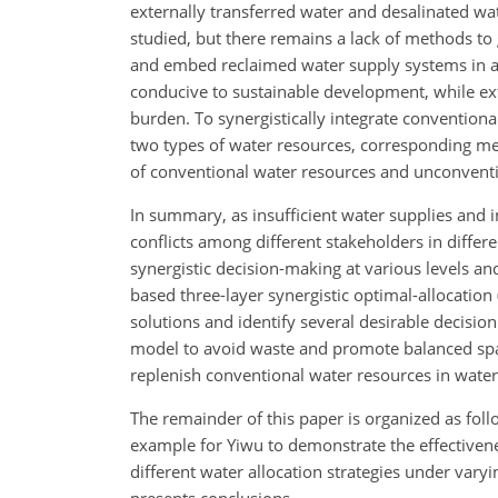
externally transferred water and desalinated wa
studied, but there remains a lack of methods to
and embed reclaimed water supply systems in al
conducive to sustainable development, while ext
burden. To synergistically integrate convention
two types of water resources, corresponding me
of conventional water resources and unconventio
In summary, as insufficient water supplies and 
conflicts among different stakeholders in differ
synergistic decision-making at various levels an
based three-layer synergistic optimal-allocati
solutions and identify several desirable decisio
model to avoid waste and promote balanced spa
replenish conventional water resources in water
The remainder of this paper is organized as foll
example for Yiwu to demonstrate the effectivene
different water allocation strategies under vary