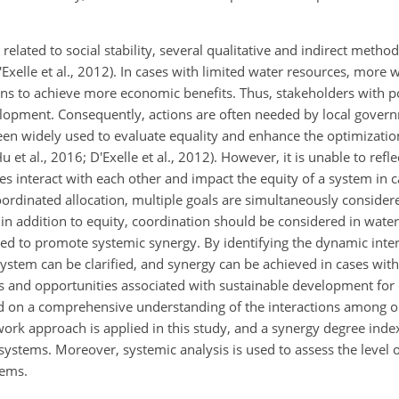
 related to social stability, several qualitative and indirect meth
'Exelle et al., 2012). In cases with limited water resources, more
ions to achieve more economic benefits. Thus, stakeholders with 
velopment. Consequently, actions are often needed by local gove
been widely used to evaluate equality and enhance the optimizatio
Hu et al., 2016; D'Exelle et al., 2012). However, it is unable to ref
ves interact with each other and impact the equity of a system in 
oordinated allocation, multiple goals are simultaneously consider
 in addition to equity, coordination should be considered in water
ed to promote systemic synergy. By identifying the dynamic int
ystem can be clarified, and synergy can be achieved in cases with 
dles and opportunities associated with sustainable development for 
based on a comprehensive understanding of the interactions among o
ork approach is applied in this study, and a synergy degree index
ystems. Moreover, systemic analysis is used to assess the level o
tems.