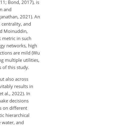
011; Bond, 2017), is
on and
nganathan, 2021). An
 centrality, and
and Moinuddin,
k metric in such
ergy networks, high
actions are mild (Wu
g multiple utilities,
 of this study.
but also across
itably results in
t al., 2022). In
make decisions
s on different
ic hierarchical
e water, and