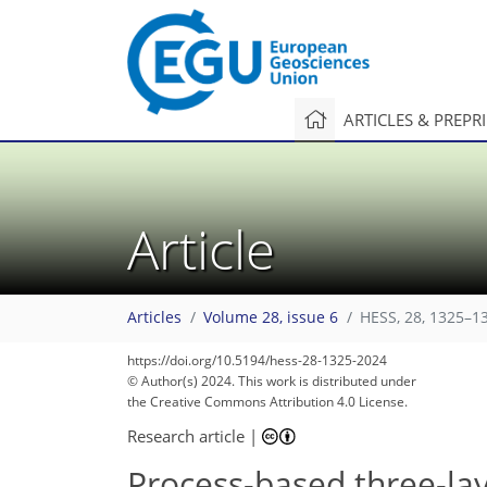
ARTICLES & PREPR
Article
Articles
Volume 28, issue 6
HESS, 28, 1325–1
https://doi.org/10.5194/hess-28-1325-2024
© Author(s) 2024. This work is distributed under
the Creative Commons Attribution 4.0 License.
Research article
|
Process-based three-lay