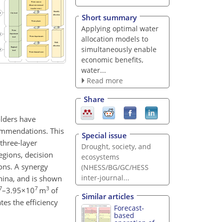
Short summary
Applying optimal water
allocation models to
simultaneously enable
economic benefits,
water...
Read more
Share
olders have
commendations. This
Special issue
three-layer
Drought, society, and
egions, decision
ecosystems
ions. A synergy
(NHESS/BG/GC/HESS
inter-journal...
hina, and is shown
7
7
3
–
3.95×10
m
of
Similar articles
es the efficiency
Forecast-
based