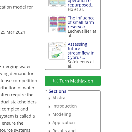
operation of
repurposed...
ocation model for
Ho et al.
The influence
of small farm
reservoir...
Lechevallier et
 25 Mar 2024
al.
Assessing
future
streamflow in
Cyprus...
Sofokleous et
al.
 Emerging water
rowing demand for
intense competition
Turn MathJax on
tribution of water
Sections
often require the
Abstract
vidual stakeholders
Introduction
re complex and
Modeling
system is called a
Application
d ensure the
esource systems
Results and