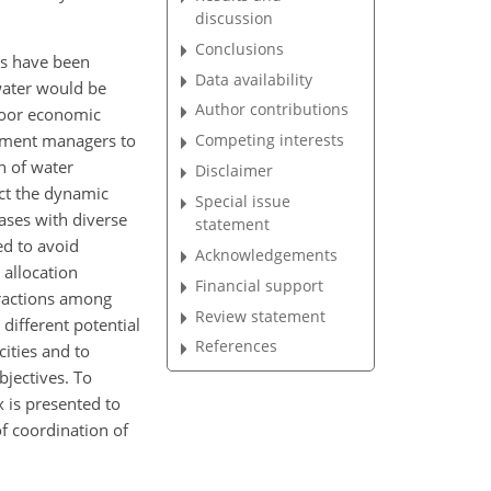
discussion
Conclusions
ods have been
Data availability
 water would be
Author contributions
poor economic
rnment managers to
Competing interests
n of water
Disclaimer
lect the dynamic
Special issue
cases with
diverse
statement
ed to avoid
Acknowledgements
 allocation
Financial support
eractions among
Review statement
different potential
References
cities and to
bjectives. To
 is presented to
f coordination of