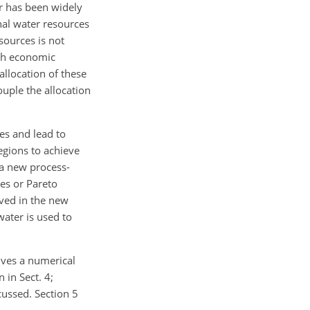
r has been widely
nal water resources
sources is not
igh economic
llocation of these
uple the allocation
es and lead to
egions to achieve
 a new process-
es or Pareto
eved in the new
ater is used to
ives a numerical
 in Sect. 4;
cussed. Section 5