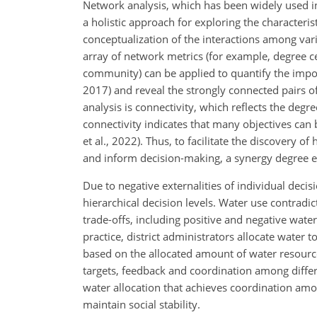
Network analysis, which has been widely used in 
a holistic approach for exploring the characteris
conceptualization of the interactions among vari
array of network metrics (for example, degree cen
community) can be applied to quantify the impor
2017) and reveal the strongly connected pairs of 
analysis is connectivity, which reflects the deg
connectivity indicates that many objectives can 
et al., 2022). Thus, to facilitate the discovery of
and inform decision-making, a synergy degree ev
Due to negative externalities of individual decisi
hierarchical decision levels. Water use contradi
trade-offs, including positive and negative water
practice, district administrators allocate water
based on the allocated amount of water resource
targets, feedback and coordination among differ
water allocation that achieves coordination amon
maintain social stability.