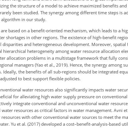
zing the structure of a model to achieve maximized benefits and 
 rarely been studied. The synergy among different time steps is a
algorithm in our study.
are based on a benefit-oriented mechanism, which leads to a hig
ter shortages in other regions. The existence of high-benefit regio
al disparities and heterogeneous development. Moreover, spatial f
l hierarchical heterogeneity among water resource allocation eleme
ater allocation problems in a multistage framework that fully consi
-regional managers (Yao et al., 2019). Hence, the synergy among s
 Ideally, the benefits of all sub-regions should be integrated equ
justed to best support flexible policies.
nventional water resources also significantly impacts water secur
eficial for alleviating high water supply pressure on conventiona
ctively integrate conventional and unconventional water resources
water resources as critical factors in water management. Avni et 
r resources with other conventional water sources to meet the 
ater. Yu et al. (2017) developed a cost–benefit-analysis-based uti