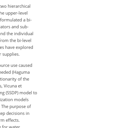
two hierarchical
The upper-level
 formulated a bi-
rators and sub-
and the individual
rom the bi-level
ies have explored
r supplies.
ource use caused
 needed (Haguma
ionarity of the
s, Vicuna et
ng (SSDP) model to
mization models
. The purpose of
ep decisions in
m effects.
e for water