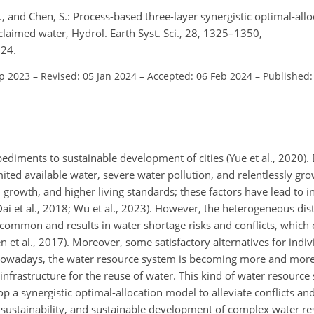
 S., and Chen, S.: Process-based three-layer synergistic optimal-all
laimed water, Hydrol. Earth Syst. Sci., 28, 1325–1350,
024.
ep 2023
–
Revised: 05 Jan 2024
–
Accepted: 06 Feb 2024
–
Published:
diments to sustainable development of cities (Yue et al., 2020).
limited available water, severe water pollution, and relentlessly g
 growth, and higher living standards; these factors have lead to 
ai et al., 2018; Wu et al., 2023). However, the heterogeneous dis
 common and results in water shortage risks and conflicts, which 
n et al., 2017). Moreover, some satisfactory alternatives for indi
s. Nowadays, the water resource system is becoming more and mo
infrastructure for the reuse of water. This kind of water resource 
lop a synergistic optimal-allocation model to alleviate conflicts an
al sustainability, and sustainable development of complex water r