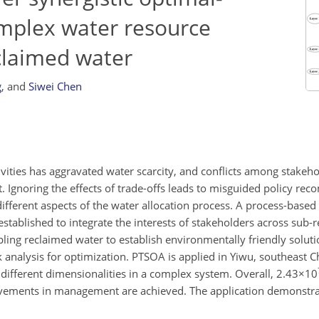
omplex water resource
claimed water
g
,
and
Siwei Chen
ities has aggravated water scarcity, and conflicts among stakeh
. Ignoring the effects of trade-offs leads to misguided policy re
fferent aspects of the water allocation process. A process-based 
established to integrate the interests of stakeholders across sub-r
pling reclaimed water to establish environmentally friendly solut
 analysis for optimization. PTSOA is applied in Yiwu, southeast C
different dimensionalities in a complex system. Overall,
2.43×10
vements in management are achieved. The application demonstrat