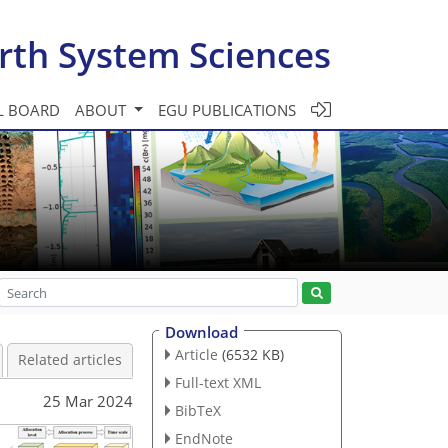
rth System Sciences
L BOARD
ABOUT
EGU PUBLICATIONS
Download
Article
(6532 KB)
Related articles
Full-text XML
25 Mar 2024
BibTeX
EndNote