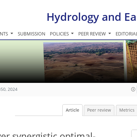
Hydrology and Ea
INTS
SUBMISSION
POLICIES
PEER REVIEW
EDITORIA
350, 2024
Article
Peer review
Metrics
er synergistic optimal-