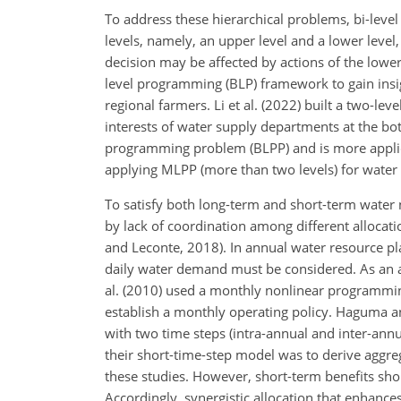
To address these hierarchical problems, bi-leve
levels, namely, an upper level and a lower level,
decision may be affected by actions of the lower
level programming (BLP) framework to gain insig
regional farmers. Li et al. (2022) built a two-le
interests of water supply departments at the b
programming problem (BLPP) and is more applica
applying MLPP (more than two levels) for water r
To satisfy both long-term and short-term water
by lack of coordination among different allocat
and Leconte, 2018). In annual water resource pla
daily water demand must be considered. As an alt
al. (2010) used a monthly nonlinear programm
establish a monthly operating policy. Haguma a
with two time steps (intra-annual and inter-annu
their short-time-step model was to derive aggre
these studies. However, short-term benefits sho
Accordingly, synergistic allocation that enhance