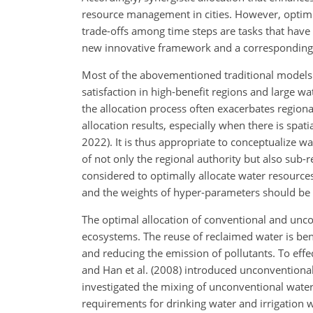
resource management in cities. However, optimi
trade-offs among time steps are tasks that have
new innovative framework and a corresponding 
Most of the abovementioned traditional models 
satisfaction in high-benefit regions and large wa
the allocation process often exacerbates region
allocation results, especially
when there is spatia
2022). It is thus appropriate to conceptualize w
of not only the regional authority but also sub
considered to optimally allocate water resources.
and the weights of hyper-parameters should be ad
The optimal allocation of conventional and unco
ecosystems. The reuse of reclaimed water is ben
and reducing the emission of pollutants. To effe
and Han et al. (2008) introduced unconventional 
investigated the mixing of unconventional wate
requirements for drinking water and irrigation w