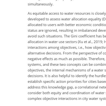
simultaneously.
As equitable access to water resources is closely
developed to assess water allocation equality (D
allocated to users with better economic condit
status are ignored, resulting in imbalanced de
avoid such situations. The Gini coefficient has 
allocation in water use sectors (Xu et al., 2019; 
interactions among objectives, i.e., how objecti
alternative decisions. From the perspective of c
negative effects as much as possible. Therefore,
systems, and these two concepts can be combin
objectives, the internal mechanisms of a water s
decisions. It is also helpful to identify the hur
establish specific action priorities for cities 
address this knowledge gap, a correlational netw
consider both equity and coordination of water s
complex objective interactions in city water sys