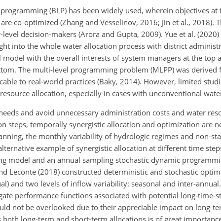
l programming (BLP) has been widely used, wherein objectives at 
 are co-optimized (Zhang and Vesselinov, 2016; Jin et al., 2018). 
-level decision-makers (Arora and Gupta, 2009). Yue et al. (2020)
ht into the whole water allocation process with district administ
vel model with the overall interests of system managers at the top 
ottom. The multi-level programming problem (MLPP) was derived f
ble to real-world practices (Baky, 2014). However, limited stud
esource allocation, especially in cases with unconventional wate
 needs and avoid unnecessary administration costs and water res
ion steps, temporally synergistic allocation and optimization are
nning, the monthly variability of hydrologic regimes and non-stat
ernative example of synergistic allocation at different time step
ing model and an annual sampling stochastic dynamic programmi
nd Leconte (2018) constructed deterministic and stochastic opti
al) and two levels of inflow variability: seasonal and inter-annual
gate performance functions associated with potential long-time-st
uld not be overlooked due to their appreciable impact on long-ter
s both long-term and short-term allocations is of great importanc