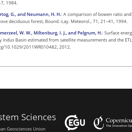
-7, 1984.
 Hartog, G., and Neumann, H. H.
: A comparison of bowen ratio and
bove deciduous forest, Bound.-Lay. Meteorol., 71, 21–41, 1994.
erzeel, W. W., Miltenburg, I. J., and Pelgrum, H.
: Surface ener
ry Indus Basin estimated from satellite measurements and the ET
i.org/10.1029/2011WR010482, 2012.
stem Sciences
pean Geosciences Union