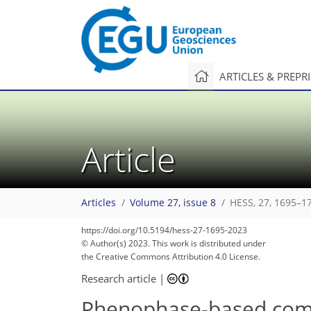
ARTICLES & PREPR
Article
Articles
Volume 27, issue 8
HESS, 27, 1695–1
https://doi.org/10.5194/hess-27-1695-2023
© Author(s) 2023. This work is distributed under
the Creative Commons Attribution 4.0 License.
Research article
|
Phenophase-based compar