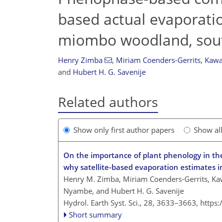
based actual evaporati
miombo woodland, sout
Henry Zimba
,
Miriam Coenders-Gerrits
,
Kawa
and
Hubert H. G. Savenije
Related authors
Show only first author papers
Show al
On the importance of plant phenology in the
why satellite-based evaporation estimates i
Henry M. Zimba, Miriam Coenders-Gerrits, Kaw
Nyambe, and Hubert H. G. Savenije
Hydrol. Earth Syst. Sci., 28, 3633–3663,
https
Short summary