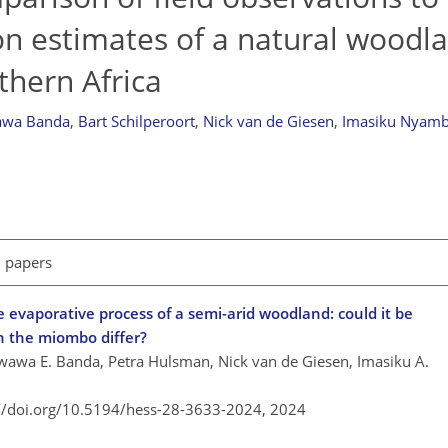
on estimates of a natural woodl
hern Africa
wa Banda
,
Bart Schilperoort
,
Nick van de Giesen
,
Imasiku Nyam
l papers
 evaporative process of a semi-arid woodland: could it be
n the miombo differ?
awa E. Banda, Petra Hulsman, Nick van de Giesen, Imasiku A.
://doi.org/10.5194/hess-28-3633-2024,
2024