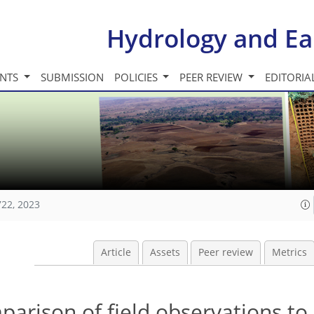
Hydrology and Ea
INTS
SUBMISSION
POLICIES
PEER REVIEW
EDITORIA
722, 2023
Article
Assets
Peer review
Metrics
ison of field observations to s