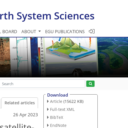
rth System Sciences
L BOARD
ABOUT
EGU PUBLICATIONS
Download
Article
(15622 KB)
Related articles
Full-text XML
26 Apr 2023
BibTeX
atellite-
EndNote