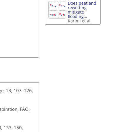
Does peatland
rewetting
mitigate
flooding...
Karimi et al.
ège, 13, 107–126,
spiration, FAO,
8, 133–150,