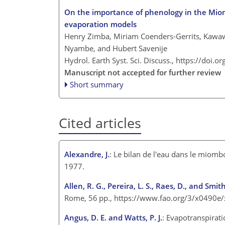
On the importance of phenology in the Miom
evaporation models
Henry Zimba, Miriam Coenders-Gerrits, Kawaw
Nyambe, and Hubert Savenije
Hydrol. Earth Syst. Sci. Discuss.,
https://doi.o
Manuscript not accepted for further review
Short summary
Cited articles
Alexandre, J.
: Le bilan de l'eau dans le miombo
1977.
Allen, R. G., Pereira, L. S., Raes, D., and Smit
Rome, 56 pp.,
https://www.fao.org/3/x0490e
Angus, D. E. and Watts, P. J.
: Evapotranspirat