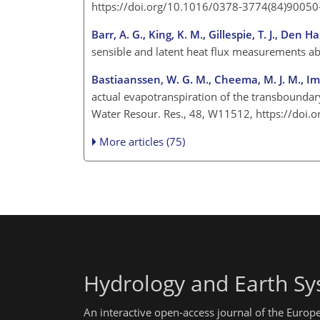
https://doi.org/10.1016/0378-3774(84)90050
Barr, A. G., King, K. M., Gillespie, T. J., Den
sensible and latent heat flux measurements a
Bastiaanssen, W. G. M., Cheema, M. J. M., Imm
actual evapotranspiration of the transbounda
Water Resour. Res., 48, W11512, https://do
More articles (75)
Hydrology and Earth Sy
An interactive open-access journal of the Euro