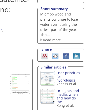
and:
Short summary
Miombo woodland
plants continue to lose
water even during the
driest part of the year.
be
,
This...
Read more
Share
Similar articles
User priorities
for
hydrological...
Veness et al.
Droughts and
media: when
and how do
the...
Kong et al.