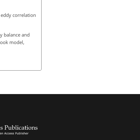
 eddy correlation
gy balance and
Look model,