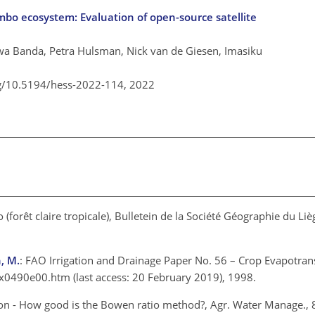
bo ecosystem: Evaluation of open-source satellite
a Banda, Petra Hulsman, Nick van de Giesen, Imasiku
rg/10.5194/hess-2022-114,
2022
 (forêt claire tropicale), Bulletein de la Société Géographie du Li
h, M.
: FAO Irrigation and Drainage Paper No. 56 – Crop Evapotran
/x0490e00.htm
(last access: 20 February 2019), 1998.
ion - How good is the Bowen ratio method?, Agr. Water Manage., 