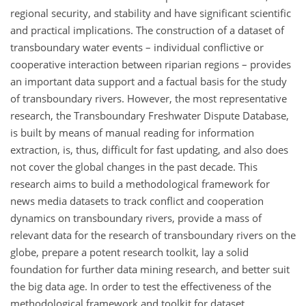
regional security, and stability and have significant scientific
and practical implications. The construction of a dataset of
transboundary water events – individual conflictive or
cooperative interaction between riparian regions – provides
an important data support and a factual basis for the study
of transboundary rivers. However, the most representative
research, the Transboundary Freshwater Dispute Database,
is built by means of manual reading for information
extraction, is, thus, difficult for fast updating, and also does
not cover the global changes in the past decade. This
research aims to build a methodological framework for
news media datasets to track conflict and cooperation
dynamics on transboundary rivers, provide a mass of
relevant data for the research of transboundary rivers on the
globe, prepare a potent research toolkit, lay a solid
foundation for further data mining research, and better suit
the big data age. In order to test the effectiveness of the
methodological framework and toolkit for dataset