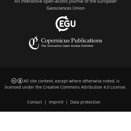
An interactive open-access journal of the European
Geosciences Union
All site content, except where otherwise noted, is
licensed under the
Creative Commons Attribution 4.0 License
.
Contact
|
Imprint
|
Data protection