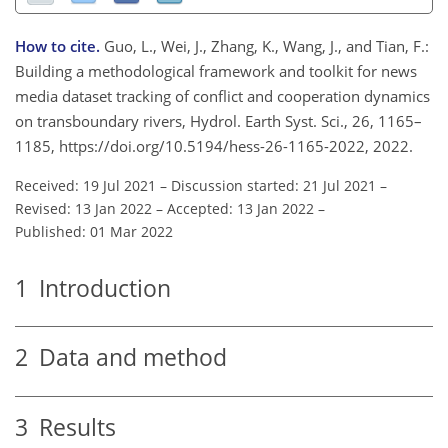
How to cite.
Guo, L., Wei, J., Zhang, K., Wang, J., and Tian, F.:
Building a methodological framework and toolkit for news
media dataset tracking of conflict and cooperation dynamics
on transboundary rivers, Hydrol. Earth Syst. Sci., 26, 1165–
1185, https://doi.org/10.5194/hess-26-1165-2022, 2022.
Received: 19 Jul 2021
–
Discussion started: 21 Jul 2021
–
Revised: 13 Jan 2022
–
Accepted: 13 Jan 2022
–
Published: 01 Mar 2022
1
Introduction
2
Data and method
3
Results