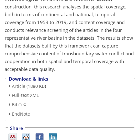
construction, this research analyses the spatial coverage,
both in terms of continental and national, temporal
coverage from 1953 to 2019, and content coverage and
conducts relevance screening of the articles in the four
representative river basins in the datasets. The results show
that the datasets built by this framework can capture
comprehensive content of transboundary water conflict and
cooperation in both spatial and temporal coverage with
acceptable data quality.
Download & links
Article
(1880 KB)
Full-text XML
BibTeX
EndNote
Share