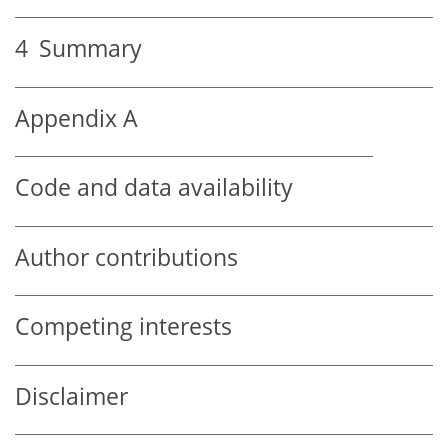
4
Summary
Appendix A
Code and data availability
Author contributions
Competing interests
Disclaimer