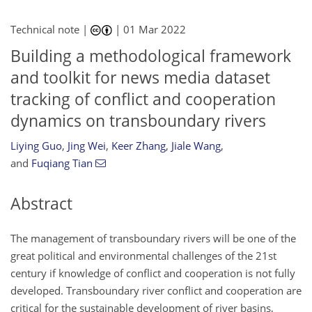
Technical note |
|
01 Mar 2022
Building a methodological framework
and toolkit for news media dataset
tracking of conflict and cooperation
dynamics on transboundary rivers
Liying Guo
,
Jing Wei
,
Keer Zhang
,
Jiale Wang
,
and
Fuqiang Tian
Abstract
The management of transboundary rivers will be one of the
great political and environmental challenges of the 21st
century if knowledge of conflict and cooperation is not fully
developed. Transboundary river conflict and cooperation are
critical for the sustainable development of river basins,