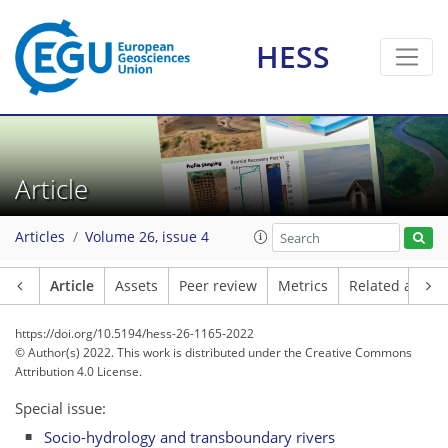
HESS
Article
Articles
Volume 26, issue 4
Article
Assets
Peer review
Metrics
Related article
https://doi.org/10.5194/hess-26-1165-2022
© Author(s) 2022. This work is distributed under
the Creative Commons
Attribution 4.0 License.
Special issue:
Socio-hydrology and transboundary rivers