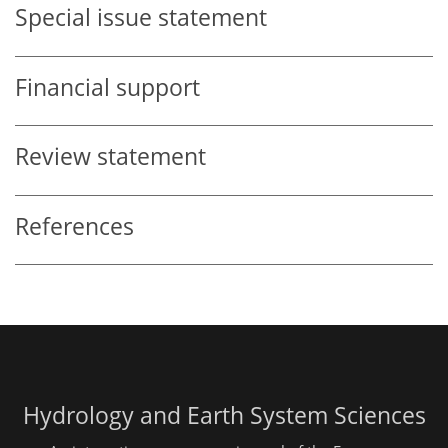
Special issue statement
Financial support
Review statement
References
Hydrology and Earth System Sciences