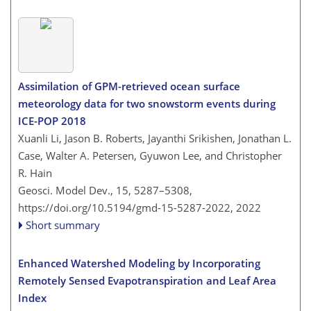
Assimilation of GPM-retrieved ocean surface
meteorology data for two snowstorm events during
ICE-POP 2018
Xuanli Li, Jason B. Roberts, Jayanthi Srikishen, Jonathan L.
Case, Walter A. Petersen, Gyuwon Lee, and Christopher
R. Hain
Geosci. Model Dev., 15, 5287–5308,
https://doi.org/10.5194/gmd-15-5287-2022,
2022
Short summary
Enhanced Watershed Modeling by Incorporating
Remotely Sensed Evapotranspiration and Leaf Area
Index