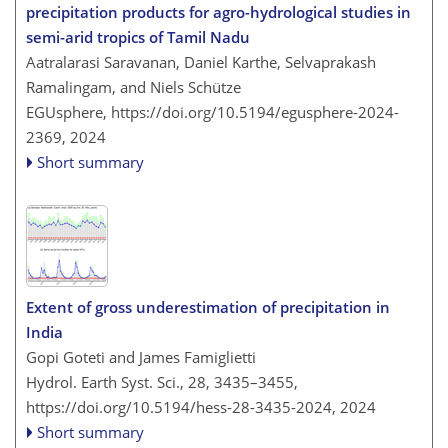
precipitation products for agro-hydrological studies in
semi-arid tropics of Tamil Nadu
Aatralarasi Saravanan, Daniel Karthe, Selvaprakash
Ramalingam, and Niels Schütze
EGUsphere,
https://doi.org/10.5194/egusphere-2024-
2369,
2024
Short summary
Extent of gross underestimation of precipitation in
India
Gopi Goteti and James Famiglietti
Hydrol. Earth Syst. Sci., 28, 3435–3455,
https://doi.org/10.5194/hess-28-3435-2024,
2024
Short summary