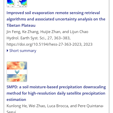
Improved soil evaporation remote sensing retrieval
algorithms and associated uncertainty analysis on the
Tibetan Plateau
Jin Feng, Ke Zhang, Huijie Zhan, and Lijun Chao
Hydrol. Earth Syst. Sci., 27, 363–383,
https://doi.org/10.5194/hess-27-363-2023,
2023
Short summary
SMPD: a soil moisture-based precipitation downscaling
method for high-resolution daily satellite precipitation
estimation
Kunlong He, Wei Zhao, Luca Brocca, and Pere Quintana-
Seguí