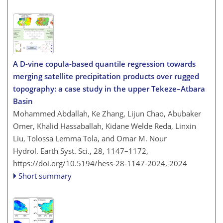
A D-vine copula-based quantile regression towards
merging satellite precipitation products over rugged
topography: a case study in the upper Tekeze–Atbara
Basin
Mohammed Abdallah, Ke Zhang, Lijun Chao, Abubaker
Omer, Khalid Hassaballah, Kidane Welde Reda, Linxin
Liu, Tolossa Lemma Tola, and Omar M. Nour
Hydrol. Earth Syst. Sci., 28, 1147–1172,
https://doi.org/10.5194/hess-28-1147-2024,
2024
Short summary