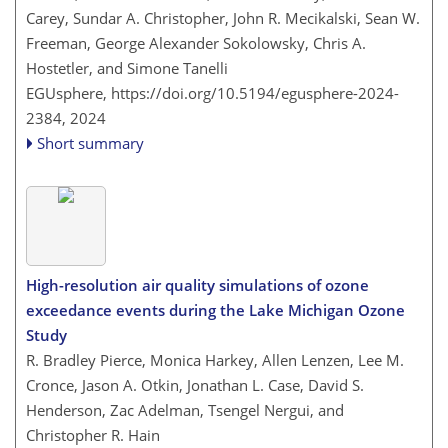
Carey, Sundar A. Christopher, John R. Mecikalski, Sean W.
Freeman, George Alexander Sokolowsky, Chris A.
Hostetler, and Simone Tanelli
EGUsphere,
https://doi.org/10.5194/egusphere-2024-
2384,
2024
Short summary
High-resolution air quality simulations of ozone
exceedance events during the Lake Michigan Ozone
Study
R. Bradley Pierce, Monica Harkey, Allen Lenzen, Lee M.
Cronce, Jason A. Otkin, Jonathan L. Case, David S.
Henderson, Zac Adelman, Tsengel Nergui, and
Christopher R. Hain