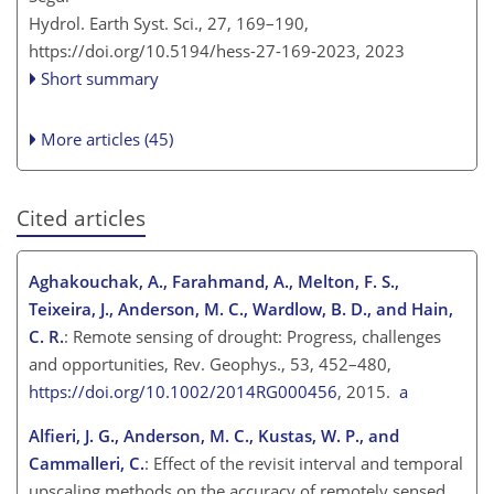
Hydrol. Earth Syst. Sci., 27, 169–190,
https://doi.org/10.5194/hess-27-169-2023,
2023
Short summary
More articles (45)
Cited articles
Aghakouchak, A., Farahmand, A., Melton, F. S.,
Teixeira, J., Anderson, M. C., Wardlow, B. D., and Hain,
C. R.
: Remote sensing of drought: Progress, challenges
and opportunities, Rev. Geophys., 53, 452–480,
https://doi.org/10.1002/2014RG000456
, 2015.
a
Alfieri, J. G., Anderson, M. C., Kustas, W. P., and
Cammalleri, C.
: Effect of the revisit interval and temporal
upscaling methods on the accuracy of remotely sensed