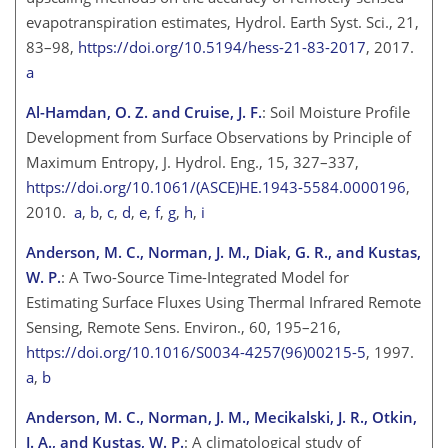
evapotranspiration estimates, Hydrol. Earth Syst. Sci., 21,
83–98,
https://doi.org/10.5194/hess-21-83-2017
, 2017.
a
Al-Hamdan, O. Z. and Cruise, J. F.
: Soil Moisture Profile
Development from Surface Observations by Principle of
Maximum Entropy, J. Hydrol. Eng., 15, 327–337,
https://doi.org/10.1061/(ASCE)HE.1943-5584.0000196
,
2010.
a
,
b
,
c
,
d
,
e
,
f
,
g
,
h
,
i
Anderson, M. C., Norman, J. M., Diak, G. R., and Kustas,
W. P.
: A Two-Source Time-Integrated Model for
Estimating Surface Fluxes Using Thermal Infrared Remote
Sensing, Remote Sens. Environ., 60, 195–216,
https://doi.org/10.1016/S0034-4257(96)00215-5
, 1997.
a
,
b
Anderson, M. C., Norman, J. M., Mecikalski, J. R., Otkin,
J. A., and Kustas, W. P.
: A climatological study of