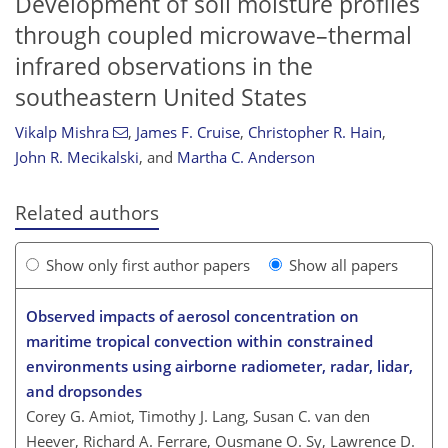
Development of soil moisture profiles
through coupled microwave–thermal
infrared observations in the
southeastern United States
Vikalp Mishra
,
James F. Cruise
,
Christopher R. Hain
,
John R. Mecikalski
,
and
Martha C. Anderson
Related authors
Show only first author papers
Show all papers
Observed impacts of aerosol concentration on
maritime tropical convection within constrained
environments using airborne radiometer, radar, lidar,
and dropsondes
Corey G. Amiot, Timothy J. Lang, Susan C. van den
Heever, Richard A. Ferrare, Ousmane O. Sy, Lawrence D.