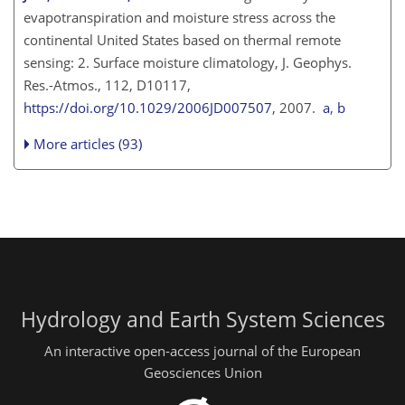
evapotranspiration and moisture stress across the
continental United States based on thermal remote
sensing: 2. Surface moisture climatology, J. Geophys.
Res.-Atmos., 112, D10117,
https://doi.org/10.1029/2006JD007507
, 2007.
a
,
b
More articles (93)
Hydrology and Earth System Sciences
An interactive open-access journal of the European
Geosciences Union