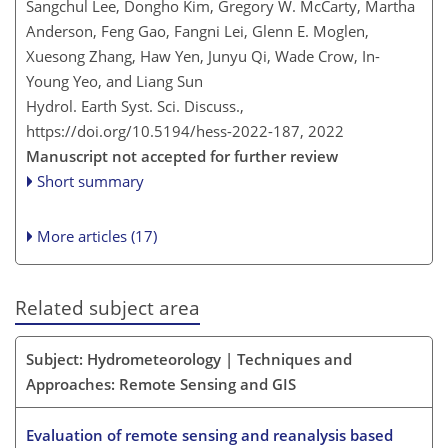
Sangchul Lee, Dongho Kim, Gregory W. McCarty, Martha
Anderson, Feng Gao, Fangni Lei, Glenn E. Moglen,
Xuesong Zhang, Haw Yen, Junyu Qi, Wade Crow, In-
Young Yeo, and Liang Sun
Hydrol. Earth Syst. Sci. Discuss.,
https://doi.org/10.5194/hess-2022-187,
2022
Manuscript not accepted for further review
Short summary
More articles (17)
Related subject area
Subject: Hydrometeorology | Techniques and
Approaches: Remote Sensing and GIS
Evaluation of remote sensing and reanalysis based