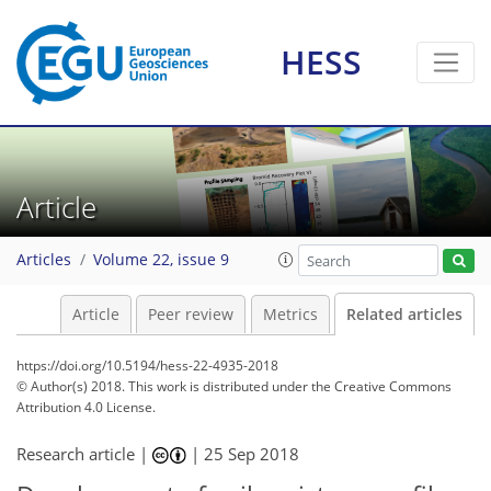
HESS
Article
Articles
Volume 22, issue 9
Article
Peer review
Metrics
Related articles
https://doi.org/10.5194/hess-22-4935-2018
© Author(s) 2018. This work is distributed under
the Creative Commons
Attribution 4.0 License.
Research article |
|
25 Sep 2018