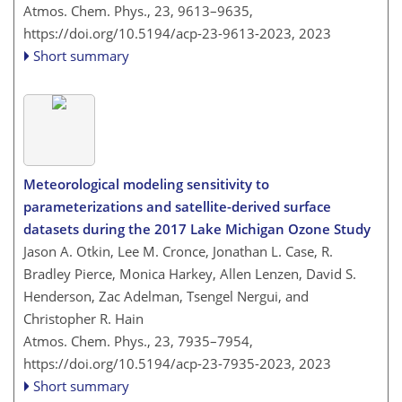
Atmos. Chem. Phys., 23, 9613–9635,
https://doi.org/10.5194/acp-23-9613-2023,
2023
Short summary
Meteorological modeling sensitivity to
parameterizations and satellite-derived surface
datasets during the 2017 Lake Michigan Ozone Study
Jason A. Otkin, Lee M. Cronce, Jonathan L. Case, R.
Bradley Pierce, Monica Harkey, Allen Lenzen, David S.
Henderson, Zac Adelman, Tsengel Nergui, and
Christopher R. Hain
Atmos. Chem. Phys., 23, 7935–7954,
https://doi.org/10.5194/acp-23-7935-2023,
2023
Short summary