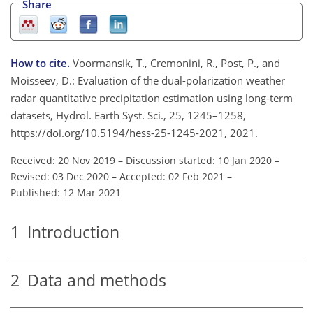
Share
How to cite.
Voormansik, T., Cremonini, R., Post, P., and
Moisseev, D.: Evaluation of the dual-polarization weather
radar quantitative precipitation estimation using long-term
datasets, Hydrol. Earth Syst. Sci., 25, 1245–1258,
https://doi.org/10.5194/hess-25-1245-2021, 2021.
Received: 20 Nov 2019
–
Discussion started: 10 Jan 2020
–
Revised: 03 Dec 2020
–
Accepted: 02 Feb 2021
–
Published: 12 Mar 2021
1
Introduction
2
Data and methods