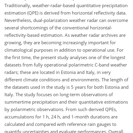
Traditionally, weather-radar-based quantitative precipitation
estimation (QPE) is derived from horizontal reflectivity data.
Nevertheless, dual-polarization weather radar can overcome
several shortcomings of the conventional horizontal-
reflectivity-based estimation. As weather radar archives are
growing, they are becoming increasingly important for
climatological purposes in addition to operational use. For
the first time, the present study analyses one of the longest
datasets from fully operational polarimetric C-band weather
radars; these are located in Estonia and Italy, in very
different climate conditions and environments. The length of
the datasets used in the study is 5 years for both Estonia and
Italy. The study focuses on long-term observations of
summertime precipitation and their quantitative estimations
by polarimetric observations. From such derived QPEs,
accumulations for 1 h, 24 h, and 1-month durations are
calculated and compared with reference rain gauges to
quantify uncertainties and evaluate performances. Overall,