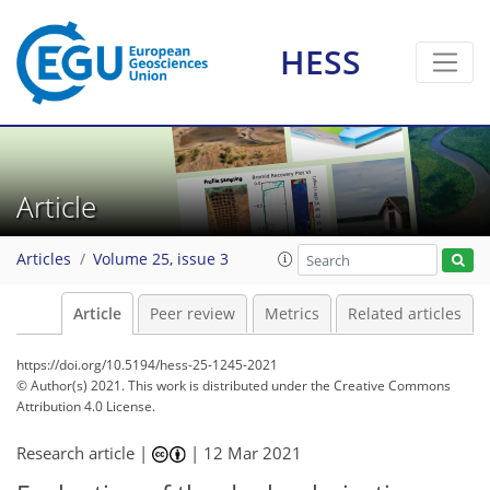
HESS
Article
Articles
Volume 25, issue 3
Article
Peer review
Metrics
Related articles
https://doi.org/10.5194/hess-25-1245-2021
© Author(s) 2021. This work is distributed under
the Creative Commons
Attribution 4.0 License.
Research article |
|
12 Mar 2021