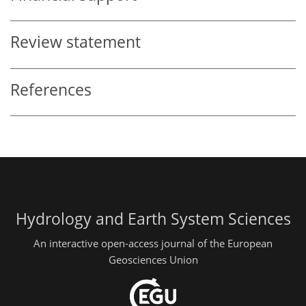
Review statement
References
Hydrology and Earth System Sciences
An interactive open-access journal of the European
Geosciences Union