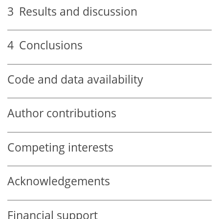
3
Results and discussion
4
Conclusions
Code and data availability
Author contributions
Competing interests
Acknowledgements
Financial support