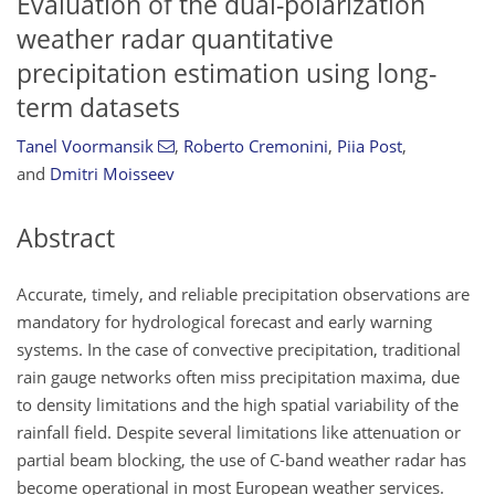
Evaluation of the dual-polarization
weather radar quantitative
precipitation estimation using long-
term datasets
Tanel Voormansik
,
Roberto Cremonini
,
Piia Post
,
and
Dmitri Moisseev
Abstract
Accurate, timely, and reliable precipitation observations are
mandatory for hydrological forecast and early warning
systems. In the case of convective precipitation, traditional
rain gauge networks often miss precipitation maxima, due
to density limitations and the high spatial variability of the
rainfall field. Despite several limitations like attenuation or
partial beam blocking, the use of C-band weather radar has
become operational in most European weather services.