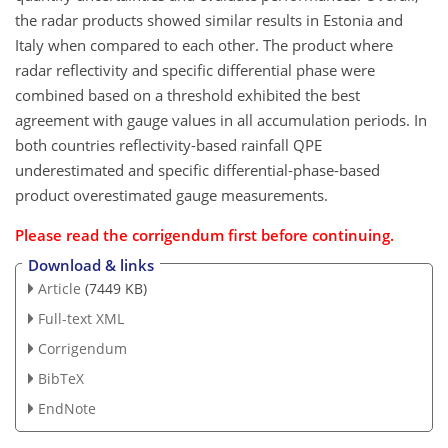
the radar products showed similar results in Estonia and
Italy when compared to each other. The product where
radar reflectivity and specific differential phase were
combined based on a threshold exhibited the best
agreement with gauge values in all accumulation periods. In
both countries reflectivity-based rainfall QPE
underestimated and specific differential-phase-based
product overestimated gauge measurements.
Please read the
corrigendum
first before continuing.
Download & links
Article
(7449 KB)
Full-text XML
Corrigendum
BibTeX
EndNote