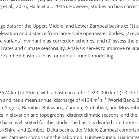
ng et al., 2016; Haile et al., 2015). However, studies on bias corr
ge data for the Upper, Middle, and Lower Zambezi basins to (1) 
levation and distance from large-scale open water bodies, (2) eva
-variant/-invariant bias-correction schemes, and (3) assess the 
l rates and climate seasonality. Analysis serves to improve reliabi
he Zambezi basin such as for rainfall–runoff modelling.
2
2574
km) in Africa, with a basin area of
∼1 390 000
km
(
∼4
% of 
3
−1
ean and has a mean annual discharge of 4134 m
s
(World Bank, 2
s in Angola, Namibia, Botswana, Zambia, Zimbabwe, and Mozambiqu
es in elevation and topography, distinct climatic seasons, and the 
asin well suited for this study. The basin is divided into three su
/Shire, and Zambezi Delta basins, the Middle Zambezi comprisin
pper Zambezi comprising the Kabompo, Lungwebungo, Luanginga,