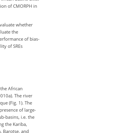
ection of CMORPH in
evaluate whether
luate the
performance of bias-
lity of SREs
the African
010a). The river
e (Fig. 1). The
presence of large-
b-basins, i.e. the
g the Kariba,
 Barotse, and