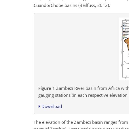
Cuando/Chobe basins (Beilfuss, 2012).
Figure 1
Zambezi River basin from Africa with
gauging stations (in each respective elevation 
Download
The elevation of the Zambezi basin ranges fro
parts of Zambia). Large-scale open water bodie