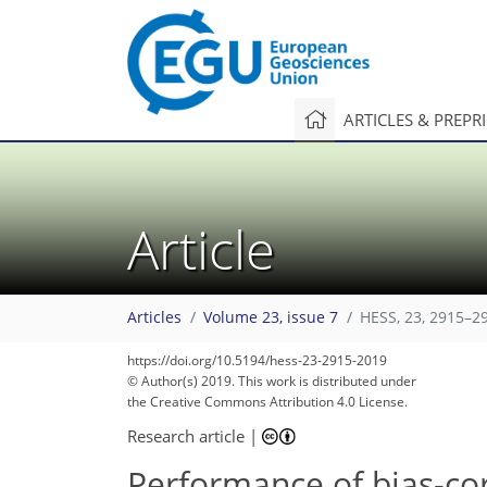
ARTICLES & PREPR
Article
Articles
Volume 23, issue 7
HESS, 23, 2915–2
https://doi.org/10.5194/hess-23-2915-2019
© Author(s) 2019. This work is distributed under
the Creative Commons Attribution 4.0 License.
Research article
|
Performance of bias-co