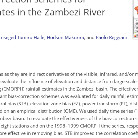
tes in the Zambezi River
mseged Tamiru Haile
,
Hodson Makurira
,
and
Paolo Reggiani
ias as they are indirect derivatives of the visible, infrared, and/o
evaluate the influence of elevation and distance from large-scal
(CMORPH) rainfall estimates in the Zambezi basin. The effectiven
ant bias-correction schemes was evaluated for daily rainfall esti
l bias (STB), elevation zone bias (EZ), power transform (PT), dist
d on an empirical distribution (QME). We used daily time series
ezi basin. To evaluate the effectiveness of the bias-correction 
 eight stations and on the 1998–1999 CMORPH time series, respec
re effective in removing bias. STB improved the correlation coef