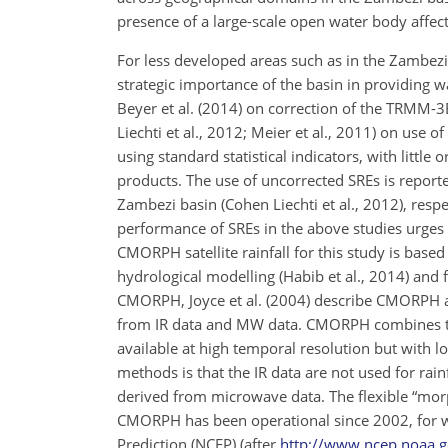
presence of a large-scale open water body affects
For less developed areas such as in the Zambezi b
strategic importance of the basin in providing w
Beyer et al. (2014) on correction of the TRMM-3
Liechti et al., 2012; Meier et al., 2011) on use
using standard statistical indicators, with little
products. The use of uncorrected SREs is report
Zambezi basin (Cohen Liechti et al., 2012), resp
performance of SREs in the above studies urges b
CMORPH satellite rainfall for this study is base
hydrological modelling (Habib et al., 2014) and fl
CMORPH, Joyce et al. (2004) describe CMORPH as 
from IR data and MW data. CMORPH combines th
available at high temporal resolution but with
methods is that the IR data are not used for rain
derived from microwave data. The flexible “morph
CMORPH has been operational since 2002, for wh
Prediction (NCEP) (after
http://www.ncep.noaa.g