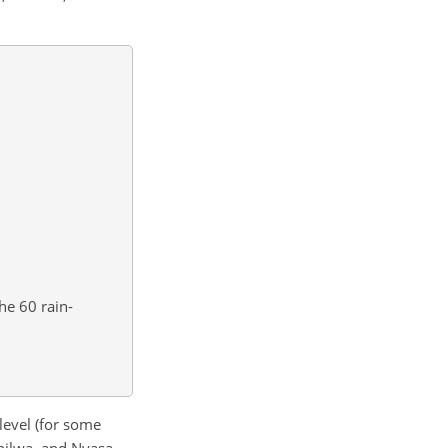
he 60 rain-
evel (for some
hilwa, and Nyasa.