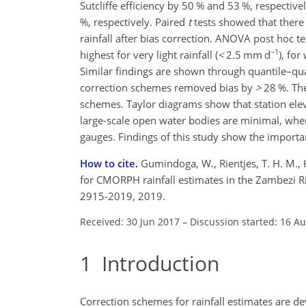
Sutcliffe efficiency by 50 % and 53 %, respecti
%, respectively. Paired
t
tests showed that there i
rainfall after bias correction. ANOVA post hoc t
−1
highest for very light rainfall (
<
2.5
mm d
), for
Similar findings are shown through quantile–qua
correction schemes removed bias by
>
28
%. The
schemes. Taylor diagrams show that station ele
large-scale open water bodies are minimal, wherea
gauges. Findings of this study show the importan
How to cite.
Gumindoga, W., Rientjes, T. H. M., 
for CMORPH rainfall estimates in the Zambezi Ri
2915-2019, 2019.
Received: 30 Jun 2017
–
Discussion started: 16 A
1
Introduction
Correction schemes for rainfall estimates are de