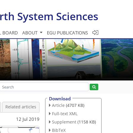
rth System Sciences
L BOARD
ABOUT
EGU PUBLICATIONS
Download
Article
(4707 KB)
Related articles
Full-text XML
12 Jul 2019
Supplement
(1158 KB)
BibTeX