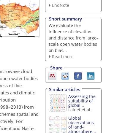
EndNote
Short summary
We evaluate the
influence of elevation
and distance from large-
scale open water bodies
on bias...
Read more
Share
r microwave cloud
e open water bodies
ess of five
Similar articles
mates and climatic
Assessing the
ribution
suitability of
global...
 (1998–2013) from
Laluet et al.
schemes spatial and
Global
tively. For
observations
of land-
ficient and Nash–
atmosphere...