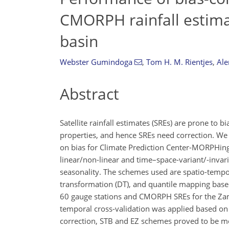
CMORPH rainfall estima
basin
Webster Gumindoga
,
Tom H. M. Rientjes
,
Ale
Abstract
Satellite rainfall estimates (SREs) are prone to b
properties, and hence SREs need correction. We 
on bias for Climate Prediction Center-MORPHing 
linear/non-linear and time–space-variant/-invari
seasonality. The schemes used are spatio-tempora
transformation (DT), and quantile mapping base
60 gauge stations and CMORPH SREs for the Zamb
temporal cross-validation was applied based on
correction, STB and EZ schemes proved to be mo