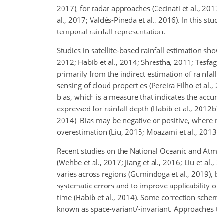
2017), for radar approaches (Cecinati et al., 201
al., 2017; Valdés-Pineda et al., 2016). In this stu
temporal rainfall representation.
Studies in satellite-based rainfall estimation s
2012; Habib et al., 2014; Shrestha, 2011; Tesfagi
primarily from the indirect estimation of rainfal
sensing of cloud properties (Pereira Filho et al.
bias, which is a measure that indicates the acc
expressed for rainfall depth (Habib et al., 2012b)
2014). Bias may be negative or positive, where n
overestimation (Liu, 2015; Moazami et al., 2013
Recent studies on the National Oceanic and A
(Wehbe et al., 2017; Jiang et al., 2016; Liu et al.,
varies across regions (Gumindoga et al., 2019), 
systematic errors and to improve applicability 
time (Habib et al., 2014). Some correction schem
known as space-variant/-invariant. Approaches tha