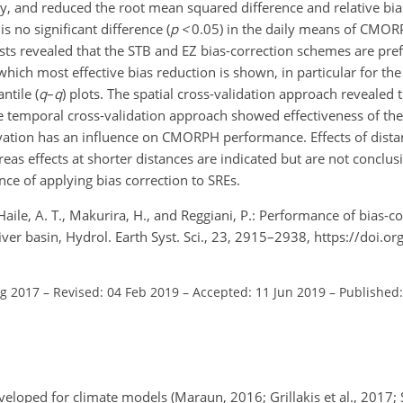
vely, and reduced the root mean squared difference and relative b
s no significant difference (
p
<
0.05
) in the daily means of CMOR
ests revealed that the STB and EZ bias-correction schemes are pref
 which most effective bias reduction is shown, in particular for th
ntile (
q
–
q
) plots. The spatial cross-validation approach revealed 
 temporal cross-validation approach showed effectiveness of the
vation has an influence on CMORPH performance. Effects of dist
s effects at shorter distances are indicated but are not conclusiv
ce of applying bias correction to SREs.
Haile, A. T., Makurira, H., and Reggiani, P.: Performance of bias-
ver basin, Hydrol. Earth Syst. Sci., 23, 2915–2938, https://doi.o
ug 2017
–
Revised: 04 Feb 2019
–
Accepted: 11 Jun 2019
–
Published:
veloped for climate models (Maraun, 2016; Grillakis et al., 2017; S