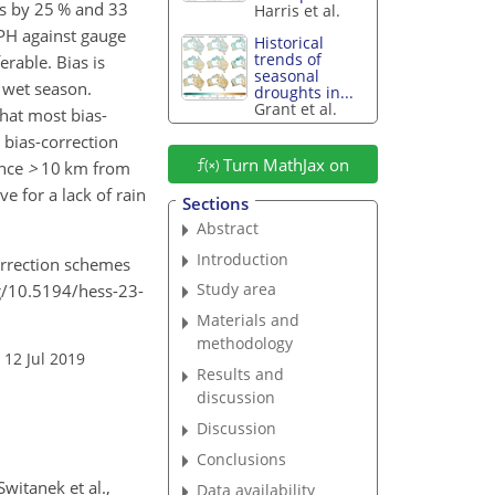
ias by 25 % and 33
Harris et al.
PH against gauge
Historical
trends of
erable. Bias is
seasonal
e wet season.
droughts in...
Grant et al.
that most bias-
 bias-correction
Turn MathJax on
ance
>
10
km from
e for a lack of rain
Sections
Abstract
Introduction
correction schemes
Study area
rg/10.5194/hess-23-
Materials and
methodology
 12 Jul 2019
Results and
discussion
Discussion
Conclusions
witanek et al.,
Data availability