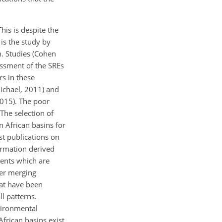
his is despite the
is the study by
n. Studies (Cohen
essment of the SREs
rs in these
michael, 2011) and
2015). The poor
The selection of
n African basins for
rst publications on
ormation derived
ents which are
her merging
hat have been
l patterns.
vironmental
African basins exist