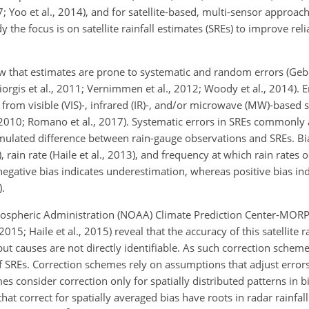
7; Yoo et al., 2014), and for satellite-based, multi-sensor approa
dy the focus is on satellite rainfall estimates (SREs) to improve relia
how that estimates are prone to systematic and random errors (Gebre
orgis et al., 2011; Vernimmen et al., 2012; Woody et al., 2014). E
l from visible (VIS)-, infrared (IR)-, and/or microwave (MW)-based 
, 2010; Romano et al., 2017). Systematic errors in
SREs commonly ar
umulated difference between rain-gauge observations and SREs. Bia
, rain rate (Haile et al., 2013), and frequency at which rain rates o
egative bias indicates underestimation, whereas positive bias ind
).
tmospheric Administration (NOAA) Climate Prediction Center-MO
 2015; Haile et al., 2015) reveal that the accuracy of this satellite r
but causes are not directly identifiable. As such correction schem
of SREs. Correction schemes rely on assumptions that adjust error
es consider correction only for spatially distributed patterns in
t correct for spatially averaged bias have roots in radar rainfall