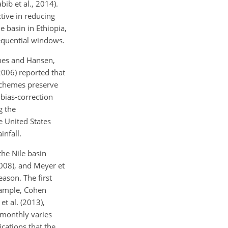
bib et al., 2014).
tive in reducing
 basin in Ethiopia,
sequential windows.
Ines and Hansen,
(2006) reported that
 schemes preserve
 bias-correction
g the
e United States
infall.
the Nile basin
(2008), and Meyer et
eason. The first
example, Cohen
t al. (2013),
o monthly varies
ications that the