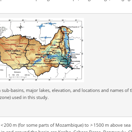
 sub-basins, major lakes, elevation, and locations and names of t
zone) used in this study.
m
<
200
m (for some parts of Mozambique) to
>
1500
m above sea l
s in and around the basin are Kariba, Cabora Bassa, Bangweulu, C