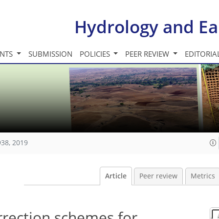
Hydrology and Ea
INTS
SUBMISSION
POLICIES
PEER REVIEW
EDITORIA
938, 2019
Article
Peer review
Metrics
rrection schemes for