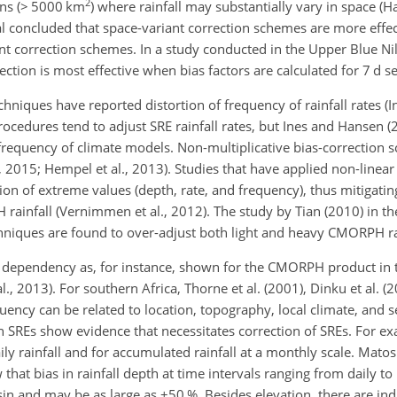
2
sins (> 5000 km
) where rainfall may substantially vary in space (Ha
 concluded that space-variant correction schemes are more effec
correction schemes. In a study conducted in the Upper Blue Nile
ction is most effective when bias factors are calculated for 7 d 
hniques have reported distortion of frequency of rainfall rates (
procedures tend to adjust SRE rainfall rates, but Ines and Hansen 
l frequency of climate models. Non-multiplicative bias-correction
l., 2015; Hempel et al., 2013). Studies that have applied non-linear
on of extreme values (depth, rate, and frequency), thus mitigatin
infall (Vernimmen et al., 2012). The study by Tian (2010) in th
echniques are found to over-adjust both light and heavy CMORPH ra
al dependency as, for instance, shown for the CMORPH product in 
 al., 2013). For southern Africa, Thorne et al. (2001), Dinku et al. 
equency can be related to location, topography, local climate, and s
on SREs show evidence that necessitates correction of SREs. For 
y rainfall and for accumulated rainfall at a monthly scale. Matos e
w that bias in rainfall depth at time intervals ranging from daily t
sin and may be as large as
±50
%. Besides elevation, there are ind