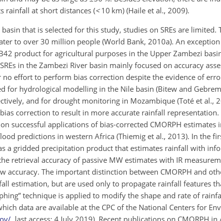
 rainfall at short distances (
<
10
km) (Haile et al., 2009).
asin that is selected for this study, studies on SREs are limited. T
ater to over 30 million people (World Bank, 2010a). An exception 
B42 product for agricultural purposes in the Upper Zambezi basi
 of SREs in the Zambezi River basin mainly focused on accuracy ass
 or no effort to perform bias correction despite the evidence of erro
ed for hydrological modelling in the Nile basin (Bitew and Gebre
ectively, and for drought monitoring in Mozambique (Toté et al., 
ias correction to result in more accurate rainfall representation. 
d on successful applications of bias-corrected CMORPH estimates i
ood predictions in western Africa (Thiemig et al., 2013). In the fi
a gridded precipitation product that estimates rainfall with inf
e retrieval accuracy of passive MW estimates with IR measurem
 low accuracy. The important distinction between CMORPH and ot
fall estimation, but are used only to propagate rainfall features t
ing” technique is applied to modify the shape and rate of rainfal
ich data are available at the CPC of the National Centers for En
ov/
, last access: 4 July 2019). Recent publications on CMORPH in 