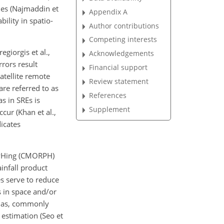
ches (Najmaddin et
Appendix A
bility in spatio-
Author contributions
Competing interests
giorgis et al.,
Acknowledgements
rrors result
Financial support
satellite remote
Review statement
e referred to as
References
s in SREs is
Supplement
ccur (Khan et al.,
icates
RPHing (CMORPH)
ainfall product
es serve to reduce
s in space and/or
 bias, commonly
 estimation (Seo et