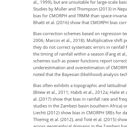
al., 1999), but are unsuitable for large-scale ba
Studies by Müller and Thompson (2013) in Nepal
bias for CMORPH and TRMM than space-invariant 
Bhatti et al. (2016) show that CMORPH bias corre
Bias-correction schemes based on regression tec
2006; Marcos et al., 2018). Multiplicative shift 
they do not correct systematic errors in rainfal
the timing of rainfall within a season (Fang et a
schemes such as power functions report correcti
underestimation and overestimation of CMORPH ra
noted that the Bayesian (likelihood) analysis t
Bias often exhibits a topographic and latitudin
(Bitew et al., 2011; Habib et al., 2012a; Haile et
al. (2017) show that bias in rainfall rate and fr
studies in the Zambezi basin (southern Africa) 
Liechti (2012) show bias in CMORPH SREs for dail
Thiemig et al. (2012), and Toté et al. (2015) sho
across geographical domains in the Zambezi ba