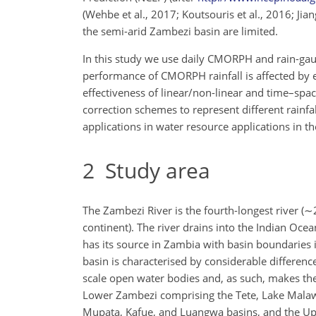
(Wehbe et al., 2017; Koutsouris et al., 2016; Jia
the semi-arid Zambezi basin are limited.
In this study we use daily CMORPH and rain-gau
performance of CMORPH rainfall is affected by e
effectiveness of linear/non-linear and
time–space
correction schemes to represent different rainfal
applications in water resource applications in t
2
Study area
The Zambezi River is the fourth-longest river (
∼
continent). The river drains into the Indian Oc
has its source in Zambia with basin boundarie
basin is characterised by considerable differenc
scale open water bodies and, as such, makes the b
Lower Zambezi comprising the Tete, Lake Malawi
Mupata, Kafue, and Luangwa basins, and the U