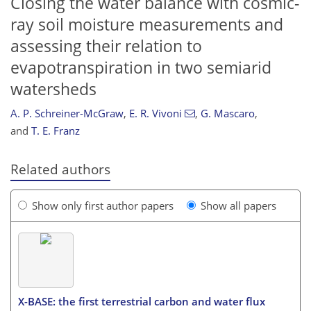
Closing the water balance with cosmic-
ray soil moisture measurements and
assessing their relation to
evapotranspiration in two semiarid
watersheds
A. P. Schreiner-McGraw
,
E. R. Vivoni
,
G. Mascaro
,
and
T. E. Franz
Related authors
Show only first author papers
Show all papers
X-BASE: the first terrestrial carbon and water flux