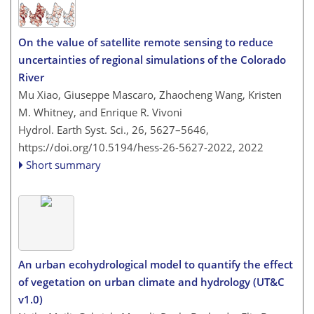
On the value of satellite remote sensing to reduce
uncertainties of regional simulations of the Colorado
River
Mu Xiao, Giuseppe Mascaro, Zhaocheng Wang, Kristen
M. Whitney, and Enrique R. Vivoni
Hydrol. Earth Syst. Sci., 26, 5627–5646,
https://doi.org/10.5194/hess-26-5627-2022,
2022
Short summary
An urban ecohydrological model to quantify the effect
of vegetation on urban climate and hydrology (UT&C
v1.0)