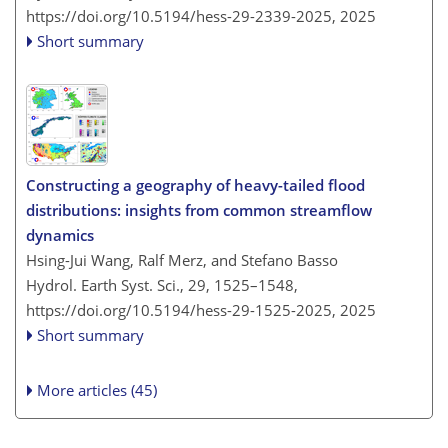
https://doi.org/10.5194/hess-29-2339-2025,
2025
Short summary
Constructing a geography of heavy-tailed flood
distributions: insights from common streamflow
dynamics
Hsing-Jui Wang, Ralf Merz, and Stefano Basso
Hydrol. Earth Syst. Sci., 29, 1525–1548,
https://doi.org/10.5194/hess-29-1525-2025,
2025
Short summary
More articles (45)