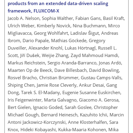
products from an extended data-driven scaling
framework, FLUXCOM-X
Jacob A. Nelson, Sophia Walther, Fabian Gans, Basil Kraft,
Ulrich Weber, Kimberly Novick, Nina Buchmann, Mirco
Migliavacca, Georg Wohlfahrt, Ladislav Šigut, Andreas
Ibrom, Dario Papale, Mathias Göckede, Gregory
Duveiller, Alexander Knohl, Lukas Hörtnagl, Russell L.
Scott, Jiří Dušek, Weijie Zhang, Zayd Mahmoud Hamdi,
Markus Reichstein, Sergio Aranda-Barranco, Jonas Ardö,
Maarten Op de Beeck, Dave Billesbach, David Bowling,
Rosvel Bracho, Christian Brümmer, Gustau Camps-Valls,
Shiping Chen, Jamie Rose Cleverly, Ankur Desai, Gang
Dong, Tarek S. El-Madany, Eugenie Susanne Euskirchen,
Iris Feigenwinter, Marta Galvagno, Giacomo A. Gerosa,
Bert Gielen, Ignacio Goded, Sarah Goslee, Christopher
Michael Gough, Bernard Heinesch, Kazuhito Ichii, Marcin
Antoni Jackowicz-Korczynski, Anne Klosterhalfen, Sara
Knox, Hideki Kobayashi, Kukka-Maaria Kohonen, Mika