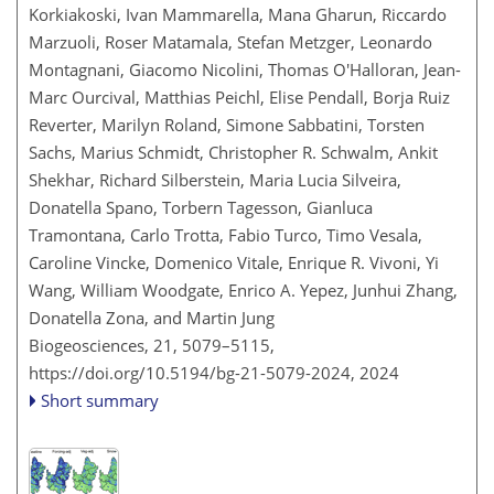
Korkiakoski, Ivan Mammarella, Mana Gharun, Riccardo
Marzuoli, Roser Matamala, Stefan Metzger, Leonardo
Montagnani, Giacomo Nicolini, Thomas O'Halloran, Jean-
Marc Ourcival, Matthias Peichl, Elise Pendall, Borja Ruiz
Reverter, Marilyn Roland, Simone Sabbatini, Torsten
Sachs, Marius Schmidt, Christopher R. Schwalm, Ankit
Shekhar, Richard Silberstein, Maria Lucia Silveira,
Donatella Spano, Torbern Tagesson, Gianluca
Tramontana, Carlo Trotta, Fabio Turco, Timo Vesala,
Caroline Vincke, Domenico Vitale, Enrique R. Vivoni, Yi
Wang, William Woodgate, Enrico A. Yepez, Junhui Zhang,
Donatella Zona, and Martin Jung
Biogeosciences, 21, 5079–5115,
https://doi.org/10.5194/bg-21-5079-2024,
2024
Short summary