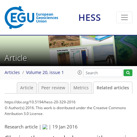
HESS
Article
Articles
Volume 20, issue 1
Article
Peer review
Metrics
Related articles
https://doi.org/10.5194/hess-20-329-2016
© Author(s) 2016. This work is distributed under
the Creative Commons
Attribution 3.0 License.
Research article |
|
19 Jan 2016