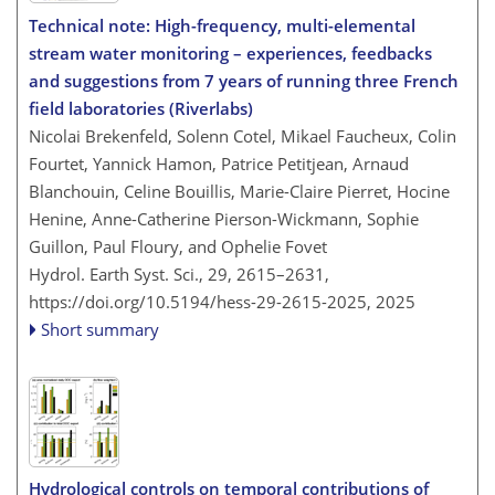
Technical note: High-frequency, multi-elemental
stream water monitoring – experiences, feedbacks
and suggestions from 7 years of running three French
field laboratories (Riverlabs)
Nicolai Brekenfeld, Solenn Cotel, Mikael Faucheux, Colin
Fourtet, Yannick Hamon, Patrice Petitjean, Arnaud
Blanchouin, Celine Bouillis, Marie-Claire Pierret, Hocine
Henine, Anne-Catherine Pierson-Wickmann, Sophie
Guillon, Paul Floury, and Ophelie Fovet
Hydrol. Earth Syst. Sci., 29, 2615–2631,
https://doi.org/10.5194/hess-29-2615-2025,
2025
Short summary
Hydrological controls on temporal contributions of