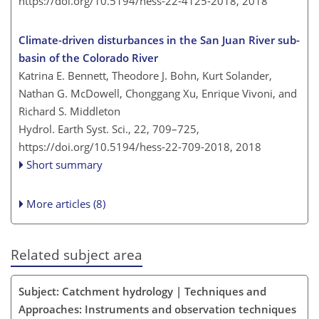
https://doi.org/10.5194/hess-22-4125-2018,
2018
Climate-driven disturbances in the San Juan River sub-
basin of the Colorado River
Katrina E. Bennett, Theodore J. Bohn, Kurt Solander,
Nathan G. McDowell, Chonggang Xu, Enrique Vivoni, and
Richard S. Middleton
Hydrol. Earth Syst. Sci., 22, 709–725,
https://doi.org/10.5194/hess-22-709-2018,
2018
Short summary
More articles (8)
Related subject area
Subject: Catchment hydrology | Techniques and
Approaches: Instruments and observation techniques