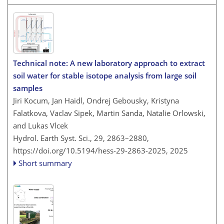
Technical note: A new laboratory approach to extract
soil water for stable isotope analysis from large soil
samples
Jiri Kocum, Jan Haidl, Ondrej Gebousky, Kristyna
Falatkova, Vaclav Sipek, Martin Sanda, Natalie Orlowski,
and Lukas Vlcek
Hydrol. Earth Syst. Sci., 29, 2863–2880,
https://doi.org/10.5194/hess-29-2863-2025,
2025
Short summary