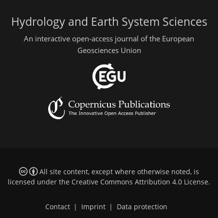
Hydrology and Earth System Sciences
An interactive open-access journal of the European
Geosciences Union
All site content, except where otherwise noted, is
licensed under the
Creative Commons Attribution 4.0 License
.
Contact
|
Imprint
|
Data protection