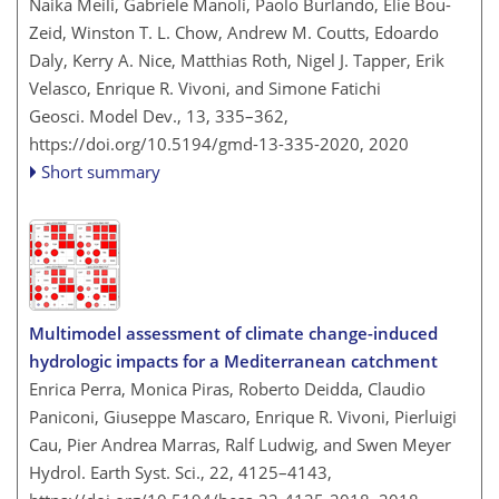
Naika Meili, Gabriele Manoli, Paolo Burlando, Elie Bou-
Zeid, Winston T. L. Chow, Andrew M. Coutts, Edoardo
Daly, Kerry A. Nice, Matthias Roth, Nigel J. Tapper, Erik
Velasco, Enrique R. Vivoni, and Simone Fatichi
Geosci. Model Dev., 13, 335–362,
https://doi.org/10.5194/gmd-13-335-2020,
2020
Short summary
Multimodel assessment of climate change-induced
hydrologic impacts for a Mediterranean catchment
Enrica Perra, Monica Piras, Roberto Deidda, Claudio
Paniconi, Giuseppe Mascaro, Enrique R. Vivoni, Pierluigi
Cau, Pier Andrea Marras, Ralf Ludwig, and Swen Meyer
Hydrol. Earth Syst. Sci., 22, 4125–4143,