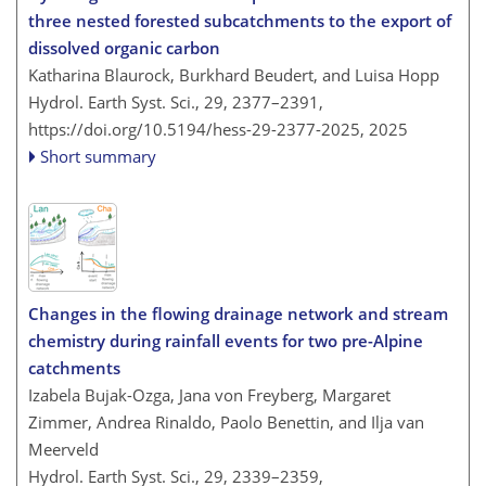
three nested forested subcatchments to the export of
dissolved organic carbon
Katharina Blaurock, Burkhard Beudert, and Luisa Hopp
Hydrol. Earth Syst. Sci., 29, 2377–2391,
https://doi.org/10.5194/hess-29-2377-2025,
2025
Short summary
Changes in the flowing drainage network and stream
chemistry during rainfall events for two pre-Alpine
catchments
Izabela Bujak-Ozga, Jana von Freyberg, Margaret
Zimmer, Andrea Rinaldo, Paolo Benettin, and Ilja van
Meerveld
Hydrol. Earth Syst. Sci., 29, 2339–2359,