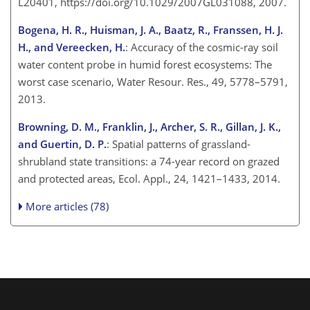
L20401, https://doi.org/10.1029/2007GL031088, 2007.
Bogena, H. R., Huisman, J. A., Baatz, R., Franssen, H. J.
H., and Vereecken, H.
: Accuracy of the cosmic-ray soil
water content probe in humid forest ecosystems: The
worst case scenario, Water Resour. Res., 49, 5778–5791,
2013.
Browning, D. M., Franklin, J., Archer, S. R., Gillan, J. K.,
and Guertin, D. P.
: Spatial patterns of grassland-
shrubland state transitions: a 74-year record on grazed
and protected areas, Ecol. Appl., 24, 1421–1433, 2014.
More articles (78)