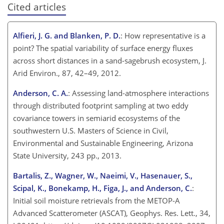
Cited articles
Alfieri, J. G. and Blanken, P. D.
: How representative is a
point? The spatial variability of surface energy fluxes
across short distances in a sand-sagebrush ecosystem, J.
Arid Environ., 87, 42–49, 2012.
Anderson, C. A.
: Assessing land-atmosphere interactions
through distributed footprint sampling at two eddy
covariance towers in semiarid ecosystems of the
southwestern U.S. Masters of Science in Civil,
Environmental and Sustainable Engineering, Arizona
State University, 243 pp., 2013.
Bartalis, Z., Wagner, W., Naeimi, V., Hasenauer, S.,
Scipal, K., Bonekamp, H., Figa, J., and Anderson, C.
:
Initial soil moisture retrievals from the METOP-A
Advanced Scatterometer (ASCAT), Geophys. Res. Lett., 34,