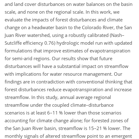
and land cover disturbances on water balances on the basin
scale, and none on the regional scale. In this work, we
evaluate the impacts of forest disturbances and climate
change on a headwater basin to the Colorado River, the San
Juan River watershed, using a robustly calibrated (Nash–
Sutcliffe efficiency 0.76) hydrologic model run with updated
formulations that improve estimates of evapotranspiration
for semi-arid regions. Our results show that future
disturbances will have a substantial impact on streamflow
with implications for water resource management. Our
findings are in contradiction with conventional thinking that
forest disturbances reduce evapotranspiration and increase
streamflow. In this study, annual average regional
streamflow under the coupled climate–disturbance
scenarios is at least 6–11 % lower than those scenarios
accounting for climate change alone; for forested zones of
the San Juan River basin, streamflow is 15–21 % lower. The
monthly signals of altered streamflow point to an emergent