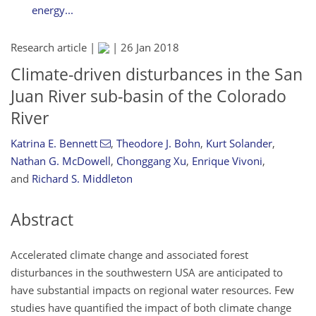
energy...
Research article |
|
26 Jan 2018
Climate-driven disturbances in the San
Juan River sub-basin of the Colorado
River
Katrina E. Bennett
,
Theodore J. Bohn
,
Kurt Solander
,
Nathan G. McDowell
,
Chonggang Xu
,
Enrique Vivoni
,
and
Richard S. Middleton
Abstract
Accelerated climate change and associated forest
disturbances in the southwestern USA are anticipated to
have substantial impacts on regional water resources. Few
studies have quantified the impact of both climate change