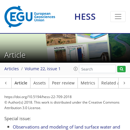
HESS
Article
Articles
Volume 22, issue 1
Article
Assets
Peer review
Metrics
Related article
https://doi.org/10.5194/hess-22-709-2018
© Author(s) 2018. This work is distributed under
the Creative Commons
Attribution 3.0 License.
Special issue:
Observations and modeling of land surface water and