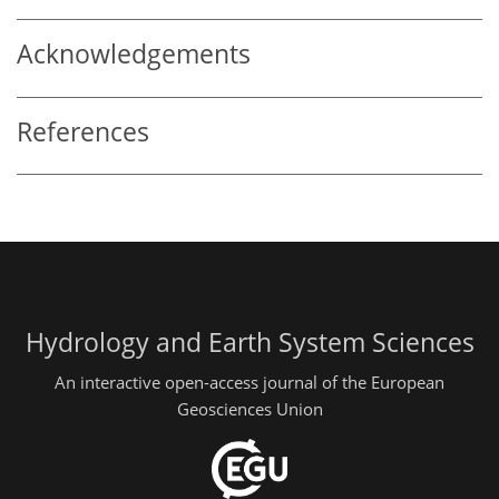
Acknowledgements
References
Hydrology and Earth System Sciences
An interactive open-access journal of the European
Geosciences Union