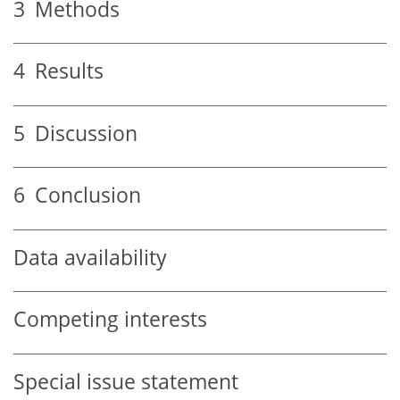
3
Methods
4
Results
5
Discussion
6
Conclusion
Data availability
Competing interests
Special issue statement