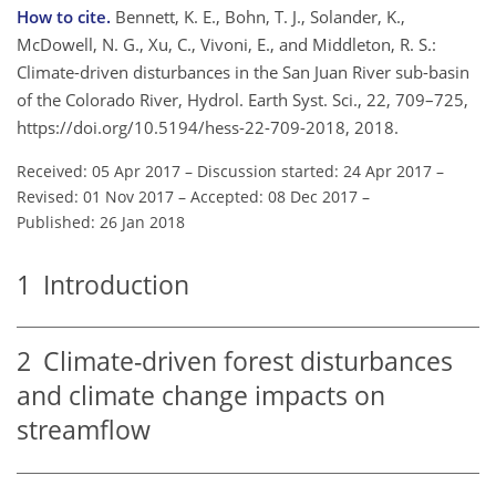
How to cite.
Bennett, K. E., Bohn, T. J., Solander, K.,
McDowell, N. G., Xu, C., Vivoni, E., and Middleton, R. S.:
Climate-driven disturbances in the San Juan River sub-basin
of the Colorado River, Hydrol. Earth Syst. Sci., 22, 709–725,
https://doi.org/10.5194/hess-22-709-2018, 2018.
Received: 05 Apr 2017
–
Discussion started: 24 Apr 2017
–
Revised: 01 Nov 2017
–
Accepted: 08 Dec 2017
–
Published: 26 Jan 2018
1
Introduction
2
Climate-driven forest disturbances
and climate change impacts on
streamflow