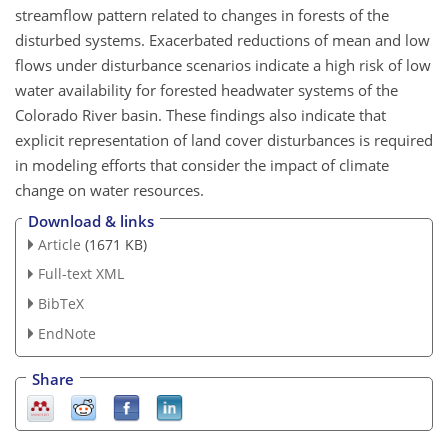
streamflow pattern related to changes in forests of the
disturbed systems. Exacerbated reductions of mean and low
flows under disturbance scenarios indicate a high risk of low
water availability for forested headwater systems of the
Colorado River basin. These findings also indicate that
explicit representation of land cover disturbances is required
in modeling efforts that consider the impact of climate
change on water resources.
Download & links
Article
(1671 KB)
Full-text XML
BibTeX
EndNote
Share