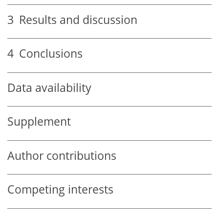
3
Results and discussion
4
Conclusions
Data availability
Supplement
Author contributions
Competing interests