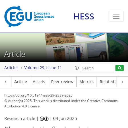
HESS
Article
Articles
Volume 29, issue 11
Article
Assets
Peer review
Metrics
Related article
https://doi.org/10.5194/hess-29-2339-2025
© Author(s) 2025. This work is distributed under
the Creative Commons
Attribution 4.0 License.
Research article |
|
04 Jun 2025