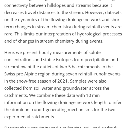
connectivity between hillslopes and streams because it
decreases travel distances to the stream. However, datasets
on the dynamics of the flowing drainage network and short-
term changes in stream chemistry during rainfall events are
rare. This limits our interpretation of hydrological processes
and of changes in stream chemistry during events.
Here, we present hourly measurements of solute
concentrations and stable isotopes from precipitation and
streamflow at the outlets of two 5 ha catchments in the
Swiss pre-Alpine region during seven rainfall–runoff events
in the snow-free season of 2021. Samples were also
collected from soil water and groundwater across the
catchments. We combine these data with 10 min
information on the flowing drainage network length to infer
the dominant runoff-generating mechanisms for the two
experimental catchments.
Despite their proximity and similar size, soil, and bedrock