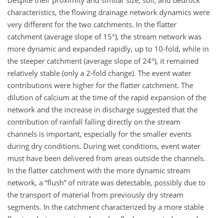
characteristics, the flowing drainage network dynamics were
very different for the two catchments. In the flatter
catchment (average slope of 15°), the stream network was
more dynamic and expanded rapidly, up to 10-fold, while in
the steeper catchment (average slope of 24°), it remained
relatively stable (only a 2-fold change). The event water
contributions were higher for the flatter catchment. The
dilution of calcium at the time of the rapid expansion of the
network and the increase in discharge suggested that the
contribution of rainfall falling directly on the stream
channels is important, especially for the smaller events
during dry conditions. During wet conditions, event water
must have been delivered from areas outside the channels.
In the flatter catchment with the more dynamic stream
network, a “flush” of nitrate was detectable, possibly due to
the transport of material from previously dry stream
segments. In the catchment characterized by a more stable