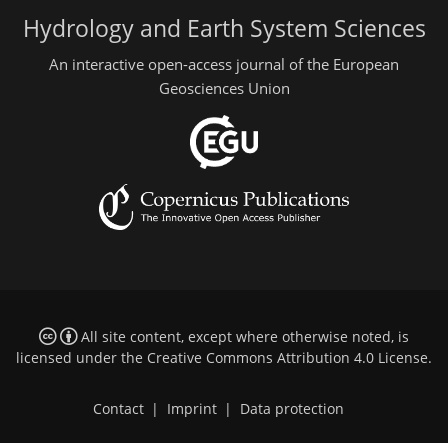
Hydrology and Earth System Sciences
An interactive open-access journal of the European
Geosciences Union
All site content, except where otherwise noted, is
licensed under the
Creative Commons Attribution 4.0 License
.
Contact
|
Imprint
|
Data protection