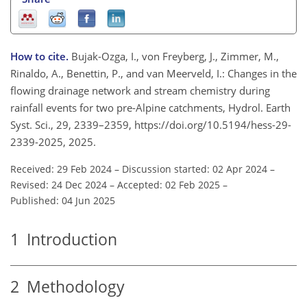
How to cite.
Bujak-Ozga, I., von Freyberg, J., Zimmer, M.,
Rinaldo, A., Benettin, P., and van Meerveld, I.: Changes in the
flowing drainage network and stream chemistry during
rainfall events for two pre-Alpine catchments, Hydrol. Earth
Syst. Sci., 29, 2339–2359, https://doi.org/10.5194/hess-29-
2339-2025, 2025.
Received: 29 Feb 2024
–
Discussion started: 02 Apr 2024
–
Revised: 24 Dec 2024
–
Accepted: 02 Feb 2025
–
Published: 04 Jun 2025
1
Introduction
2
Methodology