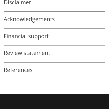
Disclaimer
Acknowledgements
Financial support
Review statement
References