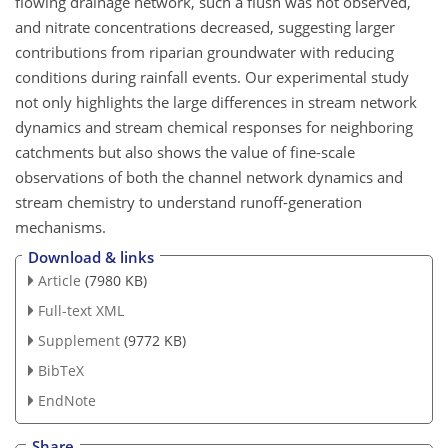
flowing drainage network, such a flush was not observed,
and nitrate concentrations decreased, suggesting larger
contributions from riparian groundwater with reducing
conditions during rainfall events. Our experimental study
not only highlights the large differences in stream network
dynamics and stream chemical responses for neighboring
catchments but also shows the value of fine-scale
observations of both the channel network dynamics and
stream chemistry to understand runoff-generation
mechanisms.
Download & links
Article
(7980 KB)
Full-text XML
Supplement
(9772 KB)
BibTeX
EndNote
Share