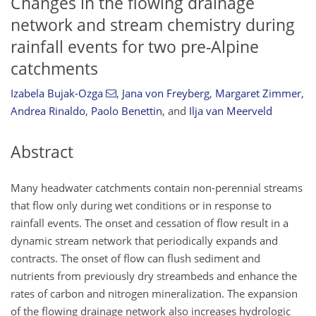
Changes in the flowing drainage
network and stream chemistry during
rainfall events for two pre-Alpine
catchments
Izabela Bujak-Ozga
,
Jana von Freyberg
,
Margaret Zimmer
,
Andrea Rinaldo
,
Paolo Benettin
,
and
Ilja van Meerveld
Abstract
Many headwater catchments contain non-perennial streams
that flow only during wet conditions or in response to
rainfall events. The onset and cessation of flow result in a
dynamic stream network that periodically expands and
contracts. The onset of flow can flush sediment and
nutrients from previously dry streambeds and enhance the
rates of carbon and nitrogen mineralization. The expansion
of the flowing drainage network also increases hydrologic