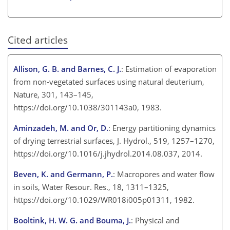
Cited articles
Allison, G. B. and Barnes, C. J.
: Estimation of evaporation
from non-vegetated surfaces using natural deuterium,
Nature, 301, 143–145,
https://doi.org/10.1038/301143a0, 1983.
Aminzadeh, M. and Or, D.
: Energy partitioning dynamics
of drying terrestrial surfaces, J. Hydrol., 519, 1257–1270,
https://doi.org/10.1016/j.jhydrol.2014.08.037, 2014.
Beven, K. and Germann, P.
: Macropores and water flow
in soils, Water Resour. Res., 18, 1311–1325,
https://doi.org/10.1029/WR018i005p01311, 1982.
Booltink, H. W. G. and Bouma, J.
: Physical and