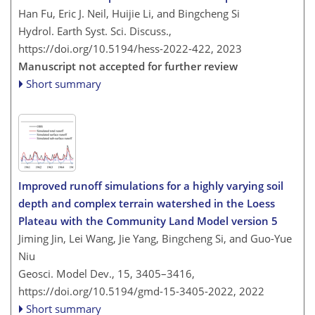
Han Fu, Eric J. Neil, Huijie Li, and Bingcheng Si
Hydrol. Earth Syst. Sci. Discuss.,
https://doi.org/10.5194/hess-2022-422,
2023
Manuscript not accepted for further review
Short summary
Improved runoff simulations for a highly varying soil
depth and complex terrain watershed in the Loess
Plateau with the Community Land Model version 5
Jiming Jin, Lei Wang, Jie Yang, Bingcheng Si, and Guo-Yue
Niu
Geosci. Model Dev., 15, 3405–3416,
https://doi.org/10.5194/gmd-15-3405-2022,
2022
Short summary