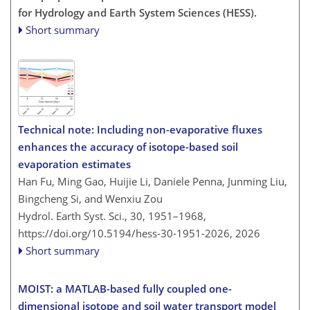
for Hydrology and Earth System Sciences (HESS).
Short summary
Technical note: Including non-evaporative fluxes
enhances the accuracy of isotope-based soil
evaporation estimates
Han Fu, Ming Gao, Huijie Li, Daniele Penna, Junming Liu,
Bingcheng Si, and Wenxiu Zou
Hydrol. Earth Syst. Sci., 30, 1951–1968,
https://doi.org/10.5194/hess-30-1951-2026,
2026
Short summary
MOIST: a MATLAB-based fully coupled one-
dimensional isotope and soil water transport model