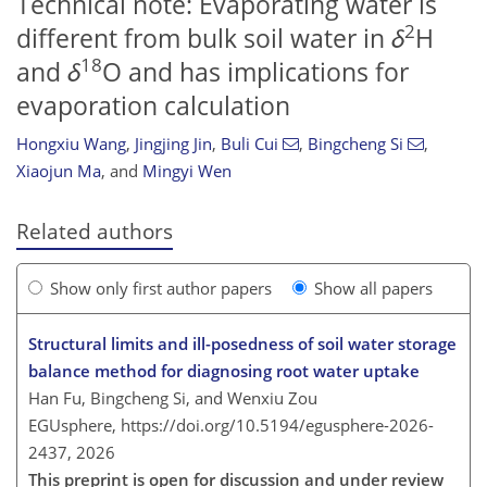
Technical note: Evaporating water is
2
different from bulk soil water in
δ
H
18
and
δ
O and has implications for
evaporation calculation
Hongxiu Wang
,
Jingjing Jin
,
Buli Cui
,
Bingcheng Si
,
Xiaojun Ma
,
and
Mingyi Wen
Related authors
Show only first author papers
Show all papers
Structural limits and ill-posedness of soil water storage
balance method for diagnosing root water uptake
Han Fu, Bingcheng Si, and Wenxiu Zou
EGUsphere,
https://doi.org/10.5194/egusphere-2026-
2437,
2026
This preprint is open for discussion and under review