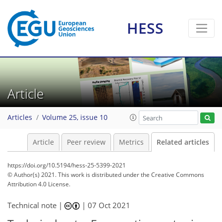
HESS
Article
Articles
Volume 25, issue 10
Article
Peer review
Metrics
Related articles
https://doi.org/10.5194/hess-25-5399-2021
© Author(s) 2021. This work is distributed under
the Creative Commons
Attribution 4.0 License.
Technical note |
|
07 Oct 2021