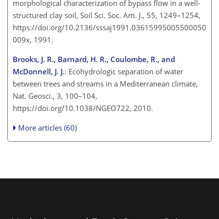
morphological characterization of bypass flow in a well-
structured clay soil, Soil Sci. Soc. Am. J., 55, 1249–1254,
https://doi.org/10.2136/sssaj1991.03615995005500050
009x, 1991.
Brooks, J. R., Barnard, H. R., Coulombe, R., and
McDonnell, J. J.
: Ecohydrologic separation of water
between trees and streams in a Mediterranean climate,
Nat. Geosci., 3, 100–104,
https://doi.org/10.1038/NGEO722, 2010.
More articles (60)