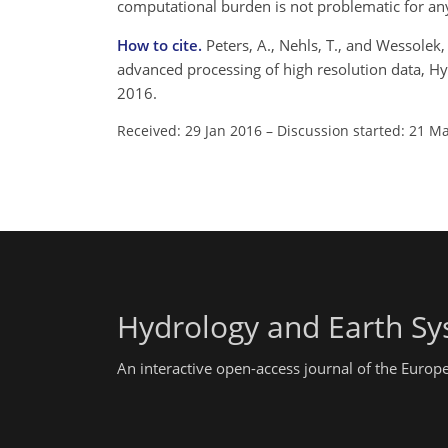
computational burden is not problematic for any
How to cite.
Peters, A., Nehls, T., and Wessolek
advanced processing of high resolution data, Hy
2016.
Received: 29 Jan 2016
–
Discussion started: 21 M
Hydrology and Earth Sy
An interactive open-access journal of the Euro