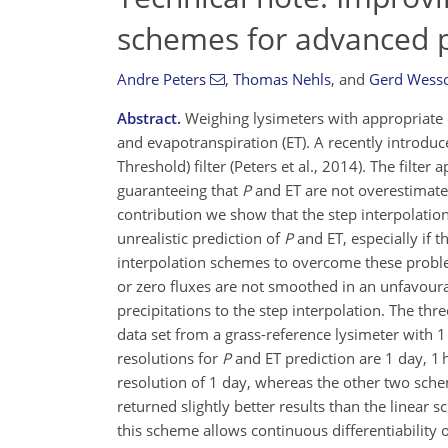
schemes for advanced p
Andre Peters
,
Thomas Nehls
,
and
Gerd Wesso
Abstract.
Weighing lysimeters with appropriate da
and evapotranspiration (ET). A recently introdu
Threshold) filter (Peters et al., 2014). The filte
guaranteeing that
P
and ET are not overestimated
contribution we show that the step interpolatio
unrealistic prediction of
P
and ET, especially if 
interpolation schemes to overcome these proble
or zero fluxes are not smoothed in an unfavourab
precipitations to the step interpolation. The th
data set from a grass-reference lysimeter with 
resolutions for
P
and ET prediction are 1 day, 1 
resolution of 1 day, whereas the other two schem
returned slightly better results than the linear
this scheme allows continuous differentiability o