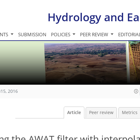
Hydrology and Ea
INTS
SUBMISSION
POLICIES
PEER REVIEW
EDITORIA
315, 2016
Article
Peer review
Metrics
ng the AWAT filter with interpol