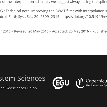
 of the interpolation schemes, we suggest always using the spli
, G.: Technical note: Improving the AWAT filter with interpolation
drol. Earth Syst. Sci., 20, 2309–2315, https://doi.org/10.5194/h
ar 2016
–
Revised: 20 May 2016
–
Accepted: 20 May 2016
–
Publishe
stem Sciences
pean Geosciences Union