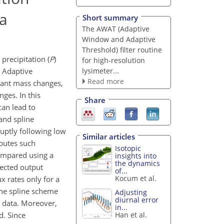
ta
Short summary
The AWAT (Adaptive
Window and Adaptive
Threshold) filter routine
precipitation (
P
)
for high-resolution
lysimeter...
d Adaptive
Read more
ficant mass changes,
ges. In this
Share
can lead to
 and spline
uptly following low
Similar articles
ibutes such
Isotopic
compared using a
insights into
the dynamics
lected output
of...
Kocum et al.
x rates only for a
The spline scheme
Adjusting
diurnal error
w data. Moreover,
in...
d. Since
Han et al.