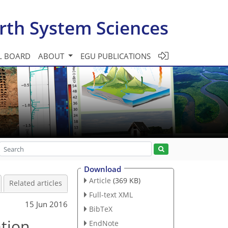
rth System Sciences
L BOARD
ABOUT
EGU PUBLICATIONS
Download
Article
(369 KB)
Related articles
Full-text XML
15 Jun 2016
BibTeX
ation
EndNote