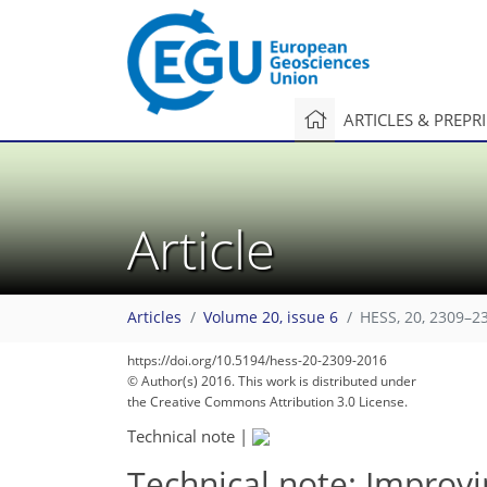
ARTICLES & PREPR
Article
Articles
Volume 20, issue 6
HESS, 20, 2309–2
https://doi.org/10.5194/hess-20-2309-2016
© Author(s) 2016. This work is distributed under
the Creative Commons Attribution 3.0 License.
Technical note
|
Technical note: Improvi