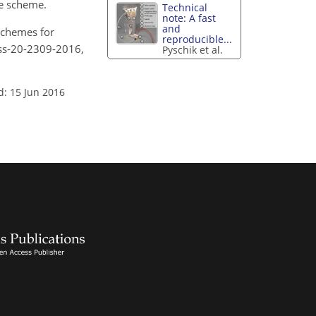
ne scheme.
Technical
note: A fast
and
 schemes for
reproducible...
ess-20-2309-2016,
Pyschik et al.
d: 15 Jun 2016