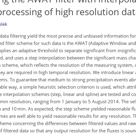
rocessing of high resolution da
lek
ta filtering yield the most precise and unbiased information for 
ced filter scheme for such data is the AWAT (Adaptive Window an
r applies an adaptive threshold to separate significant from insigni
, and uses a step interpolation between the significant mass chan
n scheme, which reflects the resolution of the measuring system, 
they are required in high temporal resolution. We introduce linear
ms. To guarantee that medium to strong precipitation events abr
le way, a simple heuristic selection criterion is used, which attr
ree interpolation schemes (step, linear and spline) are tested and 
1 min resolution, ranging from 1 January to 5 August 2014. The se
h and 10 min. As expected, the step scheme yielded reasonable flu
es are well able to yield reasonable results for any resolution. 
 scheme concerning the differences between filtered values and ra
f filtered data so that any output resolution for the fluxes is soun