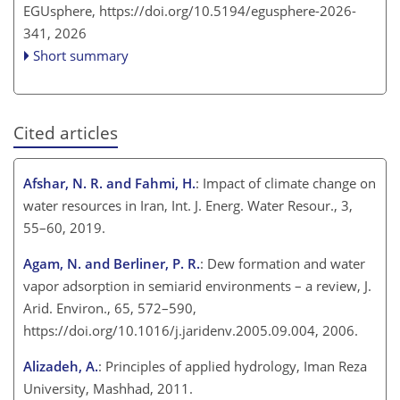
EGUsphere,
https://doi.org/10.5194/egusphere-2026-
341,
2026
Short summary
Cited articles
Afshar, N. R. and Fahmi, H.
: Impact of climate change on
water resources in Iran, Int. J. Energ. Water Resour., 3,
55–60, 2019.
Agam, N. and Berliner, P. R.
: Dew formation and water
vapor adsorption in semiarid environments – a review, J.
Arid. Environ., 65, 572–590,
https://doi.org/10.1016/j.jaridenv.2005.09.004, 2006.
Alizadeh, A.
: Principles of applied hydrology, Iman Reza
University, Mashhad, 2011.