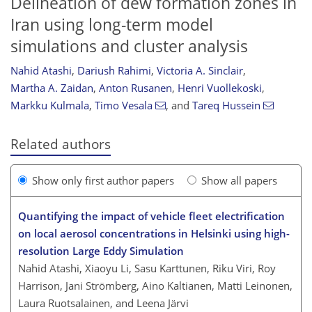
Delineation of dew formation zones in
Iran using long-term model
simulations and cluster analysis
Nahid Atashi
,
Dariush Rahimi
,
Victoria A. Sinclair
,
Martha A. Zaidan
,
Anton Rusanen
,
Henri Vuollekoski
,
Markku Kulmala
,
Timo Vesala
,
and
Tareq Hussein
Related authors
Show only first author papers
Show all papers
Quantifying the impact of vehicle fleet electrification
on local aerosol concentrations in Helsinki using high-
resolution Large Eddy Simulation
Nahid Atashi, Xiaoyu Li, Sasu Karttunen, Riku Viri, Roy
Harrison, Jani Strömberg, Aino Kaltianen, Matti Leinonen,
Laura Ruotsalainen, and Leena Järvi