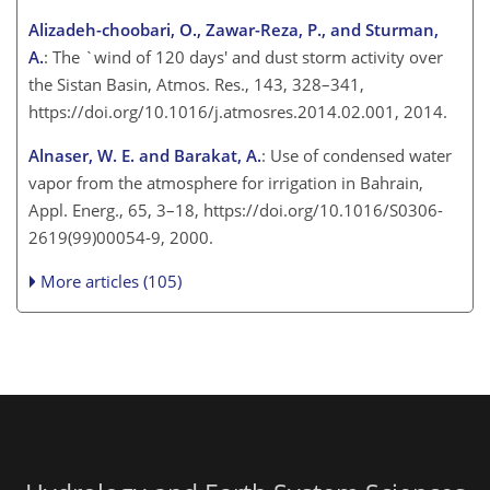
Alizadeh-choobari, O., Zawar-Reza, P., and Sturman,
A.
: The `wind of 120 days' and dust storm activity over
the Sistan Basin, Atmos. Res., 143, 328–341,
https://doi.org/10.1016/j.atmosres.2014.02.001, 2014.
Alnaser, W. E. and Barakat, A.
: Use of condensed water
vapor from the atmosphere for irrigation in Bahrain,
Appl. Energ., 65, 3–18, https://doi.org/10.1016/S0306-
2619(99)00054-9, 2000.
More articles (105)