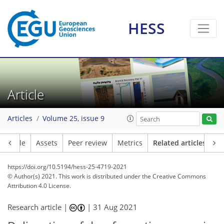
HESS
Article
Articles
Volume 25, issue 9
Article
Assets
Peer review
Metrics
Related articles
https://doi.org/10.5194/hess-25-4719-2021
© Author(s) 2021. This work is distributed under
the Creative Commons
Attribution 4.0 License.
Research article |
|
31 Aug 2021