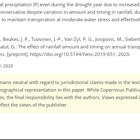
 precipitation (P) even during the drought year due to increased 
conservative despite variation in amount and timing in rainfall, d
 to maintain transpiration at moderate water stress and effective
Beukes, J. P., Tuovinen, J.-P., Van Zyl, P. G., Josipovic, M., Siebert, S
 Katul, G.: The effect of rainfall amount and timing on annual trans
uss. [preprint], https://doi.org/10.5194/hess-2019-651, 2020.
an 2020
ains neutral with regard to jurisdictional claims made in the tex
 geographical representation in this paper. While Copernicus Publi
, the final responsibility lies with the authors. Views expressed i
flect the views of the publisher.