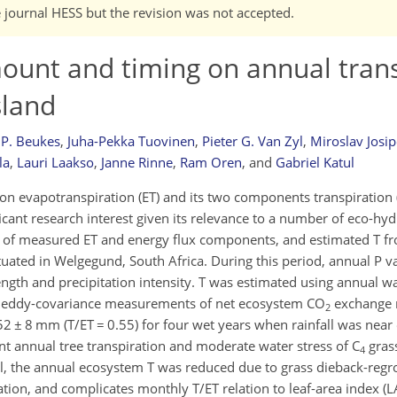
e journal HESS but the revision was not accepted.
amount and timing on annual tran
sland
 P. Beukes
,
Juha-Pekka Tuovinen
,
Pieter G. Van Zyl
,
Miroslav Josip
la
,
Lauri Laakso
,
Janne Rinne
,
Ram Oren
,
and
Gabriel Katul
ty on evapotranspiration (ET) and its two components transpiration
icant research interest given its relevance to a number of eco-hyd
rs of measured ET and energy flux components, and estimated T f
ituated in Welgegund, South Africa. During this period, annual P v
th and precipitation intensity. T was estimated using annual wat
 eddy-covariance measurements of net ecosystem CO
exchange r
2
 ± 8 mm (T/ET = 0.55) for four wet years when rainfall was near 
nt annual tree transpiration and moderate water stress of C
gras
4
all, the annual ecosystem T was reduced due to grass dieback-regro
ation, and complicates monthly T/ET relation to leaf-area index (L