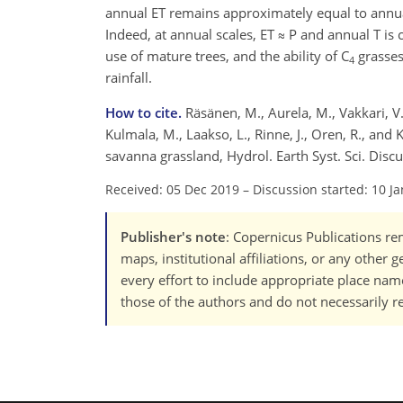
annual ET remains approximately equal to annual
Indeed, at annual scales, ET ≈ P and annual T is 
use of mature trees, and the ability of C
grasses
4
rainfall.
How to cite.
Räsänen, M., Aurela, M., Vakkari, V., 
Kulmala, M., Laakso, L., Rinne, J., Oren, R., and
savanna grassland, Hydrol. Earth Syst. Sci. Disc
Received: 05 Dec 2019
–
Discussion started: 10 J
Publisher's note
: Copernicus Publications rem
maps, institutional affiliations, or any other
every effort to include appropriate place names
those of the authors and do not necessarily re