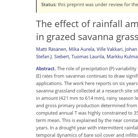
Status
: this preprint was under review for th
The effect of rainfall 
in grazed savanna gras
Matti Räsänen
,
Mika Aurela
,
Ville Vakkari
,
Johan
Stefan J. Siebert
,
Tuomas Laurila
,
Markku Kulma
Abstract.
The role of precipitation (P) variabili
(E) rates from savannas continues to draw signif
applications. The work here reports on six yea
savanna grassland collected at a research site s
in amount (421 mm to 614 mm), rainy season leng
and gross primary production determined from
computed annual T was highly constrained to 352
term mean. This is explained by the near consta
years. In a drought year with intermittent rainf
temporal dynamics of bare soil cover and infiltr