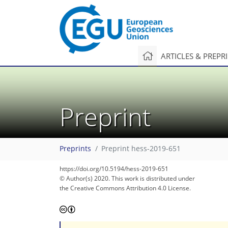
ARTICLES & PREPR
Preprint
Preprints
Preprint hess-2019-651
https://doi.org/10.5194/hess-2019-651
© Author(s) 2020. This work is distributed under
the Creative Commons Attribution 4.0 License.