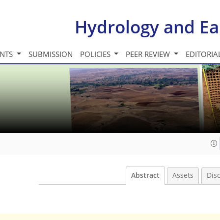
Hydrology and Ea
INTS
SUBMISSION
POLICIES
PEER REVIEW
EDITORIA
Abstract
Assets
Dis