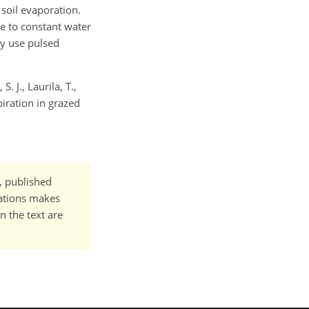
soil evaporation.
ue to constant water
ly use pulsed
. J., Laurila, T.,
piration in grazed
t, published
cations makes
n the text are