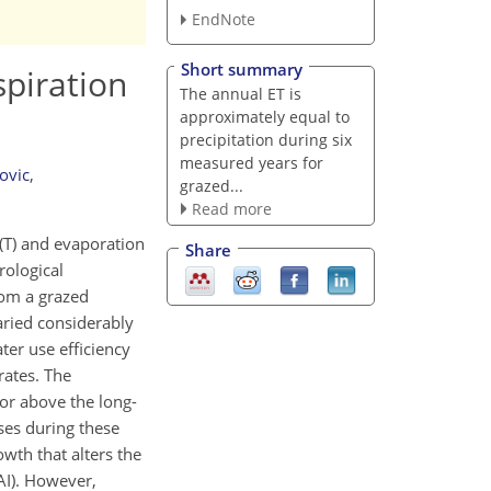
EndNote
Short summary
spiration
The annual ET is
approximately equal to
precipitation during six
measured years for
ovic
,
grazed...
Read more
 (T) and evaporation
Share
rological
rom a grazed
aried considerably
er use efficiency
ates. The
or above the long-
ses during these
wth that alters the
AI). However,