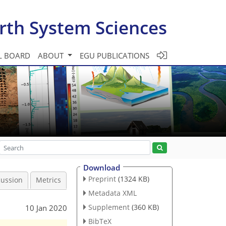
rth System Sciences
L BOARD
ABOUT
EGU PUBLICATIONS
Download
Preprint
(1324 KB)
cussion
Metrics
Metadata XML
Supplement
(360 KB)
10 Jan 2020
BibTeX