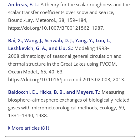
Andreas, E. L.
: A theory for the scalar roughness and the
scalar transfer coefficients over snow and sea ice,
Bound.-Lay. Meteorol., 38, 159–184,
https://doi.org/10.1007/BF00121562, 1987.
Bai, X., Wang, J., Schwab, D. J., Yang, Y., Luo, L.,
Leshkevich, G. A., and Liu, S.
: Modeling 1993–
2008 climatology of seasonal general circulation and
thermal structure in the Great Lakes using FVCOM,
Ocean Model., 65, 40–63,
https://doi.org/10.1016/j.ocemod.2013.02.003, 2013.
Baldocchi, D., Hicks, B. B., and Meyers, T.
: Measuring
biosphere–atmosphere exchanges of biologically related
gases with micrometeorological methods, Ecology, 69,
1331–1340, 1988.
More articles (81)