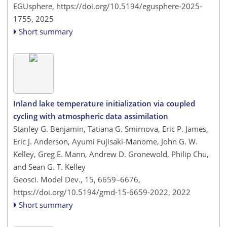
EGUsphere,
https://doi.org/10.5194/egusphere-2025-
1755,
2025
Short summary
Inland lake temperature initialization via coupled
cycling with atmospheric data assimilation
Stanley G. Benjamin, Tatiana G. Smirnova, Eric P. James,
Eric J. Anderson, Ayumi Fujisaki-Manome, John G. W.
Kelley, Greg E. Mann, Andrew D. Gronewold, Philip Chu,
and Sean G. T. Kelley
Geosci. Model Dev., 15, 6659–6676,
https://doi.org/10.5194/gmd-15-6659-2022,
2022
Short summary