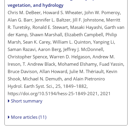
vegetation, and hydrology
Chris M. DeBeer, Howard S. Wheater, John W. Pomeroy,
Alan G. Barr, Jennifer L. Baltzer, Jill F. Johnstone, Merritt
R. Turetsky, Ronald E. Stewart, Masaki Hayashi, Garth van
der Kamp, Shawn Marshall, Elizabeth Campbell, Philip
Marsh, Sean K. Carey, William L. Quinton, Yanping Li,
Saman Razavi, Aaron Berg, Jeffrey J. McDonnell,
Christopher Spence, Warren D. Helgason, Andrew M.
Ireson, T. Andrew Black, Mohamed Elshamy, Fuad Yassin,
Bruce Davison, Allan Howard, Julie M. Thériault, Kevin
Shook, Michael N. Demuth, and Alain Pietroniro
Hydrol. Earth Syst. Sci., 25, 1849–1882,
https://doi.org/10.5194/hess-25-1849-2021,
2021
Short summary
More articles (11)