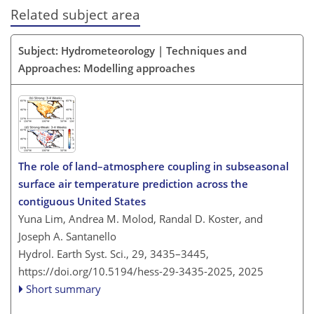
Related subject area
Subject: Hydrometeorology | Techniques and
Approaches: Modelling approaches
The role of land–atmosphere coupling in subseasonal
surface air temperature prediction across the
contiguous United States
Yuna Lim, Andrea M. Molod, Randal D. Koster, and
Joseph A. Santanello
Hydrol. Earth Syst. Sci., 29, 3435–3445,
https://doi.org/10.5194/hess-29-3435-2025,
2025
Short summary