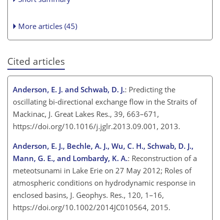
More articles (45)
Cited articles
Anderson, E. J. and Schwab, D. J.
: Predicting the
oscillating bi-directional exchange flow in the Straits of
Mackinac, J. Great Lakes Res., 39, 663–671,
https://doi.org/10.1016/j.jglr.2013.09.001, 2013.
Anderson, E. J., Bechle, A. J., Wu, C. H., Schwab, D. J.,
Mann, G. E., and Lombardy, K. A.
: Reconstruction of a
meteotsunami in Lake Erie on 27 May 2012; Roles of
atmospheric conditions on hydrodynamic response in
enclosed basins, J. Geophys. Res., 120, 1–16,
https://doi.org/10.1002/2014JC010564, 2015.