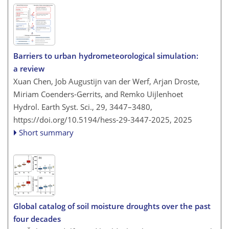
Barriers to urban hydrometeorological simulation:
a review
Xuan Chen, Job Augustijn van der Werf, Arjan Droste,
Miriam Coenders-Gerrits, and Remko Uijlenhoet
Hydrol. Earth Syst. Sci., 29, 3447–3480,
https://doi.org/10.5194/hess-29-3447-2025,
2025
Short summary
Global catalog of soil moisture droughts over the past
four decades