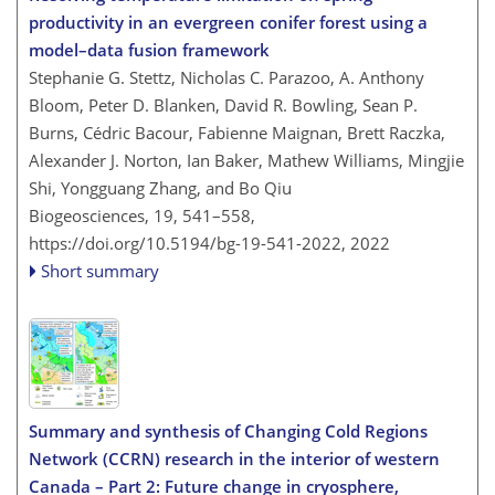
productivity in an evergreen conifer forest using a
model–data fusion framework
Stephanie G. Stettz, Nicholas C. Parazoo, A. Anthony
Bloom, Peter D. Blanken, David R. Bowling, Sean P.
Burns, Cédric Bacour, Fabienne Maignan, Brett Raczka,
Alexander J. Norton, Ian Baker, Mathew Williams, Mingjie
Shi, Yongguang Zhang, and Bo Qiu
Biogeosciences, 19, 541–558,
https://doi.org/10.5194/bg-19-541-2022,
2022
Short summary
Summary and synthesis of Changing Cold Regions
Network (CCRN) research in the interior of western
Canada – Part 2: Future change in cryosphere,