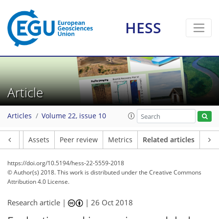
HESS
Article
Articles
Volume 22, issue 10
Article
Assets
Peer review
Metrics
Related articles
https://doi.org/10.5194/hess-22-5559-2018
© Author(s) 2018. This work is distributed under
the Creative Commons
Attribution 4.0 License.
Research article |
|
26 Oct 2018