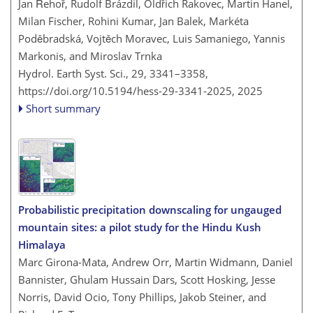
Jan Řehoř, Rudolf Brázdil, Oldřich Rakovec, Martin Hanel,
Milan Fischer, Rohini Kumar, Jan Balek, Markéta
Poděbradská, Vojtěch Moravec, Luis Samaniego, Yannis
Markonis, and Miroslav Trnka
Hydrol. Earth Syst. Sci., 29, 3341–3358,
https://doi.org/10.5194/hess-29-3341-2025,
2025
Short summary
Probabilistic precipitation downscaling for ungauged
mountain sites: a pilot study for the Hindu Kush
Himalaya
Marc Girona-Mata, Andrew Orr, Martin Widmann, Daniel
Bannister, Ghulam Hussain Dars, Scott Hosking, Jesse
Norris, David Ocio, Tony Phillips, Jakob Steiner, and