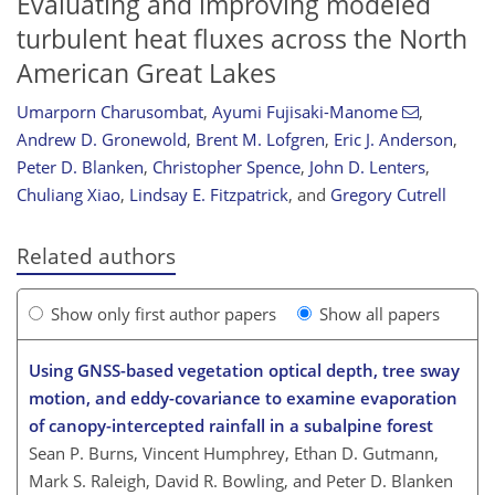
Evaluating and improving modeled
turbulent heat fluxes across the North
American Great Lakes
Umarporn Charusombat
,
Ayumi Fujisaki-Manome
,
Andrew D. Gronewold
,
Brent M. Lofgren
,
Eric J. Anderson
,
Peter D. Blanken
,
Christopher Spence
,
John D. Lenters
,
Chuliang Xiao
,
Lindsay E. Fitzpatrick
,
and
Gregory Cutrell
Related authors
Show only first author papers
Show all papers
Using GNSS-based vegetation optical depth, tree sway
motion, and eddy-covariance to examine evaporation
of canopy-intercepted rainfall in a subalpine forest
Sean P. Burns, Vincent Humphrey, Ethan D. Gutmann,
Mark S. Raleigh, David R. Bowling, and Peter D. Blanken