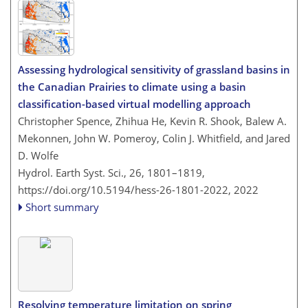
Assessing hydrological sensitivity of grassland basins in
the Canadian Prairies to climate using a basin
classification-based virtual modelling approach
Christopher Spence, Zhihua He, Kevin R. Shook, Balew A.
Mekonnen, John W. Pomeroy, Colin J. Whitfield, and Jared
D. Wolfe
Hydrol. Earth Syst. Sci., 26, 1801–1819,
https://doi.org/10.5194/hess-26-1801-2022,
2022
Short summary
Resolving temperature limitation on spring