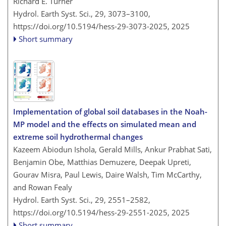
Richard E. Turner
Hydrol. Earth Syst. Sci., 29, 3073–3100,
https://doi.org/10.5194/hess-29-3073-2025,
2025
Short summary
Implementation of global soil databases in the Noah-
MP model and the effects on simulated mean and
extreme soil hydrothermal changes
Kazeem Abiodun Ishola, Gerald Mills, Ankur Prabhat Sati,
Benjamin Obe, Matthias Demuzere, Deepak Upreti,
Gourav Misra, Paul Lewis, Daire Walsh, Tim McCarthy,
and Rowan Fealy
Hydrol. Earth Syst. Sci., 29, 2551–2582,
https://doi.org/10.5194/hess-29-2551-2025,
2025
Short summary