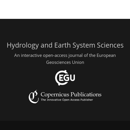
Hydrology and Earth System Sciences
An interactive open-access journal of the European
Geosciences Union