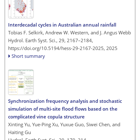
Interdecadal cycles in Australian annual rainfall
Tobias F. Selkirk, Andrew W. Western, and J. Angus Webb
Hydrol. Earth Syst. Sci., 29, 2167–2184,
https://doi.org/10.5194/hess-29-2167-2025,
2025
Short summary
Synchronization frequency analysis and stochastic
simulation of multi-site flood flows based on the
complicated vine copula structure
Xinting Yu, Yue-Ping Xu, Yuxue Guo, Siwei Chen, and
Haiting Gu