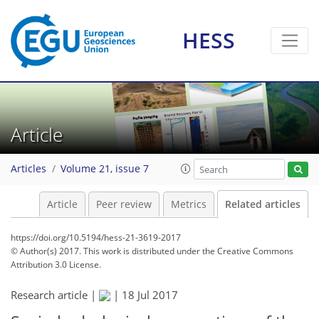
HESS
Article
Articles
Volume 21, issue 7
Article
Peer review
Metrics
Related articles
https://doi.org/10.5194/hess-21-3619-2017
© Author(s) 2017. This work is distributed under
the Creative Commons
Attribution 3.0 License.
Research article |
|
18 Jul 2017