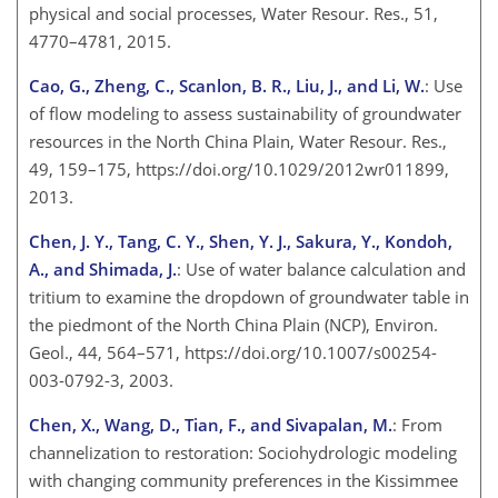
physical and social processes, Water Resour. Res., 51,
4770–4781, 2015.
Cao, G., Zheng, C., Scanlon, B. R., Liu, J., and Li, W.
: Use
of flow modeling to assess sustainability of groundwater
resources in the North China Plain, Water Resour. Res.,
49, 159–175, https://doi.org/10.1029/2012wr011899,
2013.
Chen, J. Y., Tang, C. Y., Shen, Y. J., Sakura, Y., Kondoh,
A., and Shimada, J.
: Use of water balance calculation and
tritium to examine the dropdown of groundwater table in
the piedmont of the North China Plain (NCP), Environ.
Geol., 44, 564–571, https://doi.org/10.1007/s00254-
003-0792-3, 2003.
Chen, X., Wang, D., Tian, F., and Sivapalan, M.
: From
channelization to restoration: Sociohydrologic modeling
with changing community preferences in the Kissimmee