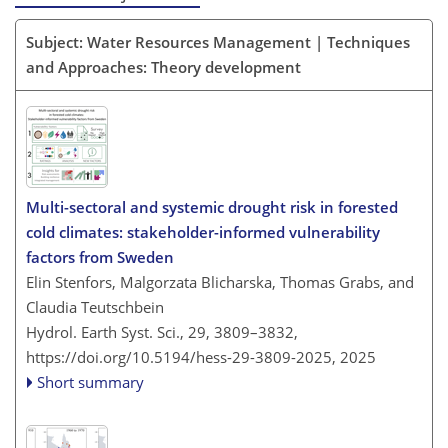
Subject: Water Resources Management | Techniques
and Approaches: Theory development
Multi-sectoral and systemic drought risk in forested
cold climates: stakeholder-informed vulnerability
factors from Sweden
Elin Stenfors, Malgorzata Blicharska, Thomas Grabs, and
Claudia Teutschbein
Hydrol. Earth Syst. Sci., 29, 3809–3832,
https://doi.org/10.5194/hess-29-3809-2025,
2025
Short summary