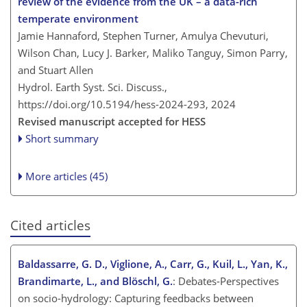
review of the evidence from the UK – a data-rich
temperate environment
Jamie Hannaford, Stephen Turner, Amulya Chevuturi,
Wilson Chan, Lucy J. Barker, Maliko Tanguy, Simon Parry,
and Stuart Allen
Hydrol. Earth Syst. Sci. Discuss.,
https://doi.org/10.5194/hess-2024-293,
2024
Revised manuscript accepted for HESS
Short summary
More articles (45)
Cited articles
Baldassarre, G. D., Viglione, A., Carr, G., Kuil, L., Yan, K.,
Brandimarte, L., and Blöschl, G.
: Debates-Perspectives
on socio-hydrology: Capturing feedbacks between