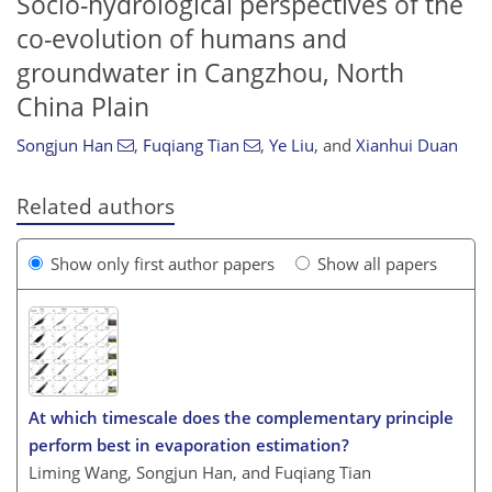
Socio-hydrological perspectives of the
co-evolution of humans and
groundwater in Cangzhou, North
China Plain
Songjun Han
,
Fuqiang Tian
,
Ye Liu
,
and
Xianhui Duan
Related authors
Show only first author papers
Show all papers
At which timescale does the complementary principle
perform best in evaporation estimation?
Liming Wang, Songjun Han, and Fuqiang Tian