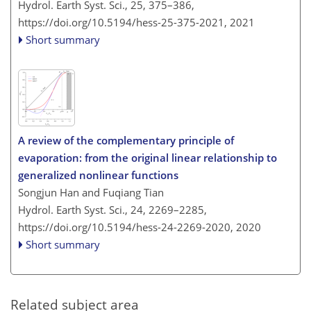
Hydrol. Earth Syst. Sci., 25, 375–386,
https://doi.org/10.5194/hess-25-375-2021,
2021
Short summary
A review of the complementary principle of
evaporation: from the original linear relationship to
generalized nonlinear functions
Songjun Han and Fuqiang Tian
Hydrol. Earth Syst. Sci., 24, 2269–2285,
https://doi.org/10.5194/hess-24-2269-2020,
2020
Short summary
Related subject area