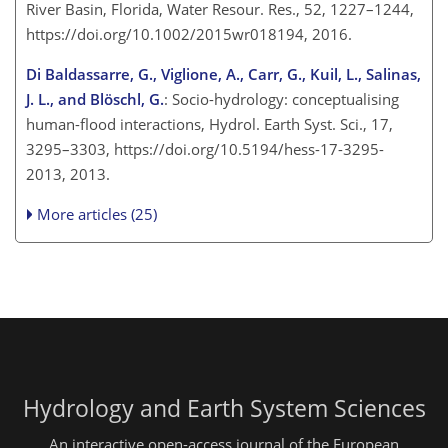
River Basin, Florida, Water Resour. Res., 52, 1227–1244,
https://doi.org/10.1002/2015wr018194, 2016.
Di Baldassarre, G., Viglione, A., Carr, G., Kuil, L., Salinas,
J. L., and Blöschl, G.
: Socio-hydrology: conceptualising
human-flood interactions, Hydrol. Earth Syst. Sci., 17,
3295–3303, https://doi.org/10.5194/hess-17-3295-
2013, 2013.
More articles (25)
Hydrology and Earth System Sciences
An interactive open-access journal of the European