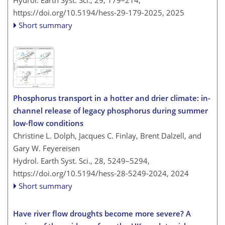
Hydrol. Earth Syst. Sci., 29, 179–214,
https://doi.org/10.5194/hess-29-179-2025,
2025
Short summary
Phosphorus transport in a hotter and drier climate: in-
channel release of legacy phosphorus during summer
low-flow conditions
Christine L. Dolph, Jacques C. Finlay, Brent Dalzell, and
Gary W. Feyereisen
Hydrol. Earth Syst. Sci., 28, 5249–5294,
https://doi.org/10.5194/hess-28-5249-2024,
2024
Short summary
Have river flow droughts become more severe? A