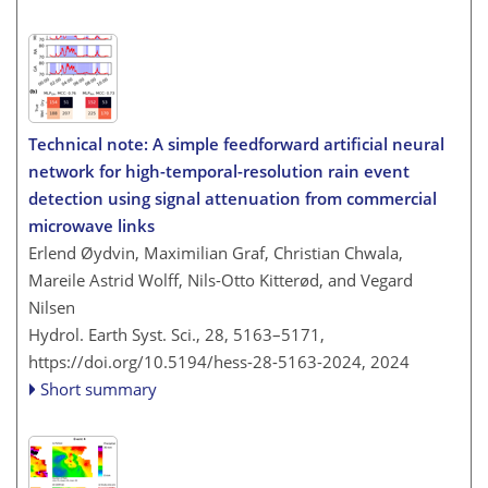
Technical note: A simple feedforward artificial neural
network for high-temporal-resolution rain event
detection using signal attenuation from commercial
microwave links
Erlend Øydvin, Maximilian Graf, Christian Chwala,
Mareile Astrid Wolff, Nils-Otto Kitterød, and Vegard
Nilsen
Hydrol. Earth Syst. Sci., 28, 5163–5171,
https://doi.org/10.5194/hess-28-5163-2024,
2024
Short summary