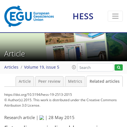
HESS
Article
Articles
Volume 19, issue 5
Article
Peer review
Metrics
Related articles
https://doi.org/10.5194/hess-19-2513-2015
© Author(s) 2015. This work is distributed under
the Creative Commons
Attribution 3.0 License.
Research article |
|
28 May 2015