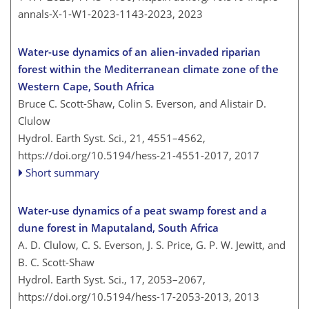
annals-X-1-W1-2023-1143-2023,
2023
Water-use dynamics of an alien-invaded riparian
forest within the Mediterranean climate zone of the
Western Cape, South Africa
Bruce C. Scott-Shaw, Colin S. Everson, and Alistair D.
Clulow
Hydrol. Earth Syst. Sci., 21, 4551–4562,
https://doi.org/10.5194/hess-21-4551-2017,
2017
Short summary
Water-use dynamics of a peat swamp forest and a
dune forest in Maputaland, South Africa
A. D. Clulow, C. S. Everson, J. S. Price, G. P. W. Jewitt, and
B. C. Scott-Shaw
Hydrol. Earth Syst. Sci., 17, 2053–2067,
https://doi.org/10.5194/hess-17-2053-2013,
2013