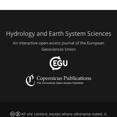
Hydrology and Earth System Sciences
An interactive open-access journal of the European
Geosciences Union
All site content, except where otherwise noted, is