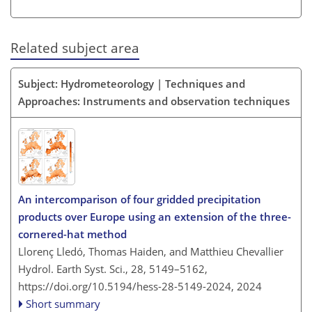
Related subject area
Subject: Hydrometeorology | Techniques and
Approaches: Instruments and observation techniques
An intercomparison of four gridded precipitation
products over Europe using an extension of the three-
cornered-hat method
Llorenç Lledó, Thomas Haiden, and Matthieu Chevallier
Hydrol. Earth Syst. Sci., 28, 5149–5162,
https://doi.org/10.5194/hess-28-5149-2024,
2024
Short summary