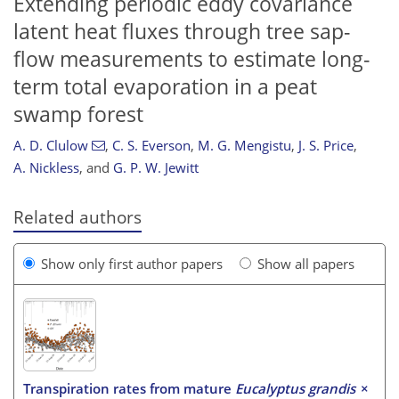
Extending periodic eddy covariance
latent heat fluxes through tree sap-
flow measurements to estimate long-
term total evaporation in a peat
swamp forest
A. D. Clulow
,
C. S. Everson
,
M. G. Mengistu
,
J. S. Price
,
A. Nickless
,
and
G. P. W. Jewitt
Related authors
Show only first author papers
Show all papers
Transpiration rates from mature
Eucalyptus grandis
×