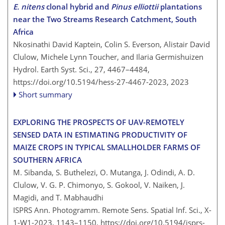
E. nitens
clonal hybrid and
Pinus elliottii
plantations
near the Two Streams Research Catchment, South
Africa
Nkosinathi David Kaptein, Colin S. Everson, Alistair David
Clulow, Michele Lynn Toucher, and Ilaria Germishuizen
Hydrol. Earth Syst. Sci., 27, 4467–4484,
https://doi.org/10.5194/hess-27-4467-2023,
2023
Short summary
EXPLORING THE PROSPECTS OF UAV-REMOTELY
SENSED DATA IN ESTIMATING PRODUCTIVITY OF
MAIZE CROPS IN TYPICAL SMALLHOLDER FARMS OF
SOUTHERN AFRICA
M. Sibanda, S. Buthelezi, O. Mutanga, J. Odindi, A. D.
Clulow, V. G. P. Chimonyo, S. Gokool, V. Naiken, J.
Magidi, and T. Mabhaudhi
ISPRS Ann. Photogramm. Remote Sens. Spatial Inf. Sci., X-
1-W1-2023, 1143–1150,
https://doi.org/10.5194/isprs-