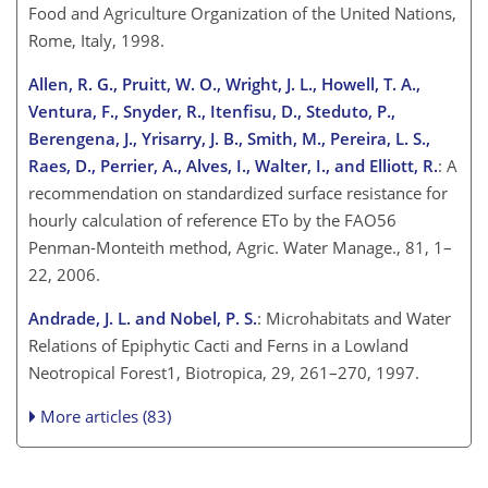
Food and Agriculture Organization of the United Nations,
Rome, Italy, 1998.
Allen, R. G., Pruitt, W. O., Wright, J. L., Howell, T. A.,
Ventura, F., Snyder, R., Itenfisu, D., Steduto, P.,
Berengena, J., Yrisarry, J. B., Smith, M., Pereira, L. S.,
Raes, D., Perrier, A., Alves, I., Walter, I., and Elliott, R.
: A
recommendation on standardized surface resistance for
hourly calculation of reference ETo by the FAO56
Penman-Monteith method, Agric. Water Manage., 81, 1–
22, 2006.
Andrade, J. L. and Nobel, P. S.
: Microhabitats and Water
Relations of Epiphytic Cacti and Ferns in a Lowland
Neotropical Forest1, Biotropica, 29, 261–270, 1997.
More articles (83)