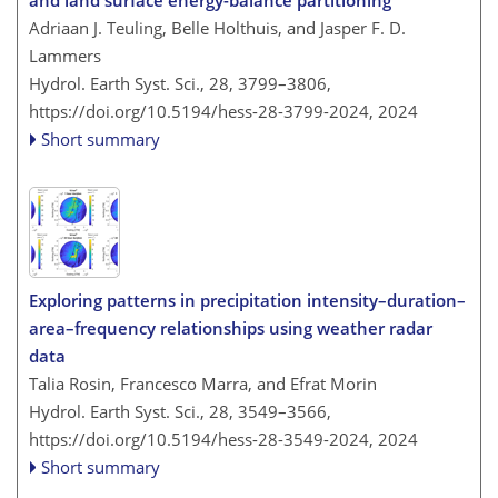
and land surface energy-balance partitioning
Adriaan J. Teuling, Belle Holthuis, and Jasper F. D.
Lammers
Hydrol. Earth Syst. Sci., 28, 3799–3806,
https://doi.org/10.5194/hess-28-3799-2024,
2024
Short summary
Exploring patterns in precipitation intensity–duration–
area–frequency relationships using weather radar
data
Talia Rosin, Francesco Marra, and Efrat Morin
Hydrol. Earth Syst. Sci., 28, 3549–3566,
https://doi.org/10.5194/hess-28-3549-2024,
2024
Short summary