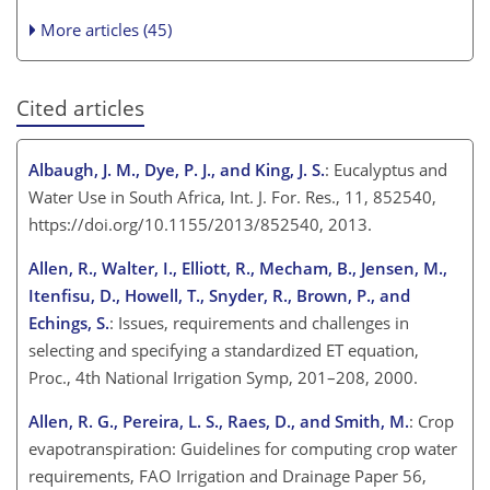
More articles (45)
Cited articles
Albaugh, J. M., Dye, P. J., and King, J. S.
: Eucalyptus and
Water Use in South Africa, Int. J. For. Res., 11, 852540,
https://doi.org/10.1155/2013/852540, 2013.
Allen, R., Walter, I., Elliott, R., Mecham, B., Jensen, M.,
Itenfisu, D., Howell, T., Snyder, R., Brown, P., and
Echings, S.
: Issues, requirements and challenges in
selecting and specifying a standardized ET equation,
Proc., 4th National Irrigation Symp, 201–208, 2000.
Allen, R. G., Pereira, L. S., Raes, D., and Smith, M.
: Crop
evapotranspiration: Guidelines for computing crop water
requirements, FAO Irrigation and Drainage Paper 56,