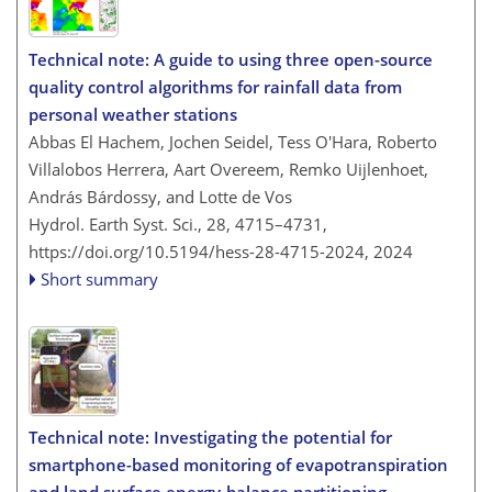
Technical note: A guide to using three open-source
quality control algorithms for rainfall data from
personal weather stations
Abbas El Hachem, Jochen Seidel, Tess O'Hara, Roberto
Villalobos Herrera, Aart Overeem, Remko Uijlenhoet,
András Bárdossy, and Lotte de Vos
Hydrol. Earth Syst. Sci., 28, 4715–4731,
https://doi.org/10.5194/hess-28-4715-2024,
2024
Short summary
Technical note: Investigating the potential for
smartphone-based monitoring of evapotranspiration