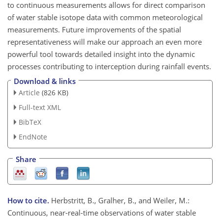
to continuous measurements allows for direct comparison
of water stable isotope data with common meteorological
measurements. Future improvements of the spatial
representativeness will make our approach an even more
powerful tool towards detailed insight into the dynamic
processes contributing to interception during rainfall events.
Download & links
Article
(826 KB)
Full-text XML
BibTeX
EndNote
Share
How to cite.
Herbstritt, B., Gralher, B., and Weiler, M.:
Continuous, near-real-time observations of water stable