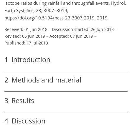
isotope ratios during rainfall and throughfall events, Hydrol.
Earth Syst. Sci., 23, 3007–3019,
https://doi.org/10.5194/hess-23-3007-2019, 2019.
Received: 01 Jun 2018
–
Discussion started: 26 Jun 2018
–
Revised: 05 Jun 2019
–
Accepted: 07 Jun 2019
–
Published: 17 Jul 2019
1
Introduction
2
Methods and material
3
Results
4
Discussion