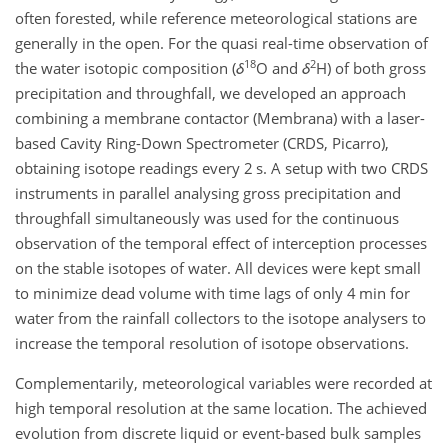
often forested, while reference meteorological stations are
generally in the open. For the quasi real-time observation of
18
2
the water isotopic composition (
δ
O
and
δ
H
) of both gross
precipitation and throughfall, we developed an approach
combining a membrane contactor (Membrana) with a laser-
based Cavity Ring-Down Spectrometer (CRDS, Picarro),
obtaining isotope readings every 2 s. A setup with two CRDS
instruments in parallel analysing gross precipitation and
throughfall simultaneously was used for the continuous
observation of the temporal effect of interception processes
on the stable isotopes of water. All devices were kept small
to minimize dead volume with time lags of only 4 min for
water from the rainfall collectors to the isotope analysers to
increase the temporal resolution of isotope observations.
Complementarily, meteorological variables were recorded at
high temporal resolution at the same location. The achieved
evolution from discrete liquid or event-based bulk samples