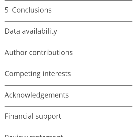
5
Conclusions
Data availability
Author contributions
Competing interests
Acknowledgements
Financial support