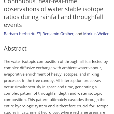
Continuous, near-real-time
observations of water stable isotope
ratios during rainfall and throughfall
events
Barbara Herbstritt
,
Benjamin Gralher
,
and
Markus Weiler
Abstract
The water isotopic composition of throughfall is affected by
complex diffusive exchange with ambient water vapour,
evaporative enrichment of heavy isotopes, and mixing
processes in the tree canopy. All interception processes
occur simultaneously in space and time, generating a
complex pattern of throughfall depth and water isotopic
composition. This pattern ultimately cascades through the
entire hydrologic system and is therefore crucial for isotope
studies in catchment hydrology, where recharge areas are