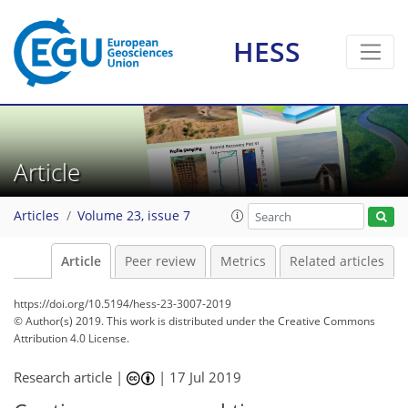
HESS
Article
Articles
Volume 23, issue 7
Article
Peer review
Metrics
Related articles
https://doi.org/10.5194/hess-23-3007-2019
© Author(s) 2019. This work is distributed under
the Creative Commons
Attribution 4.0 License.
Research article |
|
17 Jul 2019