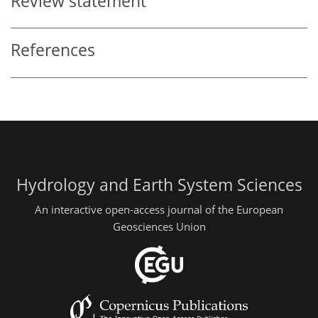
Review statement
References
Hydrology and Earth System Sciences
An interactive open-access journal of the European
Geosciences Union