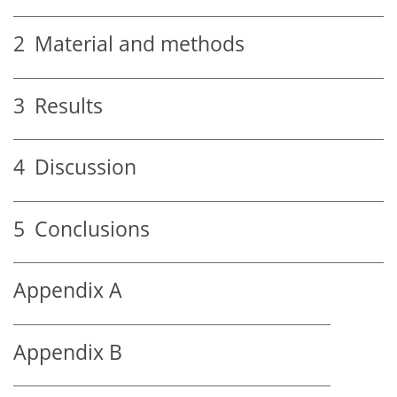
2
Material and methods
3
Results
4
Discussion
5
Conclusions
Appendix A
Appendix B