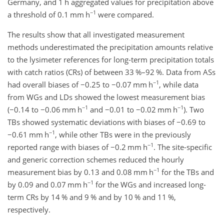
Germany, and 1 h aggregated values for precipitation above
−1
a threshold of 0.1 mm h
were compared.
The results show that all investigated measurement
methods underestimated the precipitation amounts relative
to the lysimeter references for long-term precipitation totals
with catch ratios (CRs) of between 33 %–92 %. Data from ASs
−1
had overall biases of
−0.25
to
−0.07
mm h
, while data
from WGs and LDs showed the lowest measurement bias
−1
−1
(
−0.14
to
−0.06
mm h
and
−0.01
to
−0.02
mm h
). Two
TBs showed systematic deviations with biases of
−0.69
to
−1
−0.61
mm h
, while other TBs were in the previously
−1
reported range with biases of
−0.2
mm h
. The site-specific
and generic correction schemes reduced the hourly
−1
measurement bias by 0.13 and 0.08 mm h
for the TBs and
−1
by 0.09 and 0.07 mm h
for the WGs and increased long-
term CRs by 14 % and 9 % and by 10 % and 11 %,
respectively.