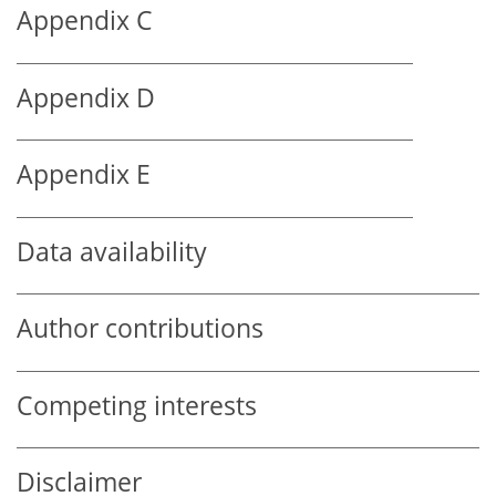
Appendix C
Appendix D
Appendix E
Data availability
Author contributions
Competing interests
Disclaimer