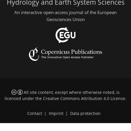
Hydrology and Earth System Sciences
An interactive open-access journal of the European
Geosciences Union
All site content, except where otherwise noted, is
licensed under the
Creative Commons Attribution 4.0 License
.
Contact
|
Imprint
|
Data protection