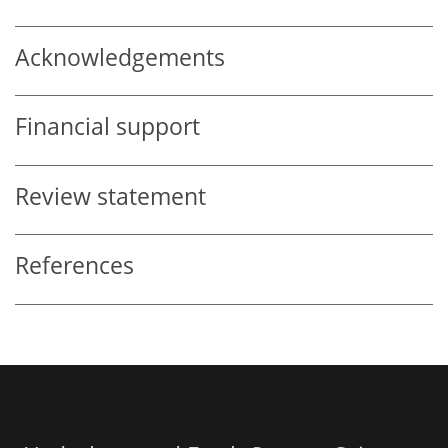
Acknowledgements
Financial support
Review statement
References