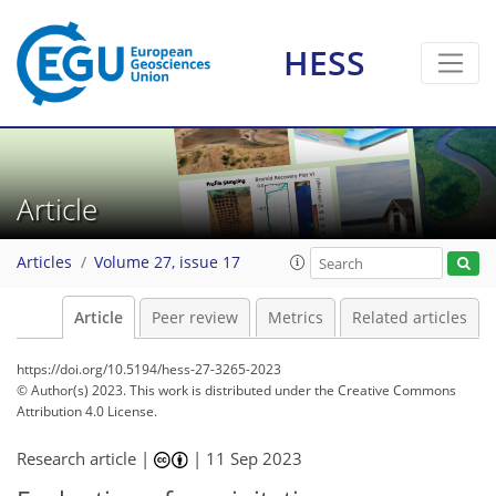
HESS
Article
Articles
Volume 27, issue 17
Article
Peer review
Metrics
Related articles
https://doi.org/10.5194/hess-27-3265-2023
© Author(s) 2023. This work is distributed under
the Creative Commons
Attribution 4.0 License.
Research article |
|
11 Sep 2023