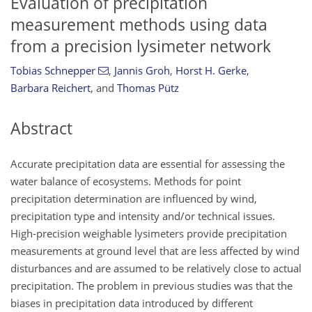
Evaluation of precipitation
measurement methods using data
from a precision lysimeter network
Tobias Schnepper
,
Jannis Groh
,
Horst H. Gerke
,
Barbara Reichert
,
and
Thomas Pütz
Abstract
Accurate precipitation data are essential for assessing the
water balance of ecosystems. Methods for point
precipitation determination are influenced by wind,
precipitation type and intensity and/or technical issues.
High-precision weighable lysimeters provide precipitation
measurements at ground level that are less affected by wind
disturbances and are assumed to be relatively close to actual
precipitation. The problem in previous studies was that the
biases in precipitation data introduced by different