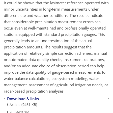
It could be shown that the lysimeter reference operated with
minor uncertainties in long-term measurements under
different site and weather conditions. The results indicate
that considerable precipitation measurement errors can
occur even at well-maintained and professionally operated
stations equipped with standard precipitation gauges. This
generally leads to an underestimation of the actual
precipitation amounts. The results suggest that the
application of relatively simple correction schemes, manual
or automated data quality checks, instrument calibrations,
and/or an adequate choice of observation period can help
improve the data quality of gauge-based measurements for
water balance calculations, ecosystem modeling, water
management, assessment of
agricultural irrigation needs, or
radar-based precipitation analyses.
Download & links
Article
(9461 KB)
Full-text XML