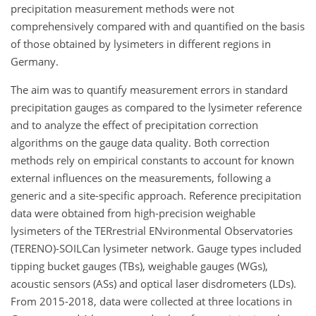
precipitation measurement methods were not
comprehensively compared with and quantified on the basis
of those obtained by lysimeters in different regions in
Germany.
The aim was to quantify measurement errors in standard
precipitation gauges as compared to the lysimeter reference
and to analyze the effect of precipitation correction
algorithms on the gauge data quality. Both correction
methods rely on empirical constants to account for known
external influences on the measurements, following a
generic and a site-specific approach. Reference precipitation
data were obtained from high-precision weighable
lysimeters of the TERrestrial ENvironmental Observatories
(TERENO)-SOILCan lysimeter network. Gauge types included
tipping bucket gauges (TBs), weighable gauges (WGs),
acoustic sensors (ASs) and optical laser disdrometers (LDs).
From 2015-2018, data were collected at three locations in