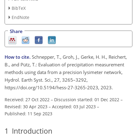
BibTeX
EndNote
Share
How to cite.
Schnepper, T., Groh, J., Gerke, H. H., Reichert,
B., and Pütz, T.: Evaluation of precipitation measurement
methods using data from a precision lysimeter network,
Hydrol. Earth Syst. Sci., 27, 3265–3292,
https://doi.org/10.5194/hess-27-3265-2023, 2023.
Received: 27 Oct 2022
–
Discussion started: 01 Dec 2022
–
Revised: 30 Apr 2023
–
Accepted: 03 Jul 2023
–
Published: 11 Sep 2023
1
Introduction