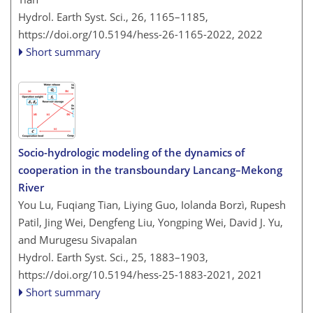
Hydrol. Earth Syst. Sci., 26, 1165–1185,
https://doi.org/10.5194/hess-26-1165-2022,
2022
Short summary
Socio-hydrologic modeling of the dynamics of
cooperation in the transboundary Lancang–Mekong
River
You Lu, Fuqiang Tian, Liying Guo, Iolanda Borzì, Rupesh
Patil, Jing Wei, Dengfeng Liu, Yongping Wei, David J. Yu,
and Murugesu Sivapalan
Hydrol. Earth Syst. Sci., 25, 1883–1903,
https://doi.org/10.5194/hess-25-1883-2021,
2021
Short summary