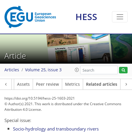
HESS
Article
Articles
Volume 25, issue 3
Article
Assets
Peer review
Metrics
Related articles
https://doi.org/10.5194/hess-25-1603-2021
© Author(s) 2021. This work is distributed under
the Creative Commons
Attribution 4.0 License.
Special issue:
Socio-hydrology and transboundary rivers