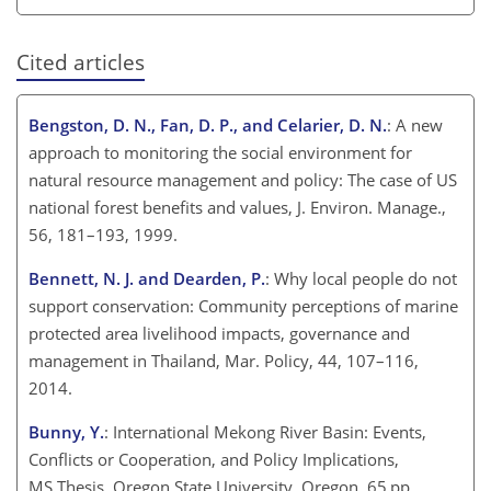
Cited articles
Bengston, D. N., Fan, D. P., and Celarier, D. N.
: A new
approach to monitoring the social environment for
natural resource management and policy: The case of US
national forest benefits and values, J. Environ. Manage.,
56, 181–193, 1999.
Bennett, N. J. and Dearden, P.
: Why local people do not
support conservation: Community perceptions of marine
protected area livelihood impacts, governance and
management in Thailand, Mar. Policy, 44, 107–116,
2014.
Bunny, Y.
: International Mekong River Basin: Events,
Conflicts or Cooperation, and Policy Implications,
MS Thesis, Oregon State University, Oregon, 65 pp.,