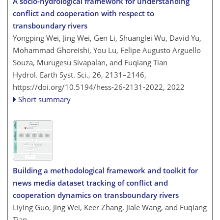
A socio-hydrological framework for understanding
conflict and cooperation with respect to
transboundary rivers
Yongping Wei, Jing Wei, Gen Li, Shuanglei Wu, David Yu,
Mohammad Ghoreishi, You Lu, Felipe Augusto Arguello
Souza, Murugesu Sivapalan, and Fuqiang Tian
Hydrol. Earth Syst. Sci., 26, 2131–2146,
https://doi.org/10.5194/hess-26-2131-2022,
2022
Short summary
Building a methodological framework and toolkit for
news media dataset tracking of conflict and
cooperation dynamics on transboundary rivers
Liying Guo, Jing Wei, Keer Zhang, Jiale Wang, and Fuqiang
Tian