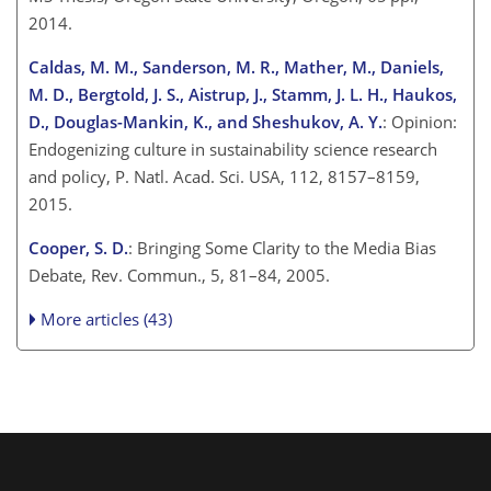
2014.
Caldas, M. M., Sanderson, M. R., Mather, M., Daniels,
M. D., Bergtold, J. S., Aistrup, J., Stamm, J. L. H., Haukos,
D., Douglas-Mankin, K., and Sheshukov, A. Y.
: Opinion:
Endogenizing culture in sustainability science research
and policy, P. Natl. Acad. Sci. USA, 112, 8157–8159,
2015.
Cooper, S. D.
: Bringing Some Clarity to the Media Bias
Debate, Rev. Commun., 5, 81–84, 2005.
More articles (43)