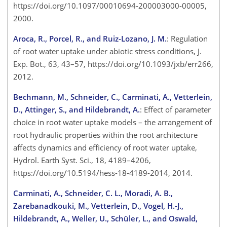
https://doi.org/10.1097/00010694-200003000-00005,
2000.
Aroca, R., Porcel, R., and Ruiz-Lozano, J. M.
: Regulation
of root water uptake under abiotic stress conditions, J.
Exp. Bot., 63, 43–57, https://doi.org/10.1093/jxb/err266,
2012.
Bechmann, M., Schneider, C., Carminati, A., Vetterlein,
D., Attinger, S., and Hildebrandt, A.
: Effect of parameter
choice in root water uptake models – the arrangement of
root hydraulic properties within the root architecture
affects dynamics and efficiency of root water uptake,
Hydrol. Earth Syst. Sci., 18, 4189–4206,
https://doi.org/10.5194/hess-18-4189-2014, 2014.
Carminati, A., Schneider, C. L., Moradi, A. B.,
Zarebanadkouki, M., Vetterlein, D., Vogel, H.-J.,
Hildebrandt, A., Weller, U., Schüler, L., and Oswald,