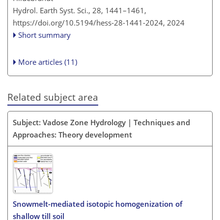
Hydrol. Earth Syst. Sci., 28, 1441–1461,
https://doi.org/10.5194/hess-28-1441-2024,
2024
Short summary
More articles (11)
Related subject area
Subject: Vadose Zone Hydrology | Techniques and
Approaches: Theory development
Snowmelt-mediated isotopic homogenization of
shallow till soil