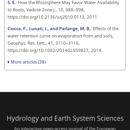
S. E.
: How the Rhizosphere May Favor Water Availability
to Roots, Vadose Zone J., 10, 988–998,
https://doi.org/10.2136/vzj2010.0113, 2011.
Ciocca, F., Lunati, I., and Parlange, M. B.
: Effects of the
water retention curve on evaporation from arid soils,
Geophys. Res. Lett., 41, 3110–3116,
https://doi.org/10.1002/2014GL059827, 2014.
More articles (38)
Hydrology and Earth System Sciences
An interactive open-access journal of the European