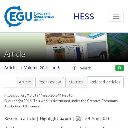
HESS
Article
Articles
Volume 20, issue 8
Article
Peer review
Metrics
Related articles
https://doi.org/10.5194/hess-20-3441-2016
© Author(s) 2016. This work is distributed under
the Creative Commons
Attribution 3.0 License.
Research article |
Highlight paper
|
|
29 Aug 2016