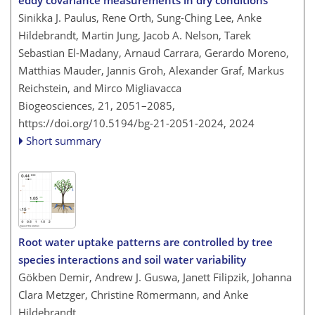
Sinikka J. Paulus, Rene Orth, Sung-Ching Lee, Anke
Hildebrandt, Martin Jung, Jacob A. Nelson, Tarek
Sebastian El-Madany, Arnaud Carrara, Gerardo Moreno,
Matthias Mauder, Jannis Groh, Alexander Graf, Markus
Reichstein, and Mirco Migliavacca
Biogeosciences, 21, 2051–2085,
https://doi.org/10.5194/bg-21-2051-2024,
2024
Short summary
Root water uptake patterns are controlled by tree
species interactions and soil water variability
Gökben Demir, Andrew J. Guswa, Janett Filipzik, Johanna
Clara Metzger, Christine Römermann, and Anke
Hildebrandt