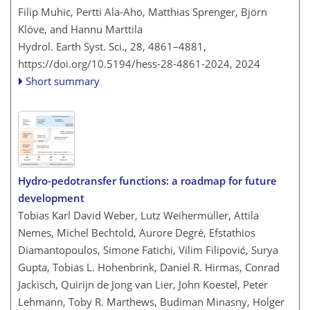
Filip Muhic, Pertti Ala-Aho, Matthias Sprenger, Björn
Klöve, and Hannu Marttila
Hydrol. Earth Syst. Sci., 28, 4861–4881,
https://doi.org/10.5194/hess-28-4861-2024,
2024
Short summary
Hydro-pedotransfer functions: a roadmap for future
development
Tobias Karl David Weber, Lutz Weihermüller, Attila
Nemes, Michel Bechtold, Aurore Degré, Efstathios
Diamantopoulos, Simone Fatichi, Vilim Filipović, Surya
Gupta, Tobias L. Hohenbrink, Daniel R. Hirmas, Conrad
Jackisch, Quirijn de Jong van Lier, John Koestel, Peter
Lehmann, Toby R. Marthews, Budiman Minasny, Holger