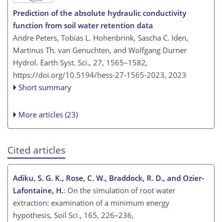
Prediction of the absolute hydraulic conductivity
function from soil water retention data
Andre Peters, Tobias L. Hohenbrink, Sascha C. Iden,
Martinus Th. van Genuchten, and Wolfgang Durner
Hydrol. Earth Syst. Sci., 27, 1565–1582,
https://doi.org/10.5194/hess-27-1565-2023,
2023
Short summary
More articles (23)
Cited articles
Adiku, S. G. K., Rose, C. W., Braddock, R. D., and Ozier-
Lafontaine, H.
: On the simulation of root water
extraction: examination of a minimum energy
hypothesis, Soil Sci., 165, 226–236,