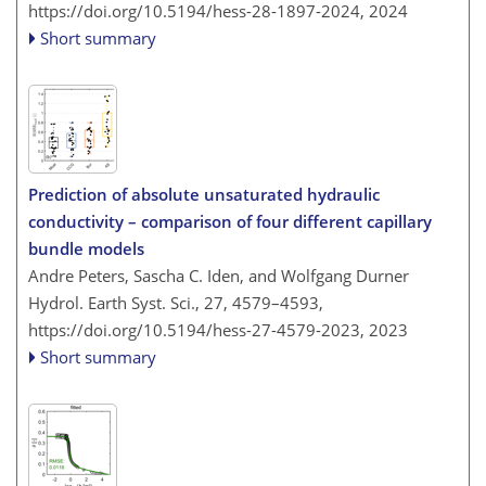
https://doi.org/10.5194/hess-28-1897-2024,
2024
Short summary
Prediction of absolute unsaturated hydraulic
conductivity – comparison of four different capillary
bundle models
Andre Peters, Sascha C. Iden, and Wolfgang Durner
Hydrol. Earth Syst. Sci., 27, 4579–4593,
https://doi.org/10.5194/hess-27-4579-2023,
2023
Short summary