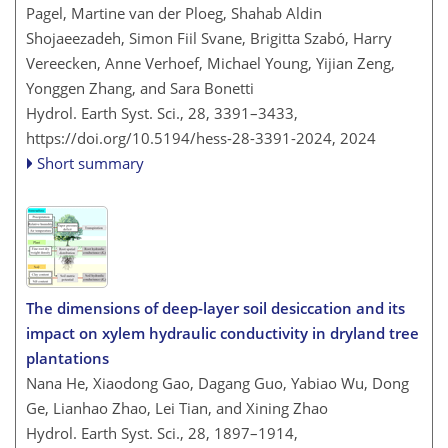
Pagel, Martine van der Ploeg, Shahab Aldin
Shojaeezadeh, Simon Fiil Svane, Brigitta Szabó, Harry
Vereecken, Anne Verhoef, Michael Young, Yijian Zeng,
Yonggen Zhang, and Sara Bonetti
Hydrol. Earth Syst. Sci., 28, 3391–3433,
https://doi.org/10.5194/hess-28-3391-2024,
2024
Short summary
The dimensions of deep-layer soil desiccation and its
impact on xylem hydraulic conductivity in dryland tree
plantations
Nana He, Xiaodong Gao, Dagang Guo, Yabiao Wu, Dong
Ge, Lianhao Zhao, Lei Tian, and Xining Zhao
Hydrol. Earth Syst. Sci., 28, 1897–1914,