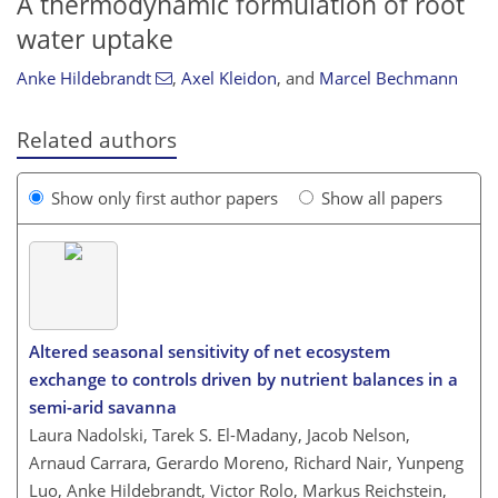
A thermodynamic formulation of root
water uptake
Anke Hildebrandt
,
Axel Kleidon
,
and
Marcel Bechmann
Related authors
Show only first author papers
Show all papers
Altered seasonal sensitivity of net ecosystem
exchange to controls driven by nutrient balances in a
semi-arid savanna
Laura Nadolski, Tarek S. El-Madany, Jacob Nelson,
Arnaud Carrara, Gerardo Moreno, Richard Nair, Yunpeng
Luo, Anke Hildebrandt, Victor Rolo, Markus Reichstein,