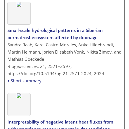
Small-scale hydrological patterns in a Siberian
permafrost ecosystem affected by drainage
Sandra Raab, Karel Castro-Morales, Anke Hildebrandt,
Martin Heimann, Jorien Elisabeth Vonk, Nikita Zimov, and
Mathias Goeckede
Biogeosciences, 21, 2571–2597,
https://doi.org/10.5194/bg-21-2571-2024,
2024
Short summary
Interpretability of negative latent heat fluxes from
eddy covariance measurements in dry conditions