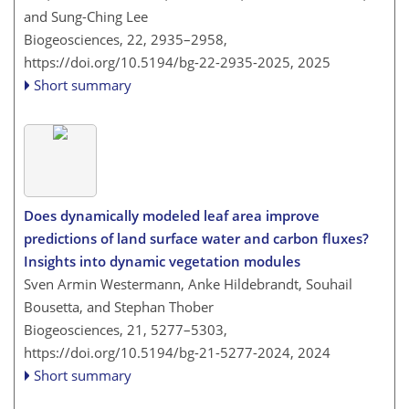
and Sung-Ching Lee
Biogeosciences, 22, 2935–2958,
https://doi.org/10.5194/bg-22-2935-2025,
2025
Short summary
Does dynamically modeled leaf area improve
predictions of land surface water and carbon fluxes?
Insights into dynamic vegetation modules
Sven Armin Westermann, Anke Hildebrandt, Souhail
Bousetta, and Stephan Thober
Biogeosciences, 21, 5277–5303,
https://doi.org/10.5194/bg-21-5277-2024,
2024
Short summary