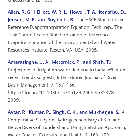
Allen, R. G., I.Elliott, W. R. L., Howell, T. A., Itensfisu, D.,
Jensen, M. E., and Snyder L., R.
: The ASCE Standardized
Reference Evapotranspiration Equation, Tech. rep., The
Task Committee on Standardization of Reference
Evapotranspiration of the Environmental and Water
Resources Institute, Reston, VA, USA, 2005.
Amarasinghe, U. A., Mccornick, P., and Shah, T.
:
Projections of irrigation water demand in India: What do
recent trends suggest?, International Journal of River
Basin Management, 7, 157–166,
https://doi.org/10.1080/15715124.2009.9635378,
2009.
Avtar, R., Kumar, P., Singh, C. K., and Mukherjee, S.
: A
Comparative Study on Hydrogeochemistry of Ken and
Betwa Rivers of Bundelkhand Using Statistical Approach,
Water Quality, Exposure and Health, 2, 169–179,