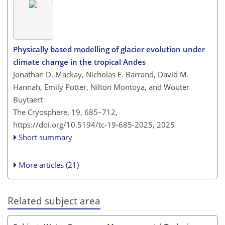
Physically based modelling of glacier evolution under
climate change in the tropical Andes
Jonathan D. Mackay, Nicholas E. Barrand, David M.
Hannah, Emily Potter, Nilton Montoya, and Wouter
Buytaert
The Cryosphere, 19, 685–712,
https://doi.org/10.5194/tc-19-685-2025,
2025
Short summary
More articles (21)
Related subject area