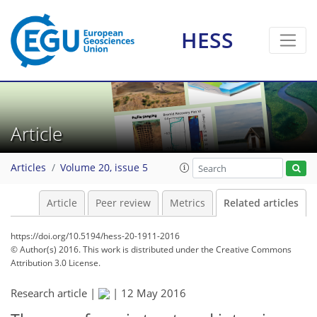
HESS
Article
Articles
Volume 20, issue 5
Article
Peer review
Metrics
Related articles
https://doi.org/10.5194/hess-20-1911-2016
© Author(s) 2016. This work is distributed under
the Creative Commons
Attribution 3.0 License.
Research article |
|
12 May 2016