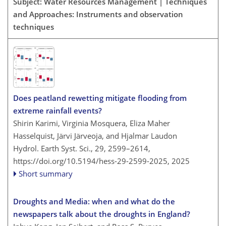
Subject: Water Resources Management | Techniques
and Approaches: Instruments and observation
techniques
Does peatland rewetting mitigate flooding from
extreme rainfall events?
Shirin Karimi, Virginia Mosquera, Eliza Maher
Hasselquist, Järvi Järveoja, and Hjalmar Laudon
Hydrol. Earth Syst. Sci., 29, 2599–2614,
https://doi.org/10.5194/hess-29-2599-2025,
2025
Short summary
Droughts and Media: when and what do the
newspapers talk about the droughts in England?