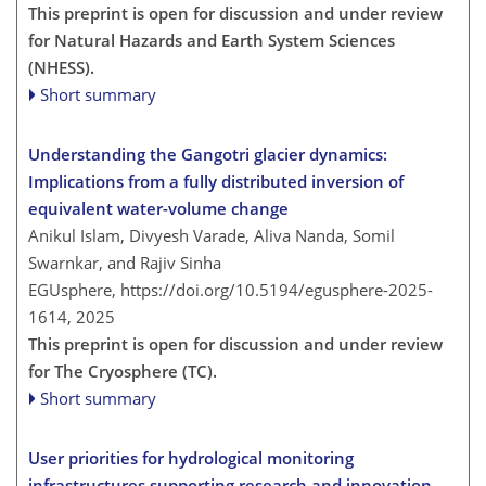
This preprint is open for discussion and under review
for Natural Hazards and Earth System Sciences
(NHESS).
Short summary
Understanding the Gangotri glacier dynamics:
Implications from a fully distributed inversion of
equivalent water-volume change
Anikul Islam, Divyesh Varade, Aliva Nanda, Somil
Swarnkar, and Rajiv Sinha
EGUsphere,
https://doi.org/10.5194/egusphere-2025-
1614,
2025
This preprint is open for discussion and under review
for The Cryosphere (TC).
Short summary
User priorities for hydrological monitoring
infrastructures supporting research and innovation