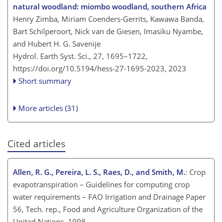
natural woodland: miombo woodland, southern Africa
Henry Zimba, Miriam Coenders-Gerrits, Kawawa Banda,
Bart Schilperoort, Nick van de Giesen, Imasiku Nyambe,
and Hubert H. G. Savenije
Hydrol. Earth Syst. Sci., 27, 1695–1722,
https://doi.org/10.5194/hess-27-1695-2023,
2023
Short summary
More articles (31)
Cited articles
Allen, R. G., Pereira, L. S., Raes, D., and Smith, M.
: Crop
evapotranspiration – Guidelines for computing crop
water requirements – FAO Irrigation and Drainage Paper
56, Tech. rep., Food and Agriculture Organization of the
United Nations, 1998.