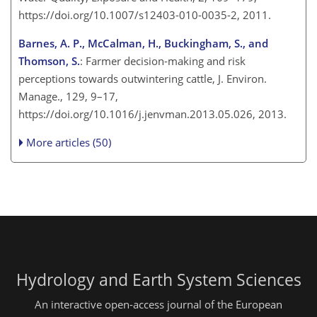
https://doi.org/10.1007/s12403-010-0035-2, 2011.
Barnes, A. P., McCalman, H., Buckingham, S., and
Thomson, S.
: Farmer decision-making and risk
perceptions towards outwintering cattle, J. Environ.
Manage., 129, 9–17,
https://doi.org/10.1016/j.jenvman.2013.05.026, 2013.
More articles (50)
Hydrology and Earth System Sciences
An interactive open-access journal of the European