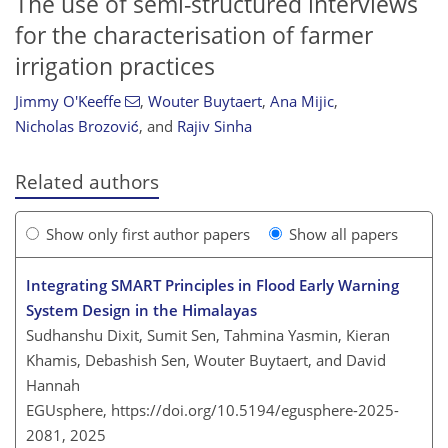
The use of semi-structured interviews
for the characterisation of farmer
irrigation practices
Jimmy O'Keeffe
,
Wouter Buytaert
,
Ana Mijic
,
Nicholas Brozović
,
and
Rajiv Sinha
Related authors
Show only first author papers
Show all papers
Integrating SMART Principles in Flood Early Warning
System Design in the Himalayas
Sudhanshu Dixit, Sumit Sen, Tahmina Yasmin, Kieran
Khamis, Debashish Sen, Wouter Buytaert, and David
Hannah
EGUsphere,
https://doi.org/10.5194/egusphere-2025-
2081,
2025