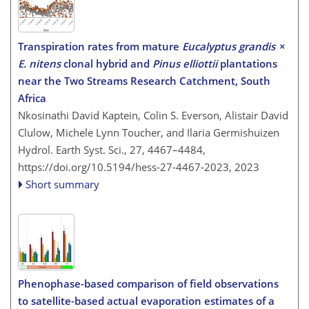
Transpiration rates from mature
Eucalyptus grandis
×
E. nitens
clonal hybrid and
Pinus elliottii
plantations
near the Two Streams Research Catchment, South
Africa
Nkosinathi David Kaptein, Colin S. Everson, Alistair David
Clulow, Michele Lynn Toucher, and Ilaria Germishuizen
Hydrol. Earth Syst. Sci., 27, 4467–4484,
https://doi.org/10.5194/hess-27-4467-2023,
2023
Short summary
Phenophase-based comparison of field observations
to satellite-based actual evaporation estimates of a