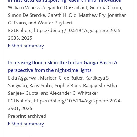
William Veness, Alejandro Dussaillant, Gemma Coxon,
Simon De Stercke, Gareth H. Old, Matthew Fry, Jonathan
G. Evans, and Wouter Buytaert
EGUsphere,
https://doi.org/10.5194/egusphere-2025-
2035,
2025
Short summary
Increasing flood risk in the Indian Ganga Basin: A
perspective from the night-time lights
Ekta Aggarwal, Marleen C. de Ruiter, Kartikeya S.
Sangwan, Rajiv Sinha, Sophie Buijs, Ranjay Shrestha,
Sanjeev Gupta, and Alexander C. Whittaker
EGUsphere,
https://doi.org/10.5194/egusphere-2024-
3901,
2025
Preprint archived
Short summary