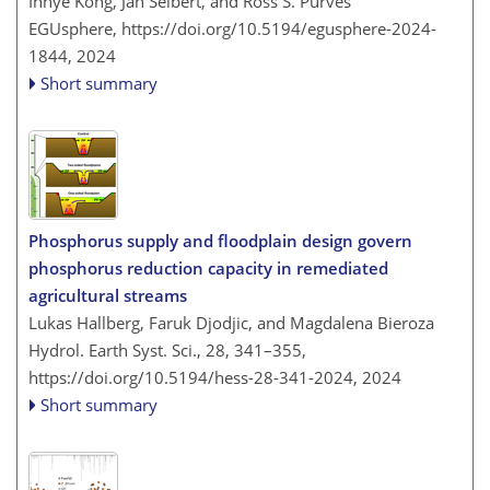
Inhye Kong, Jan Seibert, and Ross S. Purves
EGUsphere,
https://doi.org/10.5194/egusphere-2024-
1844,
2024
Short summary
Phosphorus supply and floodplain design govern
phosphorus reduction capacity in remediated
agricultural streams
Lukas Hallberg, Faruk Djodjic, and Magdalena Bieroza
Hydrol. Earth Syst. Sci., 28, 341–355,
https://doi.org/10.5194/hess-28-341-2024,
2024
Short summary