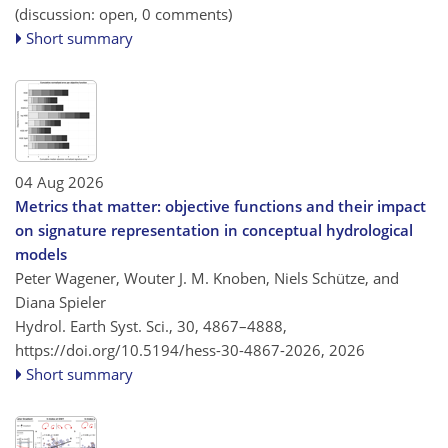
(discussion: open, 0 comments)
Short summary
04 Aug 2026
Metrics that matter: objective functions and their impact
on signature representation in conceptual hydrological
models
Peter Wagener, Wouter J. M. Knoben, Niels Schütze, and
Diana Spieler
Hydrol. Earth Syst. Sci., 30, 4867–4888,
https://doi.org/10.5194/hess-30-4867-2026,
2026
Short summary