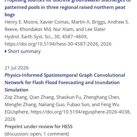
patterned pools in three regional raised northern peat
bogs
Henry E. Moore, Xavier Comas, Martin A. Briggs, Andrew S.
Reeve, Khondaker Md. Nur Alam, and Lee Slater
Hydrol. Earth Syst. Sci., 30, 4587–4609,
https://doi.org/10.5194/hess-30-4587-2026,
2026
Short summary
21 Jul 2026
Physics-Informed Spatiotemporal Graph Convolutional
Network for Flash Flood Forecasting and Inundation
Simulation
Ziqi Zhang, Qian Zhang, Shaokun Fu, Zhenghang Chen,
Mengfei Zhang, Naliang Guo, Fubao Sun, and Feng Wu
EGUsphere,
https://doi.org/10.5194/egusphere-2026-4038,
2026
Preprint under review for HESS
(discussion: open, 1 comment)