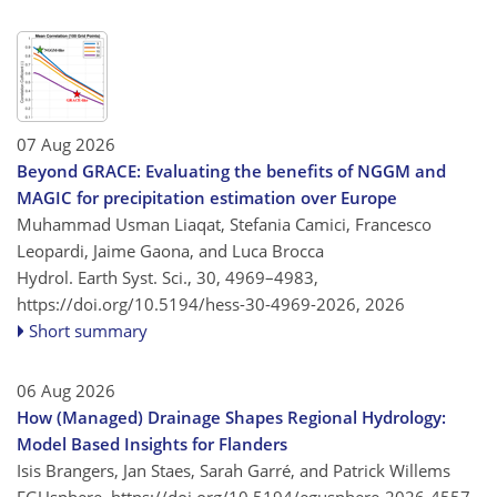
07 Aug 2026
Beyond GRACE: Evaluating the benefits of NGGM and
MAGIC for precipitation estimation over Europe
Muhammad Usman Liaqat, Stefania Camici, Francesco
Leopardi, Jaime Gaona, and Luca Brocca
Hydrol. Earth Syst. Sci., 30, 4969–4983,
https://doi.org/10.5194/hess-30-4969-2026,
2026
Short summary
06 Aug 2026
How (Managed) Drainage Shapes Regional Hydrology:
Model Based Insights for Flanders
Isis Brangers, Jan Staes, Sarah Garré, and Patrick Willems
EGUsphere,
https://doi.org/10.5194/egusphere-2026-4557,