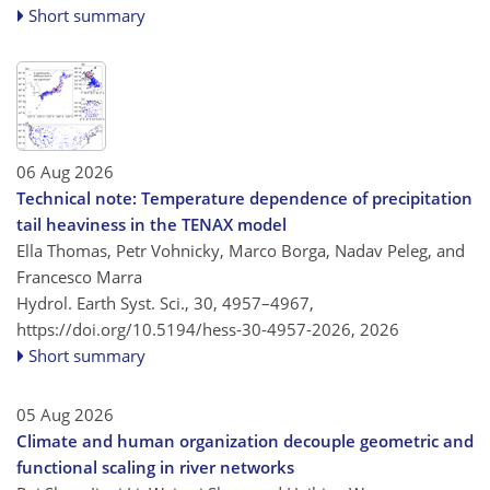
Short summary
06 Aug 2026
Technical note: Temperature dependence of precipitation
tail heaviness in the TENAX model
Ella Thomas, Petr Vohnicky, Marco Borga, Nadav Peleg, and
Francesco Marra
Hydrol. Earth Syst. Sci., 30, 4957–4967,
https://doi.org/10.5194/hess-30-4957-2026,
2026
Short summary
05 Aug 2026
Climate and human organization decouple geometric and
functional scaling in river networks