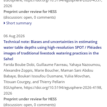
2026
Preprint under review for HESS
(discussion: open, 0 comments)
Short summary
06 Aug 2026
Technical note: Biases and uncertainties in estimating
water table depths using high-resolution SPOT / Pléiades
images of traditional livestock watering practices in the
Sahel
Farida Boube Dobi, Guillaume Favreau, Yahaya Nazoumou,
Alexandre Zoppis, Marie Boucher, Maman Sani Abdou
Babaye, Boukari Issoufou Ousmane, Yuliia Movchan,
Titouan Courgey, and Thierry Pellarin
EGUsphere,
https://doi.org/10.5194/egusphere-2026-4198,
2026
Preprint under review for HESS
(discussion: open, 0 comments)