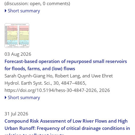
(discussion: open, 0 comments)
Short summary
03 Aug 2026
Forecast-based operation of repurposed small reservoirs
for floods, farms, and (low) flows
Sarah Quynh-Giang Ho, Robert Lang, and Uwe Ehret
Hydrol. Earth Syst. Sci., 30, 4847–4865,
https://doi.org/10.5194/hess-30-4847-2026,
2026
Short summary
31 Jul 2026
Compound Risk Assessment of Low River Flows and High
Urban Runoff: Frequency of critical drainage conditions in