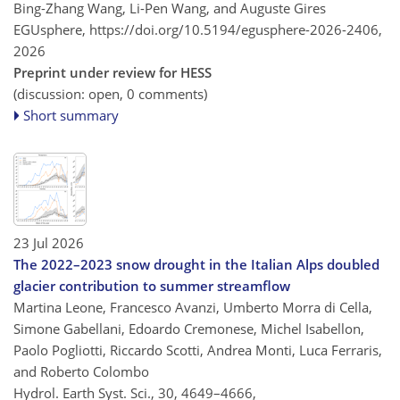
Bing-Zhang Wang, Li-Pen Wang, and Auguste Gires
EGUsphere,
https://doi.org/10.5194/egusphere-2026-2406,
2026
Preprint under review for HESS
(discussion: open, 0 comments)
Short summary
23 Jul 2026
The 2022–2023 snow drought in the Italian Alps doubled
glacier contribution to summer streamflow
Martina Leone, Francesco Avanzi, Umberto Morra di Cella,
Simone Gabellani, Edoardo Cremonese, Michel Isabellon,
Paolo Pogliotti, Riccardo Scotti, Andrea Monti, Luca Ferraris,
and Roberto Colombo
Hydrol. Earth Syst. Sci., 30, 4649–4666,