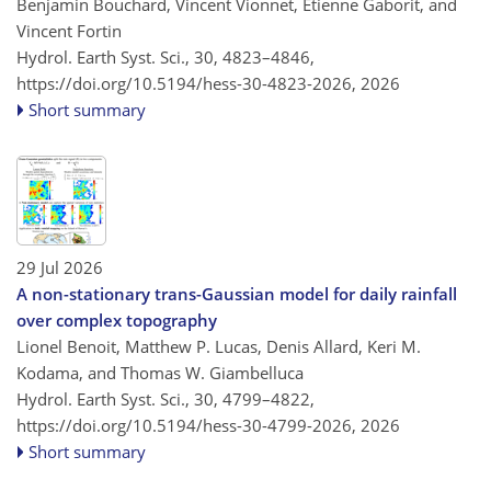
Benjamin Bouchard, Vincent Vionnet, Étienne Gaborit, and
Vincent Fortin
Hydrol. Earth Syst. Sci., 30, 4823–4846,
https://doi.org/10.5194/hess-30-4823-2026,
2026
Short summary
29 Jul 2026
A non-stationary trans-Gaussian model for daily rainfall
over complex topography
Lionel Benoit, Matthew P. Lucas, Denis Allard, Keri M.
Kodama, and Thomas W. Giambelluca
Hydrol. Earth Syst. Sci., 30, 4799–4822,
https://doi.org/10.5194/hess-30-4799-2026,
2026
Short summary