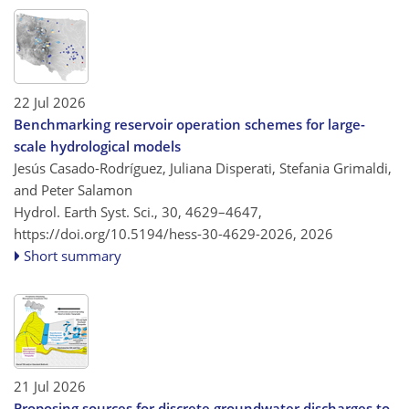
22 Jul 2026
Benchmarking reservoir operation schemes for large-
scale hydrological models
Jesús Casado-Rodríguez, Juliana Disperati, Stefania Grimaldi,
and Peter Salamon
Hydrol. Earth Syst. Sci., 30, 4629–4647,
https://doi.org/10.5194/hess-30-4629-2026,
2026
Short summary
21 Jul 2026
Proposing sources for discrete groundwater discharges to