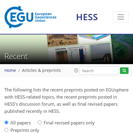
HESS
Recent
Home
Articles & preprints
The following lists the recent preprints posted on EGUsphere
with HESS-related topics, the recent preprints posted in
HESS’s discussion forum, as well as final revised papers
published recently in HESS.
All papers
Final revised papers only
Preprints only