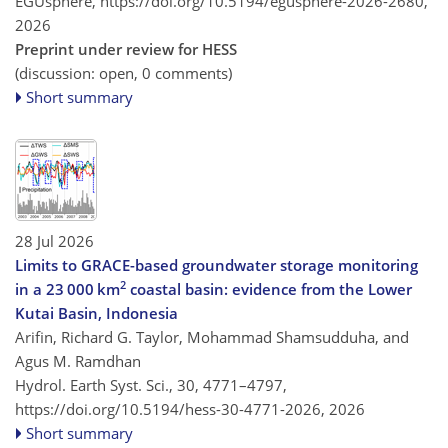
EGUsphere,
https://doi.org/10.5194/egusphere-2026-2680,
2026
Preprint under review for HESS
(discussion: open, 0 comments)
Short summary
28 Jul 2026
Limits to GRACE-based groundwater storage monitoring
2
in a 23 000 km
coastal basin: evidence from the Lower
Kutai Basin, Indonesia
Arifin, Richard G. Taylor, Mohammad Shamsudduha, and
Agus M. Ramdhan
Hydrol. Earth Syst. Sci., 30, 4771–4797,
https://doi.org/10.5194/hess-30-4771-2026,
2026
Short summary