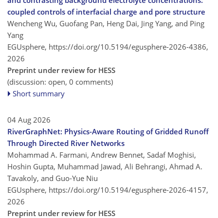
and contrasting background electrolyte concentrations:
coupled controls of interfacial charge and pore structure
Wencheng Wu, Guofang Pan, Heng Dai, Jing Yang, and Ping
Yang
EGUsphere,
https://doi.org/10.5194/egusphere-2026-4386,
2026
Preprint under review for HESS
(discussion: open, 0 comments)
Short summary
04 Aug 2026
RiverGraphNet: Physics-Aware Routing of Gridded Runoff
Through Directed River Networks
Mohammad A. Farmani, Andrew Bennet, Sadaf Moghisi,
Hoshin Gupta, Muhammad Jawad, Ali Behrangi, Ahmad A.
Tavakoly, and Guo-Yue Niu
EGUsphere,
https://doi.org/10.5194/egusphere-2026-4157,
2026
Preprint under review for HESS