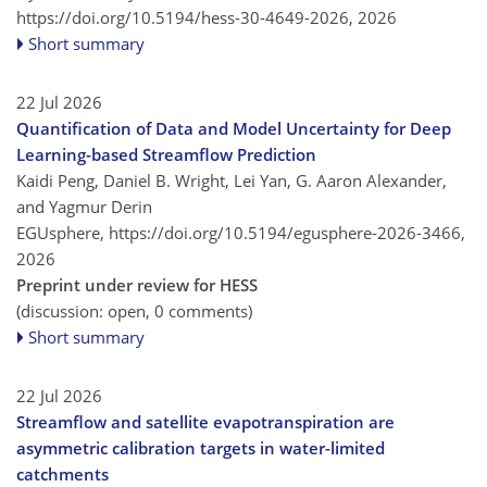
https://doi.org/10.5194/hess-30-4649-2026,
2026
Short summary
22 Jul 2026
Quantification of Data and Model Uncertainty for Deep
Learning-based Streamflow Prediction
Kaidi Peng, Daniel B. Wright, Lei Yan, G. Aaron Alexander,
and Yagmur Derin
EGUsphere,
https://doi.org/10.5194/egusphere-2026-3466,
2026
Preprint under review for HESS
(discussion: open, 0 comments)
Short summary
22 Jul 2026
Streamflow and satellite evapotranspiration are
asymmetric calibration targets in water-limited
catchments