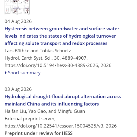
04 Aug 2026
Hysteresis between groundwater and surface water
levels indicates the states of hydrological turnover
affecting solute transport and redox processes
Lars Bäthke and Tobias Schuetz
Hydrol. Earth Syst. Sci., 30, 4889–4907,
https://doi.org/10.5194/hess-30-4889-2026,
2026
Short summary
03 Aug 2026
Hydrological drought-flood abrupt alternation across
mainland China and its influencing factors
Haifan Liu, Yao Gao, and Mingfu Guan
External preprint server,
https://doi.org/10.22541/essoar.15004525/v3,
2026
Preprint under review for HESS