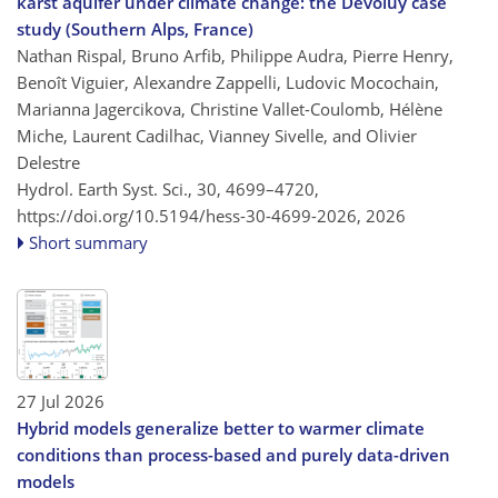
karst aquifer under climate change: the Dévoluy case
study (Southern Alps, France)
Nathan Rispal, Bruno Arfib, Philippe Audra, Pierre Henry,
Benoît Viguier, Alexandre Zappelli, Ludovic Mocochain,
Marianna Jagercikova, Christine Vallet-Coulomb, Hélène
Miche, Laurent Cadilhac, Vianney Sivelle, and Olivier
Delestre
Hydrol. Earth Syst. Sci., 30, 4699–4720,
https://doi.org/10.5194/hess-30-4699-2026,
2026
Short summary
27 Jul 2026
Hybrid models generalize better to warmer climate
conditions than process-based and purely data-driven
models