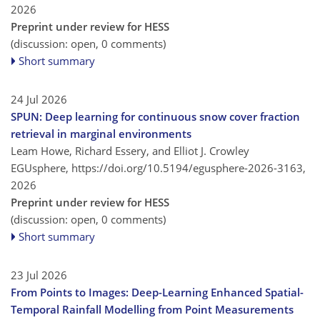
2026
Preprint under review for HESS
(discussion: open, 0 comments)
Short summary
24 Jul 2026
SPUN: Deep learning for continuous snow cover fraction
retrieval in marginal environments
Leam Howe, Richard Essery, and Elliot J. Crowley
EGUsphere,
https://doi.org/10.5194/egusphere-2026-3163,
2026
Preprint under review for HESS
(discussion: open, 0 comments)
Short summary
23 Jul 2026
From Points to Images: Deep-Learning Enhanced Spatial-
Temporal Rainfall Modelling from Point Measurements