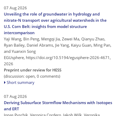
07 Aug 2026
Unveiling the role of groundwater in hydrology and
nitrate-N transport over agricultural watersheds in the
U.S. Corn Belt: insights from model structure
intercomparison
Yaji Wang, Bin Peng, Mengqi Jia, Zewei Ma, Qianyu Zhao,
Ryan Bailey, Daniel Abrams, Jie Yang, Kaiyu Guan, Ming Pan,
and Yuanxin Song
EGUsphere,
https://doi.org/10.5194/egusphere-2026-4671,
2026
Preprint under review for HESS
(discussion: open, 0 comments)
Short summary
07 Aug 2026
Deriving Subsurface Stormflow Mechanisms with Isotopes
and ERT
Jonas Pyschik, Veronica Cordero, Jakob Wilk, Veronika