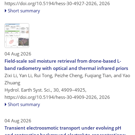
https://doi.org/10.5194/hess-30-4927-2026,
2026
Short summary
04 Aug 2026
Field-scale soil moisture retrieval from drone-based L-
band radiometry with optical and thermal infrared priors
Zixi Li, Yan Li, Rui Tong, Peizhe Cheng, Fuqiang Tian, and Yao
Zhuang
Hydrol. Earth Syst. Sci., 30, 4909–4925,
https://doi.org/10.5194/hess-30-4909-2026,
2026
Short summary
04 Aug 2026
Transient electroosmotic transport under evolving pH