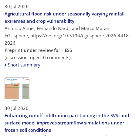
30 Jul 2026
Agricultural flood risk under seasonally varying rainfall
extremes and crop vulnerability
Antonio Annis, Fernando Nardi, and Marco Marani
EGUsphere,
https://doi.org/10.5194/egusphere-2026-4418,
2026
Preprint under review for HESS
(discussion: open, 0 comments)
Short summary
30 Jul 2026
Enhancing runoff-infiltration partitioning in the SVS land
surface model improves streamflow simulations under
frozen soil conditions