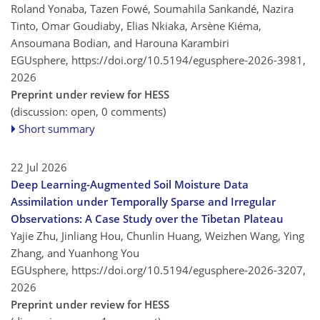
Roland Yonaba, Tazen Fowé, Soumahila Sankandé, Nazira
Tinto, Omar Goudiaby, Elias Nkiaka, Arsène Kiéma,
Ansoumana Bodian, and Harouna Karambiri
EGUsphere,
https://doi.org/10.5194/egusphere-2026-3981,
2026
Preprint under review for HESS
(discussion: open, 0 comments)
Short summary
22 Jul 2026
Deep Learning-Augmented Soil Moisture Data
Assimilation under Temporally Sparse and Irregular
Observations: A Case Study over the Tibetan Plateau
Yajie Zhu, Jinliang Hou, Chunlin Huang, Weizhen Wang, Ying
Zhang, and Yuanhong You
EGUsphere,
https://doi.org/10.5194/egusphere-2026-3207,
2026
Preprint under review for HESS