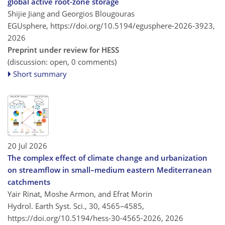
global active root-zone storage
Shijie Jiang and Georgios Blougouras
EGUsphere,
https://doi.org/10.5194/egusphere-2026-3923,
2026
Preprint under review for HESS
(discussion: open, 0 comments)
Short summary
20 Jul 2026
The complex effect of climate change and urbanization
on streamflow in small–medium eastern Mediterranean
catchments
Yair Rinat, Moshe Armon, and Efrat Morin
Hydrol. Earth Syst. Sci., 30, 4565–4585,
https://doi.org/10.5194/hess-30-4565-2026,
2026