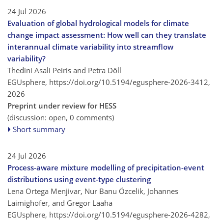
24 Jul 2026
Evaluation of global hydrological models for climate
change impact assessment: How well can they translate
interannual climate variability into streamflow
variability?
Thedini Asali Peiris and Petra Döll
EGUsphere,
https://doi.org/10.5194/egusphere-2026-3412,
2026
Preprint under review for HESS
(discussion: open, 0 comments)
Short summary
24 Jul 2026
Process-aware mixture modelling of precipitation-event
distributions using event-type clustering
Lena Ortega Menjivar, Nur Banu Özcelik, Johannes
Laimighofer, and Gregor Laaha
EGUsphere,
https://doi.org/10.5194/egusphere-2026-4282,