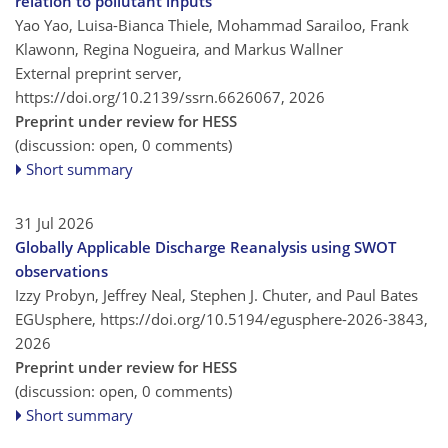
relation to pollutant inputs
Yao Yao, Luisa-Bianca Thiele, Mohammad Sarailoo, Frank
Klawonn, Regina Nogueira, and Markus Wallner
External preprint server,
https://doi.org/10.2139/ssrn.6626067,
2026
Preprint under review for HESS
(discussion: open, 0 comments)
Short summary
31 Jul 2026
Globally Applicable Discharge Reanalysis using SWOT
observations
Izzy Probyn, Jeffrey Neal, Stephen J. Chuter, and Paul Bates
EGUsphere,
https://doi.org/10.5194/egusphere-2026-3843,
2026
Preprint under review for HESS
(discussion: open, 0 comments)
Short summary