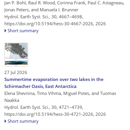
Jan P. Bohl, Raul R. Wood, Corinna Frank, Paul C. Astagneau,
Jonas Peters, and Manuela I. Brunner
Hydrol. Earth Syst. Sci., 30, 4667–4698,
https://doi.org/10.5194/hess-30-4667-2026,
2026
Short summary
27 Jul 2026
Summertime evaporation over two lakes in the
Schirmacher Oasis, East Antarctica
Elena Shevnina, Timo Vihma, Miguel Potes, and Tuomas
Naakka
Hydrol. Earth Syst. Sci., 30, 4721–4739,
https://doi.org/10.5194/hess-30-4721-2026,
2026
Short summary