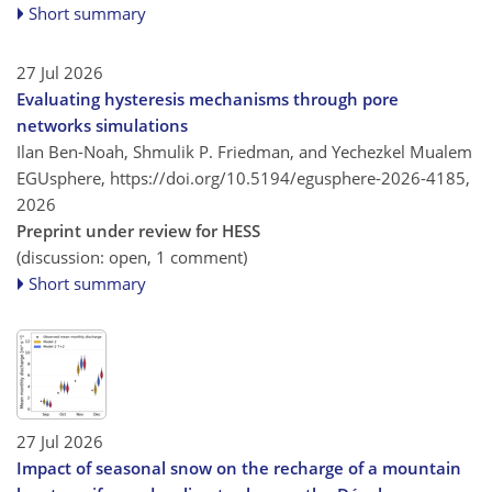
Short summary
27 Jul 2026
Evaluating hysteresis mechanisms through pore
networks simulations
Ilan Ben-Noah, Shmulik P. Friedman, and Yechezkel Mualem
EGUsphere,
https://doi.org/10.5194/egusphere-2026-4185,
2026
Preprint under review for HESS
(discussion: open, 1 comment)
Short summary
27 Jul 2026
Impact of seasonal snow on the recharge of a mountain