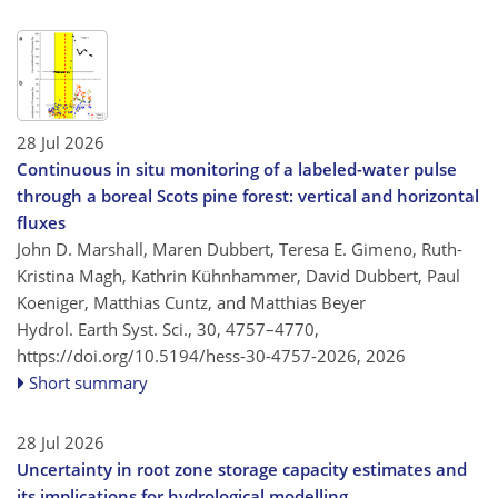
28 Jul 2026
Continuous in situ monitoring of a labeled-water pulse
through a boreal Scots pine forest: vertical and horizontal
fluxes
John D. Marshall, Maren Dubbert, Teresa E. Gimeno, Ruth-
Kristina Magh, Kathrin Kühnhammer, David Dubbert, Paul
Koeniger, Matthias Cuntz, and Matthias Beyer
Hydrol. Earth Syst. Sci., 30, 4757–4770,
https://doi.org/10.5194/hess-30-4757-2026,
2026
Short summary
28 Jul 2026
Uncertainty in root zone storage capacity estimates and
its implications for hydrological modelling