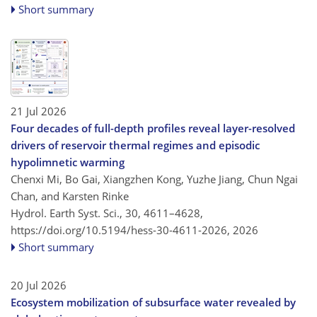
Short summary
21 Jul 2026
Four decades of full-depth profiles reveal layer-resolved
drivers of reservoir thermal regimes and episodic
hypolimnetic warming
Chenxi Mi, Bo Gai, Xiangzhen Kong, Yuzhe Jiang, Chun Ngai
Chan, and Karsten Rinke
Hydrol. Earth Syst. Sci., 30, 4611–4628,
https://doi.org/10.5194/hess-30-4611-2026,
2026
Short summary
20 Jul 2026
Ecosystem mobilization of subsurface water revealed by