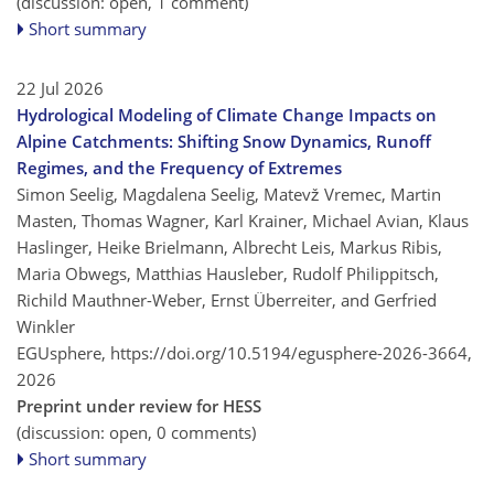
(discussion: open, 1 comment)
Short summary
22 Jul 2026
Hydrological Modeling of Climate Change Impacts on
Alpine Catchments: Shifting Snow Dynamics, Runoff
Regimes, and the Frequency of Extremes
Simon Seelig, Magdalena Seelig, Matevž Vremec, Martin
Masten, Thomas Wagner, Karl Krainer, Michael Avian, Klaus
Haslinger, Heike Brielmann, Albrecht Leis, Markus Ribis,
Maria Obwegs, Matthias Hausleber, Rudolf Philippitsch,
Richild Mauthner-Weber, Ernst Überreiter, and Gerfried
Winkler
EGUsphere,
https://doi.org/10.5194/egusphere-2026-3664,
2026
Preprint under review for HESS
(discussion: open, 0 comments)
Short summary