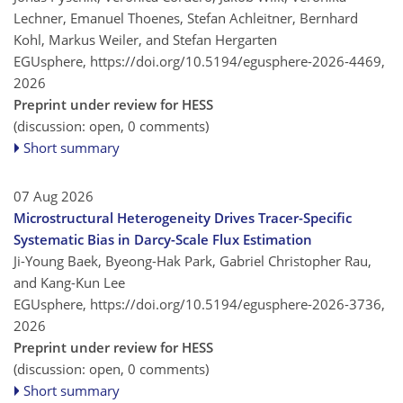
Lechner, Emanuel Thoenes, Stefan Achleitner, Bernhard
Kohl, Markus Weiler, and Stefan Hergarten
EGUsphere,
https://doi.org/10.5194/egusphere-2026-4469,
2026
Preprint under review for HESS
(discussion: open, 0 comments)
Short summary
07 Aug 2026
Microstructural Heterogeneity Drives Tracer-Specific
Systematic Bias in Darcy-Scale Flux Estimation
Ji-Young Baek, Byeong-Hak Park, Gabriel Christopher Rau,
and Kang-Kun Lee
EGUsphere,
https://doi.org/10.5194/egusphere-2026-3736,
2026
Preprint under review for HESS
(discussion: open, 0 comments)
Short summary