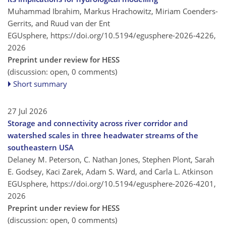
Muhammad Ibrahim, Markus Hrachowitz, Miriam Coenders-
Gerrits, and Ruud van der Ent
EGUsphere,
https://doi.org/10.5194/egusphere-2026-4226,
2026
Preprint under review for HESS
(discussion: open, 0 comments)
Short summary
27 Jul 2026
Storage and connectivity across river corridor and
watershed scales in three headwater streams of the
southeastern USA
Delaney M. Peterson, C. Nathan Jones, Stephen Plont, Sarah
E. Godsey, Kaci Zarek, Adam S. Ward, and Carla L. Atkinson
EGUsphere,
https://doi.org/10.5194/egusphere-2026-4201,
2026
Preprint under review for HESS
(discussion: open, 0 comments)