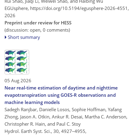
Rui Shao, Jiaqi Li, Weiwei Shao, and Haibing Wu
EGUsphere,
https://doi.org/10.5194/egusphere-2026-4551,
2026
Preprint under review for HESS
(discussion: open, 0 comments)
Short summary
05 Aug 2026
Near real-time estimation of daytime and nighttime
evapotranspiration using GOES-R observations and
machine learning models
Sadegh Ranjbar, Danielle Losos, Sophie Hoffman, Yafang
Zhong, Jason A. Otkin, Ankur R. Desai, Martha C. Anderson,
Christopher R. Hain, and Paul C. Stoy
Hydrol. Earth Syst. Sci., 30, 4927–4955,