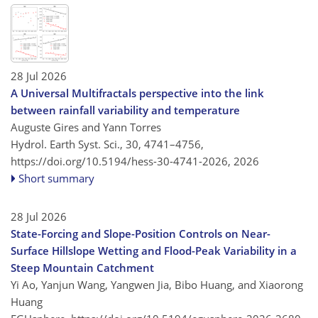
28 Jul 2026
A Universal Multifractals perspective into the link
between rainfall variability and temperature
Auguste Gires and Yann Torres
Hydrol. Earth Syst. Sci., 30, 4741–4756,
https://doi.org/10.5194/hess-30-4741-2026,
2026
Short summary
28 Jul 2026
State-Forcing and Slope-Position Controls on Near-
Surface Hillslope Wetting and Flood-Peak Variability in a
Steep Mountain Catchment
Yi Ao, Yanjun Wang, Yangwen Jia, Bibo Huang, and Xiaorong
Huang