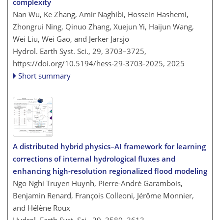
complexity
Nan Wu, Ke Zhang, Amir Naghibi, Hossein Hashemi,
Zhongrui Ning, Qinuo Zhang, Xuejun Yi, Haijun Wang,
Wei Liu, Wei Gao, and Jerker Jarsjö
Hydrol. Earth Syst. Sci., 29, 3703–3725,
https://doi.org/10.5194/hess-29-3703-2025,
2025
Short summary
A distributed hybrid physics–AI framework for learning
corrections of internal hydrological fluxes and
enhancing high-resolution regionalized flood modeling
Ngo Nghi Truyen Huynh, Pierre-André Garambois,
Benjamin Renard, François Colleoni, Jérôme Monnier,
and Hélène Roux