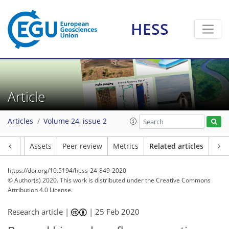
HESS
Article
Articles
Volume 24, issue 2
Article
Assets
Peer review
Metrics
Related articles
https://doi.org/10.5194/hess-24-849-2020
© Author(s) 2020. This work is distributed under
the Creative Commons
Attribution 4.0 License.
Research article |
|
25 Feb 2020