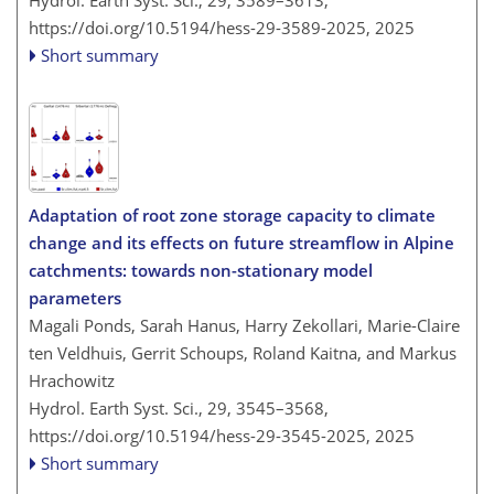
Hydrol. Earth Syst. Sci., 29, 3589–3613,
https://doi.org/10.5194/hess-29-3589-2025,
2025
Short summary
Adaptation of root zone storage capacity to climate
change and its effects on future streamflow in Alpine
catchments: towards non-stationary model
parameters
Magali Ponds, Sarah Hanus, Harry Zekollari, Marie-Claire
ten Veldhuis, Gerrit Schoups, Roland Kaitna, and Markus
Hrachowitz
Hydrol. Earth Syst. Sci., 29, 3545–3568,
https://doi.org/10.5194/hess-29-3545-2025,
2025
Short summary