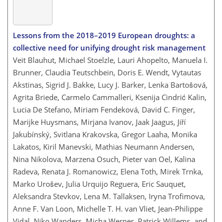
Lessons from the 2018–2019 European droughts: a
collective need for unifying drought risk management
Veit Blauhut, Michael Stoelzle, Lauri Ahopelto, Manuela I.
Brunner, Claudia Teutschbein, Doris E. Wendt, Vytautas
Akstinas, Sigrid J. Bakke, Lucy J. Barker, Lenka Bartošová,
Agrita Briede, Carmelo Cammalleri, Ksenija Cindrić Kalin,
Lucia De Stefano, Miriam Fendeková, David C. Finger,
Marijke Huysmans, Mirjana Ivanov, Jaak Jaagus, Jiří
Jakubínský, Svitlana Krakovska, Gregor Laaha, Monika
Lakatos, Kiril Manevski, Mathias Neumann Andersen,
Nina Nikolova, Marzena Osuch, Pieter van Oel, Kalina
Radeva, Renata J. Romanowicz, Elena Toth, Mirek Trnka,
Marko Urošev, Julia Urquijo Reguera, Eric Sauquet,
Aleksandra Stevkov, Lena M. Tallaksen, Iryna Trofimova,
Anne F. Van Loon, Michelle T. H. van Vliet, Jean-Philippe
Vidal, Niko Wanders, Micha Werner, Patrick Willems, and