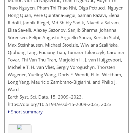
Mohor, Viorica Nagavciuc, Thanh Ngo-Duc, Huynh Thi
Thao Nguyen, Pham Thi Thao Nhi, Olga Petrucci, Nguyen
Hong Quan, Pere Quintana-Seguí, Saman Razavi, Elena
Ridolfi, Jannik Riegel, Md Shibly Sadik, Nivedita Sairam,
Elisa Savelli, Alexey Sazonov, Sanjib Sharma, Johanna
Sörensen, Felipe Augusto Arguello Souza, Kerstin Stahl,
Max Steinhausen, Michael Stoelzle, Wiwiana Szalińska,
Qiuhong Tang, Fuqiang Tian, Tamara Tokarczyk, Carolina
Tovar, Thi Van Thu Tran, Marjolein H. J. van Huijgevoort,
Michelle T. H. van Vliet, Sergiy Vorogushyn, Thorsten
Wagener, Yueling Wang, Doris E. Wendt, Elliot Wickham,
Long Yang, Mauricio Zambrano-Bigiarini, and Philip J.
Ward
Earth Syst. Sci. Data, 15, 2009–2023,
https://doi.org/10.5194/essd-15-2009-2023,
2023
Short summary