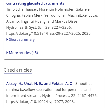
contrasting glaciated catchments
Timo Schaffhauser, Florentin Hofmeister, Gabriele
Chiogna, Fabian Merk, Ye Tuo, Julian Machnitzke, Lucas
Alcamo, Jingshui Huang, and Markus Disse
Hydrol. Earth Syst. Sci., 29, 3227–3256,
https://doi.org/10.5194/hess-29-3227-2025,
2025
Short summary
More articles (45)
Cited articles
Aksoy, H., Unal, N. E., and Pektas, A. O.
: Smoothed
minima baseflow separation tool for perennial and
intermittent streams, Hydrol. Process., 22, 4467–4476,
https://doi.org/10.1002/hyp.7077, 2008.