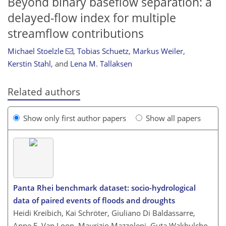
Beyond binary baseflow separation: a
delayed-flow index for multiple
streamflow contributions
Michael Stoelzle
,
Tobias Schuetz
,
Markus Weiler
,
Kerstin Stahl
,
and
Lena M. Tallaksen
Related authors
Show only first author papers
Show all papers
Panta Rhei benchmark dataset: socio-hydrological
data of paired events of floods and droughts
Heidi Kreibich, Kai Schröter, Giuliano Di Baldassarre,
Anne F. Van Loon, Maurizio Mazzoleni, Guta Wakbulcho