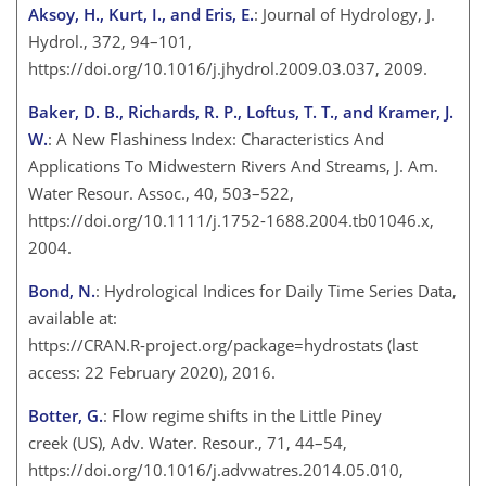
Aksoy, H., Kurt, I., and Eris, E.
: Journal of Hydrology, J.
Hydrol., 372, 94–101,
https://doi.org/10.1016/j.jhydrol.2009.03.037, 2009.
Baker, D. B., Richards, R. P., Loftus, T. T., and Kramer, J.
W.
: A New Flashiness Index: Characteristics And
Applications To Midwestern Rivers And Streams, J. Am.
Water Resour. Assoc., 40, 503–522,
https://doi.org/10.1111/j.1752-1688.2004.tb01046.x,
2004.
Bond, N.
: Hydrological Indices for Daily Time Series Data,
available at:
https://CRAN.R-project.org/package=hydrostats
(last
access: 22 February 2020), 2016.
Botter, G.
: Flow regime shifts in the Little Piney
creek (US), Adv. Water. Resour., 71, 44–54,
https://doi.org/10.1016/j.advwatres.2014.05.010,