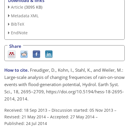
Download & links
Article
(3095 KB)
Metadata XML
BibTeX
EndNote
Share
How to cite.
Freudiger, D., Kohn, I., Stahl, K., and Weiler, M.:
Large-scale analysis of changing frequencies of rain-on-snow
events with flood-generation potential, Hydrol. Earth Syst.
Sci., 18, 2695–2709, https://doi.org/10.5194/hess-18-2695-
2014, 2014.
Received: 18 Sep 2013
–
Discussion started: 05 Nov 2013
–
Revised: 21 May 2014
–
Accepted: 27 May 2014
–
Published: 24 Jul 2014