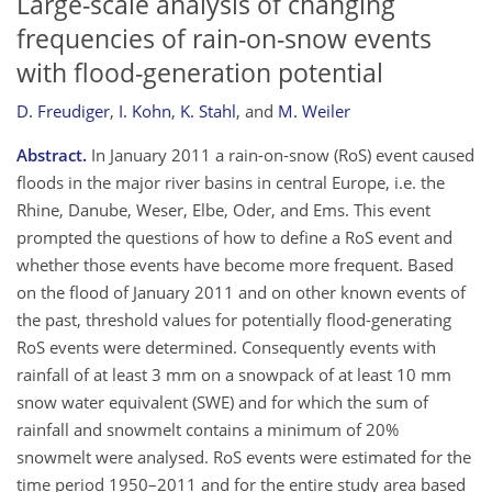
Large-scale analysis of changing
frequencies of rain-on-snow events
with flood-generation potential
D. Freudiger
,
I. Kohn
,
K. Stahl
,
and
M. Weiler
Abstract.
In January 2011 a rain-on-snow (RoS) event caused
floods in the major river basins in central Europe, i.e. the
Rhine, Danube, Weser, Elbe, Oder, and Ems. This event
prompted the questions of how to define a RoS event and
whether those events have become more frequent. Based
on the flood of January 2011 and on other known events of
the past, threshold values for potentially flood-generating
RoS events were determined. Consequently events with
rainfall of at least 3 mm on a snowpack of at least 10 mm
snow water equivalent (SWE) and for which the sum of
rainfall and snowmelt contains a minimum of 20%
snowmelt were analysed. RoS events were estimated for the
time period 1950–2011 and for the entire study area based