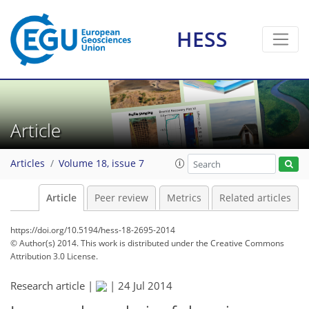
HESS
Article
Articles
Volume 18, issue 7
Article
Peer review
Metrics
Related articles
https://doi.org/10.5194/hess-18-2695-2014
© Author(s) 2014. This work is distributed under
the Creative Commons
Attribution 3.0 License.
Research article |
|
24 Jul 2014