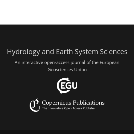
Hydrology and Earth System Sciences
An interactive open-access journal of the European
Geosciences Union