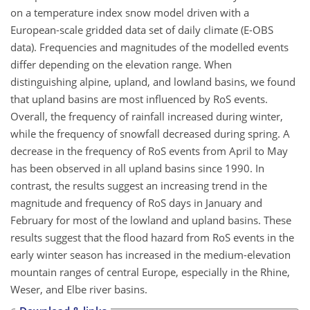
on a temperature index snow model driven with a
European-scale gridded data set of daily climate (E-OBS
data). Frequencies and magnitudes of the modelled events
differ depending on the elevation range. When
distinguishing alpine, upland, and lowland basins, we found
that upland basins are most influenced by RoS events.
Overall, the frequency of rainfall increased during winter,
while the frequency of snowfall decreased during spring. A
decrease in the frequency of RoS events from April to May
has been observed in all upland basins since 1990. In
contrast, the results suggest an increasing trend in the
magnitude and frequency of RoS days in January and
February for most of the lowland and upland basins. These
results suggest that the flood hazard from RoS events in the
early winter season has increased in the medium-elevation
mountain ranges of central Europe, especially in the Rhine,
Weser, and Elbe river basins.