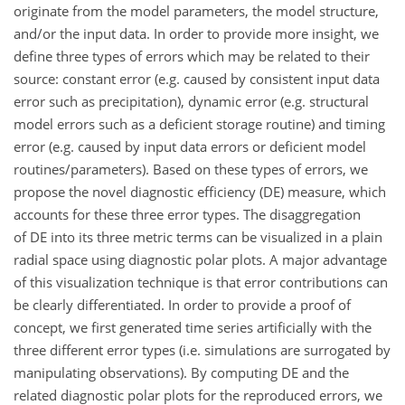
originate from the model parameters, the model structure,
and/or the input data. In order to provide more insight, we
define three types of errors which may be related to their
source: constant error (e.g. caused by consistent input data
error such as precipitation), dynamic error (e.g. structural
model errors such as a deficient storage routine) and timing
error (e.g. caused by input data errors or deficient model
routines/parameters). Based on these types of errors, we
propose the novel diagnostic efficiency (DE) measure, which
accounts for these three error types. The disaggregation
of DE into its three metric terms can be visualized in a plain
radial space using diagnostic polar plots. A major advantage
of this visualization technique is that error contributions can
be clearly differentiated. In order to provide a proof of
concept, we first generated time series artificially with the
three different error types (i.e. simulations are surrogated by
manipulating observations). By computing DE and the
related diagnostic polar plots for the reproduced errors, we