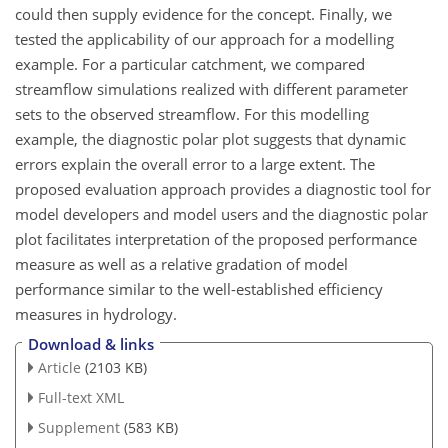
could then supply evidence for the concept. Finally, we
tested the applicability of our approach for a modelling
example. For a particular catchment, we compared
streamflow simulations realized with different parameter
sets to the observed streamflow. For this modelling
example, the diagnostic polar plot suggests that dynamic
errors explain the overall error to a large extent. The
proposed evaluation approach provides a diagnostic tool for
model developers and model users and the diagnostic polar
plot facilitates interpretation of the proposed performance
measure as well as a relative gradation of model
performance similar to the well-established efficiency
measures in hydrology.
Download & links
Article
(2103 KB)
Full-text XML
Supplement
(583 KB)