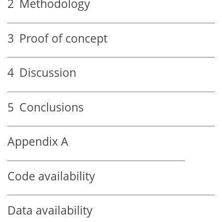
2
Methodology
3
Proof of concept
4
Discussion
5
Conclusions
Appendix A
Code availability
Data availability