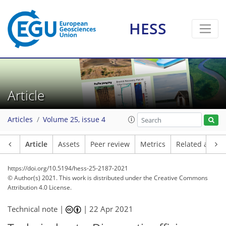
HESS
Article
Articles
Volume 25, issue 4
Article
Assets
Peer review
Metrics
Related article
https://doi.org/10.5194/hess-25-2187-2021
© Author(s) 2021. This work is distributed under
the Creative Commons
Attribution 4.0 License.
Technical note |
|
22 Apr 2021