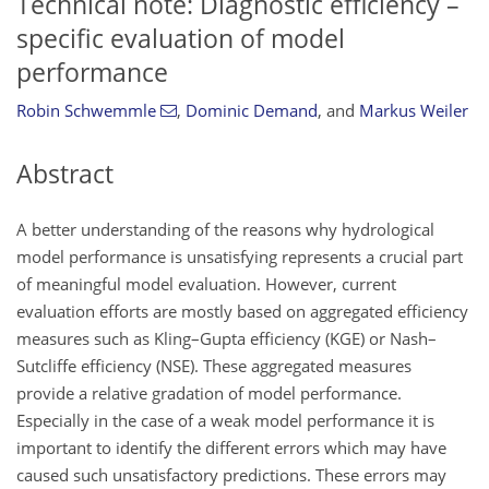
Technical note: Diagnostic efficiency –
specific evaluation of model
performance
Robin Schwemmle
,
Dominic Demand
,
and
Markus Weiler
Abstract
A better understanding of the reasons why hydrological
model performance is unsatisfying represents a crucial part
of meaningful model evaluation. However, current
evaluation efforts are mostly based on aggregated efficiency
measures such as Kling–Gupta efficiency (KGE) or Nash–
Sutcliffe efficiency (NSE). These aggregated measures
provide a relative gradation of model performance.
Especially in the case of a weak model performance it is
important to identify the different errors which may have
caused such unsatisfactory predictions. These errors may