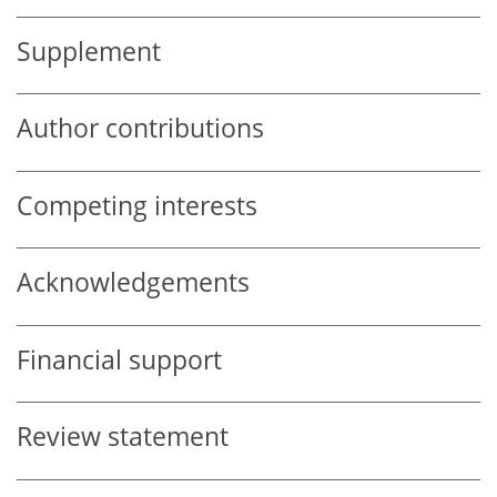
Supplement
Author contributions
Competing interests
Acknowledgements
Financial support
Review statement