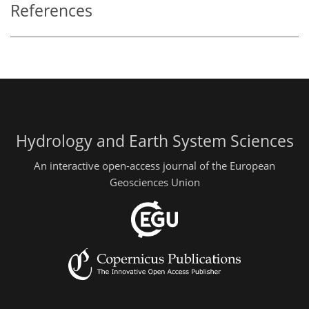
References
Hydrology and Earth System Sciences
An interactive open-access journal of the European
Geosciences Union