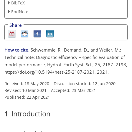
BibTeX
EndNote
Share
How to cite.
Schwemmle, R., Demand, D., and Weiler, M.:
Technical note: Diagnostic efficiency – specific evaluation of
model performance, Hydrol. Earth Syst. Sci., 25, 2187–2198,
https://doi.org/10.5194/hess-25-2187-2021, 2021.
Received: 18 May 2020
–
Discussion started: 12 Jun 2020
–
Revised: 10 Mar 2021
–
Accepted: 23 Mar 2021
–
Published: 22 Apr 2021
1
Introduction