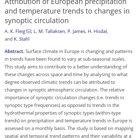
Attribution of European precipitation
and temperature trends to changes in
synoptic circulation
A. K. Fleig
,
L. M. Tallaksen
,
P. James
,
H. Hisdal
,
and
K. Stahl
Abstract.
Surface climate in Europe is changing and patterns
in trends have been found to vary at sub-seasonal scales.
This study aims to contribute to a better understanding of
these changes across space and time by analysing to what
degree observed climatic trends can be attributed to
changes in synoptic atmospheric circulation. The relative
importance of synoptic circulation changes (i.e. trends in
synoptic type frequencies) as opposed to trends in the
hydrothermal properties of synoptic types (within-type
trends) on precipitation and temperature trends in Europe is
assessed on a monthly basis. The study is based on mapping
spatial and temporal trend patterns and their variability at a