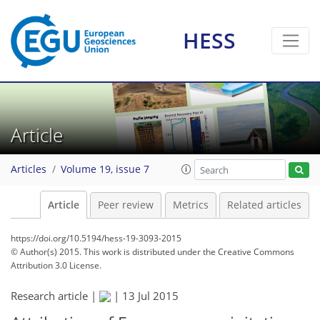
HESS
Article
Articles
Volume 19, issue 7
Article
Peer review
Metrics
Related articles
https://doi.org/10.5194/hess-19-3093-2015
© Author(s) 2015. This work is distributed under
the Creative Commons
Attribution 3.0 License.
Research article |
|
13 Jul 2015