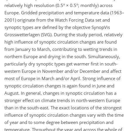
relatively high resolution (0.5° × 0.5°; monthly) across
Europe. Gridded precipitation and temperature data (1963–
2001) originate from the Watch Forcing Data set and
synoptic types are defined by the objective SynopVis
Grosswetterlagen (SVG). During the study period, relatively
high influence of synoptic circulation changes are found
from January to March, contributing to wetting trends in
northern Europe and drying in the south. Simultaneously,
particularly dry synoptic types get warmer first in south-
western Europe in November and/or December and affect
most of Europe in March and/or April. Strong influence of
synoptic circulation changes is again found in June and
August. In general, changes in synoptic circulation has a
stronger effect on climate trends in north-western Europe
than in the south-east. The exact locations of the strongest
influence of synoptic circulation changes vary with the time
of year and to some degree between precipitation and
temperature. Throughout the year and across the whole of