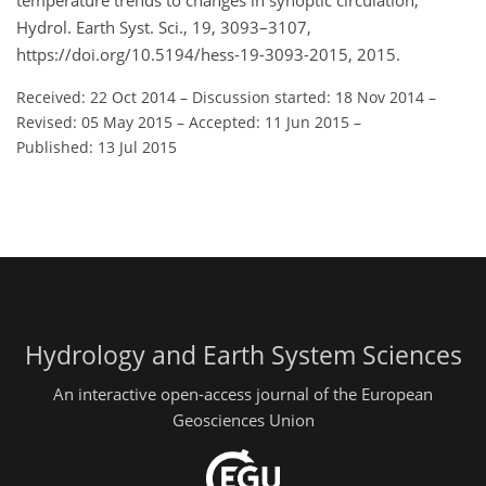
temperature trends to changes in synoptic circulation,
Hydrol. Earth Syst. Sci., 19, 3093–3107,
https://doi.org/10.5194/hess-19-3093-2015, 2015.
Received: 22 Oct 2014
–
Discussion started: 18 Nov 2014
–
Revised: 05 May 2015
–
Accepted: 11 Jun 2015
–
Published: 13 Jul 2015
Hydrology and Earth System Sciences
An interactive open-access journal of the European
Geosciences Union