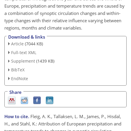
Europe, precipitation and temperature trends are caused by
a combination of synoptic circulation changes and within-
type changes with their relative influence varying between
regions, months and climate variables.
Download & links
Article
(7044 KB)
Full-text XML
Supplement
(1439 KB)
BibTeX
EndNote
Share
How to cite.
Fleig, A. K., Tallaksen, L. M., James, P., Hisdal,
H., and Stahl, K.: Attribution of European precipitation and