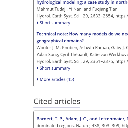
hydrological modeling: a case study in nort
Mahmut Tudaji, Yi Nan, and Fuqiang Tian
Hydrol. Earth Syst. Sci., 29, 2633–2654,
https
Short summary
Technical note: How many models do we need
geographical domains?
Wouter J. M. Knoben, Ashwin Raman, Gaby J.
Yalan Song, Cyril Thébault, Katie van Werkho
Hydrol. Earth Syst. Sci., 29, 2361–2375,
https
Short summary
More articles (45)
Cited articles
Barnett, T. P., Adam, J. C., and Lettenmaier, D
dominated regions, Nature, 438, 303–309, ht