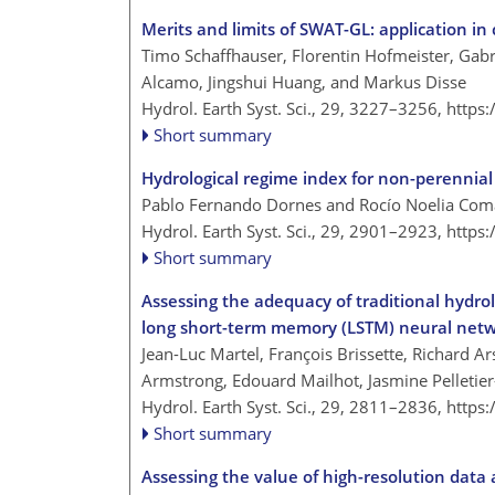
Merits and limits of SWAT-GL: application in
Timo Schaffhauser, Florentin Hofmeister, Gabr
Alcamo, Jingshui Huang, and Markus Disse
Hydrol. Earth Syst. Sci., 29, 3227–3256,
https
Short summary
Hydrological regime index for non-perennial 
Pablo Fernando Dornes and Rocío Noelia Com
Hydrol. Earth Syst. Sci., 29, 2901–2923,
https
Short summary
Assessing the adequacy of traditional hydrol
long short-term memory (LSTM) neural net
Jean-Luc Martel, François Brissette, Richard A
Armstrong, Edouard Mailhot, Jasmine Pelletie
Hydrol. Earth Syst. Sci., 29, 2811–2836,
https
Short summary
Assessing the value of high-resolution data 