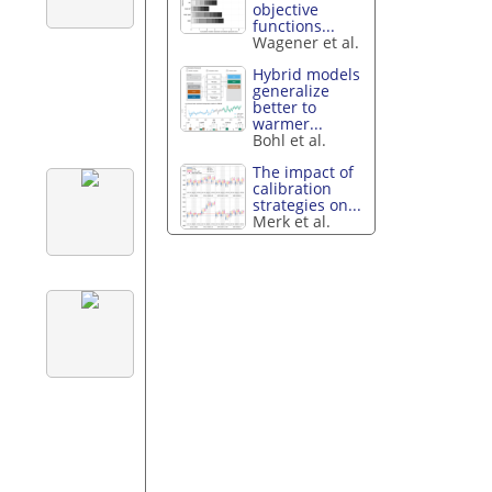
objective
functions...
Wagener et al.
Hybrid models
generalize
better to
warmer...
Bohl et al.
The impact of
calibration
strategies on...
Merk et al.