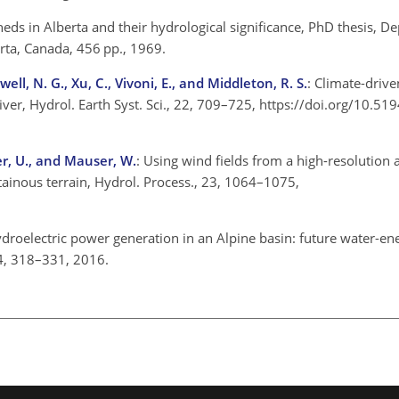
heds in Alberta and their hydrological significance, PhD thesis, D
erta, Canada, 456 pp., 1969.
ell, N. G., Xu, C., Vivoni, E., and Middleton, R. S.
: Climate-drive
iver, Hydrol. Earth Syst. Sci., 22, 709–725, https://doi.org/10.5
ser, U., and Mauser, W.
: Using wind fields from a high-resolution
inous terrain, Hydrol. Process., 23, 1064–1075,
ydroelectric power generation in an Alpine basin: future water-en
 94, 318–331, 2016.