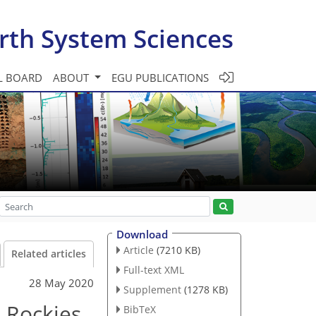
rth System Sciences
L BOARD
ABOUT
EGU PUBLICATIONS
Download
Article
(7210 KB)
Related articles
Full-text XML
28 May 2020
Supplement
(1278 KB)
n Rockies
BibTeX