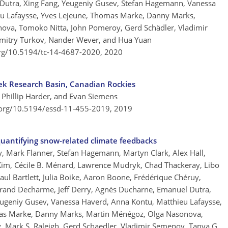
Dutra, Xing Fang, Yeugeniy Gusev, Stefan Hagemann, Vanessa
eu Lafaysse, Yves Lejeune, Thomas Marke, Danny Marks,
nova, Tomoko Nitta, John Pomeroy, Gerd Schädler, Vladimir
mitry Turkov, Nander Wever, and Hua Yuan
org/10.5194/tc-14-4687-2020,
2020
ek Research Basin, Canadian Rockies
 Phillip Harder, and Evan Siemens
.org/10.5194/essd-11-455-2019,
2019
antifying snow-related climate feedbacks
y, Mark Flanner, Stefan Hagemann, Martyn Clark, Alex Hall,
 Kim, Cécile B. Ménard, Lawrence Mudryk, Chad Thackeray, Libo
ul Bartlett, Julia Boike, Aaron Boone, Frédérique Chéruy,
rtrand Decharme, Jeff Derry, Agnès Ducharne, Emanuel Dutra,
Yeugeniy Gusev, Vanessa Haverd, Anna Kontu, Matthieu Lafaysse,
mas Marke, Danny Marks, Martin Ménégoz, Olga Nasonova,
 Mark S. Raleigh, Gerd Schaedler, Vladimir Semenov, Tanya G.