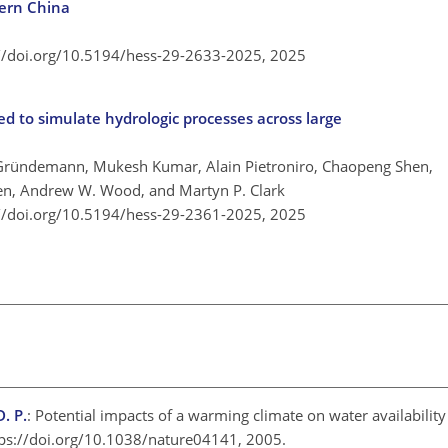
hern China
://doi.org/10.5194/hess-29-2633-2025,
2025
 to simulate hydrologic processes across large
 Gründemann, Mukesh Kumar, Alain Pietroniro, Chaopeng Shen,
ven, Andrew W. Wood, and Martyn P. Clark
://doi.org/10.5194/hess-29-2361-2025,
2025
. P.
: Potential impacts of a warming climate on water availability
tps://doi.org/10.1038/nature04141, 2005.