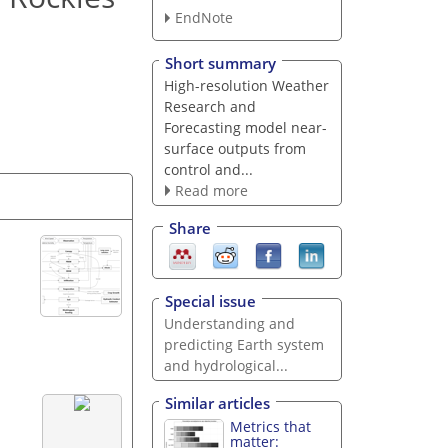
EndNote
Short summary
High-resolution Weather
Research and
Forecasting model near-
surface outputs from
control and...
Read more
Share
Special issue
Understanding and
predicting Earth system
and hydrological...
Similar articles
Metrics that
matter: