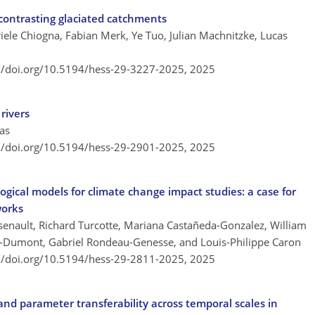
 contrasting glaciated catchments
iele Chiogna, Fabian Merk, Ye Tuo, Julian Machnitzke, Lucas
://doi.org/10.5194/hess-29-3227-2025,
2025
rivers
as
://doi.org/10.5194/hess-29-2901-2025,
2025
ogical models for climate change impact studies: a case for
works
rsenault, Richard Turcotte, Mariana Castañeda-Gonzalez, William
r-Dumont, Gabriel Rondeau-Genesse, and Louis-Philippe Caron
://doi.org/10.5194/hess-29-2811-2025,
2025
and parameter transferability across temporal scales in