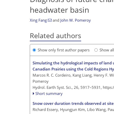
headwater basin
Xing Fang
and
John W. Pomeroy
Related authors
Show only first author papers
Show al
Simulating the hydrological impacts of land
Canadian Prairies using the Cold Regions Hy
Marcos R. C. Cordeiro, Kang Liang, Henry F. W
Pomeroy
Hydrol. Earth Syst. Sci., 26, 5917–5931,
https
Short summary
Snow cover duration trends observed at site
Richard Essery, Hyungjun Kim, Libo Wang, Paul