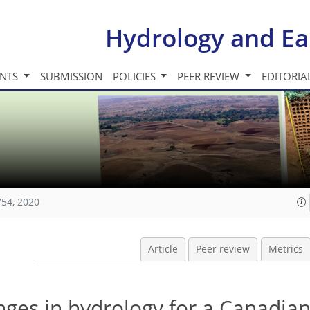
Hydrology and Ea
INTS
SUBMISSION
POLICIES
PEER REVIEW
EDITORIA
754, 2020
Article
Peer review
Metrics
nges in hydrology for a Canadia