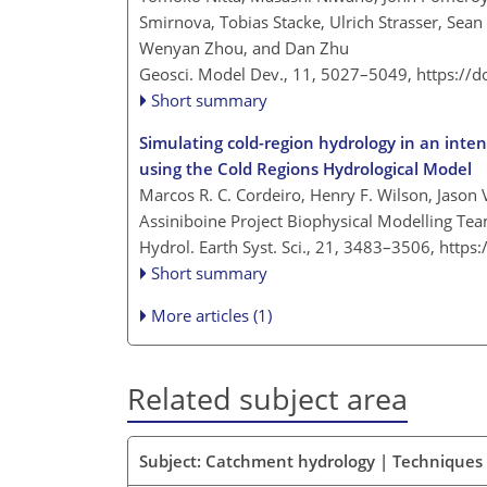
Smirnova, Tobias Stacke, Ulrich Strasser, Se
Wenyan Zhou, and Dan Zhu
Geosci. Model Dev., 11, 5027–5049,
https://
Short summary
Simulating cold-region hydrology in an inte
using the Cold Regions Hydrological Model
Marcos R. C. Cordeiro, Henry F. Wilson, Jaso
Assiniboine Project Biophysical Modelling Te
Hydrol. Earth Syst. Sci., 21, 3483–3506,
https
Short summary
More articles (1)
Related subject area
Subject: Catchment hydrology | Techniques