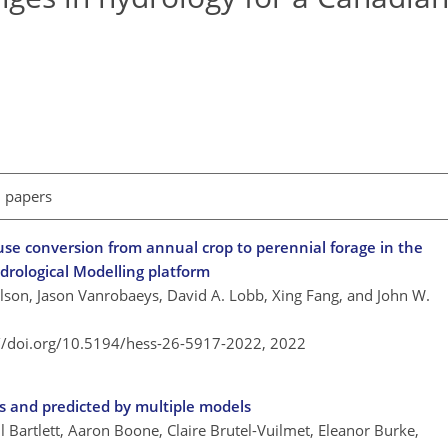
l papers
 use conversion from annual crop to perennial forage in the
drological Modelling platform
ilson, Jason Vanrobaeys, David A. Lobb, Xing Fang, and John W.
://doi.org/10.5194/hess-26-5917-2022,
2022
s and predicted by multiple models
 Bartlett, Aaron Boone, Claire Brutel-Vuilmet, Eleanor Burke,