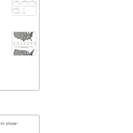
 in snow-