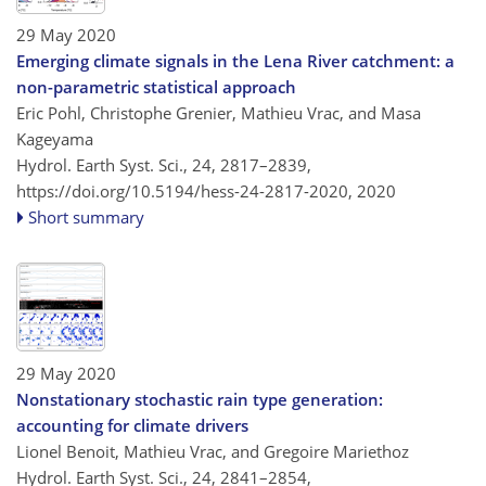
29 May 2020
Emerging climate signals in the Lena River catchment: a
non-parametric statistical approach
Eric Pohl, Christophe Grenier, Mathieu Vrac, and Masa
Kageyama
Hydrol. Earth Syst. Sci., 24, 2817–2839,
https://doi.org/10.5194/hess-24-2817-2020,
2020
Short summary
29 May 2020
Nonstationary stochastic rain type generation:
accounting for climate drivers
Lionel Benoit, Mathieu Vrac, and Gregoire Mariethoz
Hydrol. Earth Syst. Sci., 24, 2841–2854,