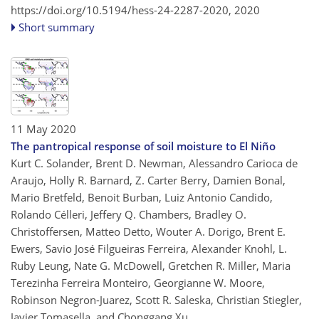
https://doi.org/10.5194/hess-24-2287-2020,
2020
Short summary
11 May 2020
The pantropical response of soil moisture to El Niño
Kurt C. Solander, Brent D. Newman, Alessandro Carioca de
Araujo, Holly R. Barnard, Z. Carter Berry, Damien Bonal,
Mario Bretfeld, Benoit Burban, Luiz Antonio Candido,
Rolando Célleri, Jeffery Q. Chambers, Bradley O.
Christoffersen, Matteo Detto, Wouter A. Dorigo, Brent E.
Ewers, Savio José Filgueiras Ferreira, Alexander Knohl, L.
Ruby Leung, Nate G. McDowell, Gretchen R. Miller, Maria
Terezinha Ferreira Monteiro, Georgianne W. Moore,
Robinson Negron-Juarez, Scott R. Saleska, Christian Stiegler,
Javier Tomasella, and Chonggang Xu