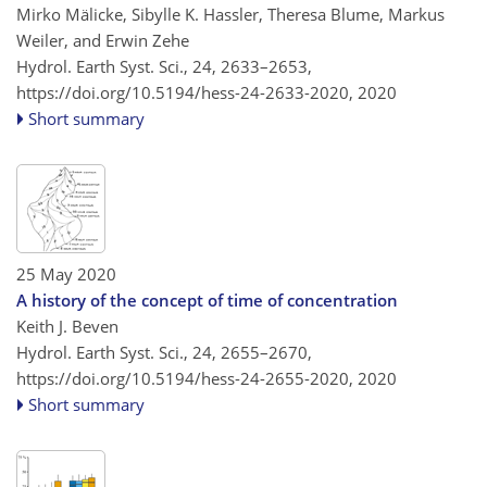
Mirko Mälicke, Sibylle K. Hassler, Theresa Blume, Markus
Weiler, and Erwin Zehe
Hydrol. Earth Syst. Sci., 24, 2633–2653,
https://doi.org/10.5194/hess-24-2633-2020,
2020
Short summary
25 May 2020
A history of the concept of time of concentration
Keith J. Beven
Hydrol. Earth Syst. Sci., 24, 2655–2670,
https://doi.org/10.5194/hess-24-2655-2020,
2020
Short summary