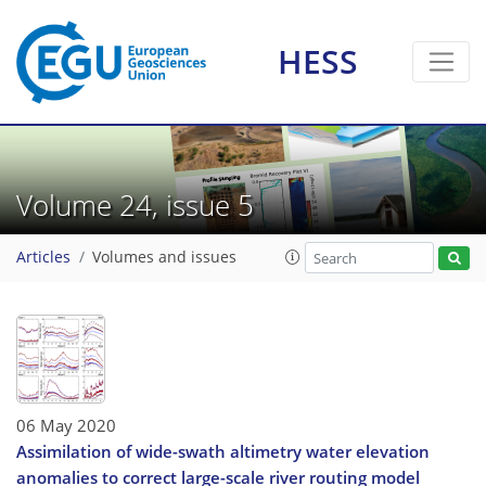
HESS
Volume 24, issue 5
Articles
Volumes and issues
06 May 2020
Assimilation of wide-swath altimetry water elevation
anomalies to correct large-scale river routing model