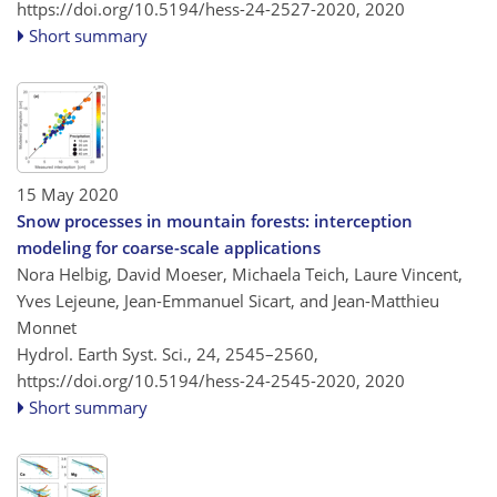
https://doi.org/10.5194/hess-24-2527-2020,
2020
Short summary
15 May 2020
Snow processes in mountain forests: interception
modeling for coarse-scale applications
Nora Helbig, David Moeser, Michaela Teich, Laure Vincent,
Yves Lejeune, Jean-Emmanuel Sicart, and Jean-Matthieu
Monnet
Hydrol. Earth Syst. Sci., 24, 2545–2560,
https://doi.org/10.5194/hess-24-2545-2020,
2020
Short summary