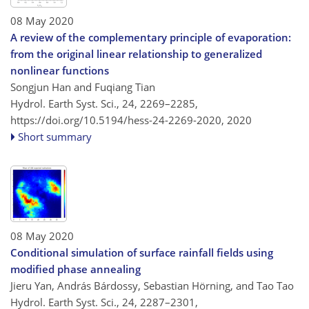
08 May 2020
A review of the complementary principle of evaporation:
from the original linear relationship to generalized
nonlinear functions
Songjun Han and Fuqiang Tian
Hydrol. Earth Syst. Sci., 24, 2269–2285,
https://doi.org/10.5194/hess-24-2269-2020,
2020
Short summary
08 May 2020
Conditional simulation of surface rainfall fields using
modified phase annealing
Jieru Yan, András Bárdossy, Sebastian Hörning, and Tao Tao
Hydrol. Earth Syst. Sci., 24, 2287–2301,