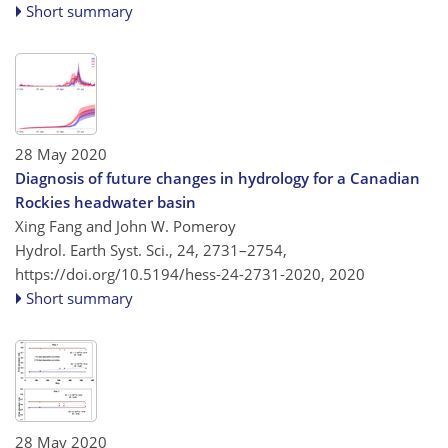
Short summary
28 May 2020
Diagnosis of future changes in hydrology for a Canadian
Rockies headwater basin
Xing Fang and John W. Pomeroy
Hydrol. Earth Syst. Sci., 24, 2731–2754,
https://doi.org/10.5194/hess-24-2731-2020,
2020
Short summary
28 May 2020