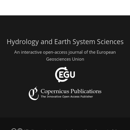
Hydrology and Earth System Sciences
An interactive open-access journal of the European
Geosciences Union