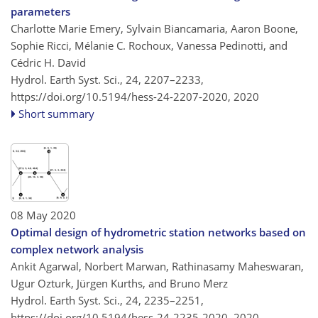
parameters
Charlotte Marie Emery, Sylvain Biancamaria, Aaron Boone,
Sophie Ricci, Mélanie C. Rochoux, Vanessa Pedinotti, and
Cédric H. David
Hydrol. Earth Syst. Sci., 24, 2207–2233,
https://doi.org/10.5194/hess-24-2207-2020,
2020
Short summary
08 May 2020
Optimal design of hydrometric station networks based on
complex network analysis
Ankit Agarwal, Norbert Marwan, Rathinasamy Maheswaran,
Ugur Ozturk, Jürgen Kurths, and Bruno Merz
Hydrol. Earth Syst. Sci., 24, 2235–2251,
https://doi.org/10.5194/hess-24-2235-2020,
2020