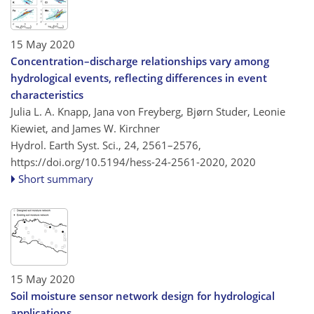
15 May 2020
Concentration–discharge relationships vary among
hydrological events, reflecting differences in event
characteristics
Julia L. A. Knapp, Jana von Freyberg, Bjørn Studer, Leonie
Kiewiet, and James W. Kirchner
Hydrol. Earth Syst. Sci., 24, 2561–2576,
https://doi.org/10.5194/hess-24-2561-2020,
2020
Short summary
15 May 2020
Soil moisture sensor network design for hydrological
applications