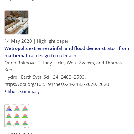
14 May 2020
| Highlight paper
Wetropolis extreme rainfall and flood demonstrator: from
mathematical design to outreach
Onno Bokhove, Tiffany Hicks, Wout Zweers, and Thomas
Kent
Hydrol. Earth Syst. Sci., 24, 2483–2503,
https://doi.org/10.5194/hess-24-2483-2020,
2020
Short summary