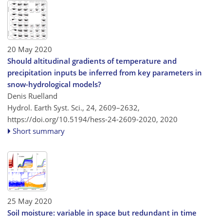
20 May 2020
Should altitudinal gradients of temperature and
precipitation inputs be inferred from key parameters in
snow-hydrological models?
Denis Ruelland
Hydrol. Earth Syst. Sci., 24, 2609–2632,
https://doi.org/10.5194/hess-24-2609-2020,
2020
Short summary
25 May 2020
Soil moisture: variable in space but redundant in time