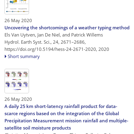
26 May 2020
Uncovering the shortcomings of a weather typing method
Els Van Uytven, Jan De Niel, and Patrick Willems
Hydrol. Earth Syst. Sci., 24, 2671–2686,
https://doi.org/10.5194/hess-24-2671-2020,
2020
Short summary
26 May 2020
A daily 25 km short-latency rainfall product for data-
scarce regions based on the integration of the Global
Precipitation Measurement mission rainfall and multiple-
satellite soil moisture products