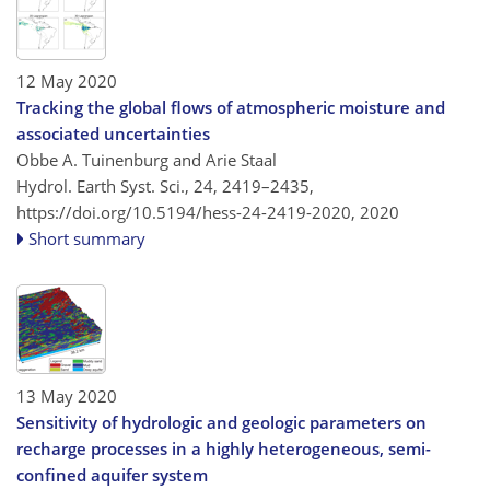
12 May 2020
Tracking the global flows of atmospheric moisture and
associated uncertainties
Obbe A. Tuinenburg and Arie Staal
Hydrol. Earth Syst. Sci., 24, 2419–2435,
https://doi.org/10.5194/hess-24-2419-2020,
2020
Short summary
13 May 2020
Sensitivity of hydrologic and geologic parameters on
recharge processes in a highly heterogeneous, semi-
confined aquifer system