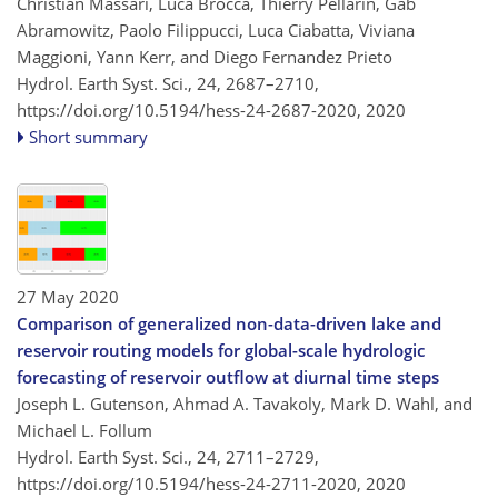
Christian Massari, Luca Brocca, Thierry Pellarin, Gab
Abramowitz, Paolo Filippucci, Luca Ciabatta, Viviana
Maggioni, Yann Kerr, and Diego Fernandez Prieto
Hydrol. Earth Syst. Sci., 24, 2687–2710,
https://doi.org/10.5194/hess-24-2687-2020,
2020
Short summary
27 May 2020
Comparison of generalized non-data-driven lake and
reservoir routing models for global-scale hydrologic
forecasting of reservoir outflow at diurnal time steps
Joseph L. Gutenson, Ahmad A. Tavakoly, Mark D. Wahl, and
Michael L. Follum
Hydrol. Earth Syst. Sci., 24, 2711–2729,
https://doi.org/10.5194/hess-24-2711-2020,
2020