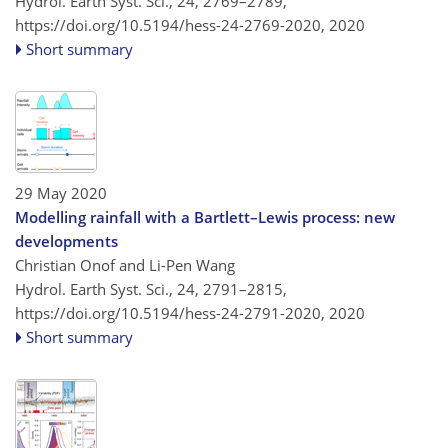
Hydrol. Earth Syst. Sci., 24, 2769–2789,
https://doi.org/10.5194/hess-24-2769-2020,
2020
Short summary
29 May 2020
Modelling rainfall with a Bartlett–Lewis process: new
developments
Christian Onof and Li-Pen Wang
Hydrol. Earth Syst. Sci., 24, 2791–2815,
https://doi.org/10.5194/hess-24-2791-2020,
2020
Short summary