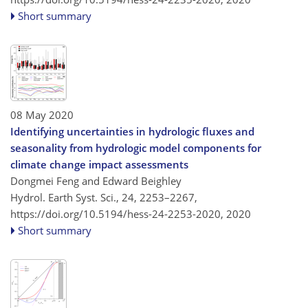
Short summary
08 May 2020
Identifying uncertainties in hydrologic fluxes and
seasonality from hydrologic model components for
climate change impact assessments
Dongmei Feng and Edward Beighley
Hydrol. Earth Syst. Sci., 24, 2253–2267,
https://doi.org/10.5194/hess-24-2253-2020,
2020
Short summary