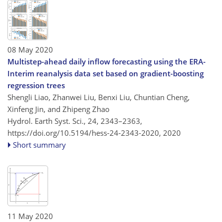
08 May 2020
Multistep-ahead daily inflow forecasting using the ERA-
Interim reanalysis data set based on gradient-boosting
regression trees
Shengli Liao, Zhanwei Liu, Benxi Liu, Chuntian Cheng,
Xinfeng Jin, and Zhipeng Zhao
Hydrol. Earth Syst. Sci., 24, 2343–2363,
https://doi.org/10.5194/hess-24-2343-2020,
2020
Short summary
11 May 2020