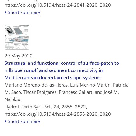
https://doi.org/10.5194/hess-24-2841-2020,
2020
Short summary
29 May 2020
Structural and functional control of surface-patch to
hillslope runoff and sediment connectivity in
Mediterranean dry reclaimed slope systems
Mariano Moreno-de-las-Heras, Luis Merino-Martín, Patricia
M. Saco, Tíscar Espigares, Francesc Gallart, and José M.
Nicolau
Hydrol. Earth Syst. Sci., 24, 2855–2872,
https://doi.org/10.5194/hess-24-2855-2020,
2020
Short summary