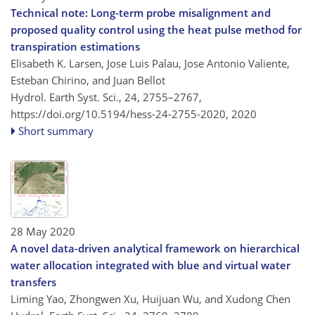
Technical note: Long-term probe misalignment and
proposed quality control using the heat pulse method for
transpiration estimations
Elisabeth K. Larsen, Jose Luis Palau, Jose Antonio Valiente,
Esteban Chirino, and Juan Bellot
Hydrol. Earth Syst. Sci., 24, 2755–2767,
https://doi.org/10.5194/hess-24-2755-2020,
2020
Short summary
28 May 2020
A novel data-driven analytical framework on hierarchical
water allocation integrated with blue and virtual water
transfers
Liming Yao, Zhongwen Xu, Huijuan Wu, and Xudong Chen