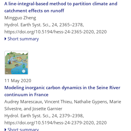
A line-integral-based method to partition climate and
catchment effects on runoff
Mingguo Zheng
Hydrol. Earth Syst. Sci., 24, 2365–2378,
https://doi.org/10.5194/hess-24-2365-2020,
2020
Short summary
11 May 2020
Modeling inorganic carbon dynamics in the Seine River
continuum in France
Audrey Marescaux, Vincent Thieu, Nathalie Gypens, Marie
Silvestre, and Josette Garnier
Hydrol. Earth Syst. Sci., 24, 2379–2398,
https://doi.org/10.5194/hess-24-2379-2020,
2020
Short summary