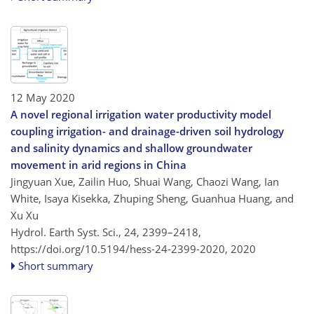
12 May 2020
A novel regional irrigation water productivity model
coupling irrigation- and drainage-driven soil hydrology
and salinity dynamics and shallow groundwater
movement in arid regions in China
Jingyuan Xue, Zailin Huo, Shuai Wang, Chaozi Wang, Ian
White, Isaya Kisekka, Zhuping Sheng, Guanhua Huang, and
Xu Xu
Hydrol. Earth Syst. Sci., 24, 2399–2418,
https://doi.org/10.5194/hess-24-2399-2020,
2020
Short summary