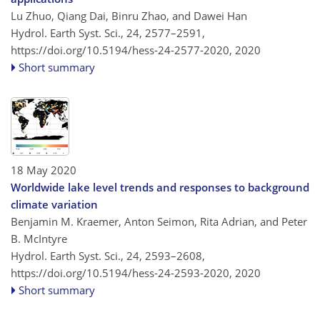
Lu Zhuo, Qiang Dai, Binru Zhao, and Dawei Han
Hydrol. Earth Syst. Sci., 24, 2577–2591,
https://doi.org/10.5194/hess-24-2577-2020,
2020
Short summary
18 May 2020
Worldwide lake level trends and responses to background
climate variation
Benjamin M. Kraemer, Anton Seimon, Rita Adrian, and Peter
B. McIntyre
Hydrol. Earth Syst. Sci., 24, 2593–2608,
https://doi.org/10.5194/hess-24-2593-2020,
2020
Short summary