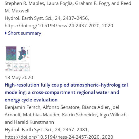
Stephen R. Maples, Laura Foglia, Graham E. Fogg, and Reed
M. Maxwell
Hydrol. Earth Syst. Sci., 24, 2437–2456,
https://doi.org/10.5194/hess-24-2437-2020,
2020
Short summary
13 May 2020
High-resolution fully coupled atmospheric–hydrological
modeling: a cross-compartment regional water and
energy cycle evaluation
Benjamin Fersch, Alfonso Senatore, Bianca Adler, Joël
Arnault, Matthias Mauder, Katrin Schneider, Ingo Völksch,
and Harald Kunstmann
Hydrol. Earth Syst. Sci., 24, 2457–2481,
https://doi.org/10.5194/hess-24-2457-2020,
2020