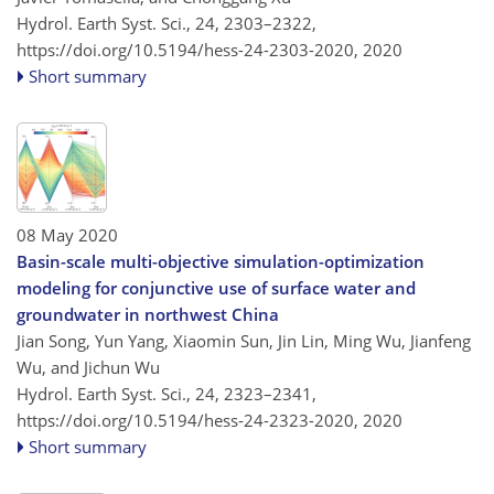
Hydrol. Earth Syst. Sci., 24, 2303–2322,
https://doi.org/10.5194/hess-24-2303-2020,
2020
Short summary
08 May 2020
Basin-scale multi-objective simulation-optimization
modeling for conjunctive use of surface water and
groundwater in northwest China
Jian Song, Yun Yang, Xiaomin Sun, Jin Lin, Ming Wu, Jianfeng
Wu, and Jichun Wu
Hydrol. Earth Syst. Sci., 24, 2323–2341,
https://doi.org/10.5194/hess-24-2323-2020,
2020
Short summary