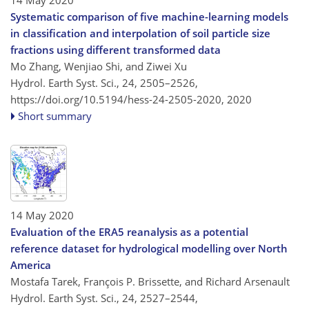
14 May 2020
Systematic comparison of five machine-learning models
in classification and interpolation of soil particle size
fractions using different transformed data
Mo Zhang, Wenjiao Shi, and Ziwei Xu
Hydrol. Earth Syst. Sci., 24, 2505–2526,
https://doi.org/10.5194/hess-24-2505-2020,
2020
Short summary
14 May 2020
Evaluation of the ERA5 reanalysis as a potential
reference dataset for hydrological modelling over North
America
Mostafa Tarek, François P. Brissette, and Richard Arsenault
Hydrol. Earth Syst. Sci., 24, 2527–2544,