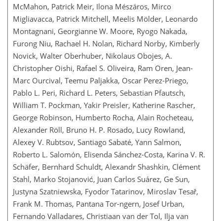
McMahon, Patrick Meir, Ilona Mészáros, Mirco
Migliavacca, Patrick Mitchell, Meelis Mölder, Leonardo
Montagnani, Georgianne W. Moore, Ryogo Nakada,
Furong Niu, Rachael H. Nolan, Richard Norby, Kimberly
Novick, Walter Oberhuber, Nikolaus Obojes, A.
Christopher Oishi, Rafael S. Oliveira, Ram Oren, Jean-
Marc Ourcival, Teemu Paljakka, Oscar Perez-Priego,
Pablo L. Peri, Richard L. Peters, Sebastian Pfautsch,
William T. Pockman, Yakir Preisler, Katherine Rascher,
George Robinson, Humberto Rocha, Alain Rocheteau,
Alexander Röll, Bruno H. P. Rosado, Lucy Rowland,
Alexey V. Rubtsov, Santiago Sabaté, Yann Salmon,
Roberto L. Salomón, Elisenda Sánchez-Costa, Karina V. R.
Schäfer, Bernhard Schuldt, Alexandr Shashkin, Clément
Stahl, Marko Stojanović, Juan Carlos Suárez, Ge Sun,
Justyna Szatniewska, Fyodor Tatarinov, Miroslav Tesař,
Frank M. Thomas, Pantana Tor-ngern, Josef Urban,
Fernando Valladares, Christiaan van der Tol, Ilja van