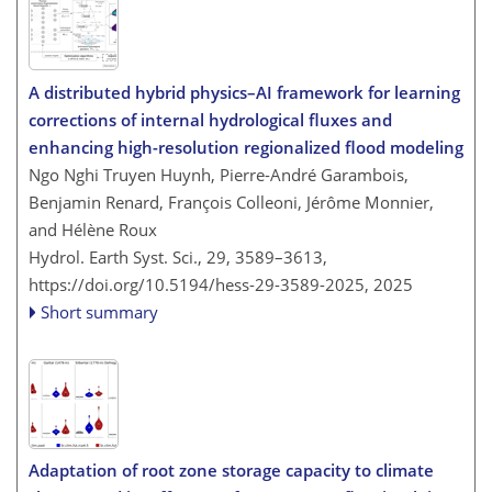
A distributed hybrid physics–AI framework for learning
corrections of internal hydrological fluxes and
enhancing high-resolution regionalized flood modeling
Ngo Nghi Truyen Huynh, Pierre-André Garambois,
Benjamin Renard, François Colleoni, Jérôme Monnier,
and Hélène Roux
Hydrol. Earth Syst. Sci., 29, 3589–3613,
https://doi.org/10.5194/hess-29-3589-2025,
2025
Short summary
Adaptation of root zone storage capacity to climate