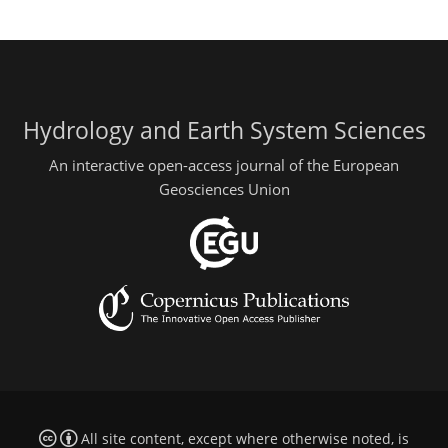
Hydrology and Earth System Sciences
An interactive open-access journal of the European
Geosciences Union
All site content, except where otherwise noted, is