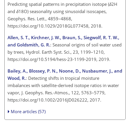
Predicting spatial patterns in precipitation isotope (
δ
2H
and
δ
18O) seasonality using sinusoidal isoscapes,
Geophys. Res. Lett., 4859–4868,
https://doi.org/10.1029/2018GL077458, 2018.
Allen, S. T., Kirchner, J. W., Braun, S., Siegwolf, R. T. W.,
and Goldsmith, G. R.
: Seasonal origins of soil water used
by trees, Hydrol. Earth Syst. Sci., 23, 1199–1210,
https://doi.org/10.5194/hess-23-1199-2019, 2019.
Bailey, A., Blossey, P. N., Noone, D., Nusbaumer, J., and
Wood, R.
: Detecting shifts in tropical moisture
imbalances with satellite-derived isotope ratios in water
vapor, J. Geophys. Res.-Atmos., 122, 5763–5779,
https://doi.org/10.1002/2016JD026222, 2017.
More articles (57)