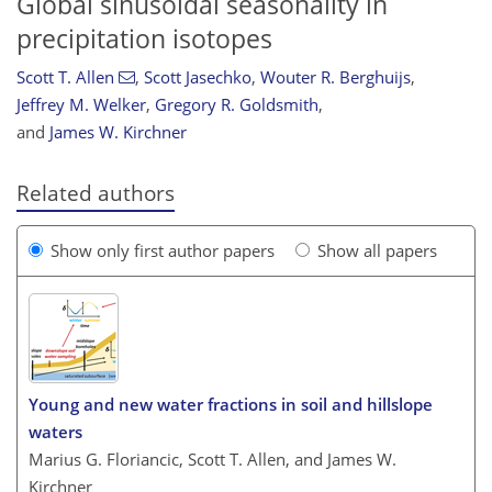
Global sinusoidal seasonality in
precipitation isotopes
Scott T. Allen
,
Scott Jasechko
,
Wouter R. Berghuijs
,
Jeffrey M. Welker
,
Gregory R. Goldsmith
,
and
James W. Kirchner
Related authors
Show only first author papers
Show all papers
Young and new water fractions in soil and hillslope
waters
Marius G. Floriancic, Scott T. Allen, and James W.
Kirchner