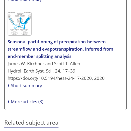
Seasonal partitioning of precipitation between
streamflow and evapotranspiration, inferred from
end-member splitting analysis
James W. Kirchner and Scott T. Allen
Hydrol. Earth Syst. Sci., 24, 17–39,
https://doi.org/10.5194/hess-24-17-2020,
2020
Short summary
More articles (3)
Related subject area