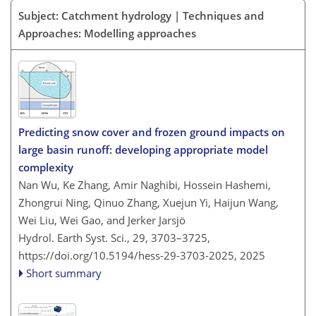
Subject: Catchment hydrology | Techniques and
Approaches: Modelling approaches
Predicting snow cover and frozen ground impacts on
large basin runoff: developing appropriate model
complexity
Nan Wu, Ke Zhang, Amir Naghibi, Hossein Hashemi,
Zhongrui Ning, Qinuo Zhang, Xuejun Yi, Haijun Wang,
Wei Liu, Wei Gao, and Jerker Jarsjö
Hydrol. Earth Syst. Sci., 29, 3703–3725,
https://doi.org/10.5194/hess-29-3703-2025,
2025
Short summary