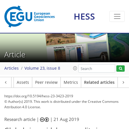
HESS
Article
Articles
Volume 23, issue 8
Article
Assets
Peer review
Metrics
Related articles
https://doi.org/10.5194/hess-23-3423-2019
© Author(s) 2019. This work is distributed under
the Creative Commons
Attribution 4.0 License.
Research article |
|
21 Aug 2019