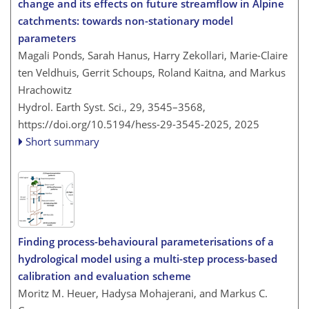
change and its effects on future streamflow in Alpine
catchments: towards non-stationary model
parameters
Magali Ponds, Sarah Hanus, Harry Zekollari, Marie-Claire
ten Veldhuis, Gerrit Schoups, Roland Kaitna, and Markus
Hrachowitz
Hydrol. Earth Syst. Sci., 29, 3545–3568,
https://doi.org/10.5194/hess-29-3545-2025,
2025
Short summary
Finding process-behavioural parameterisations of a
hydrological model using a multi-step process-based
calibration and evaluation scheme
Moritz M. Heuer, Hadysa Mohajerani, and Markus C.