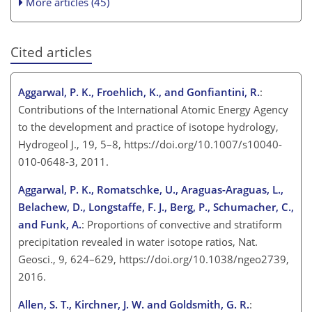
More articles (45)
Cited articles
Aggarwal, P. K., Froehlich, K., and Gonfiantini, R.
:
Contributions of the International Atomic Energy Agency
to the development and practice of isotope hydrology,
Hydrogeol J., 19, 5–8, https://doi.org/10.1007/s10040-
010-0648-3, 2011.
Aggarwal, P. K., Romatschke, U., Araguas-Araguas, L.,
Belachew, D., Longstaffe, F. J., Berg, P., Schumacher, C.,
and Funk, A.
: Proportions of convective and stratiform
precipitation revealed in water isotope ratios, Nat.
Geosci., 9, 624–629, https://doi.org/10.1038/ngeo2739,
2016.
Allen, S. T., Kirchner, J. W. and Goldsmith, G. R.
: