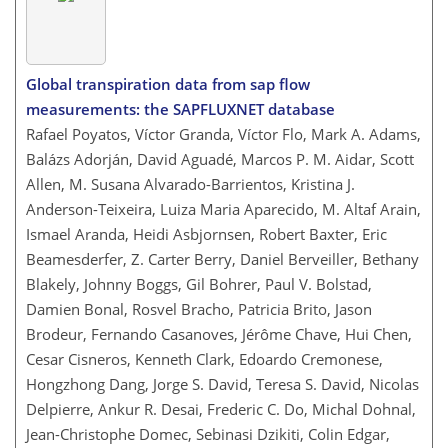
Global transpiration data from sap flow
measurements: the SAPFLUXNET database
Rafael Poyatos, Víctor Granda, Víctor Flo, Mark A. Adams,
Balázs Adorján, David Aguadé, Marcos P. M. Aidar, Scott
Allen, M. Susana Alvarado-Barrientos, Kristina J.
Anderson-Teixeira, Luiza Maria Aparecido, M. Altaf Arain,
Ismael Aranda, Heidi Asbjornsen, Robert Baxter, Eric
Beamesderfer, Z. Carter Berry, Daniel Berveiller, Bethany
Blakely, Johnny Boggs, Gil Bohrer, Paul V. Bolstad,
Damien Bonal, Rosvel Bracho, Patricia Brito, Jason
Brodeur, Fernando Casanoves, Jérôme Chave, Hui Chen,
Cesar Cisneros, Kenneth Clark, Edoardo Cremonese,
Hongzhong Dang, Jorge S. David, Teresa S. David, Nicolas
Delpierre, Ankur R. Desai, Frederic C. Do, Michal Dohnal,
Jean-Christophe Domec, Sebinasi Dzikiti, Colin Edgar,