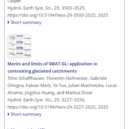
Casper
Hydrol. Earth Syst. Sci., 29, 3503–3525,
https://doi.org/10.5194/hess-29-3503-2025,
2025
Short summary
Merits and limits of SWAT-GL: application in
contrasting glaciated catchments
Timo Schaffhauser, Florentin Hofmeister, Gabriele
Chiogna, Fabian Merk, Ye Tuo, Julian Machnitzke, Lucas
Alcamo, Jingshui Huang, and Markus Disse
Hydrol. Earth Syst. Sci., 29, 3227–3256,
https://doi.org/10.5194/hess-29-3227-2025,
2025
Short summary