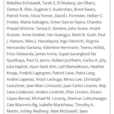
Rebekka Eichstaedt, Tarek S. El-Madany, Jan Elbers,
Cleiton B. Eller, Eugénie S. Euskirchen, Brent Ewers,
Patrick Fonti, Alicia Forner, David I. Forrester, Helber C.
Freitas, Marta Galvagno, Omar Garcia-Tejera, Chandra
Prasad Ghimire, Teresa E. Gimeno, John Grace, André
Granier, Anne Griebel, Yan Guangyu, Mark B. Gush, Paul
J. Hanson, Niles J. Hasselquist, Ingo Heinrich, Virginia
Hernandez-Santana, Valentine Herrmann, Teemu Hölttä,
Friso Holwerda, James Irvine, Supat Isarangkool Na
Ayutthaya, Paul G. Jarvis, Hubert Jochheim, Carlos A. Joly,
Julia Kaplick, Hyun Seok Kim, Leif Klemedtsson, Heather
Kropp, Fredrik Lagergren, Patrick Lane, Petra Lang,
Andrei Lapenas, Víctor Lechuga, Minsu Lee, Christoph
Leuschner, Jean-Marc Limousin, Juan Carlos Linares, Maj-
Lena Linderson, Anders Lindroth, Pilar Llorens, Álvaro
López-Bernal, Michael M. Loranty, Dietmar Lüttschwager,
Cate Macinnis-Ng, Isabelle Maréchaux, Timothy A.
Martin, Ashley Matheny, Nate McDowell, Sean