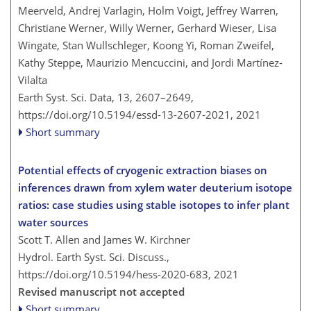
Meerveld, Andrej Varlagin, Holm Voigt, Jeffrey Warren,
Christiane Werner, Willy Werner, Gerhard Wieser, Lisa
Wingate, Stan Wullschleger, Koong Yi, Roman Zweifel,
Kathy Steppe, Maurizio Mencuccini, and Jordi Martínez-
Vilalta
Earth Syst. Sci. Data, 13, 2607–2649,
https://doi.org/10.5194/essd-13-2607-2021,
2021
Short summary
Potential effects of cryogenic extraction biases on
inferences drawn from xylem water deuterium isotope
ratios: case studies using stable isotopes to infer plant
water sources
Scott T. Allen and James W. Kirchner
Hydrol. Earth Syst. Sci. Discuss.,
https://doi.org/10.5194/hess-2020-683,
2021
Revised manuscript not accepted
Short summary