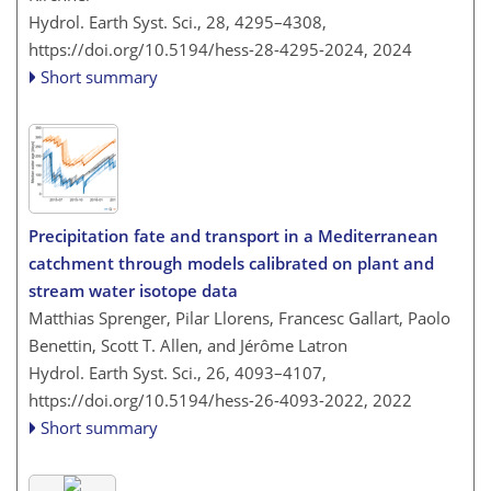
Hydrol. Earth Syst. Sci., 28, 4295–4308,
https://doi.org/10.5194/hess-28-4295-2024,
2024
Short summary
Precipitation fate and transport in a Mediterranean
catchment through models calibrated on plant and
stream water isotope data
Matthias Sprenger, Pilar Llorens, Francesc Gallart, Paolo
Benettin, Scott T. Allen, and Jérôme Latron
Hydrol. Earth Syst. Sci., 26, 4093–4107,
https://doi.org/10.5194/hess-26-4093-2022,
2022
Short summary