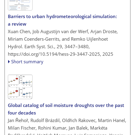
Barriers to urban hydrometeorological simulation:
a review
Xuan Chen, Job Augustijn van der Werf, Arjan Droste,
Miriam Coenders-Gerrits, and Remko Uijlenhoet
Hydrol. Earth Syst. Sci., 29, 3447–3480,
https://doi.org/10.5194/hess-29-3447-2025,
2025
Short summary
Global catalog of soil moisture droughts over the past
four decades
Jan Řehoř, Rudolf Brázdil, Oldřich Rakovec, Martin Hanel,
Milan Fischer, Rohini Kumar, Jan Balek, Markéta