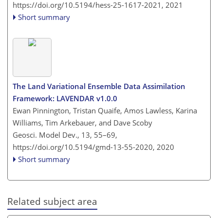
https://doi.org/10.5194/hess-25-1617-2021,
2021
Short summary
The Land Variational Ensemble Data Assimilation
Framework: LAVENDAR v1.0.0
Ewan Pinnington, Tristan Quaife, Amos Lawless, Karina
Williams, Tim Arkebauer, and Dave Scoby
Geosci. Model Dev., 13, 55–69,
https://doi.org/10.5194/gmd-13-55-2020,
2020
Short summary
Related subject area