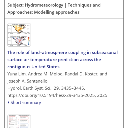
Subject: Hydrometeorology | Techniques and
Approaches: Modelling approaches
The role of land–atmosphere coupling in subseasonal
surface air temperature prediction across the
contiguous United States
Yuna Lim, Andrea M. Molod, Randal D. Koster, and
Joseph A. Santanello
Hydrol. Earth Syst. Sci., 29, 3435–3445,
https://doi.org/10.5194/hess-29-3435-2025,
2025
Short summary