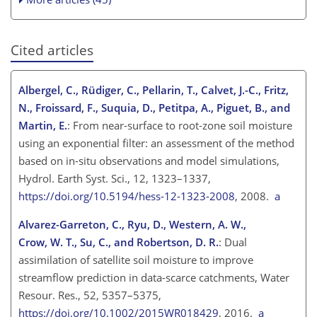
Cited articles
Albergel, C., Rüdiger, C., Pellarin, T., Calvet, J.-C., Fritz,
N., Froissard, F., Suquia, D., Petitpa, A., Piguet, B., and
Martin, E.
: From near-surface to root-zone soil moisture
using an exponential filter: an assessment of the method
based on in-situ observations and model simulations,
Hydrol. Earth Syst. Sci., 12, 1323–1337,
https://doi.org/10.5194/hess-12-1323-2008
, 2008.
a
Alvarez-Garreton, C., Ryu, D., Western, A. W.,
Crow, W. T., Su, C., and Robertson, D. R.
: Dual
assimilation of satellite soil moisture to improve
streamflow prediction in data-scarce catchments, Water
Resour. Res., 52, 5357–5375,
https://doi.org/10.1002/2015WR018429
, 2016.
a