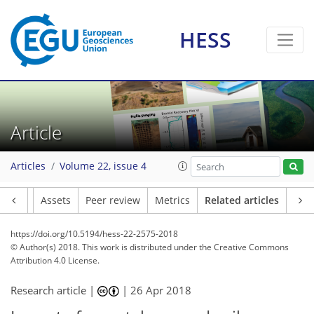
HESS
Article
Articles
Volume 22, issue 4
Article
Assets
Peer review
Metrics
Related articles
https://doi.org/10.5194/hess-22-2575-2018
© Author(s) 2018. This work is distributed under
the Creative Commons
Attribution 4.0 License.
Research article |
|
26 Apr 2018