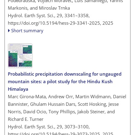
Poděbradská, Vojtěch Moravec, Luis Samaniego, Yannis
Markonis, and Miroslav Trnka
Hydrol. Earth Syst. Sci., 29, 3341–3358,
https://doi.org/10.5194/hess-29-3341-2025,
2025
Short summary
Probabilistic precipitation downscaling for ungauged
mountain sites: a pilot study for the Hindu Kush
Himalaya
Marc Girona-Mata, Andrew Orr, Martin Widmann, Daniel
Bannister, Ghulam Hussain Dars, Scott Hosking, Jesse
Norris, David Ocio, Tony Phillips, Jakob Steiner, and
Richard E. Turner
Hydrol. Earth Syst. Sci., 29, 3073–3100,
https://doi.org/10.5194/hess-29-3073-2025,
2025