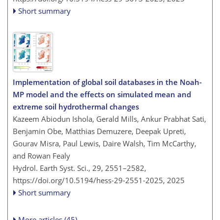
Short summary
Implementation of global soil databases in the Noah-
MP model and the effects on simulated mean and
extreme soil hydrothermal changes
Kazeem Abiodun Ishola, Gerald Mills, Ankur Prabhat Sati,
Benjamin Obe, Matthias Demuzere, Deepak Upreti,
Gourav Misra, Paul Lewis, Daire Walsh, Tim McCarthy,
and Rowan Fealy
Hydrol. Earth Syst. Sci., 29, 2551–2582,
https://doi.org/10.5194/hess-29-2551-2025,
2025
Short summary
More articles (45)