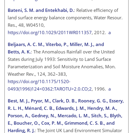
Bateni, S. M. and Entekhabi, D.
: Relative efficiency of
land surface energy balance components, Water Resour.
Res., 48, W04510,
https://doi.org/10.1029/2011WR011357
, 2012.
a
Beljaars, A. C. M., Viterbo, P., Miller, M. J., and
Betts, A. K.
: The Anomalous Rainfall over the United
States during July 1993: Sensitivity to Land Surface
Parameterization and Soil Moisture Anomalies, Mon.
Weather Rev., 124, 362–383,
https://doi.org/10.1175/1520-
0493(1996)124<0362:TAROTU>2.0.CO;2
, 1996.
a
Best, M. J., Pryor, M., Clark, D. B., Rooney, G. G., Essery,
R. L. H., Ménard, C. B., Edwards, J. M., Hendry, M. A.,
Porson, A., Gedney, N., Mercado, L. M., Sitch, S., Blyth,
E., Boucher, O., Cox, P. M., Grimmond, C. S. B., and
Harding, R. J.
: The Joint UK Land Environment Simulator