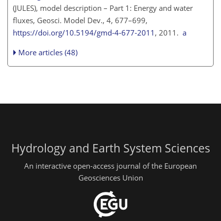
(JULES), model description – Part 1: Energy and water
fluxes, Geosci. Model Dev., 4, 677–699,
https://doi.org/10.5194/gmd-4-677-2011
, 2011.
a
More articles (48)
Hydrology and Earth System Sciences
An interactive open-access journal of the European
Geosciences Union