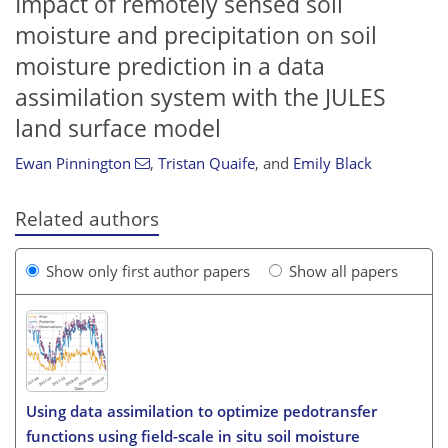
Impact of remotely sensed soil
moisture and precipitation on soil
moisture prediction in a data
assimilation system with the JULES
land surface model
Ewan Pinnington
,
Tristan Quaife
,
and
Emily Black
Related authors
Show only first author papers
Show all papers
Using data assimilation to optimize pedotransfer
functions using field-scale in situ soil moisture