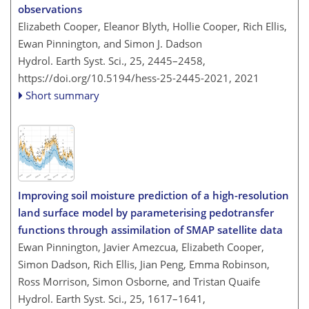
observations
Elizabeth Cooper, Eleanor Blyth, Hollie Cooper, Rich Ellis,
Ewan Pinnington, and Simon J. Dadson
Hydrol. Earth Syst. Sci., 25, 2445–2458,
https://doi.org/10.5194/hess-25-2445-2021,
2021
Short summary
Improving soil moisture prediction of a high-resolution
land surface model by parameterising pedotransfer
functions through assimilation of SMAP satellite data
Ewan Pinnington, Javier Amezcua, Elizabeth Cooper,
Simon Dadson, Rich Ellis, Jian Peng, Emma Robinson,
Ross Morrison, Simon Osborne, and Tristan Quaife
Hydrol. Earth Syst. Sci., 25, 1617–1641,