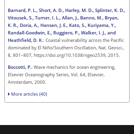
Barnard, P. L., Short, A. D., Harley, M. D., Splinter, K. D.,
Vitousek, S., Turner, I. L., Allan, J., Banno, M., Bryan,
K. R., Doria, A., Hansen, J. E., Kato, S., Kuriyama, Y.,
Randall-Goodwin, E., Ruggiero, P., Walker, I. J., and
Heathfield, D. K.
: Coastal vulnerability across the Pacific
dominated by El Niño/Southern Oscillation, Nat. Geosci.,
8, 801–807, https://doi.org/10.1038/ngeo2539, 2015.
Boccotti, P.
: Wave mechanics for ocean engineering,
Elsevier Oceanography Series, Vol. 64, Elsevier,
Amsterdam, 2000.
More articles (40)