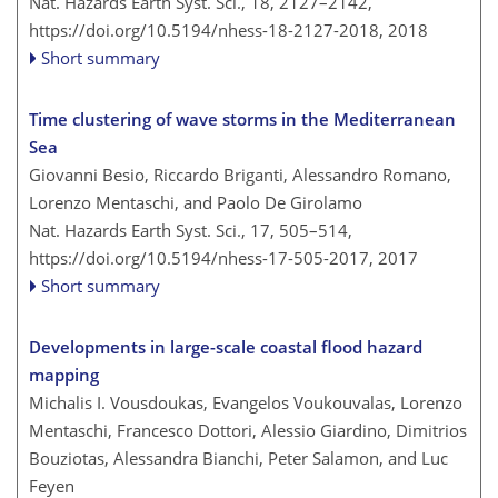
Nat. Hazards Earth Syst. Sci., 18, 2127–2142,
https://doi.org/10.5194/nhess-18-2127-2018,
2018
Short summary
Time clustering of wave storms in the Mediterranean
Sea
Giovanni Besio, Riccardo Briganti, Alessandro Romano,
Lorenzo Mentaschi, and Paolo De Girolamo
Nat. Hazards Earth Syst. Sci., 17, 505–514,
https://doi.org/10.5194/nhess-17-505-2017,
2017
Short summary
Developments in large-scale coastal flood hazard
mapping
Michalis I. Vousdoukas, Evangelos Voukouvalas, Lorenzo
Mentaschi, Francesco Dottori, Alessio Giardino, Dimitrios
Bouziotas, Alessandra Bianchi, Peter Salamon, and Luc
Feyen