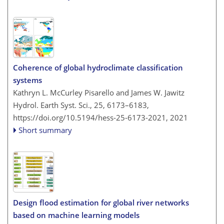
Coherence of global hydroclimate classification
systems
Kathryn L. McCurley Pisarello and James W. Jawitz
Hydrol. Earth Syst. Sci., 25, 6173–6183,
https://doi.org/10.5194/hess-25-6173-2021,
2021
Short summary
Design flood estimation for global river networks
based on machine learning models