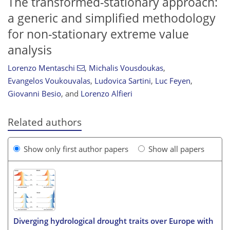
The transformed-stationary approach:
a generic and simplified methodology
for non-stationary extreme value
analysis
Lorenzo Mentaschi
,
Michalis Vousdoukas
,
Evangelos Voukouvalas
,
Ludovica Sartini
,
Luc Feyen
,
Giovanni Besio
,
and
Lorenzo Alfieri
Related authors
Show only first author papers
Show all papers
Diverging hydrological drought traits over Europe with