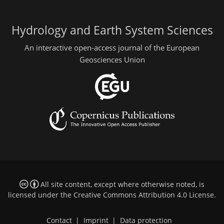
Hydrology and Earth System Sciences
An interactive open-access journal of the European
Geosciences Union
All site content, except where otherwise noted, is
licensed under the
Creative Commons Attribution 4.0 License
.
Contact
|
Imprint
|
Data protection