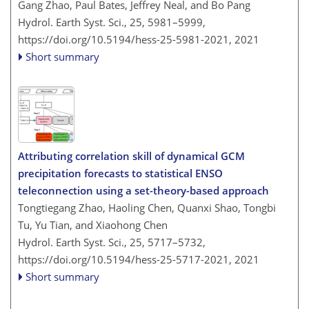
Gang Zhao, Paul Bates, Jeffrey Neal, and Bo Pang
Hydrol. Earth Syst. Sci., 25, 5981–5999,
https://doi.org/10.5194/hess-25-5981-2021,
2021
Short summary
Attributing correlation skill of dynamical GCM
precipitation forecasts to statistical ENSO
teleconnection using a set-theory-based approach
Tongtiegang Zhao, Haoling Chen, Quanxi Shao, Tongbi
Tu, Yu Tian, and Xiaohong Chen
Hydrol. Earth Syst. Sci., 25, 5717–5732,
https://doi.org/10.5194/hess-25-5717-2021,
2021
Short summary