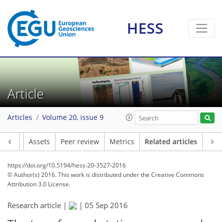
HESS
Article
Articles
Volume 20, issue 9
Article
Assets
Peer review
Metrics
Related articles
https://doi.org/10.5194/hess-20-3527-2016
© Author(s) 2016. This work is distributed under
the Creative Commons
Attribution 3.0 License.
Research article |
|
05 Sep 2016