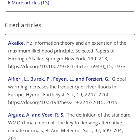
More articles (13)
Cited articles
Akaike, H.
: Information theory and an extension of the
maximum likelihood principle, Selected Papers of
Hirotugu Akaike, Springer New York, 199–213,
https://doi.org/10.1007/978-1-4612-1694-0_15, 1973.
Alfieri, L., Burek, P., Feyen, L., and Forzieri, G.
: Global
warming increases the frequency of river floods in
Europe, Hydrol. Earth Syst. Sci., 19, 2247–2260,
https://doi.org/10.5194/hess-19-2247-2015, 2015.
Arguez, A. and Vose, R. S.
: The definition of the standard
WMO climate normal: The key to deriving alternative
climate normals, B. Am. Meteorol. Soc., 92, 699–704,
2011.