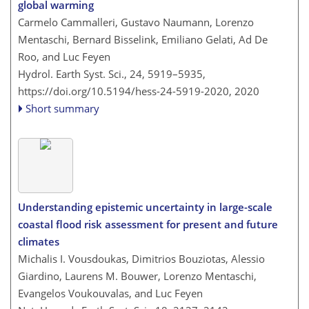
global warming
Carmelo Cammalleri, Gustavo Naumann, Lorenzo
Mentaschi, Bernard Bisselink, Emiliano Gelati, Ad De
Roo, and Luc Feyen
Hydrol. Earth Syst. Sci., 24, 5919–5935,
https://doi.org/10.5194/hess-24-5919-2020,
2020
Short summary
Understanding epistemic uncertainty in large-scale
coastal flood risk assessment for present and future
climates
Michalis I. Vousdoukas, Dimitrios Bouziotas, Alessio
Giardino, Laurens M. Bouwer, Lorenzo Mentaschi,
Evangelos Voukouvalas, and Luc Feyen