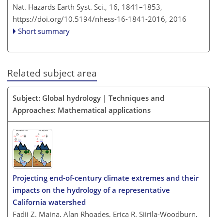
Nat. Hazards Earth Syst. Sci., 16, 1841–1853,
https://doi.org/10.5194/nhess-16-1841-2016,
2016
Short summary
Related subject area
Subject: Global hydrology | Techniques and
Approaches: Mathematical applications
Projecting end-of-century climate extremes and their
impacts on the hydrology of a representative
California watershed
Fadji Z. Maina, Alan Rhoades, Erica R. Siirila-Woodburn,