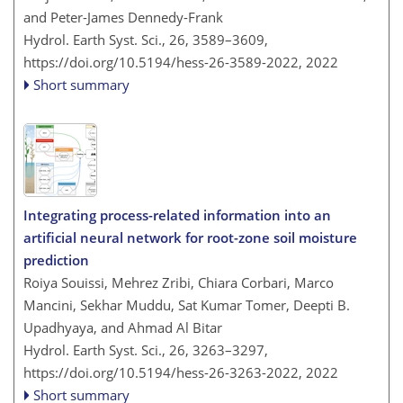
and Peter-James Dennedy-Frank
Hydrol. Earth Syst. Sci., 26, 3589–3609,
https://doi.org/10.5194/hess-26-3589-2022,
2022
Short summary
Integrating process-related information into an
artificial neural network for root-zone soil moisture
prediction
Roiya Souissi, Mehrez Zribi, Chiara Corbari, Marco
Mancini, Sekhar Muddu, Sat Kumar Tomer, Deepti B.
Upadhyaya, and Ahmad Al Bitar
Hydrol. Earth Syst. Sci., 26, 3263–3297,
https://doi.org/10.5194/hess-26-3263-2022,
2022
Short summary