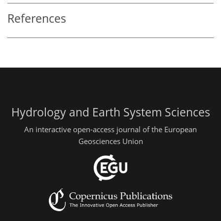
References
Hydrology and Earth System Sciences
An interactive open-access journal of the European
Geosciences Union