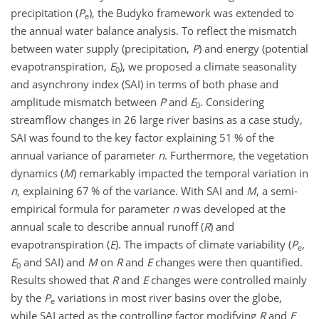
precipitation (
P
), the Budyko framework was extended to
e
the annual water balance analysis. To reflect the mismatch
between water supply (precipitation,
P
) and energy (potential
evapotranspiration,
E
), we proposed a climate seasonality
0
and asynchrony index (SAI) in terms of both phase and
amplitude mismatch between
P
and
E
. Considering
0
streamflow changes in 26 large river basins as a case study,
SAI was found to the key factor explaining 51 % of the
annual variance of parameter
n
. Furthermore, the vegetation
dynamics (
M
) remarkably impacted the temporal variation in
n
, explaining 67 % of the variance. With SAI and
M
, a semi-
empirical formula for parameter
n
was developed at the
annual scale to describe annual runoff (
R
) and
evapotranspiration (
E
). The impacts of climate variability (
P
,
e
E
and SAI) and
M
on
R
and
E
changes were then quantified.
0
Results showed that
R
and
E
changes were controlled mainly
by the
P
variations in most river basins over the globe,
e
while SAI acted as the controlling factor modifying
R
and
E