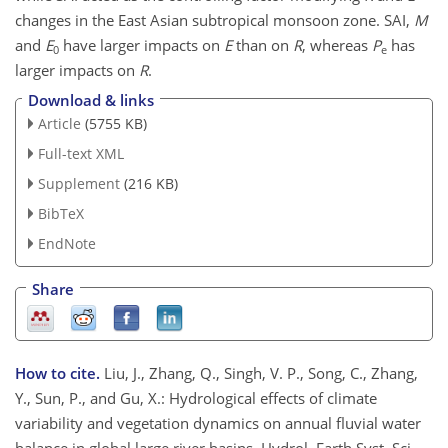
changes in the East Asian subtropical monsoon zone. SAI,
M
and
E
have larger impacts on
E
than on
R
, whereas
P
has
0
e
larger impacts on
R
.
Download & links
Article
(5755 KB)
Full-text XML
Supplement
(216 KB)
BibTeX
EndNote
Share
How to cite.
Liu, J., Zhang, Q., Singh, V. P., Song, C., Zhang,
Y., Sun, P., and Gu, X.: Hydrological effects of climate
variability and vegetation dynamics on annual fluvial water
balance in global large river basins, Hydrol. Earth Syst. Sci.,