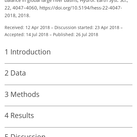
22, 4047–4060, https://doi.org/10.5194/hess-22-4047-
2018, 2018.
Received: 12 Apr 2018
–
Discussion started: 23 Apr 2018
–
Accepted: 14 Jul 2018
–
Published: 26 Jul 2018
1
Introduction
2
Data
3
Methods
4
Results
5
Discussion