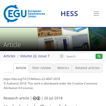
HESS
Article
Articles
Volume 22, issue 7
Article
Peer review
Metrics
Related articles
https://doi.org/10.5194/hess-22-4047-2018
© Author(s) 2018. This work is distributed under
the Creative Commons
Attribution 4.0 License.
Research article |
|
26 Jul 2018