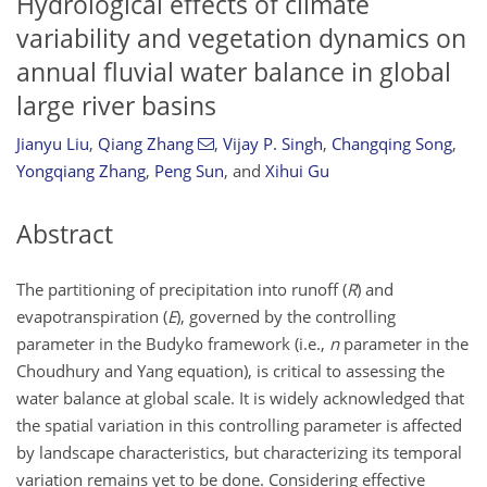
Hydrological effects of climate
variability and vegetation dynamics on
annual fluvial water balance in global
large river basins
Jianyu Liu
,
Qiang Zhang
,
Vijay P. Singh
,
Changqing Song
,
Yongqiang Zhang
,
Peng Sun
,
and
Xihui Gu
Abstract
The partitioning of precipitation into runoff (
R
) and
evapotranspiration (
E
), governed by the controlling
parameter in the Budyko framework (i.e.,
n
parameter in the
Choudhury and Yang equation), is critical to assessing the
water balance at global scale. It is widely acknowledged that
the spatial variation in this controlling parameter is affected
by landscape characteristics, but characterizing its temporal
variation remains yet to be done. Considering effective