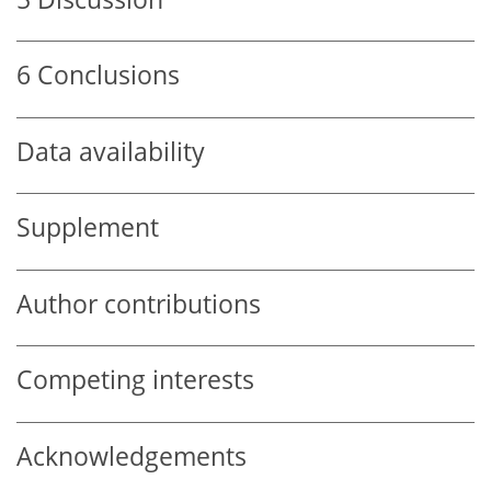
6
Conclusions
Data availability
Supplement
Author contributions
Competing interests
Acknowledgements