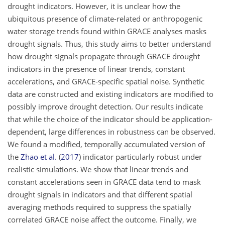
drought indicators. However, it is unclear how the
ubiquitous presence of climate-related or anthropogenic
water storage trends found within GRACE analyses masks
drought signals. Thus, this study aims to better understand
how drought signals propagate through GRACE drought
indicators in the presence of linear trends, constant
accelerations, and GRACE-specific spatial noise. Synthetic
data are constructed and existing indicators are modified to
possibly improve drought detection. Our results indicate
that while the choice of the indicator should be application-
dependent, large differences in robustness can be observed.
We found a modified, temporally accumulated version of
the
Zhao et al.
(
2017
)
indicator particularly robust under
realistic simulations. We show that linear trends and
constant accelerations seen in GRACE data tend to mask
drought signals in indicators and that different spatial
averaging methods required to suppress the spatially
correlated GRACE noise affect the outcome. Finally, we