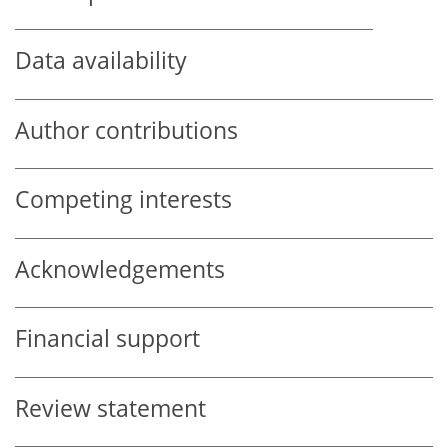
Data availability
Author contributions
Competing interests
Acknowledgements
Financial support
Review statement