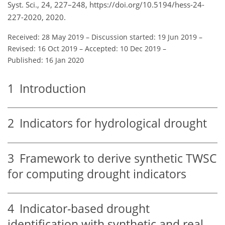
Syst. Sci., 24, 227–248, https://doi.org/10.5194/hess-24-
227-2020, 2020.
Received: 28 May 2019
–
Discussion started: 19 Jun 2019
–
Revised: 16 Oct 2019
–
Accepted: 10 Dec 2019
–
Published: 16 Jan 2020
1
Introduction
2
Indicators for hydrological drought
3
Framework to derive synthetic TWSC
for computing drought indicators
4
Indicator-based drought
identification with synthetic and real