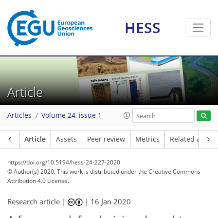
HESS
Article
Articles
Volume 24, issue 1
Article
Assets
Peer review
Metrics
Related article
https://doi.org/10.5194/hess-24-227-2020
© Author(s) 2020. This work is distributed under
the Creative Commons
Attribution 4.0 License.
Research article |
|
16 Jan 2020