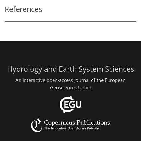
References
Hydrology and Earth System Sciences
An interactive open-access journal of the European
Geosciences Union