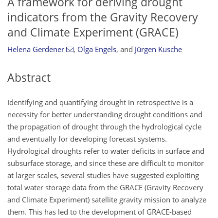
A framework for deriving drought
indicators from the Gravity Recovery
and Climate Experiment (GRACE)
Helena Gerdener
,
Olga Engels
,
and
Jürgen Kusche
Abstract
Identifying and quantifying drought in retrospective is a
necessity for better understanding drought conditions and
the propagation of drought through the hydrological cycle
and eventually for developing forecast systems.
Hydrological droughts refer to water deficits in surface and
subsurface storage, and since these are difficult to monitor
at larger scales, several studies have suggested exploiting
total water storage data from the GRACE (Gravity Recovery
and Climate Experiment) satellite gravity mission to analyze
them. This has led to the development of GRACE-based