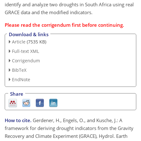
identify and analyze two droughts in South Africa using real
GRACE data and the modified indicators.
Please read the
corrigendum
first before continuing.
Download & links
Article
(7535 KB)
Full-text XML
Corrigendum
BibTeX
EndNote
Share
How to cite.
Gerdener, H., Engels, O., and Kusche, J.: A
framework for deriving drought indicators from the Gravity
Recovery and Climate Experiment (GRACE), Hydrol. Earth