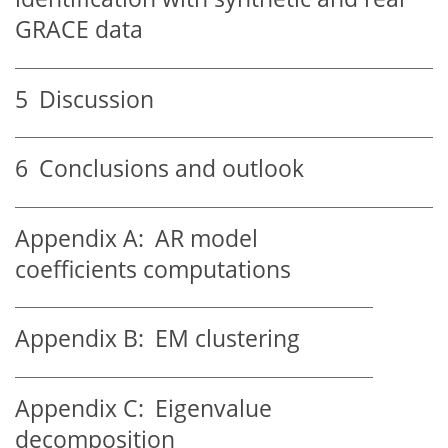
GRACE data
5
Discussion
6
Conclusions and outlook
Appendix A:
AR model
coefficients computations
Appendix B:
EM clustering
Appendix C:
Eigenvalue
decomposition