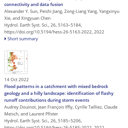
connectivity and data fusion
Alexander Y. Sun, Peishi Jiang, Zong-Liang Yang, Yangxinyu
Xie, and Xingyuan Chen
Hydrol. Earth Syst. Sci., 26, 5163–5184,
https://doi.org/10.5194/hess-26-5163-2022,
2022
Short summary
14 Oct 2022
Flood patterns in a catchment with mixed bedrock
geology and a hilly landscape: identification of flashy
runoff contributions during storm events
Audrey Douinot, Jean François Iffly, Cyrille Tailliez, Claude
Meisch, and Laurent Pfister
Hydrol. Earth Syst. Sci., 26, 5185–5206,
https://doi.org/10.5194/hess-26-5185-2022,
2022