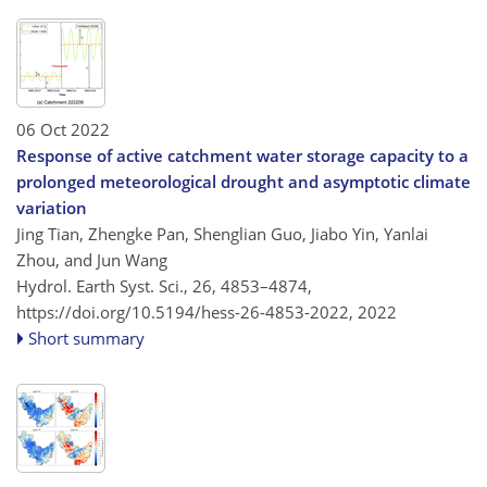
06 Oct 2022
Response of active catchment water storage capacity to a
prolonged meteorological drought and asymptotic climate
variation
Jing Tian, Zhengke Pan, Shenglian Guo, Jiabo Yin, Yanlai
Zhou, and Jun Wang
Hydrol. Earth Syst. Sci., 26, 4853–4874,
https://doi.org/10.5194/hess-26-4853-2022,
2022
Short summary