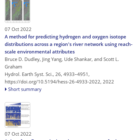
07 Oct 2022
A method for predicting hydrogen and oxygen isotope
distributions across a region's river network using reach-
scale environmental attributes
Bruce D. Dudley, Jing Yang, Ude Shankar, and Scott L.
Graham
Hydrol. Earth Syst. Sci., 26, 4933–4951,
https://doi.org/10.5194/hess-26-4933-2022,
2022
Short summary
07 Oct 2022