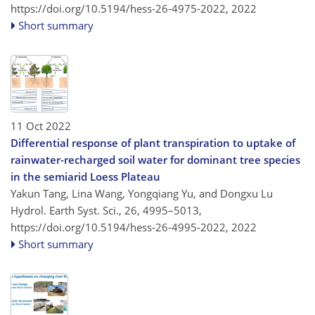
https://doi.org/10.5194/hess-26-4975-2022,
2022
Short summary
11 Oct 2022
Differential response of plant transpiration to uptake of
rainwater-recharged soil water for dominant tree species
in the semiarid Loess Plateau
Yakun Tang, Lina Wang, Yongqiang Yu, and Dongxu Lu
Hydrol. Earth Syst. Sci., 26, 4995–5013,
https://doi.org/10.5194/hess-26-4995-2022,
2022
Short summary