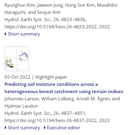
Kyunghun Kim, Jaewon Jung, Hung Soo Kim, Masahiko
Haraguchi, and Soojun Kim
Hydrol. Earth Syst. Sci., 26, 4823–4836,
https://doi.org/10.5194/hess-26-4823-2022,
2022
Short summary
05 Oct 2022
| Highlight paper
Predicting soil moisture conditions across a
heterogeneous boreal catchment using terrain indices
Johannes Larson, William Lidberg, Anneli M. Ågren, and
Hjalmar Laudon
Hydrol. Earth Syst. Sci., 26, 4837–4851,
https://doi.org/10.5194/hess-26-4837-2022,
2022
Short summary
Executive editor