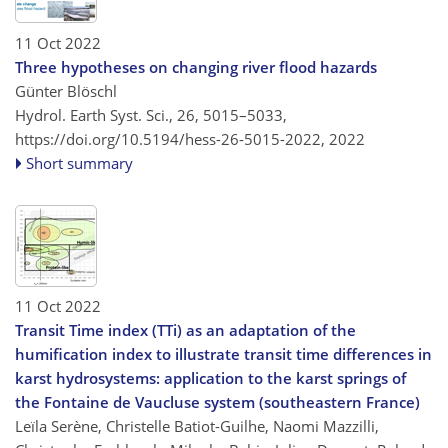
11 Oct 2022
Three hypotheses on changing river flood hazards
Günter Blöschl
Hydrol. Earth Syst. Sci., 26, 5015–5033,
https://doi.org/10.5194/hess-26-5015-2022,
2022
Short summary
11 Oct 2022
Transit Time index (TTi) as an adaptation of the
humification index to illustrate transit time differences in
karst hydrosystems: application to the karst springs of
the Fontaine de Vaucluse system (southeastern France)
Leïla Serène, Christelle Batiot-Guilhe, Naomi Mazzilli,