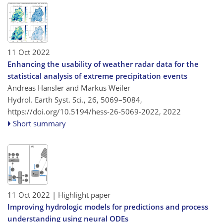
11 Oct 2022
Enhancing the usability of weather radar data for the
statistical analysis of extreme precipitation events
Andreas Hänsler and Markus Weiler
Hydrol. Earth Syst. Sci., 26, 5069–5084,
https://doi.org/10.5194/hess-26-5069-2022,
2022
Short summary
11 Oct 2022
| Highlight paper
Improving hydrologic models for predictions and process
understanding using neural ODEs