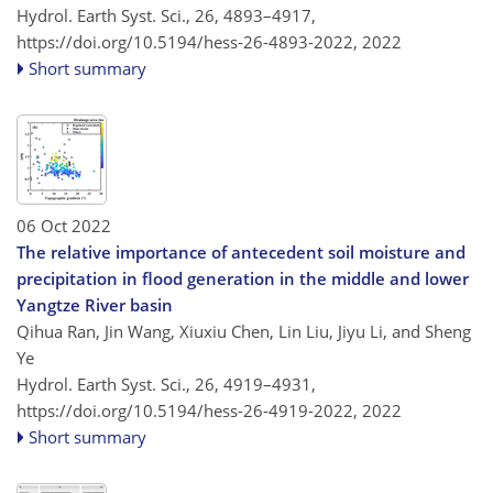
Hydrol. Earth Syst. Sci., 26, 4893–4917,
https://doi.org/10.5194/hess-26-4893-2022,
2022
Short summary
06 Oct 2022
The relative importance of antecedent soil moisture and
precipitation in flood generation in the middle and lower
Yangtze River basin
Qihua Ran, Jin Wang, Xiuxiu Chen, Lin Liu, Jiyu Li, and Sheng
Ye
Hydrol. Earth Syst. Sci., 26, 4919–4931,
https://doi.org/10.5194/hess-26-4919-2022,
2022
Short summary