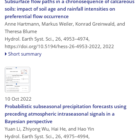
Subsurface flow paths in a chronosequence of calcareous
soils: impact of soil age and rainfall intensities on
preferential flow occurrence
Anne Hartmann, Markus Weiler, Konrad Greinwald, and
Theresa Blume
Hydrol. Earth Syst. Sci., 26, 4953–4974,
https://doi.org/10.5194/hess-26-4953-2022,
2022
Short summary
10 Oct 2022
Probabilistic subseasonal precipitation forecasts using
preceding atmospheric intraseasonal signals in a
Bayesian perspective
Yuan Li, Zhiyong Wu, Hai He, and Hao Yin
Hydrol. Earth Syst. Sci., 26, 4975–4994,