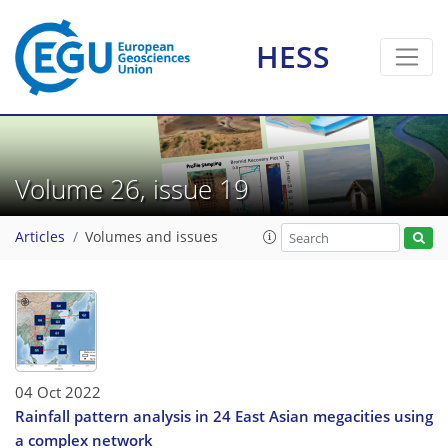
HESS
Volume 26, issue 19
Articles
Volumes and issues
04 Oct 2022
Rainfall pattern analysis in 24 East Asian megacities using
a complex network