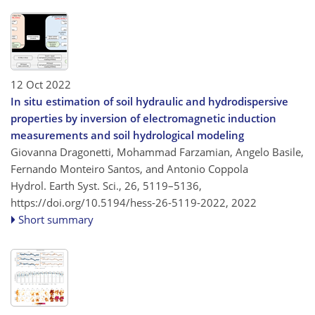
12 Oct 2022
In situ estimation of soil hydraulic and hydrodispersive
properties by inversion of electromagnetic induction
measurements and soil hydrological modeling
Giovanna Dragonetti, Mohammad Farzamian, Angelo Basile,
Fernando Monteiro Santos, and Antonio Coppola
Hydrol. Earth Syst. Sci., 26, 5119–5136,
https://doi.org/10.5194/hess-26-5119-2022,
2022
Short summary