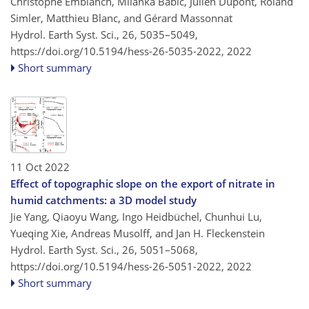
Christophe Emblanch, Milanka Babic, Julien Dupont, Roland
Simler, Matthieu Blanc, and Gérard Massonnat
Hydrol. Earth Syst. Sci., 26, 5035–5049,
https://doi.org/10.5194/hess-26-5035-2022,
2022
Short summary
11 Oct 2022
Effect of topographic slope on the export of nitrate in
humid catchments: a 3D model study
Jie Yang, Qiaoyu Wang, Ingo Heidbüchel, Chunhui Lu,
Yueqing Xie, Andreas Musolff, and Jan H. Fleckenstein
Hydrol. Earth Syst. Sci., 26, 5051–5068,
https://doi.org/10.5194/hess-26-5051-2022,
2022
Short summary