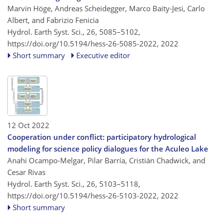
Marvin Höge, Andreas Scheidegger, Marco Baity-Jesi, Carlo
Albert, and Fabrizio Fenicia
Hydrol. Earth Syst. Sci., 26, 5085–5102,
https://doi.org/10.5194/hess-26-5085-2022,
2022
Short summary
Executive editor
12 Oct 2022
Cooperation under conflict: participatory hydrological
modeling for science policy dialogues for the Aculeo Lake
Anahi Ocampo-Melgar, Pilar Barría, Cristián Chadwick, and
Cesar Rivas
Hydrol. Earth Syst. Sci., 26, 5103–5118,
https://doi.org/10.5194/hess-26-5103-2022,
2022
Short summary