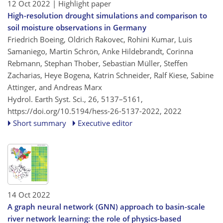
12 Oct 2022
| Highlight paper
High-resolution drought simulations and comparison to
soil moisture observations in Germany
Friedrich Boeing, Oldrich Rakovec, Rohini Kumar, Luis
Samaniego, Martin Schrön, Anke Hildebrandt, Corinna
Rebmann, Stephan Thober, Sebastian Müller, Steffen
Zacharias, Heye Bogena, Katrin Schneider, Ralf Kiese, Sabine
Attinger, and Andreas Marx
Hydrol. Earth Syst. Sci., 26, 5137–5161,
https://doi.org/10.5194/hess-26-5137-2022,
2022
Short summary
Executive editor
14 Oct 2022
A graph neural network (GNN) approach to basin-scale
river network learning: the role of physics-based