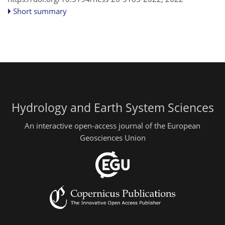
Short summary
Hydrology and Earth System Sciences
An interactive open-access journal of the European
Geosciences Union