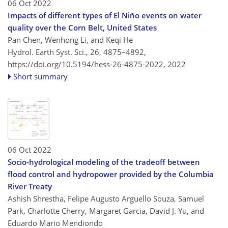
06 Oct 2022
Impacts of different types of El Niño events on water
quality over the Corn Belt, United States
Pan Chen, Wenhong Li, and Keqi He
Hydrol. Earth Syst. Sci., 26, 4875–4892,
https://doi.org/10.5194/hess-26-4875-2022,
2022
Short summary
06 Oct 2022
Socio-hydrological modeling of the tradeoff between
flood control and hydropower provided by the Columbia
River Treaty
Ashish Shrestha, Felipe Augusto Arguello Souza, Samuel
Park, Charlotte Cherry, Margaret Garcia, David J. Yu, and
Eduardo Mario Mendiondo