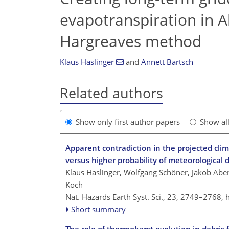
evapotranspiration in A
Hargreaves method
Klaus Haslinger
and
Annett Bartsch
Related authors
Show only first author papers
Show al
Apparent contradiction in the projected clim
versus higher probability of meteorological 
Klaus Haslinger, Wolfgang Schöner, Jakob Ab
Koch
Nat. Hazards Earth Syst. Sci., 23, 2749–2768,
Short summary