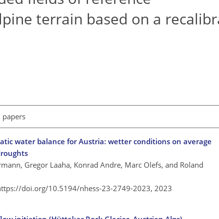
lpine terrain based on a recalib
l papers
atic water balance for Austria: wetter conditions on average
droughts
ermann, Gregor Laaha, Konrad Andre, Marc Olefs, and Roland
https://doi.org/10.5194/nhess-23-2749-2023,
2023