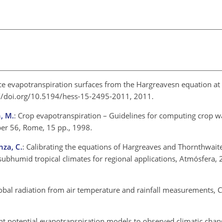
ce evapotranspiration surfaces from the Hargreavesn equation at
s://doi.org/10.5194/hess-15-2495-2011, 2011.
h, M.
: Crop evapotranspiration – Guidelines for computing crop w
per 56, Rome, 15 pp., 1998.
nza, C.
: Calibrating the equations of Hargreaves and Thornthwaite
subhumid tropical climates for regional applications, Atmósfera,
global radiation from air temperature and rainfall measurements, C
erent potential evapotranspiration models to observed climatic ch