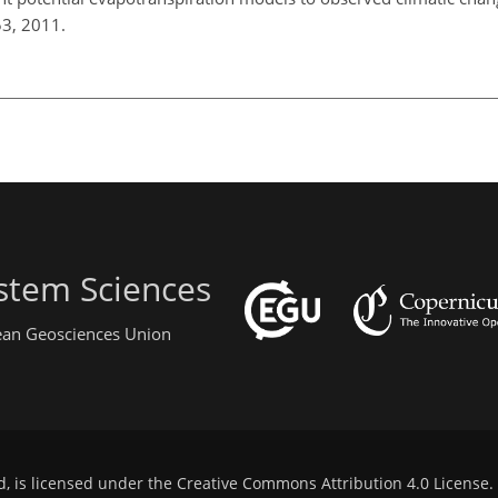
53, 2011.
stem Sciences
pean Geosciences Union
d, is licensed under the
Creative Commons Attribution 4.0 License
.