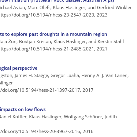
low initiation (Hüttekar Rock Glacier, Austrian Alps)
chael Avian, Marc Olefs, Klaus Haslinger, and Gerfried Winkler
https://doi.org/10.5194/nhess-23-2547-2023,
2023
ts to explore past droughts in a mountain region
aja Žun, Boštjan Kristan, Klaus Haslinger, and Kerstin Stahl
https://doi.org/10.5194/nhess-21-2485-2021,
2021
gical perspective
ngston, James H. Stagge, Gregor Laaha, Henny A. J. Van Lanen,
slinger
://doi.org/10.5194/hess-21-1397-2017,
2017
 impacts on low flows
Daniel Koffler, Klaus Haslinger, Wolfgang Schöner, Judith
://doi.org/10.5194/hess-20-3967-2016,
2016