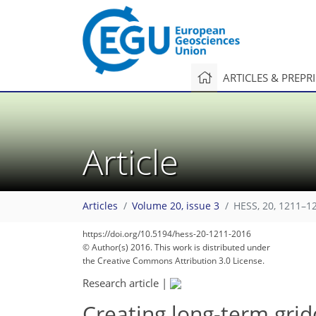
ARTICLES & PREPR
Article
Articles
Volume 20, issue 3
HESS, 20, 1211–1
https://doi.org/10.5194/hess-20-1211-2016
© Author(s) 2016. This work is distributed under
the Creative Commons Attribution 3.0 License.
Research article
|
Creating long-term grid