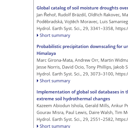
Global catalog of soil moisture droughts ove
Jan Řehoř, Rudolf Brázdil, Oldřich Rakovec, Ma
Poděbradská, Vojtěch Moravec, Luis Samanieg
Hydrol. Earth Syst. Sci., 29, 3341–3358,
https
Short summary
Probabilistic precipitation downscaling for 
Himalaya
Marc Girona-Mata, Andrew Orr, Martin Widman
Jesse Norris, David Ocio, Tony Phillips, Jakob 
Hydrol. Earth Syst. Sci., 29, 3073–3100,
https
Short summary
Implementation of global soil databases i
extreme soil hydrothermal changes
Kazeem Abiodun Ishola, Gerald Mills, Ankur P
Gourav Misra, Paul Lewis, Daire Walsh, Tim 
Hydrol. Earth Syst. Sci., 29, 2551–2582,
https
Short summary