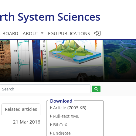
rth System Sciences
L BOARD
ABOUT
EGU PUBLICATIONS
Download
Article
(7003 KB)
Related articles
Full-text XML
21 Mar 2016
BibTeX
EndNote