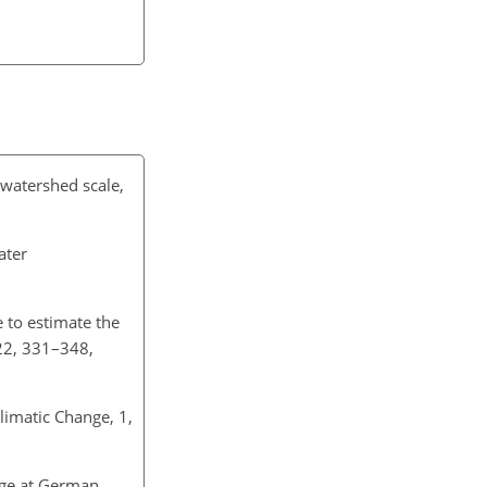
 watershed scale,
ater
 to estimate the
 22, 331–348,
limatic Change, 1,
ange at German