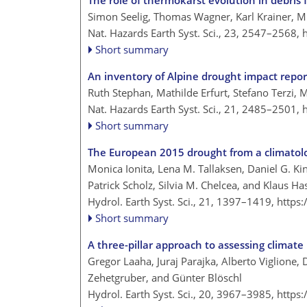
The role of thermokarst evolution in debris f
Simon Seelig, Thomas Wagner, Karl Krainer, Mi
Nat. Hazards Earth Syst. Sci., 23, 2547–2568,
Short summary
An inventory of Alpine drought impact repor
Ruth Stephan, Mathilde Erfurt, Stefano Terzi, M
Nat. Hazards Earth Syst. Sci., 21, 2485–2501,
Short summary
The European 2015 drought from a climatolo
Monica Ionita, Lena M. Tallaksen, Daniel G. Ki
Patrick Scholz, Silvia M. Chelcea, and Klaus Ha
Hydrol. Earth Syst. Sci., 21, 1397–1419,
https
Short summary
A three-pillar approach to assessing climate
Gregor Laaha, Juraj Parajka, Alberto Viglione, 
Zehetgruber, and Günter Blöschl
Hydrol. Earth Syst. Sci., 20, 3967–3985,
https