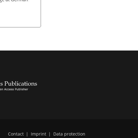
Contact
|
Imprint
|
Data protection