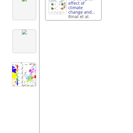
effect of
climate
change and...
Rinat et al.