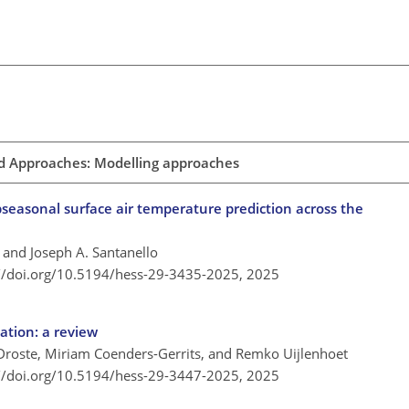
d Approaches: Modelling approaches
seasonal surface air temperature prediction across the
 and Joseph A. Santanello
://doi.org/10.5194/hess-29-3435-2025,
2025
ation: a review
 Droste, Miriam Coenders-Gerrits, and Remko Uijlenhoet
://doi.org/10.5194/hess-29-3447-2025,
2025