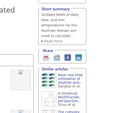
rated
Short summary
Gridded fields of daily
max. and min.
temperatures for the
Austrian domain are
used to calculate...
Read more
Share
Similar articles
Near real-time
estimation of
daytime and...
Ranjbar et al.
A Universal
Multifractals
perspective...
Gires et al.
The complex