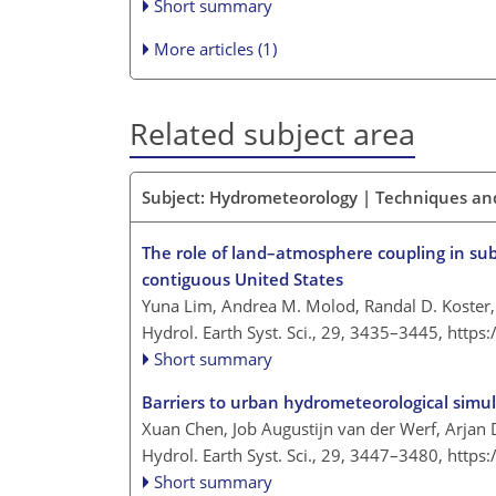
Short summary
More articles (1)
Related subject area
Subject: Hydrometeorology | Techniques an
The role of land–atmosphere coupling in sub
contiguous United States
Yuna Lim, Andrea M. Molod, Randal D. Koster,
Hydrol. Earth Syst. Sci., 29, 3435–3445,
https
Short summary
Barriers to urban hydrometeorological simul
Xuan Chen, Job Augustijn van der Werf, Arjan
Hydrol. Earth Syst. Sci., 29, 3447–3480,
https
Short summary