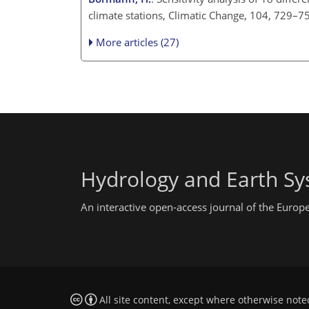
climate stations, Climatic Change, 104, 729–7
More articles (27)
Hydrology and Earth Sy
An interactive open-access journal of the Euro
All site content, except where otherwise note