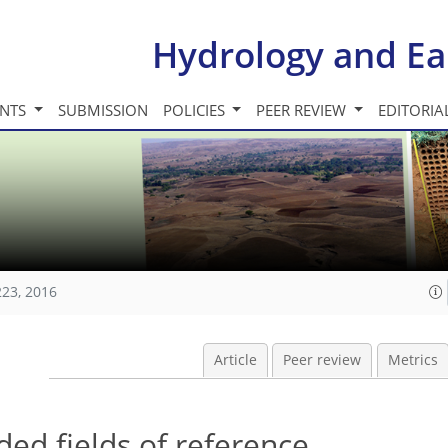
Hydrology and Ea
INTS
SUBMISSION
POLICIES
PEER REVIEW
EDITORIA
223, 2016
Article
Peer review
Metrics
ded fields of reference