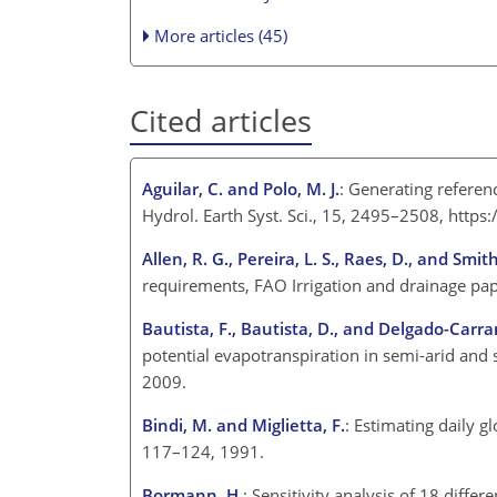
More articles (45)
Cited articles
Aguilar, C. and Polo, M. J.
: Generating referen
Hydrol. Earth Syst. Sci., 15, 2495–2508, http
Allen, R. G., Pereira, L. S., Raes, D., and Smit
requirements, FAO Irrigation and drainage pa
Bautista, F., Bautista, D., and Delgado-Carra
potential evapotranspiration in semi-arid and 
2009.
Bindi, M. and Miglietta, F.
: Estimating daily 
117–124, 1991.
Bormann, H.
: Sensitivity analysis of 18 diff