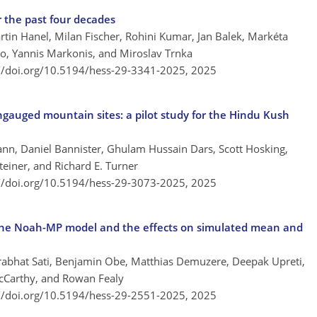
r the past four decades
rtin Hanel, Milan Fischer, Rohini Kumar, Jan Balek, Markéta
o, Yannis Markonis, and Miroslav Trnka
://doi.org/10.5194/hess-29-3341-2025,
2025
ungauged mountain sites: a pilot study for the Hindu Kush
n, Daniel Bannister, Ghulam Hussain Dars, Scott Hosking,
Steiner, and Richard E. Turner
://doi.org/10.5194/hess-29-3073-2025,
2025
n the Noah-MP model and the effects on simulated mean and
rabhat Sati, Benjamin Obe, Matthias Demuzere, Deepak Upreti,
McCarthy, and Rowan Fealy
://doi.org/10.5194/hess-29-2551-2025,
2025